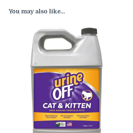
You may also like...