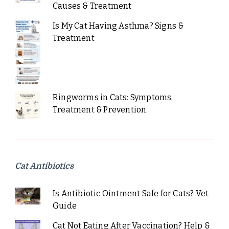
Causes & Treatment
Is My Cat Having Asthma? Signs &
Treatment
Ringworms in Cats: Symptoms,
Treatment & Prevention
Cat Antibiotics
Is Antibiotic Ointment Safe for Cats? Vet
Guide
Cat Not Eating After Vaccination? Help &