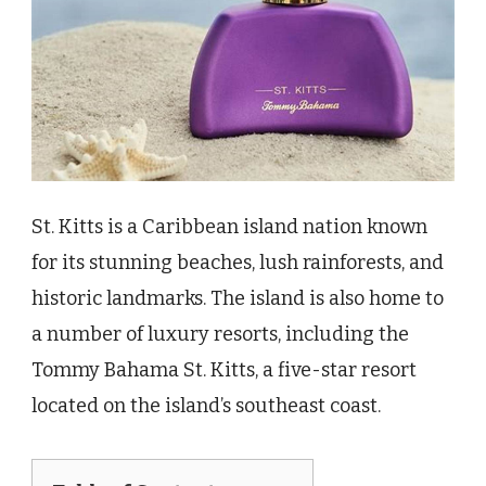
St. Kitts is a Caribbean island nation known
for its stunning beaches, lush rainforests, and
historic landmarks. The island is also home to
a number of luxury resorts, including the
Tommy Bahama St. Kitts, a five-star resort
located on the island’s southeast coast.