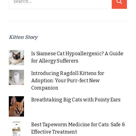
for:
Kitten Story
Is Siamese Cat Hypoallergenic? A Guide
for Allergy Sufferers
Introducing Ragdoll Kittens for
Adoption: Your Purr-fect New
Companion
Breathtaking Big Cats with Pointy Ears
Best Tapeworm Medicine for Cats: Safe &
Effective Treatment