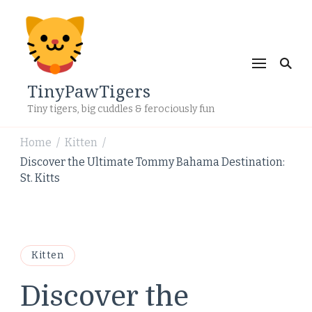
TinyPawTigers
Tiny tigers, big cuddles & ferociously fun
Home
Kitten
/
/
Discover the Ultimate Tommy Bahama Destination:
St. Kitts
Kitten
Discover the