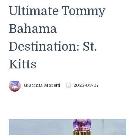
Ultimate Tommy
Bahama
Destination: St.
Kitts
Giacinta Moretti
2025-03-07