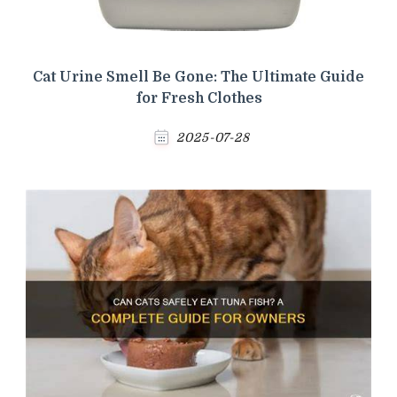
Cat Urine Smell Be Gone: The Ultimate Guide
for Fresh Clothes
2025-07-28