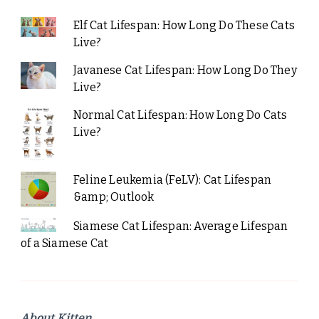
Elf Cat Lifespan: How Long Do These Cats
Live?
Javanese Cat Lifespan: How Long Do They
Live?
Normal Cat Lifespan: How Long Do Cats
Live?
Feline Leukemia (FeLV): Cat Lifespan
&amp; Outlook
Siamese Cat Lifespan: Average Lifespan
of a Siamese Cat
About Kitten