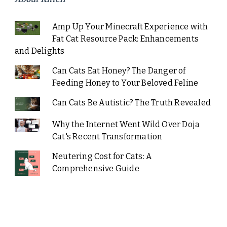
Amp Up Your Minecraft Experience with
Fat Cat Resource Pack: Enhancements
and Delights
Can Cats Eat Honey? The Danger of
Feeding Honey to Your Beloved Feline
Can Cats Be Autistic? The Truth Revealed
Why the Internet Went Wild Over Doja
Cat's Recent Transformation
Neutering Cost for Cats: A
Comprehensive Guide