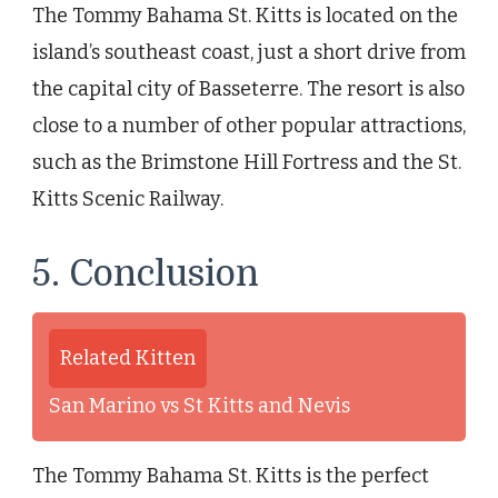
The Tommy Bahama St. Kitts is located on the
island’s southeast coast, just a short drive from
the capital city of Basseterre. The resort is also
close to a number of other popular attractions,
such as the Brimstone Hill Fortress and the St.
Kitts Scenic Railway.
5. Conclusion
Related Kitten
San Marino vs St Kitts and Nevis
The Tommy Bahama St. Kitts is the perfect