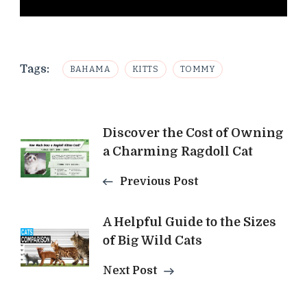
Tags:
BAHAMA
KITTS
TOMMY
Post
Discover the Cost of Owning
a Charming Ragdoll Cat
Navigation
Previous Post
A Helpful Guide to the Sizes
of Big Wild Cats
Next Post