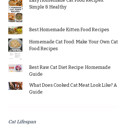
Easy Homemade Cat Food Recipes:
Simple & Healthy
Best Homemade Kitten Food Recipes
Homemade Cat Food: Make Your Own Cat
Food Recipes
Best Raw Cat Diet Recipe: Homemade
Guide
What Does Cooked Cat Meat Look Like? A
Guide
Cat Lifespan