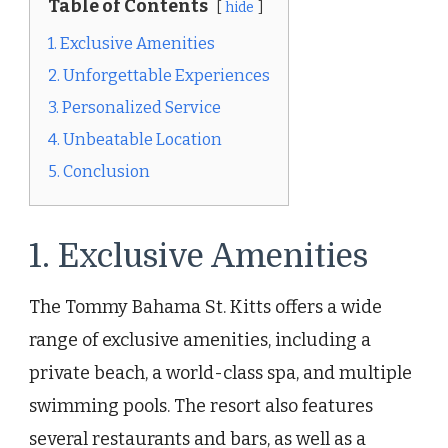
Table of Contents
hide
1. Exclusive Amenities
2. Unforgettable Experiences
3. Personalized Service
4. Unbeatable Location
5. Conclusion
1. Exclusive Amenities
The Tommy Bahama St. Kitts offers a wide
range of exclusive amenities, including a
private beach, a world-class spa, and multiple
swimming pools. The resort also features
several restaurants and bars, as well as a