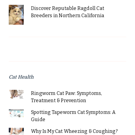
Discover Reputable Ragdoll Cat
Breeders in Northern California
Cat Health
Ringworm Cat Paw: Symptoms,
Treatment & Prevention
Spotting Tapeworm Cat Symptoms: A
Guide
Why Is My Cat Wheezing & Coughing?