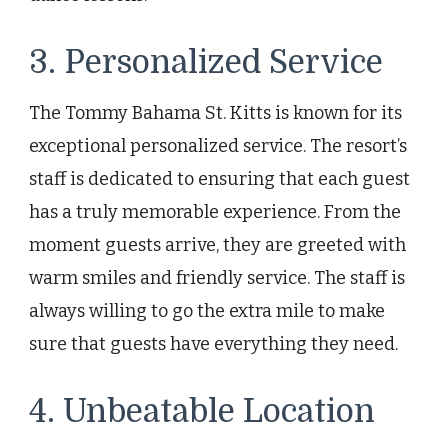
3. Personalized Service
The Tommy Bahama St. Kitts is known for its
exceptional personalized service. The resort’s
staff is dedicated to ensuring that each guest
has a truly memorable experience. From the
moment guests arrive, they are greeted with
warm smiles and friendly service. The staff is
always willing to go the extra mile to make
sure that guests have everything they need.
4. Unbeatable Location