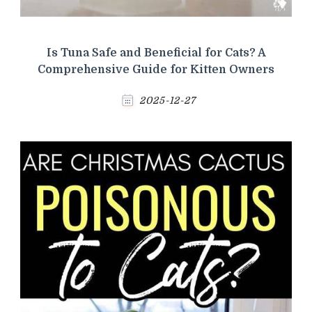
Is Tuna Safe and Beneficial for Cats? A
Comprehensive Guide for Kitten Owners
2025-12-27