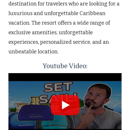
destination for travelers who are looking for a
luxurious and unforgettable Caribbean
vacation. The resort offers a wide range of
exclusive amenities, unforgettable
experiences, personalized service, and an
unbeatable location.
Youtube Video: