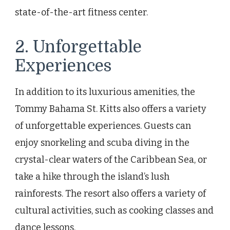
state-of-the-art fitness center.
2. Unforgettable
Experiences
In addition to its luxurious amenities, the
Tommy Bahama St. Kitts also offers a variety
of unforgettable experiences. Guests can
enjoy snorkeling and scuba diving in the
crystal-clear waters of the Caribbean Sea, or
take a hike through the island’s lush
rainforests. The resort also offers a variety of
cultural activities, such as cooking classes and
dance lessons.