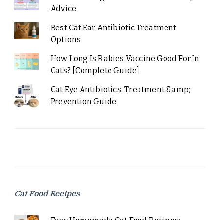
Advice
Best Cat Ear Antibiotic Treatment
Options
How Long Is Rabies Vaccine Good For In
Cats? [Complete Guide]
Cat Eye Antibiotics: Treatment &amp;
Prevention Guide
Cat Food Recipes