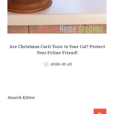
Are Christmas Cacti Toxic to Your Cat? Protect
Your Feline Friend!
2026-05-25
Search Kitten
Search