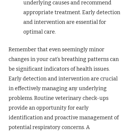
underlying causes and recommend
appropriate treatment. Early detection
and intervention are essential for
optimal care.
Remember that even seemingly minor
changes in your cat’s breathing patterns can
be significant indicators of health issues.
Early detection and intervention are crucial
in effectively managing any underlying
problems. Routine veterinary check-ups
provide an opportunity for early
identification and proactive management of
potential respiratory concerns. A