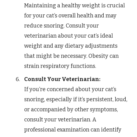
Maintaining a healthy weight is crucial
for your cat’s overall health and may
reduce snoring. Consult your
veterinarian about your cat’s ideal
weight and any dietary adjustments
that might be necessary. Obesity can
strain respiratory functions.
Consult Your Veterinarian:
If you’re concerned about your cat’s
snoring, especially if it’s persistent, loud,
or accompanied by other symptoms,
consult your veterinarian. A
professional examination can identify