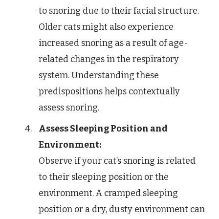
to snoring due to their facial structure.
Older cats might also experience
increased snoring as a result of age-
related changes in the respiratory
system. Understanding these
predispositions helps contextually
assess snoring.
Assess Sleeping Position and
Environment:
Observe if your cat’s snoring is related
to their sleeping position or the
environment. A cramped sleeping
position or a dry, dusty environment can