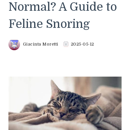
Normal? A Guide to
Feline Snoring
Giacinta Moretti
2025-05-12