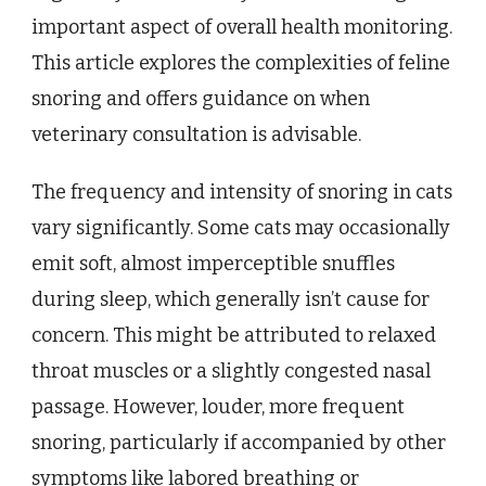
important aspect of overall health monitoring.
This article explores the complexities of feline
snoring and offers guidance on when
veterinary consultation is advisable.
The frequency and intensity of snoring in cats
vary significantly. Some cats may occasionally
emit soft, almost imperceptible snuffles
during sleep, which generally isn’t cause for
concern. This might be attributed to relaxed
throat muscles or a slightly congested nasal
passage. However, louder, more frequent
snoring, particularly if accompanied by other
symptoms like labored breathing or