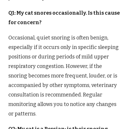
Q1: My cat snores occasionally. Is this cause
for concern?
Occasional, quiet snoring is often benign,
especially if it occurs only in specific sleeping
positions or during periods of mild upper
respiratory congestion. However, if the
snoring becomes more frequent, louder, or is
accompanied by other symptoms, veterinary
consultation is recommended. Regular
monitoring allows you to notice any changes
or patterns.