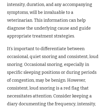
intensity, duration, and any accompanying
symptoms, will be invaluable to a
veterinarian. This information can help
diagnose the underlying cause and guide
appropriate treatment strategies.
It’s important to differentiate between
occasional, quiet snoring and consistent, loud
snoring. Occasional snoring, especially in
specific sleeping positions or during periods
of congestion, may be benign. However,
consistent, loud snoring is a red flag that
necessitates attention. Consider keeping a
diary documenting the frequency, intensity,