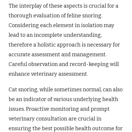
The interplay of these aspects is crucial for a
thorough evaluation of feline snoring.
Considering each element in isolation may
lead to an incomplete understanding,
therefore a holistic approach is necessary for
accurate assessment and management.
Careful observation and record-keeping will
enhance veterinary assessment.
Cat snoring, while sometimes normal, can also
be an indicator of various underlying health
issues. Proactive monitoring and prompt
veterinary consultation are crucial in
ensuring the best possible health outcome for