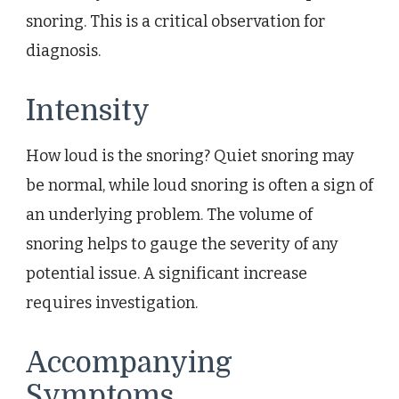
snoring. This is a critical observation for
diagnosis.
Intensity
How loud is the snoring? Quiet snoring may
be normal, while loud snoring is often a sign of
an underlying problem. The volume of
snoring helps to gauge the severity of any
potential issue. A significant increase
requires investigation.
Accompanying
Symptoms