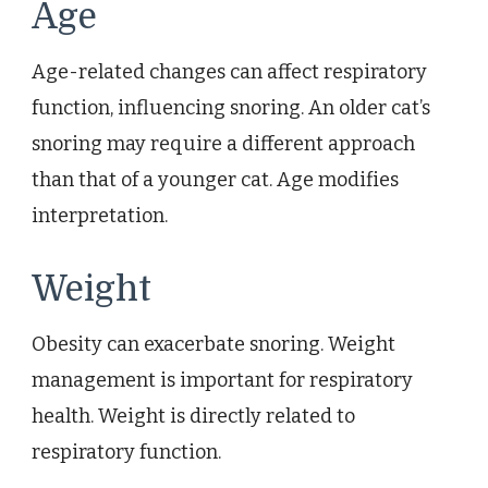
Age
Age-related changes can affect respiratory
function, influencing snoring. An older cat’s
snoring may require a different approach
than that of a younger cat. Age modifies
interpretation.
Weight
Obesity can exacerbate snoring. Weight
management is important for respiratory
health. Weight is directly related to
respiratory function.