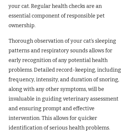
your cat. Regular health checks are an
essential component of responsible pet
ownership.
Thorough observation of your cat’s sleeping
patterns and respiratory sounds allows for
early recognition of any potential health
problems. Detailed record-keeping, including
frequency, intensity, and duration of snoring,
along with any other symptoms, will be
invaluable in guiding veterinary assessment
and ensuring prompt and effective
intervention. This allows for quicker
identification of serious health problems.