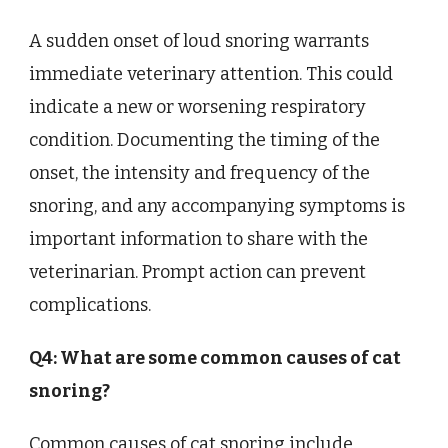
A sudden onset of loud snoring warrants
immediate veterinary attention. This could
indicate a new or worsening respiratory
condition. Documenting the timing of the
onset, the intensity and frequency of the
snoring, and any accompanying symptoms is
important information to share with the
veterinarian. Prompt action can prevent
complications.
Q4: What are some common causes of cat
snoring?
Common causes of cat snoring include