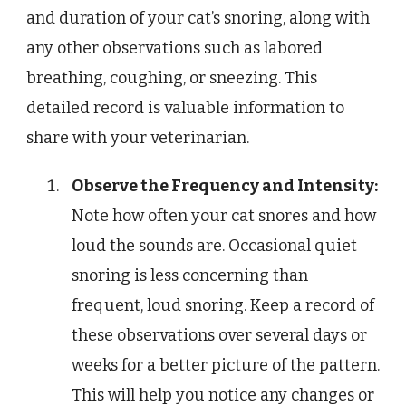
and duration of your cat’s snoring, along with
any other observations such as labored
breathing, coughing, or sneezing. This
detailed record is valuable information to
share with your veterinarian.
Observe the Frequency and Intensity:
Note how often your cat snores and how
loud the sounds are. Occasional quiet
snoring is less concerning than
frequent, loud snoring. Keep a record of
these observations over several days or
weeks for a better picture of the pattern.
This will help you notice any changes or