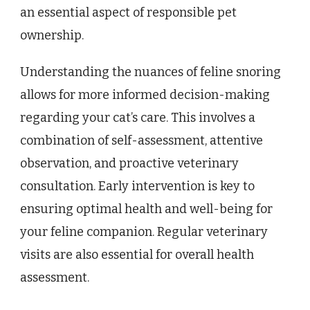
an essential aspect of responsible pet
ownership.
Understanding the nuances of feline snoring
allows for more informed decision-making
regarding your cat’s care. This involves a
combination of self-assessment, attentive
observation, and proactive veterinary
consultation. Early intervention is key to
ensuring optimal health and well-being for
your feline companion. Regular veterinary
visits are also essential for overall health
assessment.