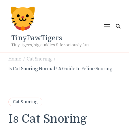
TinyPawTigers
Tiny tigers, big cuddles & ferociously fun
Home
Cat Snoring
/
/
Is Cat Snoring Normal? A Guide to Feline Snoring
Cat Snoring
Is Cat Snoring