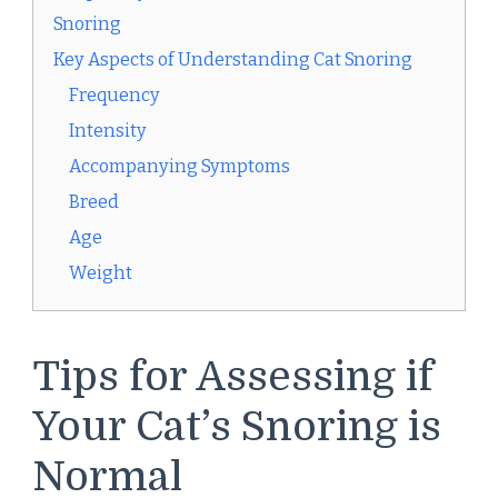
Snoring
Key Aspects of Understanding Cat Snoring
Frequency
Intensity
Accompanying Symptoms
Breed
Age
Weight
Tips for Assessing if
Your Cat’s Snoring is
Normal