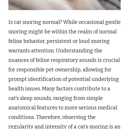
Is cat snoring normal? While occasional gentle
snoring might be within the realm of normal
feline behavior, persistent or loud snoring
warrants attention. Understanding the
nuances of feline respiratory sounds is crucial
for responsible pet ownership, allowing for
prompt identification of potential underlying
health issues. Many factors contribute to a
cat’s sleep sounds, ranging from simple
anatomical features to more serious medical
conditions. Therefore, observing the
regularity and intensity of a cat’s snoring is an