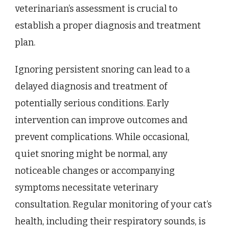
veterinarian’s assessment is crucial to
establish a proper diagnosis and treatment
plan.
Ignoring persistent snoring can lead to a
delayed diagnosis and treatment of
potentially serious conditions. Early
intervention can improve outcomes and
prevent complications. While occasional,
quiet snoring might be normal, any
noticeable changes or accompanying
symptoms necessitate veterinary
consultation. Regular monitoring of your cat’s
health, including their respiratory sounds, is