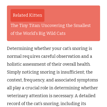
Related Kitten
The Tiny Titan: Uncovering the Smallest
of the World's Big Wild Cats
Determining whether your cat’s snoring is
normal requires careful observation and a
holistic assessment of their overall health.
Simply noticing snoring is insufficient; the
context, frequency, and associated symptoms
all play a crucial role in determining whether
veterinary attention is necessary. A detailed
record of the cat’s snoring, including its