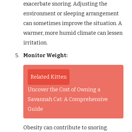
exacerbate snoring. Adjusting the
environment or sleeping arrangement
can sometimes improve the situation. A
warmer, more humid climate can lessen
irritation.
Monitor Weight:
Related Kitten
Uncover the Cost of Owning a
Savannah Cat: A Comprehensive
Guide
Obesity can contribute to snoring.