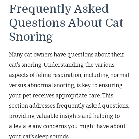
Frequently Asked
Questions About Cat
Snoring
Many cat owners have questions about their
cat’s snoring. Understanding the various
aspects of feline respiration, including normal
versus abnormal snoring, is key to ensuring
your pet receives appropriate care. This
section addresses frequently asked questions,
providing valuable insights and helping to
alleviate any concerns you might have about
your cat’s sleep sounds.