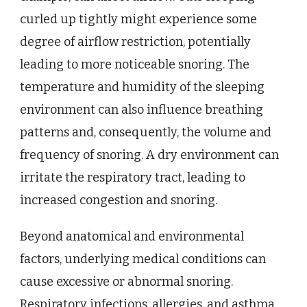
curled up tightly might experience some
degree of airflow restriction, potentially
leading to more noticeable snoring. The
temperature and humidity of the sleeping
environment can also influence breathing
patterns and, consequently, the volume and
frequency of snoring. A dry environment can
irritate the respiratory tract, leading to
increased congestion and snoring.
Beyond anatomical and environmental
factors, underlying medical conditions can
cause excessive or abnormal snoring.
Respiratory infections, allergies, and asthma