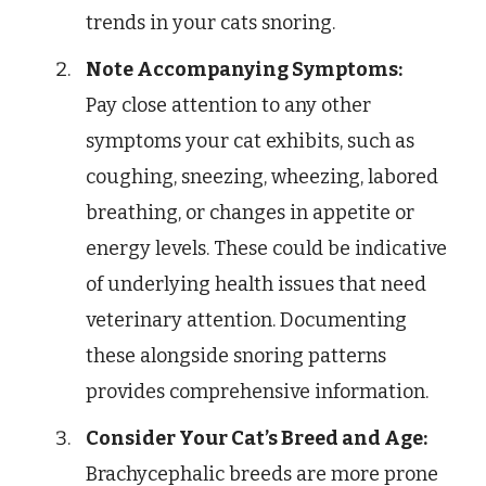
trends in your cats snoring.
Note Accompanying Symptoms:
Pay close attention to any other
symptoms your cat exhibits, such as
coughing, sneezing, wheezing, labored
breathing, or changes in appetite or
energy levels. These could be indicative
of underlying health issues that need
veterinary attention. Documenting
these alongside snoring patterns
provides comprehensive information.
Consider Your Cat’s Breed and Age:
Brachycephalic breeds are more prone