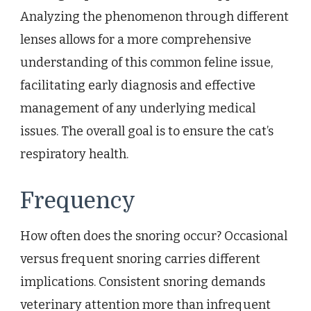
Analyzing the phenomenon through different
lenses allows for a more comprehensive
understanding of this common feline issue,
facilitating early diagnosis and effective
management of any underlying medical
issues. The overall goal is to ensure the cat’s
respiratory health.
Frequency
How often does the snoring occur? Occasional
versus frequent snoring carries different
implications. Consistent snoring demands
veterinary attention more than infrequent