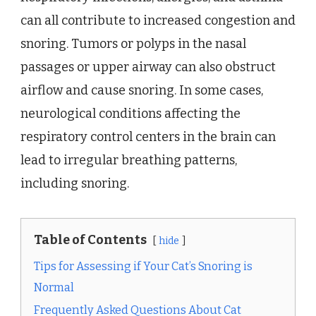
can all contribute to increased congestion and
snoring. Tumors or polyps in the nasal
passages or upper airway can also obstruct
airflow and cause snoring. In some cases,
neurological conditions affecting the
respiratory control centers in the brain can
lead to irregular breathing patterns,
including snoring.
Table of Contents
hide
Tips for Assessing if Your Cat’s Snoring is
Normal
Frequently Asked Questions About Cat