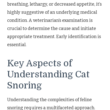
breathing, lethargy, or decreased appetite, it’s
highly suggestive of an underlying medical
condition. A veterinarian’s examination is
crucial to determine the cause and initiate
appropriate treatment. Early identification is
essential.
Key Aspects of
Understanding Cat
Snoring
Understanding the complexities of feline
snoring requires a multifaceted approach.