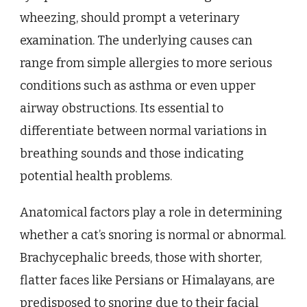
wheezing, should prompt a veterinary
examination. The underlying causes can
range from simple allergies to more serious
conditions such as asthma or even upper
airway obstructions. Its essential to
differentiate between normal variations in
breathing sounds and those indicating
potential health problems.
Anatomical factors play a role in determining
whether a cat’s snoring is normal or abnormal.
Brachycephalic breeds, those with shorter,
flatter faces like Persians or Himalayans, are
predisposed to snoring due to their facial