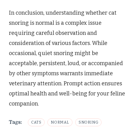
In conclusion, understanding whether cat
snoring is normal is a complex issue
requiring careful observation and
consideration of various factors. While
occasional, quiet snoring might be
acceptable, persistent, loud, or accompanied
by other symptoms warrants immediate
veterinary attention. Prompt action ensures
optimal health and well-being for your feline
companion.
Tags:
CATS
NORMAL
SNORING