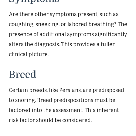
Are there other symptoms present, such as
coughing, sneezing, or labored breathing? The
presence of additional symptoms significantly
alters the diagnosis. This provides a fuller
clinical picture.
Breed
Certain breeds, like Persians, are predisposed
to snoring. Breed predispositions must be
factored into the assessment. This inherent
risk factor should be considered.