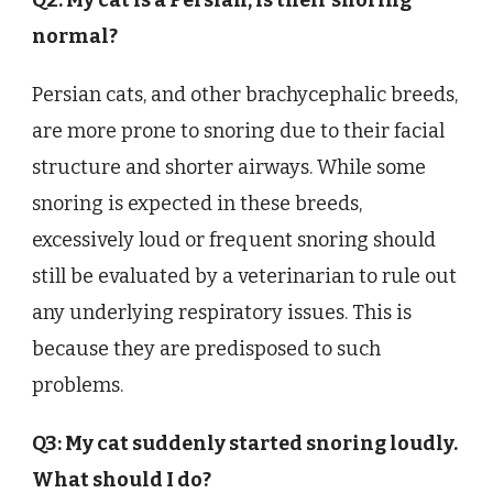
Q2: My cat is a Persian; is their snoring
normal?
Persian cats, and other brachycephalic breeds,
are more prone to snoring due to their facial
structure and shorter airways. While some
snoring is expected in these breeds,
excessively loud or frequent snoring should
still be evaluated by a veterinarian to rule out
any underlying respiratory issues. This is
because they are predisposed to such
problems.
Q3: My cat suddenly started snoring loudly.
What should I do?