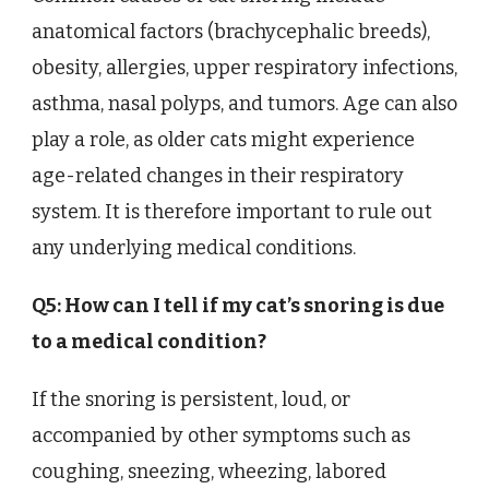
anatomical factors (brachycephalic breeds),
obesity, allergies, upper respiratory infections,
asthma, nasal polyps, and tumors. Age can also
play a role, as older cats might experience
age-related changes in their respiratory
system. It is therefore important to rule out
any underlying medical conditions.
Q5: How can I tell if my cat’s snoring is due
to a medical condition?
If the snoring is persistent, loud, or
accompanied by other symptoms such as
coughing, sneezing, wheezing, labored