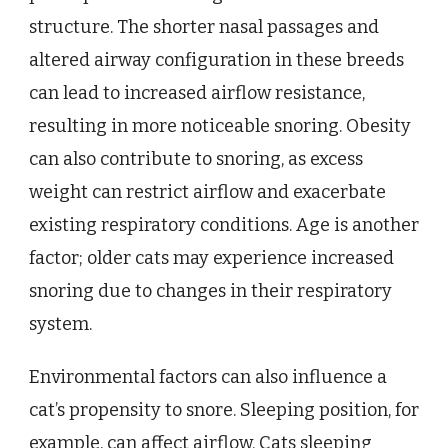
structure. The shorter nasal passages and
altered airway configuration in these breeds
can lead to increased airflow resistance,
resulting in more noticeable snoring. Obesity
can also contribute to snoring, as excess
weight can restrict airflow and exacerbate
existing respiratory conditions. Age is another
factor; older cats may experience increased
snoring due to changes in their respiratory
system.
Environmental factors can also influence a
cat’s propensity to snore. Sleeping position, for
example, can affect airflow. Cats sleeping