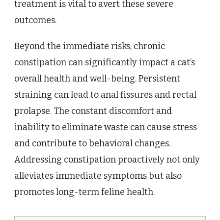
treatment is vital to avert these severe
outcomes.
Beyond the immediate risks, chronic
constipation can significantly impact a cat’s
overall health and well-being. Persistent
straining can lead to anal fissures and rectal
prolapse. The constant discomfort and
inability to eliminate waste can cause stress
and contribute to behavioral changes.
Addressing constipation proactively not only
alleviates immediate symptoms but also
promotes long-term feline health.