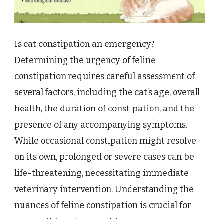
Is cat constipation an emergency?
Determining the urgency of feline
constipation requires careful assessment of
several factors, including the cat’s age, overall
health, the duration of constipation, and the
presence of any accompanying symptoms.
While occasional constipation might resolve
on its own, prolonged or severe cases can be
life-threatening, necessitating immediate
veterinary intervention. Understanding the
nuances of feline constipation is crucial for