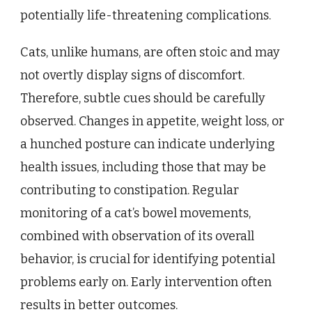
potentially life-threatening complications.
Cats, unlike humans, are often stoic and may
not overtly display signs of discomfort.
Therefore, subtle cues should be carefully
observed. Changes in appetite, weight loss, or
a hunched posture can indicate underlying
health issues, including those that may be
contributing to constipation. Regular
monitoring of a cat’s bowel movements,
combined with observation of its overall
behavior, is crucial for identifying potential
problems early on. Early intervention often
results in better outcomes.