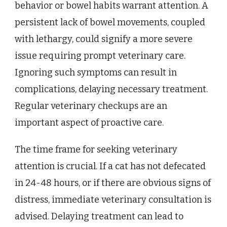
behavior or bowel habits warrant attention. A
persistent lack of bowel movements, coupled
with lethargy, could signify a more severe
issue requiring prompt veterinary care.
Ignoring such symptoms can result in
complications, delaying necessary treatment.
Regular veterinary checkups are an
important aspect of proactive care.
The time frame for seeking veterinary
attention is crucial. If a cat has not defecated
in 24-48 hours, or if there are obvious signs of
distress, immediate veterinary consultation is
advised. Delaying treatment can lead to