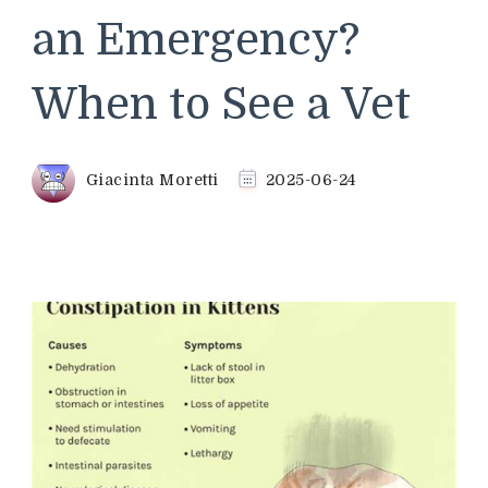
an Emergency?
When to See a Vet
Giacinta Moretti
2025-06-24