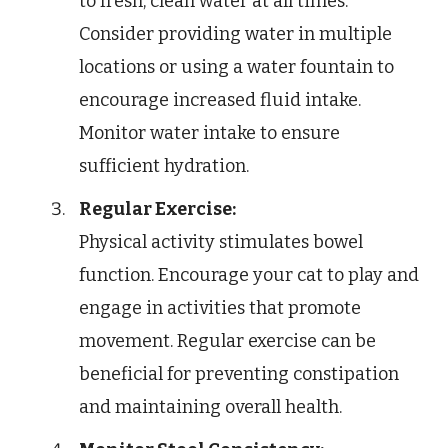
to fresh, clean water at all times.
Consider providing water in multiple
locations or using a water fountain to
encourage increased fluid intake.
Monitor water intake to ensure
sufficient hydration.
Regular Exercise:
Physical activity stimulates bowel
function. Encourage your cat to play and
engage in activities that promote
movement. Regular exercise can be
beneficial for preventing constipation
and maintaining overall health.