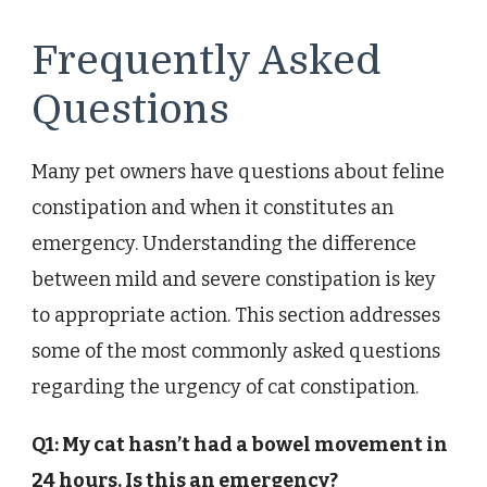
Frequently Asked
Questions
Many pet owners have questions about feline
constipation and when it constitutes an
emergency. Understanding the difference
between mild and severe constipation is key
to appropriate action. This section addresses
some of the most commonly asked questions
regarding the urgency of cat constipation.
Q1: My cat hasn’t had a bowel movement in
24 hours. Is this an emergency?