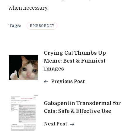
when necessary.
Tags:
EMERGENCY
Post
Crying Cat Thumbs Up
Meme: Best & Funniest
Navigation
Images
Previous Post
Gabapentin Transdermal for
Cats: Safe & Effective Use
Next Post