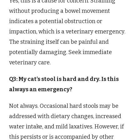
Yes, this is a cause for concern. Straining
without producing a bowel movement
indicates a potential obstruction or
impaction, which is a veterinary emergency.
The straining itself can be painful and
potentially damaging. Seek immediate
veterinary care.
Q3: My cat’s stool is hard and dry. Is this
always an emergency?
Not always. Occasional hard stools may be
addressed with dietary changes, increased
water intake, and mild laxatives. However, if
this persists or is accompanied by other