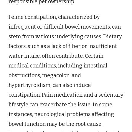
responsible pet ownership.
Feline constipation, characterized by
infrequent or difficult bowel movements, can
stem from various underlying causes. Dietary
factors, such as a lack of fiber or insufficient
water intake, often contribute. Certain
medical conditions, including intestinal
obstructions, megacolon, and
hyperthyroidism, can also induce
constipation. Pain medication and a sedentary
lifestyle can exacerbate the issue. In some
instances, neurological problems affecting
bowel function may be the root cause.