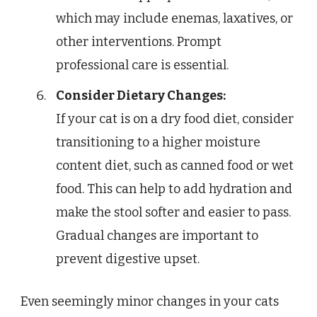
which may include enemas, laxatives, or
other interventions. Prompt
professional care is essential.
Consider Dietary Changes:
If your cat is on a dry food diet, consider
transitioning to a higher moisture
content diet, such as canned food or wet
food. This can help to add hydration and
make the stool softer and easier to pass.
Gradual changes are important to
prevent digestive upset.
Even seemingly minor changes in your cats