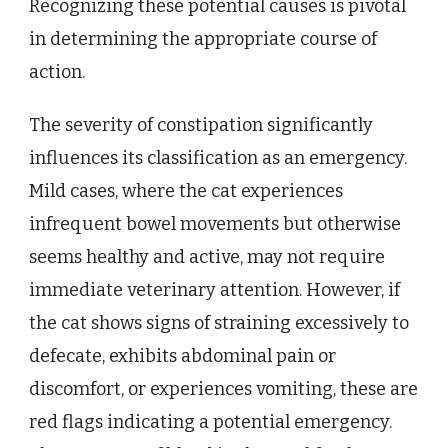
Recognizing these potential causes is pivotal
in determining the appropriate course of
action.
The severity of constipation significantly
influences its classification as an emergency.
Mild cases, where the cat experiences
infrequent bowel movements but otherwise
seems healthy and active, may not require
immediate veterinary attention. However, if
the cat shows signs of straining excessively to
defecate, exhibits abdominal pain or
discomfort, or experiences vomiting, these are
red flags indicating a potential emergency.