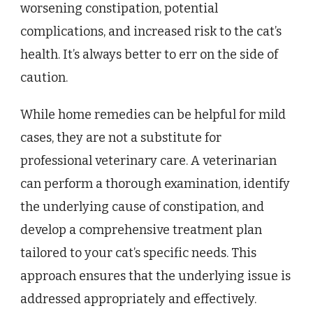
worsening constipation, potential
complications, and increased risk to the cat’s
health. It’s always better to err on the side of
caution.
While home remedies can be helpful for mild
cases, they are not a substitute for
professional veterinary care. A veterinarian
can perform a thorough examination, identify
the underlying cause of constipation, and
develop a comprehensive treatment plan
tailored to your cat’s specific needs. This
approach ensures that the underlying issue is
addressed appropriately and effectively.