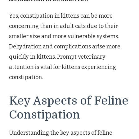
Yes, constipation in kittens can be more
concerning than in adult cats due to their
smaller size and more vulnerable systems.
Dehydration and complications arise more
quickly in kittens. Prompt veterinary
attention is vital for kittens experiencing
constipation.
Key Aspects of Feline
Constipation
Understanding the key aspects of feline