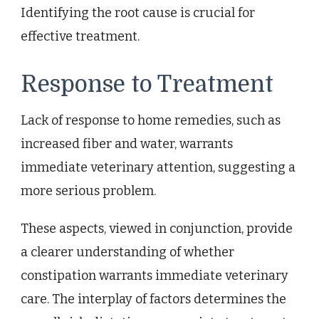
Identifying the root cause is crucial for
effective treatment.
Response to Treatment
Lack of response to home remedies, such as
increased fiber and water, warrants
immediate veterinary attention, suggesting a
more serious problem.
These aspects, viewed in conjunction, provide
a clearer understanding of whether
constipation warrants immediate veterinary
care. The interplay of factors determines the