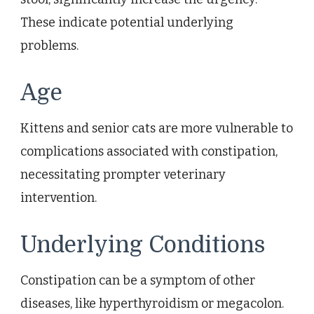
These indicate potential underlying
problems.
Age
Kittens and senior cats are more vulnerable to
complications associated with constipation,
necessitating prompter veterinary
intervention.
Underlying Conditions
Constipation can be a symptom of other
diseases, like hyperthyroidism or megacolon.