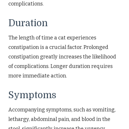
complications.
Duration
The length of time a cat experiences
constipation is a crucial factor. Prolonged
constipation greatly increases the likelihood
of complications. Longer duration requires
more immediate action.
Symptoms
Accompanying symptoms, such as vomiting,
lethargy, abdominal pain, and blood in the
stool, significantly increase the urgency.