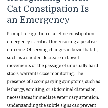
Cat Constipation Is
an Emergency
Prompt recognition of a feline constipation
emergency is critical for ensuring a positive
outcome. Observing changes in bowel habits,
such as a sudden decrease in bowel
movements or the passage of unusually hard
stools, warrants close monitoring. The
presence of accompanying symptoms, such as
lethargy, vomiting, or abdominal distension,
necessitates immediate veterinary attention.
Understanding the subtle signs can prevent