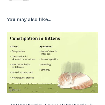
You may also like...