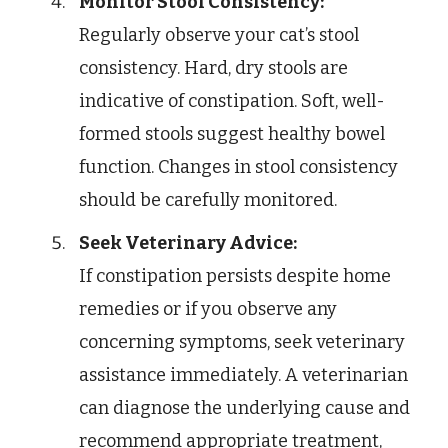
Monitor Stool Consistency:
Regularly observe your cat’s stool
consistency. Hard, dry stools are
indicative of constipation. Soft, well-
formed stools suggest healthy bowel
function. Changes in stool consistency
should be carefully monitored.
Seek Veterinary Advice:
If constipation persists despite home
remedies or if you observe any
concerning symptoms, seek veterinary
assistance immediately. A veterinarian
can diagnose the underlying cause and
recommend appropriate treatment,