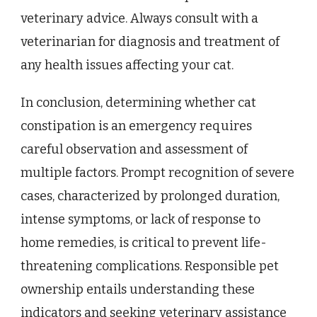
veterinary advice. Always consult with a
veterinarian for diagnosis and treatment of
any health issues affecting your cat.
In conclusion, determining whether cat
constipation is an emergency requires
careful observation and assessment of
multiple factors. Prompt recognition of severe
cases, characterized by prolonged duration,
intense symptoms, or lack of response to
home remedies, is critical to prevent life-
threatening complications. Responsible pet
ownership entails understanding these
indicators and seeking veterinary assistance