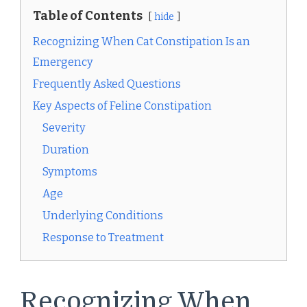
Table of Contents
hide
Recognizing When Cat Constipation Is an
Emergency
Frequently Asked Questions
Key Aspects of Feline Constipation
Severity
Duration
Symptoms
Age
Underlying Conditions
Response to Treatment
Recognizing When