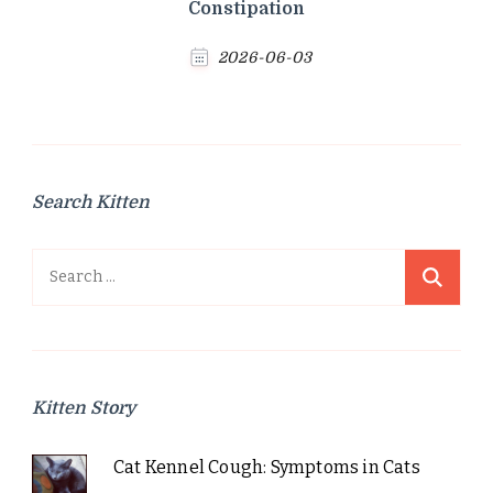
Constipation
2026-06-03
Search Kitten
Search
for:
Kitten Story
Cat Kennel Cough: Symptoms in Cats