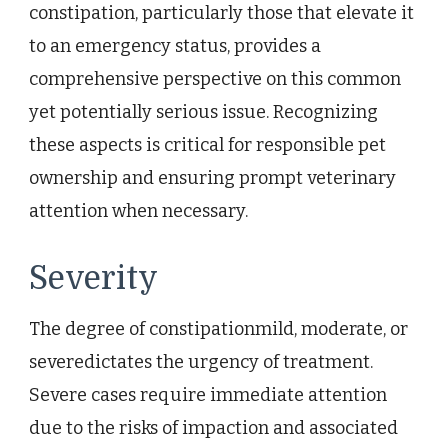
constipation, particularly those that elevate it
to an emergency status, provides a
comprehensive perspective on this common
yet potentially serious issue. Recognizing
these aspects is critical for responsible pet
ownership and ensuring prompt veterinary
attention when necessary.
Severity
The degree of constipationmild, moderate, or
severedictates the urgency of treatment.
Severe cases require immediate attention
due to the risks of impaction and associated