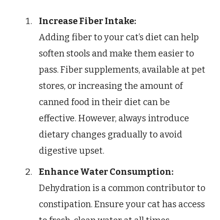
Increase Fiber Intake:
Adding fiber to your cat’s diet can help
soften stools and make them easier to
pass. Fiber supplements, available at pet
stores, or increasing the amount of
canned food in their diet can be
effective. However, always introduce
dietary changes gradually to avoid
digestive upset.
Enhance Water Consumption:
Dehydration is a common contributor to
constipation. Ensure your cat has access