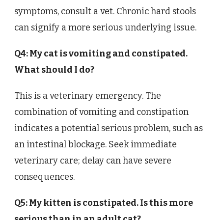
symptoms, consult a vet. Chronic hard stools
can signify a more serious underlying issue.
Q4: My cat is vomiting and constipated.
What should I do?
This is a veterinary emergency. The
combination of vomiting and constipation
indicates a potential serious problem, such as
an intestinal blockage. Seek immediate
veterinary care; delay can have severe
consequences.
Q5: My kitten is constipated. Is this more
serious than in an adult cat?