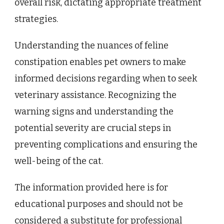
overall risk, dictating appropriate treatment
strategies.
Understanding the nuances of feline
constipation enables pet owners to make
informed decisions regarding when to seek
veterinary assistance. Recognizing the
warning signs and understanding the
potential severity are crucial steps in
preventing complications and ensuring the
well-being of the cat.
The information provided here is for
educational purposes and should not be
considered a substitute for professional