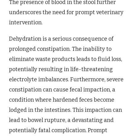
The presence of blood in the stool further
underscores the need for prompt veterinary
intervention.
Dehydration is a serious consequence of
prolonged constipation. The inability to
eliminate waste products leads to fluid loss,
potentially resulting in life-threatening
electrolyte imbalances. Furthermore, severe
constipation can cause fecal impaction, a
condition where hardened feces become
lodged in the intestines. This impaction can
lead to bowel rupture, a devastating and
potentially fatal complication. Prompt