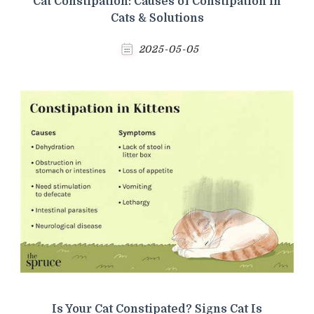
Cat Constipation: Causes of Constipation in
Cats & Solutions
2025-05-05
Is Your Cat Constipated? Signs Cat Is