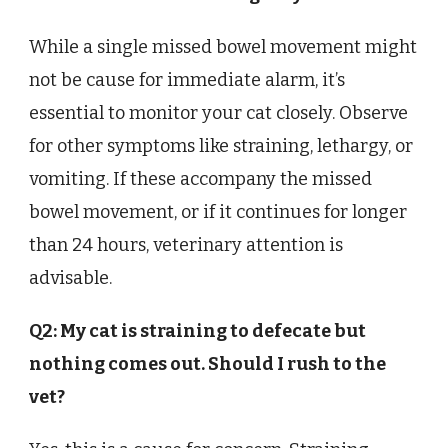
While a single missed bowel movement might
not be cause for immediate alarm, it’s
essential to monitor your cat closely. Observe
for other symptoms like straining, lethargy, or
vomiting. If these accompany the missed
bowel movement, or if it continues for longer
than 24 hours, veterinary attention is
advisable.
Q2: My cat is straining to defecate but
nothing comes out. Should I rush to the
vet?