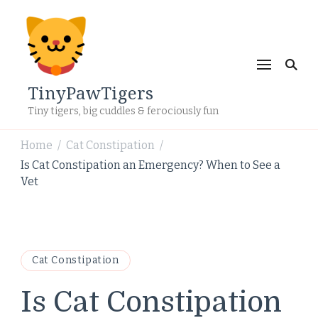
TinyPawTigers
Tiny tigers, big cuddles & ferociously fun
Home
Cat Constipation
/
/
Is Cat Constipation an Emergency? When to See a
Vet
Cat Constipation
Is Cat Constipation