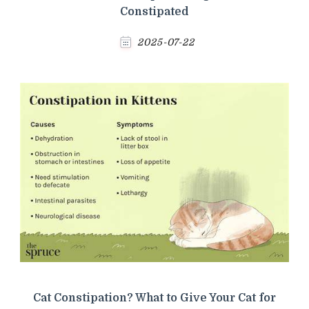
Constipated
2025-07-22
Cat Constipation? What to Give Your Cat for