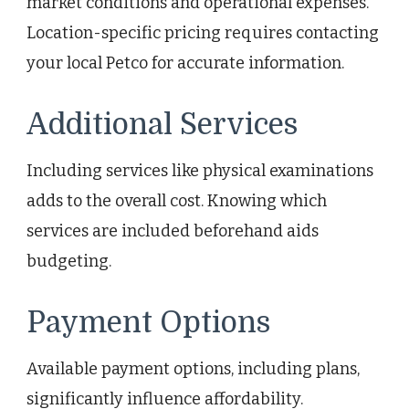
market conditions and operational expenses.
Location-specific pricing requires contacting
your local Petco for accurate information.
Additional Services
Including services like physical examinations
adds to the overall cost. Knowing which
services are included beforehand aids
budgeting.
Payment Options
Available payment options, including plans,
significantly influence affordability.