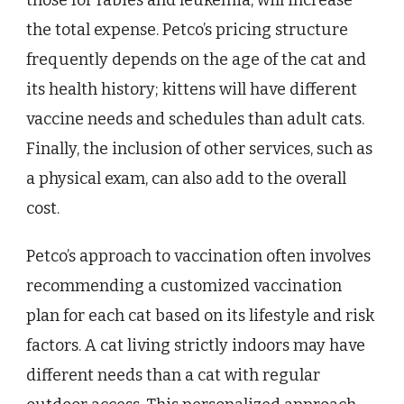
the total expense. Petco’s pricing structure
frequently depends on the age of the cat and
its health history; kittens will have different
vaccine needs and schedules than adult cats.
Finally, the inclusion of other services, such as
a physical exam, can also add to the overall
cost.
Petco’s approach to vaccination often involves
recommending a customized vaccination
plan for each cat based on its lifestyle and risk
factors. A cat living strictly indoors may have
different needs than a cat with regular