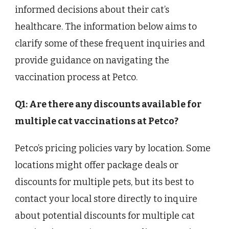
informed decisions about their cat’s
healthcare. The information below aims to
clarify some of these frequent inquiries and
provide guidance on navigating the
vaccination process at Petco.
Q1: Are there any discounts available for
multiple cat vaccinations at Petco?
Petco’s pricing policies vary by location. Some
locations might offer package deals or
discounts for multiple pets, but its best to
contact your local store directly to inquire
about potential discounts for multiple cat