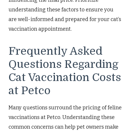
influencing the final price. Prioritize
understanding these factors to ensure you
are well-informed and prepared for your cat’s
vaccination appointment.
Frequently Asked
Questions Regarding
Cat Vaccination Costs
at Petco
Many questions surround the pricing of feline
vaccinations at Petco. Understanding these
common concerns can help pet owners make