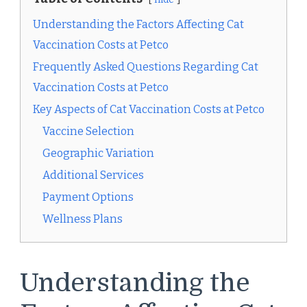
Understanding the Factors Affecting Cat
Vaccination Costs at Petco
Frequently Asked Questions Regarding Cat
Vaccination Costs at Petco
Key Aspects of Cat Vaccination Costs at Petco
Vaccine Selection
Geographic Variation
Additional Services
Payment Options
Wellness Plans
Understanding the