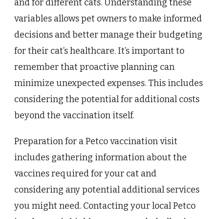
and for different cats. Understanding these
variables allows pet owners to make informed
decisions and better manage their budgeting
for their cat’s healthcare. It’s important to
remember that proactive planning can
minimize unexpected expenses. This includes
considering the potential for additional costs
beyond the vaccination itself.
Preparation for a Petco vaccination visit
includes gathering information about the
vaccines required for your cat and
considering any potential additional services
you might need. Contacting your local Petco