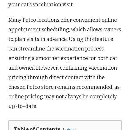
your cat’s vaccination visit.
Many Petco locations offer convenient online
appointment scheduling, which allows owners
to plan visits in advance. Using this feature
can streamline the vaccination process,
ensuring a smoother experience for both cat
and owner. However, confirming vaccination
pricing through direct contact with the
chosen Petco store remains recommended, as
online pricing may not always be completely
up-to-date.
Table of Contents
hide