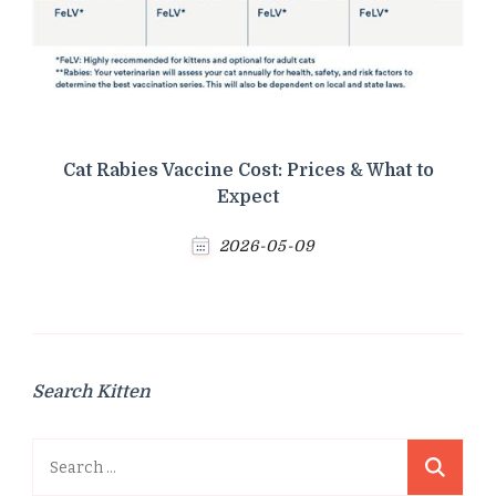
Cat Rabies Vaccine Cost: Prices & What to
Expect
2026-05-09
Search Kitten
Search
for: