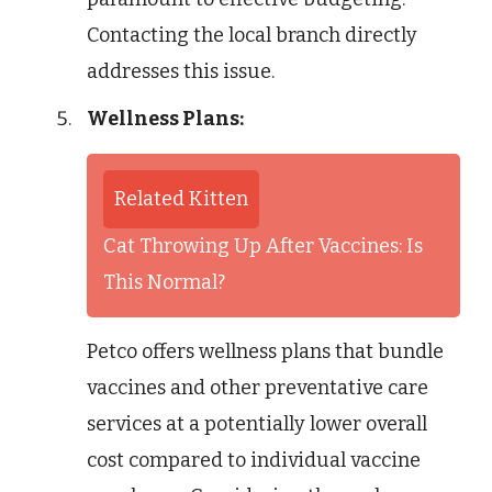
Contacting the local branch directly
addresses this issue.
Wellness Plans:
Related Kitten
Cat Throwing Up After Vaccines: Is
This Normal?
Petco offers wellness plans that bundle
vaccines and other preventative care
services at a potentially lower overall
cost compared to individual vaccine