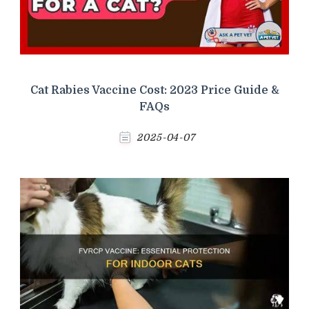
Cat Rabies Vaccine Cost: 2023 Price Guide &
FAQs
2025-04-07