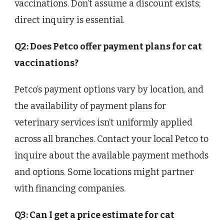
vaccinations. Don’t assume a discount exists;
direct inquiry is essential.
Q2: Does Petco offer payment plans for cat
vaccinations?
Petco’s payment options vary by location, and
the availability of payment plans for
veterinary services isn’t uniformly applied
across all branches. Contact your local Petco to
inquire about the available payment methods
and options. Some locations might partner
with financing companies.
Q3: Can I get a price estimate for cat