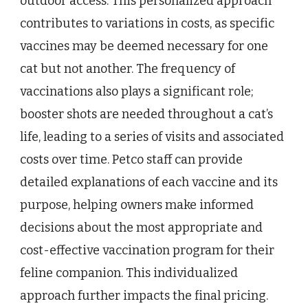
outdoor access. This personalized approach
contributes to variations in costs, as specific
vaccines may be deemed necessary for one
cat but not another. The frequency of
vaccinations also plays a significant role;
booster shots are needed throughout a cat’s
life, leading to a series of visits and associated
costs over time. Petco staff can provide
detailed explanations of each vaccine and its
purpose, helping owners make informed
decisions about the most appropriate and
cost-effective vaccination program for their
feline companion. This individualized
approach further impacts the final pricing.