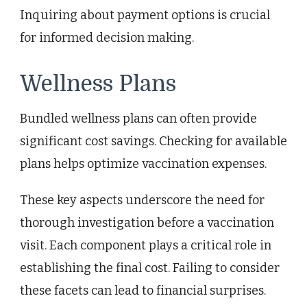
Inquiring about payment options is crucial
for informed decision making.
Wellness Plans
Bundled wellness plans can often provide
significant cost savings. Checking for available
plans helps optimize vaccination expenses.
These key aspects underscore the need for
thorough investigation before a vaccination
visit. Each component plays a critical role in
establishing the final cost. Failing to consider
these facets can lead to financial surprises.