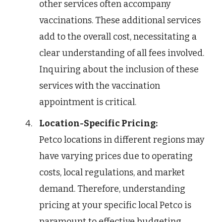
other services often accompany
vaccinations. These additional services
add to the overall cost, necessitating a
clear understanding of all fees involved.
Inquiring about the inclusion of these
services with the vaccination
appointment is critical.
Location-Specific Pricing:
Petco locations in different regions may
have varying prices due to operating
costs, local regulations, and market
demand. Therefore, understanding
pricing at your specific local Petco is
paramount to effective budgeting.