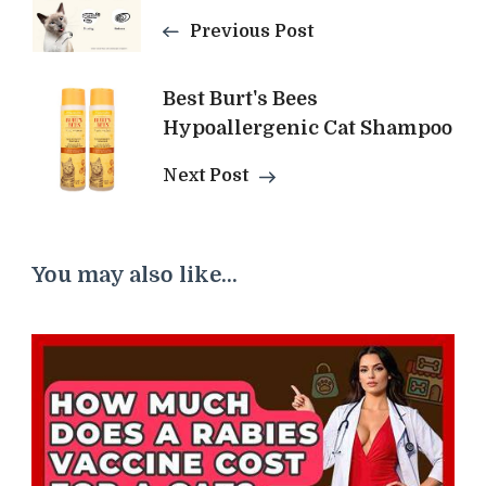
Navigation
Previous Post
Best Burt's Bees
Hypoallergenic Cat Shampoo
Next Post
You may also like...