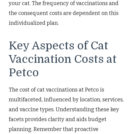
your cat. The frequency of vaccinations and
the consequent costs are dependent on this
individualized plan.
Key Aspects of Cat
Vaccination Costs at
Petco
The cost of cat vaccinations at Petco is
multifaceted, influenced by location, services,
and vaccine types. Understanding these key
facets provides clarity and aids budget
planning. Remember that proactive