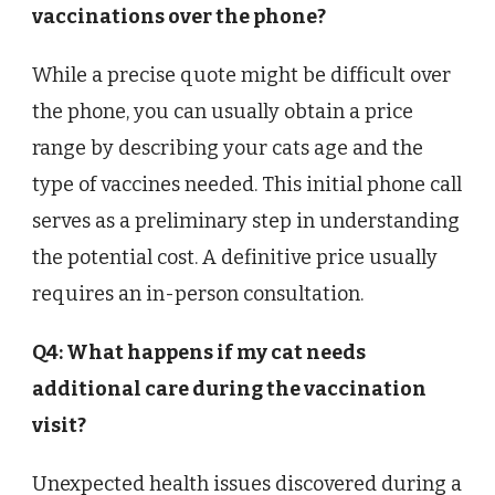
vaccinations over the phone?
While a precise quote might be difficult over
the phone, you can usually obtain a price
range by describing your cats age and the
type of vaccines needed. This initial phone call
serves as a preliminary step in understanding
the potential cost. A definitive price usually
requires an in-person consultation.
Q4: What happens if my cat needs
additional care during the vaccination
visit?
Unexpected health issues discovered during a