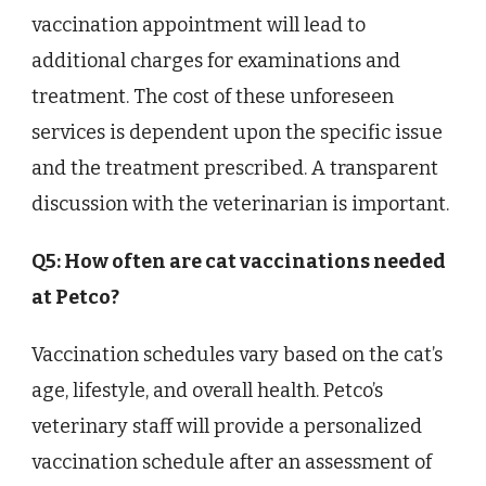
vaccination appointment will lead to
additional charges for examinations and
treatment. The cost of these unforeseen
services is dependent upon the specific issue
and the treatment prescribed. A transparent
discussion with the veterinarian is important.
Q5: How often are cat vaccinations needed
at Petco?
Vaccination schedules vary based on the cat’s
age, lifestyle, and overall health. Petco’s
veterinary staff will provide a personalized
vaccination schedule after an assessment of