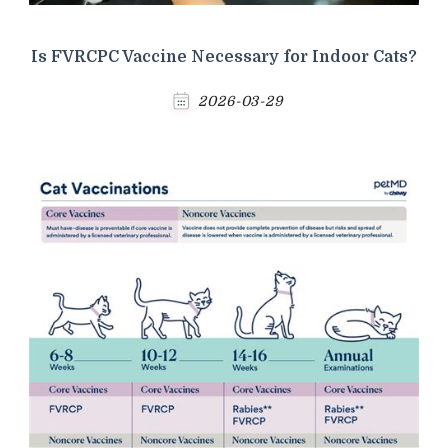
Is FVRCPC Vaccine Necessary for Indoor Cats?
2026-03-29