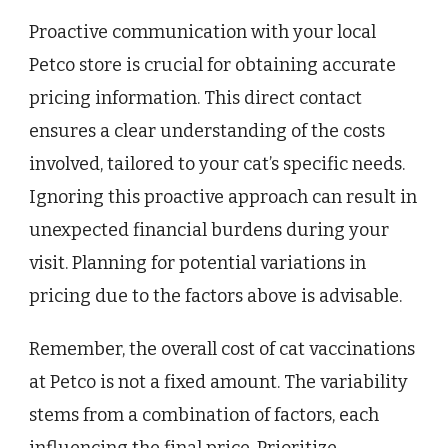
Proactive communication with your local
Petco store is crucial for obtaining accurate
pricing information. This direct contact
ensures a clear understanding of the costs
involved, tailored to your cat’s specific needs.
Ignoring this proactive approach can result in
unexpected financial burdens during your
visit. Planning for potential variations in
pricing due to the factors above is advisable.
Remember, the overall cost of cat vaccinations
at Petco is not a fixed amount. The variability
stems from a combination of factors, each