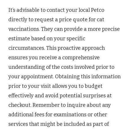
It’s advisable to contact your local Petco
directly to request a price quote for cat
vaccinations. They can provide a more precise
estimate based on your specific
circumstances. This proactive approach
ensures you receive a comprehensive
understanding of the costs involved prior to
your appointment. Obtaining this information
prior to your visit allows you to budget
effectively and avoid potential surprises at
checkout. Remember to inquire about any
additional fees for examinations or other
services that might be included as part of