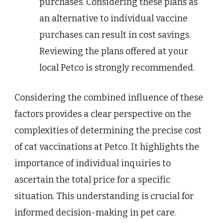
purchases. Considering these plans as
an alternative to individual vaccine
purchases can result in cost savings.
Reviewing the plans offered at your
local Petco is strongly recommended.
Considering the combined influence of these
factors provides a clear perspective on the
complexities of determining the precise cost
of cat vaccinations at Petco. It highlights the
importance of individual inquiries to
ascertain the total price for a specific
situation. This understanding is crucial for
informed decision-making in pet care.