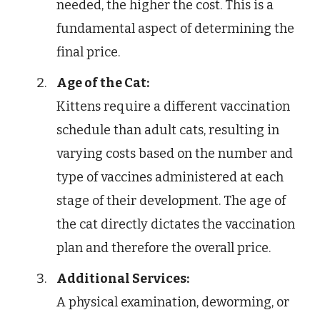
needed, the higher the cost. This is a
fundamental aspect of determining the
final price.
Age of the Cat:
Kittens require a different vaccination
schedule than adult cats, resulting in
varying costs based on the number and
type of vaccines administered at each
stage of their development. The age of
the cat directly dictates the vaccination
plan and therefore the overall price.
Additional Services:
A physical examination, deworming, or