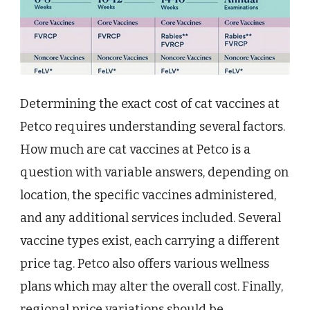
Determining the exact cost of cat vaccines at
Petco requires understanding several factors.
How much are cat vaccines at Petco is a
question with variable answers, depending on
location, the specific vaccines administered,
and any additional services included. Several
vaccine types exist, each carrying a different
price tag. Petco also offers various wellness
plans which may alter the overall cost. Finally,
regional price variations should be