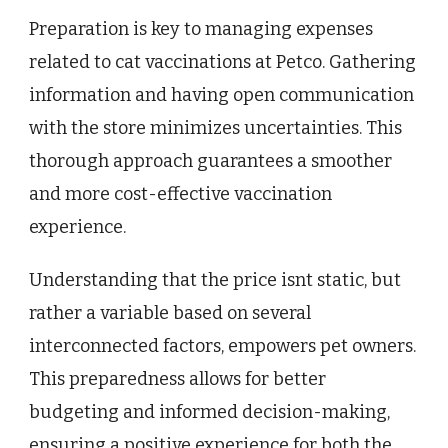
Preparation is key to managing expenses
related to cat vaccinations at Petco. Gathering
information and having open communication
with the store minimizes uncertainties. This
thorough approach guarantees a smoother
and more cost-effective vaccination
experience.
Understanding that the price isnt static, but
rather a variable based on several
interconnected factors, empowers pet owners.
This preparedness allows for better
budgeting and informed decision-making,
ensuring a positive experience for both the