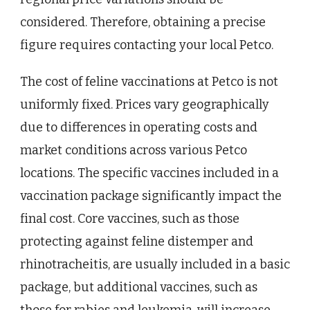
considered. Therefore, obtaining a precise
figure requires contacting your local Petco.
The cost of feline vaccinations at Petco is not
uniformly fixed. Prices vary geographically
due to differences in operating costs and
market conditions across various Petco
locations. The specific vaccines included in a
vaccination package significantly impact the
final cost. Core vaccines, such as those
protecting against feline distemper and
rhinotracheitis, are usually included in a basic
package, but additional vaccines, such as
those for rabies and leukemia, will increase