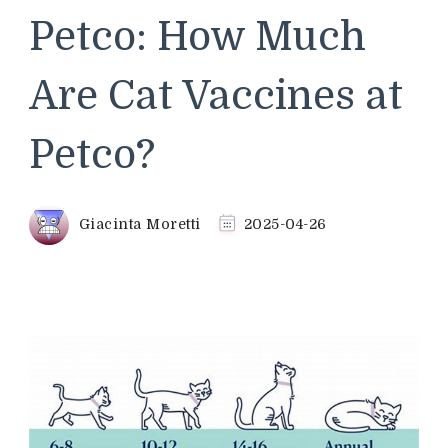
Petco: How Much
Are Cat Vaccines at
Petco?
Giacinta Moretti
2025-04-26