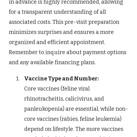
in advance is highly recommended, allowing
for a transparent understanding of all
associated costs. This pre-visit preparation
minimizes surprises and ensures a more
organized and efficient appointment.
Remember to inquire about payment options
and any available financing plans.
Vaccine Type and Number:
Core vaccines (feline viral
rhinotracheitis, calicivirus, and
panleukopenia) are essential, while non-
core vaccines (rabies, feline leukemia)
depend on lifestyle. The more vaccines