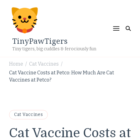
TinyPawTigers
Tiny tigers, big cuddles & ferociously fun
Home
Cat Vaccines
/
/
Cat Vaccine Costs at Petco: How Much Are Cat
Vaccines at Petco?
Cat Vaccines
Cat Vaccine Costs at