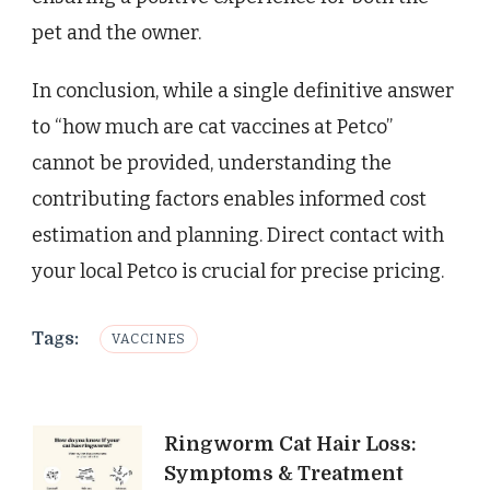
pet and the owner.
In conclusion, while a single definitive answer
to “how much are cat vaccines at Petco”
cannot be provided, understanding the
contributing factors enables informed cost
estimation and planning. Direct contact with
your local Petco is crucial for precise pricing.
Tags:
VACCINES
Post
Ringworm Cat Hair Loss:
Symptoms & Treatment