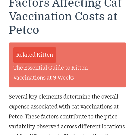
Factors Affecting Cat
Vaccination Costs at
Petco
Related Kitten
The Essential Guide to Kitten
Vaccinations at 9 Weeks
Several key elements determine the overall
expense associated with cat vaccinations at
Petco. These factors contribute to the price
variability observed across different locations