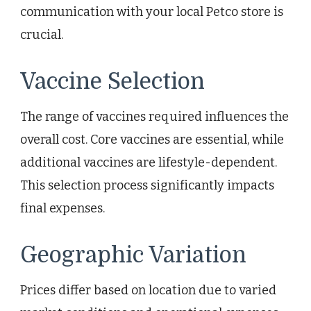
communication with your local Petco store is
crucial.
Vaccine Selection
The range of vaccines required influences the
overall cost. Core vaccines are essential, while
additional vaccines are lifestyle-dependent.
This selection process significantly impacts
final expenses.
Geographic Variation
Prices differ based on location due to varied