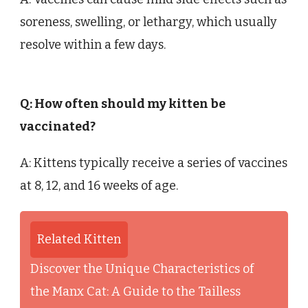
soreness, swelling, or lethargy, which usually
resolve within a few days.
Q: How often should my kitten be
vaccinated?
A: Kittens typically receive a series of vaccines
at 8, 12, and 16 weeks of age.
Related Kitten
Discover the Unique Characteristics of
the Manx Cat: A Guide to the Tailless