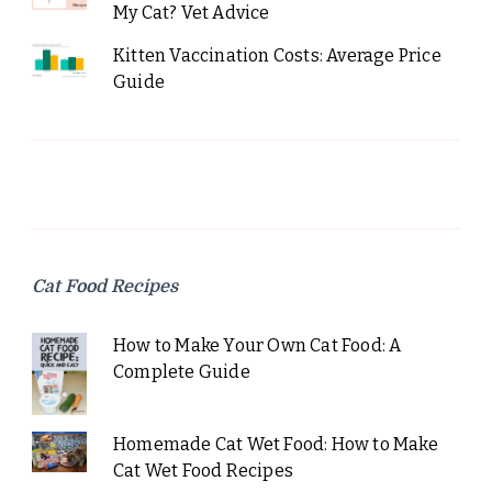
My Cat? Vet Advice
Kitten Vaccination Costs: Average Price
Guide
Cat Food Recipes
How to Make Your Own Cat Food: A
Complete Guide
Homemade Cat Wet Food: How to Make
Cat Wet Food Recipes