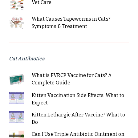
Vet Care
What Causes Tapeworms in Cats?
Symptoms & Treatment
Cat Antibiotics
What is FVRCP Vaccine for Cats? A
Complete Guide
Kitten Vaccination Side Effects: What to
Expect
Kitten Lethargic After Vaccine? What to
Do
Can I Use Triple Antibiotic Ointment on