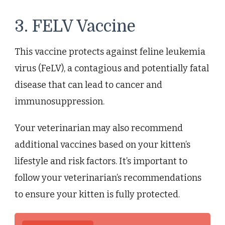
3. FELV Vaccine
This vaccine protects against feline leukemia
virus (FeLV), a contagious and potentially fatal
disease that can lead to cancer and
immunosuppression.
Your veterinarian may also recommend
additional vaccines based on your kitten’s
lifestyle and risk factors. It’s important to
follow your veterinarian’s recommendations
to ensure your kitten is fully protected.