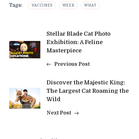
Tags:
VACCINES
WEEK
WHAT
Post
Stellar Blade Cat Photo
Exhibition: A Feline
Navigation
Masterpiece
Previous Post
Discover the Majestic King:
The Largest Cat Roaming the
Wild
Next Post