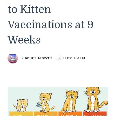
to Kitten
Vaccinations at 9
Weeks
Giacinta Moretti
2025-02-03