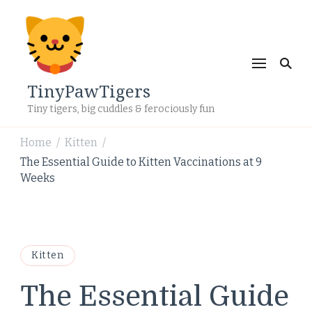
TinyPawTigers
Tiny tigers, big cuddles & ferociously fun
Home
Kitten
/
/
The Essential Guide to Kitten Vaccinations at 9
Weeks
Kitten
The Essential Guide