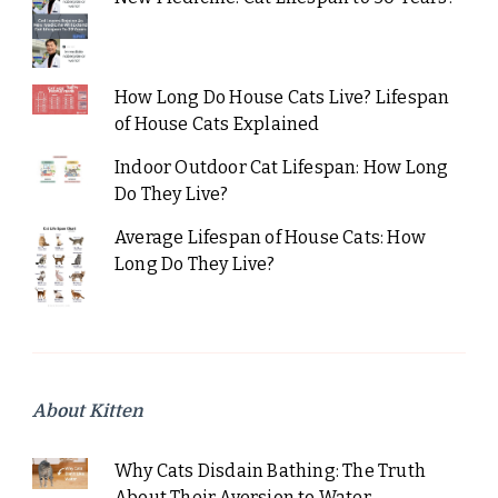
How Long Do House Cats Live? Lifespan
of House Cats Explained
Indoor Outdoor Cat Lifespan: How Long
Do They Live?
Average Lifespan of House Cats: How
Long Do They Live?
About Kitten
Why Cats Disdain Bathing: The Truth
About Their Aversion to Water