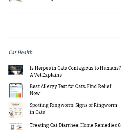
Cat Health
Is Herpes in Cats Contagious to Humans?
A Vet Explains
Best Allergy Test for Cats: Find Relief
Now
Spotting Ringworm: Signs of Ringworm
in Cats
Treating Cat Diarrhea: Home Remedies &