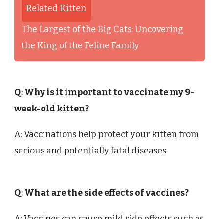
Related Kitten
The Largest of the Big Cats: Uncovering
the King of the Feline Family
Q: Why is it important to vaccinate my 9-
week-old kitten?
A: Vaccinations help protect your kitten from
serious and potentially fatal diseases.
Q: What are the side effects of vaccines?
A: Vaccines can cause mild side effects such as