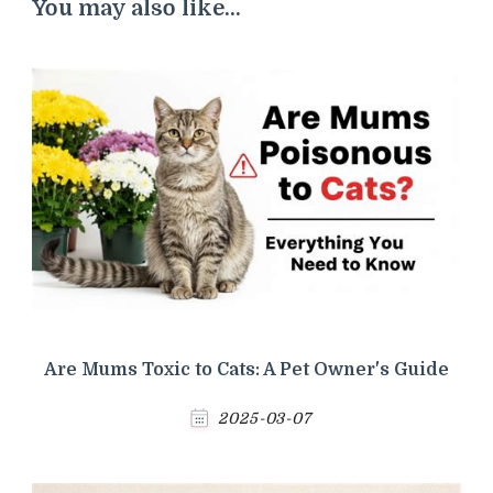
You may also like...
Are Mums Toxic to Cats: A Pet Owner's Guide
2025-03-07