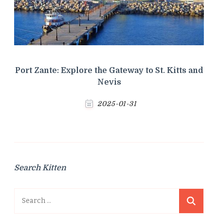
Port Zante: Explore the Gateway to St. Kitts and
Nevis
2025-01-31
Search Kitten
Search
for: