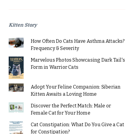
Kitten Story
How Often Do Cats Have Asthma Attacks?
Frequency & Severity
Marvelous Photos Showcasing Dark Tail's
Form in Warrior Cats
Adopt Your Feline Companion: Siberian
Kitten Awaits a Loving Home
Discover the Perfect Match: Male or
Female Cat for Your Home
Cat Constipation: What Do You Give a Cat
for Constipation?