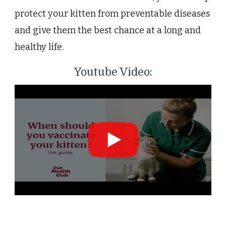
protect your kitten from preventable diseases
and give them the best chance at a long and
healthy life.
Youtube Video: