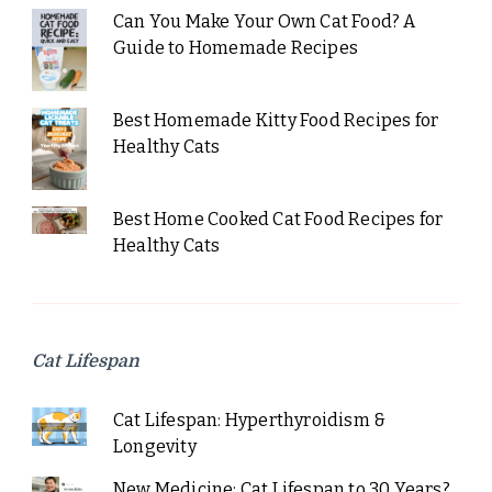
Can You Make Your Own Cat Food? A
Guide to Homemade Recipes
Best Homemade Kitty Food Recipes for
Healthy Cats
Best Home Cooked Cat Food Recipes for
Healthy Cats
Cat Lifespan
Cat Lifespan: Hyperthyroidism &
Longevity
New Medicine: Cat Lifespan to 30 Years?