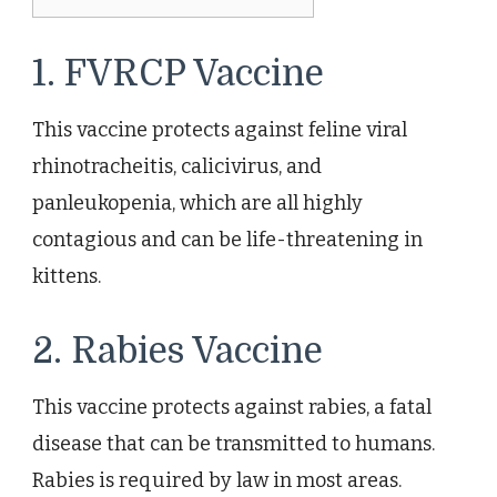
1. FVRCP Vaccine
This vaccine protects against feline viral
rhinotracheitis, calicivirus, and
panleukopenia, which are all highly
contagious and can be life-threatening in
kittens.
2. Rabies Vaccine
This vaccine protects against rabies, a fatal
disease that can be transmitted to humans.
Rabies is required by law in most areas.