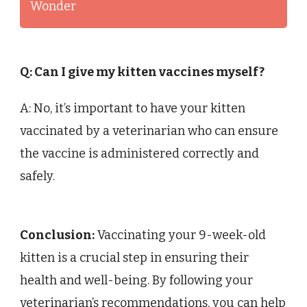
Wonder
Q: Can I give my kitten vaccines myself?
A: No, it’s important to have your kitten
vaccinated by a veterinarian who can ensure
the vaccine is administered correctly and
safely.
Conclusion:
Vaccinating your 9-week-old
kitten is a crucial step in ensuring their
health and well-being. By following your
veterinarian’s recommendations, you can help