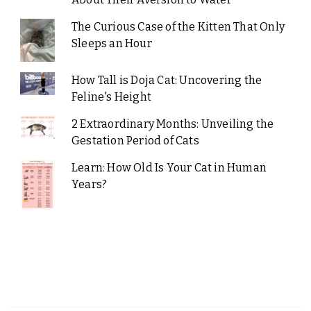
The Curious Case of the Kitten That Only
Sleeps an Hour
How Tall is Doja Cat: Uncovering the
Feline's Height
2 Extraordinary Months: Unveiling the
Gestation Period of Cats
Learn: How Old Is Your Cat in Human
Years?