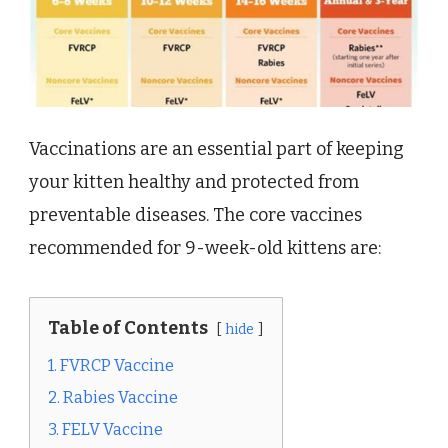
Vaccinations are an essential part of keeping
your kitten healthy and protected from
preventable diseases. The core vaccines
recommended for 9-week-old kittens are:
Table of Contents
hide
1. FVRCP Vaccine
2. Rabies Vaccine
3. FELV Vaccine