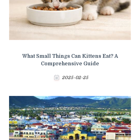
What Small Things Can Kittens Eat? A
Comprehensive Guide
2025-02-25