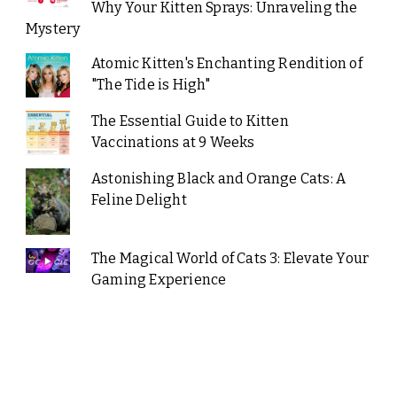
Why Your Kitten Sprays: Unraveling the
Mystery
Atomic Kitten's Enchanting Rendition of
"The Tide is High"
The Essential Guide to Kitten
Vaccinations at 9 Weeks
Astonishing Black and Orange Cats: A
Feline Delight
The Magical World of Cats 3: Elevate Your
Gaming Experience