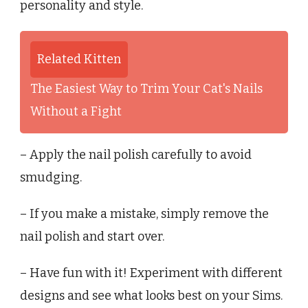
personality and style.
Related Kitten
The Easiest Way to Trim Your Cat's Nails
Without a Fight
– Apply the nail polish carefully to avoid
smudging.
– If you make a mistake, simply remove the
nail polish and start over.
– Have fun with it! Experiment with different
designs and see what looks best on your Sims.