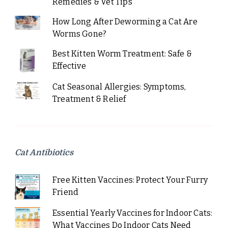
Remedies & Vet Tips
How Long After Deworming a Cat Are
Worms Gone?
Best Kitten Worm Treatment: Safe &
Effective
Cat Seasonal Allergies: Symptoms,
Treatment & Relief
Cat Antibiotics
Free Kitten Vaccines: Protect Your Furry
Friend
Essential Yearly Vaccines for Indoor Cats:
What Vaccines Do Indoor Cats Need