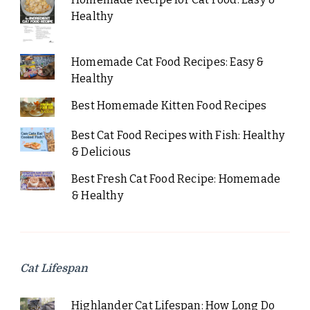
Healthy
Homemade Cat Food Recipes: Easy &
Healthy
Best Homemade Kitten Food Recipes
Best Cat Food Recipes with Fish: Healthy
& Delicious
Best Fresh Cat Food Recipe: Homemade
& Healthy
Cat Lifespan
Highlander Cat Lifespan: How Long Do