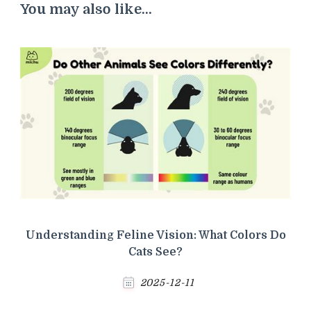
You may also like...
Understanding Feline Vision: What Colors Do
Cats See?
2025-12-11