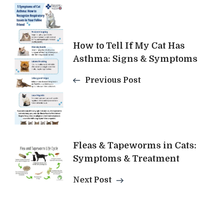
Post
Navigation
How to Tell If My Cat Has
Asthma: Signs & Symptoms
Previous Post
Fleas & Tapeworms in Cats:
Symptoms & Treatment
Next Post