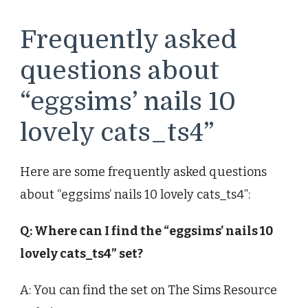
Frequently asked
questions about
“eggsims’ nails 10
lovely cats_ts4”
Here are some frequently asked questions
about “eggsims’ nails 10 lovely cats_ts4”:
Q: Where can I find the “eggsims’ nails 10
lovely cats_ts4” set?
A: You can find the set on The Sims Resource