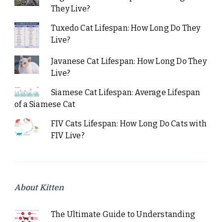
They Live?
Tuxedo Cat Lifespan: How Long Do They
Live?
Javanese Cat Lifespan: How Long Do They
Live?
Siamese Cat Lifespan: Average Lifespan
of a Siamese Cat
FIV Cats Lifespan: How Long Do Cats with
FIV Live?
About Kitten
The Ultimate Guide to Understanding