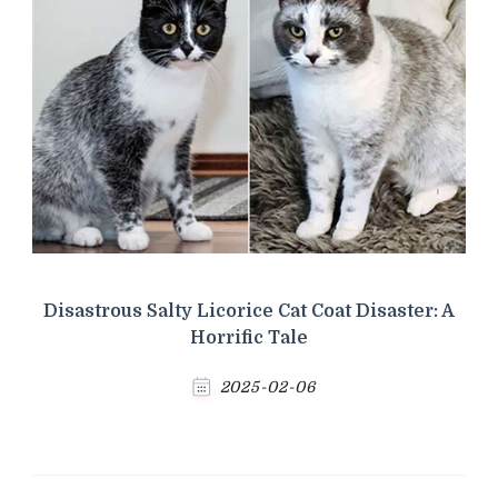
Disastrous Salty Licorice Cat Coat Disaster: A
Horrific Tale
2025-02-06