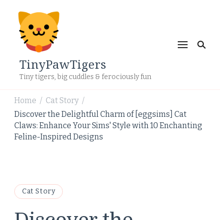
TinyPawTigers
Tiny tigers, big cuddles & ferociously fun
Home
Cat Story
/
/
Discover the Delightful Charm of [eggsims] Cat
Claws: Enhance Your Sims' Style with 10 Enchanting
Feline-Inspired Designs
Cat Story