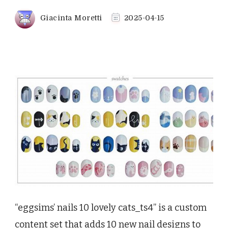
Giacinta Moretti
2025-04-15
“eggsims’ nails 10 lovely cats_ts4” is a custom
content set that adds 10 new nail designs to