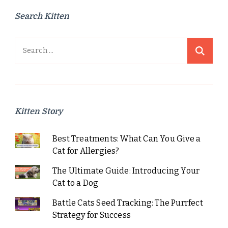
Search Kitten
Search
for:
Kitten Story
Best Treatments: What Can You Give a
Cat for Allergies?
The Ultimate Guide: Introducing Your
Cat to a Dog
Battle Cats Seed Tracking: The Purrfect
Strategy for Success