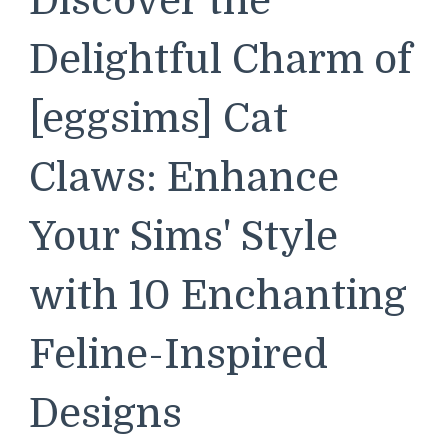
Discover the
Delightful Charm of
[eggsims] Cat
Claws: Enhance
Your Sims' Style
with 10 Enchanting
Feline-Inspired
Designs