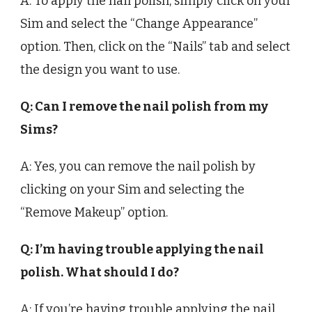
A: To apply the nail polish, simply click on your
Sim and select the “Change Appearance”
option. Then, click on the “Nails” tab and select
the design you want to use.
Q: Can I remove the nail polish from my
Sims?
A: Yes, you can remove the nail polish by
clicking on your Sim and selecting the
“Remove Makeup” option.
Q: I’m having trouble applying the nail
polish. What should I do?
A: If you’re having trouble applying the nail