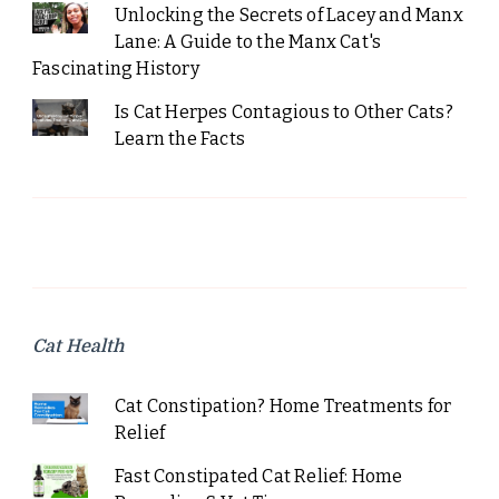
Unlocking the Secrets of Lacey and Manx
Lane: A Guide to the Manx Cat's
Fascinating History
Is Cat Herpes Contagious to Other Cats?
Learn the Facts
Cat Health
Cat Constipation? Home Treatments for
Relief
Fast Constipated Cat Relief: Home