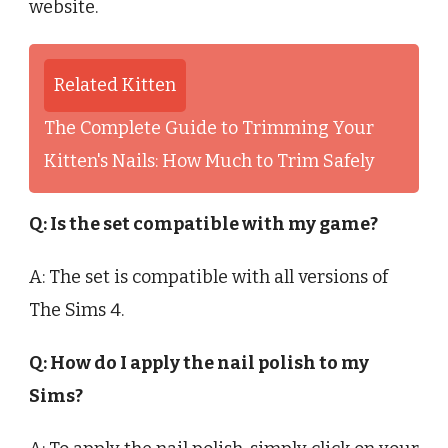
website.
Related Kitten
The Complete Guide to Trimming Your
Kitten's Nails: How Much to Trim Safely
Q: Is the set compatible with my game?
A: The set is compatible with all versions of
The Sims 4.
Q: How do I apply the nail polish to my
Sims?