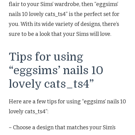
flair to your Sims’ wardrobe, then “eggsims’
nails 10 lovely cats_ts4” is the perfect set for
you. With its wide variety of designs, there’s
sure to be a look that your Sims will love.
Tips for using
“eggsims’ nails 10
lovely cats_ts4”
Here are a few tips for using “eggsims’ nails 10
lovely cats_ts4”:
– Choose a design that matches your Sim’s