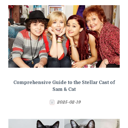
Comprehensive Guide to the Stellar Cast of
Sam & Cat
2025-02-19