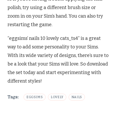
polish, try using a different brush size or
zoom in on your Sim’s hand. You can also try
restarting the game.
“eggsims’ nails 10 lovely cats_ts4” is a great
way to add some personality to your Sims.
With its wide variety of designs, there’s sure to
be a look that your Sims will love. So download
the set today and start experimenting with
different styles!
Tags:
EGGSIMS
LOVELY
NAILS