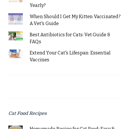
Yearly?
When Should I Get My Kitten Vaccinated?
A Vet's Guide
Best Antibiotics for Cats: Vet Guide &
FAQs
Extend Your Cat's Lifespan: Essential
Vaccines
Cat Food Recipes
Homemade Recipe for Cat Food: Easy &