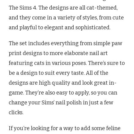
The Sims 4. The designs are all cat-themed,
and they come in a variety of styles, from cute
and playful to elegant and sophisticated.
The set includes everything from simple paw
print designs to more elaborate nail art
featuring cats in various poses. There’s sure to
be a design to suit every taste. All of the
designs are high quality and look great in-
game. They’re also easy to apply, so you can
change your Sims’ nail polish in just a few
clicks.
If you’re looking for a way to add some feline