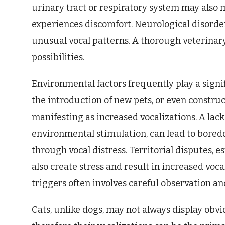
urinary tract or respiratory system may also m
experiences discomfort. Neurological disorder
unusual vocal patterns. A thorough veterinary
possibilities.
Environmental factors frequently play a signi
the introduction of new pets, or even construc
manifesting as increased vocalizations. A lac
environmental stimulation, can lead to bored
through vocal distress. Territorial disputes, e
also create stress and result in increased vo
triggers often involves careful observation an
Cats, unlike dogs, may not always display obvi