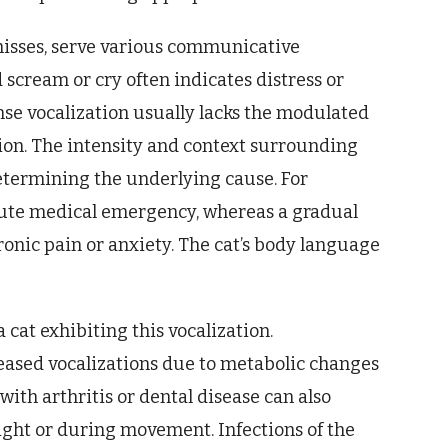
 hisses, serve various communicative
scream or cry often indicates distress or
ense vocalization usually lacks the modulated
n. The intensity and context surrounding
etermining the underlying cause. For
cute medical emergency, whereas a gradual
onic pain or anxiety. The cat’s body language
 cat exhibiting this vocalization.
eased vocalizations due to metabolic changes
with arthritis or dental disease can also
night or during movement. Infections of the