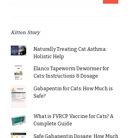
for:
Kitten Story
Naturally Treating Cat Asthma:
Holistic Help
Elanco Tapeworm Dewormer for
Cats: Instructions & Dosage
Gabapentin for Cats: How Much is
Safe?
What is FVRCP Vaccine for Cats? A
Complete Guide
Safe Gabapentin Dosage: How Much