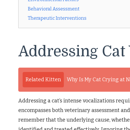
Behavioral Assessment
Therapeutic Interventions
Addressing Cat 
Related Kitten
Why Is My Cat Crying at N
Addressing a cat’s intense vocalizations req
encompasses both veterinary assessment and be
remember that the underlying cause, whethe
identified and treated effectively. Ignoring th