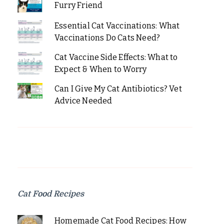
Furry Friend
Essential Cat Vaccinations: What
Vaccinations Do Cats Need?
Cat Vaccine Side Effects: What to
Expect & When to Worry
Can I Give My Cat Antibiotics? Vet
Advice Needed
Cat Food Recipes
Homemade Cat Food Recipes: How