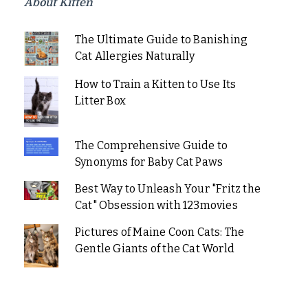
About Kitten
The Ultimate Guide to Banishing
Cat Allergies Naturally
How to Train a Kitten to Use Its
Litter Box
The Comprehensive Guide to
Synonyms for Baby Cat Paws
Best Way to Unleash Your "Fritz the
Cat" Obsession with 123movies
Pictures of Maine Coon Cats: The
Gentle Giants of the Cat World