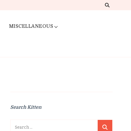
MISCELLANEOUS
Search Kitten
Search