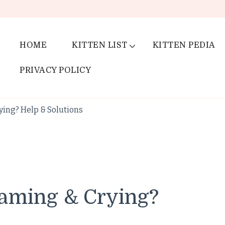
HOME
KITTEN LIST
KITTEN PEDIA
PRIVACY POLICY
ying? Help & Solutions
aming & Crying?