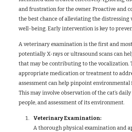
and frustration for the owner. Proactive and
the best chance of alleviating the distressing
well-being. Early intervention is key to prev
A veterinary examination is the first and most 
potentially X-rays or ultrasound scans can h
that may be contributing to the vocalization.
appropriate medication or treatment to addre
assessment can help pinpoint environmental fa
This may involve observation of the cat’s daily
people, and assessment of its environment.
Veterinary Examination:
A thorough physical examination and app