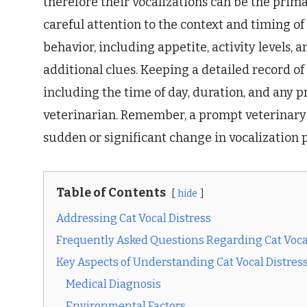
therefore their vocalizations can be the prima
careful attention to the context and timing of 
behavior, including appetite, activity levels, a
additional clues. Keeping a detailed record of 
including the time of day, duration, and any p
veterinarian. Remember, a prompt veterinary 
sudden or significant change in vocalization 
Table of Contents
hide
Addressing Cat Vocal Distress
Frequently Asked Questions Regarding Cat Voca
Key Aspects of Understanding Cat Vocal Distres
Medical Diagnosis
Environmental Factors