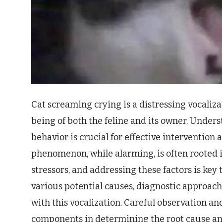
Cat screaming crying is a distressing vocaliza
being of both the feline and its owner. Under
behavior is crucial for effective intervention
phenomenon, while alarming, is often rooted 
stressors, and addressing these factors is key t
various potential causes, diagnostic approac
with this vocalization. Careful observation an
components in determining the root cause an