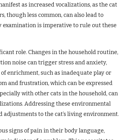
anifest as increased vocalizations, as the cat
s, though less common, can also lead to
 examination is imperative to rule out these
ficant role. Changes in the household routine,
tion noise can trigger stress and anxiety,
k of enrichment, such as inadequate play or
om and frustration, which can be expressed
specially with other cats in the household, can
calizations. Addressing these environmental
d adjustments to the cat’s living environment.
ous signs of pain in their body language,