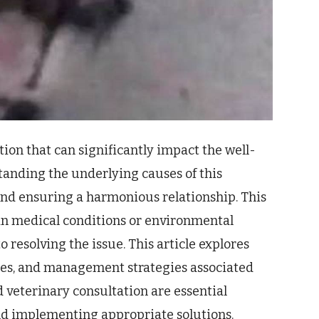
tion that can significantly impact the well-
standing the underlying causes of this
 and ensuring a harmonious relationship. This
in medical conditions or environmental
o resolving the issue. This article explores
hes, and management strategies associated
d veterinary consultation are essential
d implementing appropriate solutions.