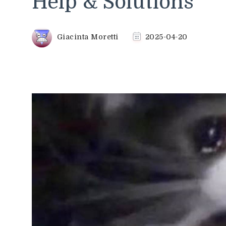
Help & Solutions
Giacinta Moretti
2025-04-20