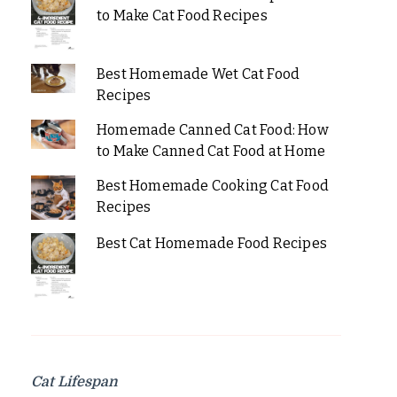
to Make Cat Food Recipes
Best Homemade Wet Cat Food
Recipes
Homemade Canned Cat Food: How
to Make Canned Cat Food at Home
Best Homemade Cooking Cat Food
Recipes
Best Cat Homemade Food Recipes
Cat Lifespan