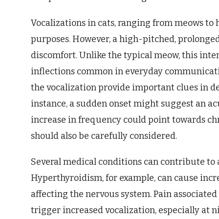
Vocalizations in cats, ranging from meows to
purposes. However, a high-pitched, prolonged 
discomfort. Unlike the typical meow, this int
inflections common in everyday communicatio
the vocalization provide important clues in d
instance, a sudden onset might suggest an a
increase in frequency could point towards chr
should also be carefully considered.
Several medical conditions can contribute to a
Hyperthyroidism, for example, can cause incr
affecting the nervous system. Pain associated 
trigger increased vocalization, especially at 