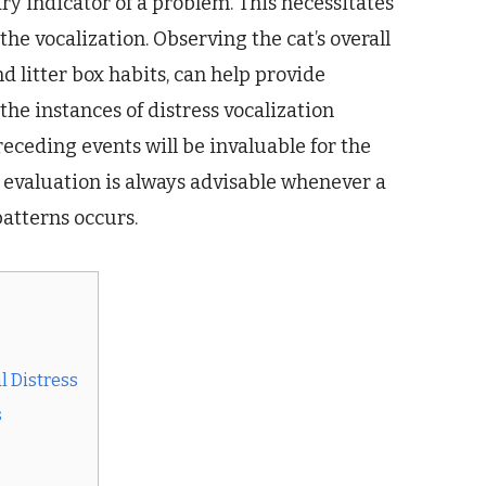
ry indicator of a problem. This necessitates
the vocalization. Observing the cat’s overall
nd litter box habits, can help provide
the instances of distress vocalization
receding events will be invaluable for the
evaluation is always advisable whenever a
patterns occurs.
l Distress
s