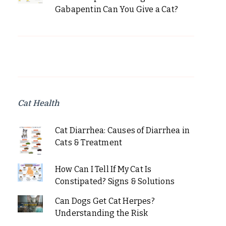
Gabapentin Can You Give a Cat?
Cat Health
Cat Diarrhea: Causes of Diarrhea in
Cats & Treatment
How Can I Tell If My Cat Is
Constipated? Signs & Solutions
Can Dogs Get Cat Herpes?
Understanding the Risk