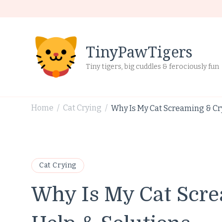
TinyPawTigers
Tiny tigers, big cuddles & ferociously fun
Home
Cat Crying
Why Is My Cat Screaming & Cr
/
/
Cat Crying
Why Is My Cat Scre