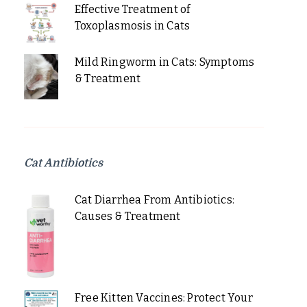
Effective Treatment of
Toxoplasmosis in Cats
Mild Ringworm in Cats: Symptoms
& Treatment
Cat Antibiotics
Cat Diarrhea From Antibiotics:
Causes & Treatment
Free Kitten Vaccines: Protect Your