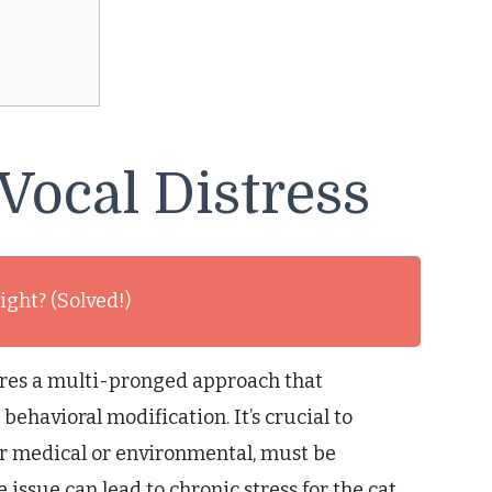
Vocal Distress
ight? (Solved!)
uires a multi-pronged approach that
havioral modification. It’s crucial to
r medical or environmental, must be
e issue can lead to chronic stress for the cat