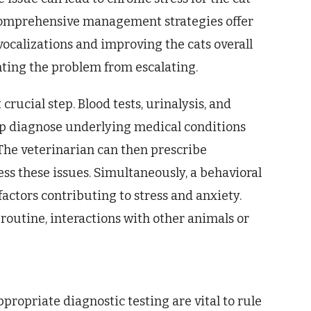
 comprehensive management strategies offer
 vocalizations and improving the cats overall
enting the problem from escalating.
crucial step. Blood tests, urinalysis, and
elp diagnose underlying medical conditions
 The veterinarian can then prescribe
ss these issues. Simultaneously, a behavioral
ctors contributing to stress and anxiety.
 routine, interactions with other animals or
ropriate diagnostic testing are vital to rule