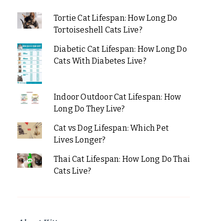
Tortie Cat Lifespan: How Long Do
Tortoiseshell Cats Live?
Diabetic Cat Lifespan: How Long Do
Cats With Diabetes Live?
Indoor Outdoor Cat Lifespan: How
Long Do They Live?
Cat vs Dog Lifespan: Which Pet
Lives Longer?
Thai Cat Lifespan: How Long Do Thai
Cats Live?