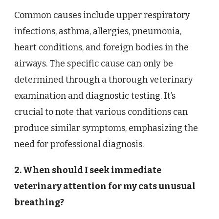
Common causes include upper respiratory
infections, asthma, allergies, pneumonia,
heart conditions, and foreign bodies in the
airways. The specific cause can only be
determined through a thorough veterinary
examination and diagnostic testing. It’s
crucial to note that various conditions can
produce similar symptoms, emphasizing the
need for professional diagnosis.
2. When should I seek immediate
veterinary attention for my cats unusual
breathing?