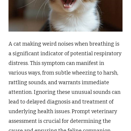
A cat making weird noises when breathing is
a significant indicator of potential respiratory
distress. This symptom can manifest in
various ways, from subtle wheezing to harsh,
rattling sounds, and warrants immediate
attention. Ignoring these unusual sounds can
lead to delayed diagnosis and treatment of
underlying health issues. Prompt veterinary
assessment is crucial for determining the
cause and ensuring the feline companion