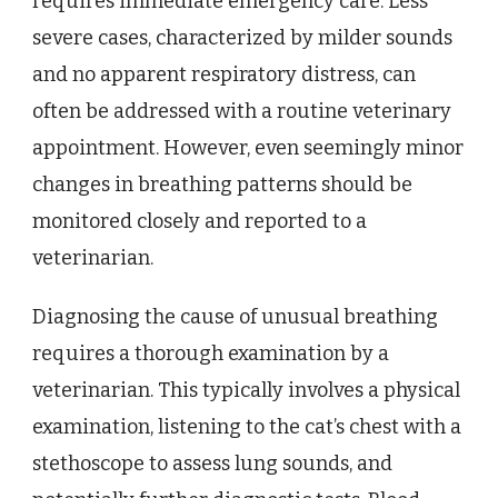
requires immediate emergency care. Less
severe cases, characterized by milder sounds
and no apparent respiratory distress, can
often be addressed with a routine veterinary
appointment. However, even seemingly minor
changes in breathing patterns should be
monitored closely and reported to a
veterinarian.
Diagnosing the cause of unusual breathing
requires a thorough examination by a
veterinarian. This typically involves a physical
examination, listening to the cat’s chest with a
stethoscope to assess lung sounds, and