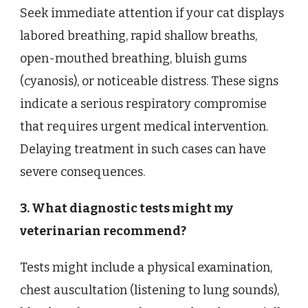
Seek immediate attention if your cat displays
labored breathing, rapid shallow breaths,
open-mouthed breathing, bluish gums
(cyanosis), or noticeable distress. These signs
indicate a serious respiratory compromise
that requires urgent medical intervention.
Delaying treatment in such cases can have
severe consequences.
3. What diagnostic tests might my
veterinarian recommend?
Tests might include a physical examination,
chest auscultation (listening to lung sounds),