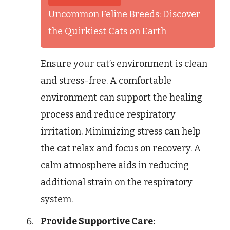
Uncommon Feline Breeds: Discover
the Quirkiest Cats on Earth
Ensure your cat’s environment is clean
and stress-free. A comfortable
environment can support the healing
process and reduce respiratory
irritation. Minimizing stress can help
the cat relax and focus on recovery. A
calm atmosphere aids in reducing
additional strain on the respiratory
system.
Provide Supportive Care: