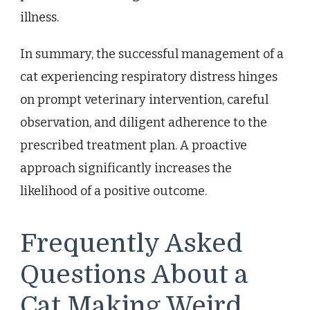
illness.
In summary, the successful management of a
cat experiencing respiratory distress hinges
on prompt veterinary intervention, careful
observation, and diligent adherence to the
prescribed treatment plan. A proactive
approach significantly increases the
likelihood of a positive outcome.
Frequently Asked
Questions About a
Cat Making Weird