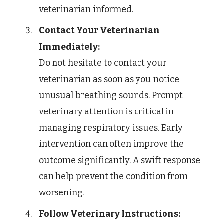
veterinarian informed.
Contact Your Veterinarian
Immediately:
Do not hesitate to contact your
veterinarian as soon as you notice
unusual breathing sounds. Prompt
veterinary attention is critical in
managing respiratory issues. Early
intervention can often improve the
outcome significantly. A swift response
can help prevent the condition from
worsening.
Follow Veterinary Instructions: