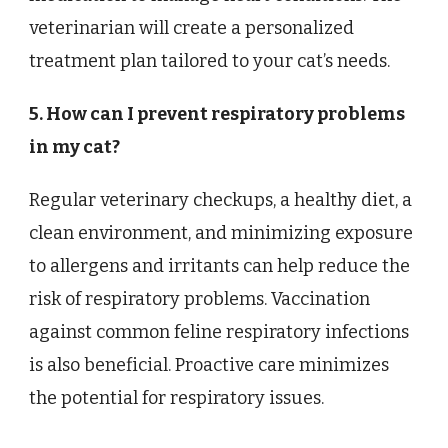
veterinarian will create a personalized
treatment plan tailored to your cat’s needs.
5. How can I prevent respiratory problems
in my cat?
Regular veterinary checkups, a healthy diet, a
clean environment, and minimizing exposure
to allergens and irritants can help reduce the
risk of respiratory problems. Vaccination
against common feline respiratory infections
is also beneficial. Proactive care minimizes
the potential for respiratory issues.