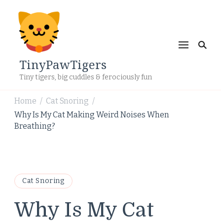
TinyPawTigers
Tiny tigers, big cuddles & ferociously fun
Home
Cat Snoring
/
/
Why Is My Cat Making Weird Noises When
Breathing?
Cat Snoring
Why Is My Cat