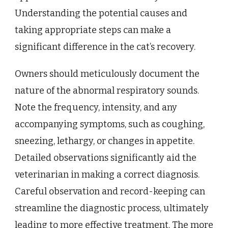
Understanding the potential causes and
taking appropriate steps can make a
significant difference in the cat’s recovery.
Owners should meticulously document the
nature of the abnormal respiratory sounds.
Note the frequency, intensity, and any
accompanying symptoms, such as coughing,
sneezing, lethargy, or changes in appetite.
Detailed observations significantly aid the
veterinarian in making a correct diagnosis.
Careful observation and record-keeping can
streamline the diagnostic process, ultimately
leading to more effective treatment. The more