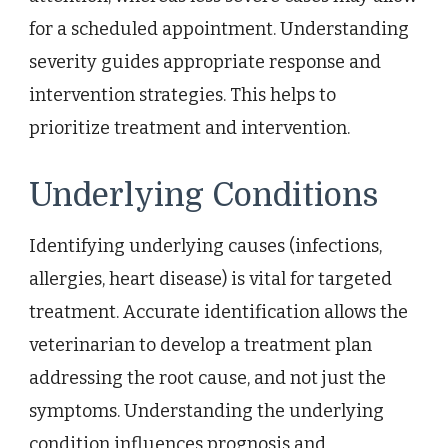
for a scheduled appointment. Understanding
severity guides appropriate response and
intervention strategies. This helps to
prioritize treatment and intervention.
Underlying Conditions
Identifying underlying causes (infections,
allergies, heart disease) is vital for targeted
treatment. Accurate identification allows the
veterinarian to develop a treatment plan
addressing the root cause, and not just the
symptoms. Understanding the underlying
condition influences prognosis and