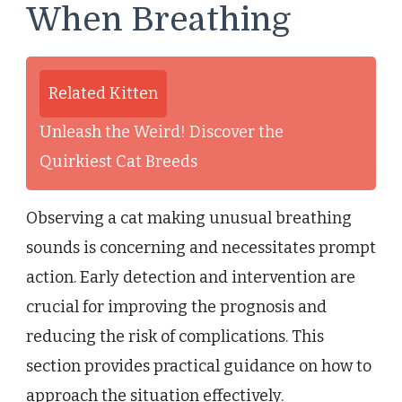
When Breathing
Related Kitten
Unleash the Weird! Discover the
Quirkiest Cat Breeds
Observing a cat making unusual breathing
sounds is concerning and necessitates prompt
action. Early detection and intervention are
crucial for improving the prognosis and
reducing the risk of complications. This
section provides practical guidance on how to
approach the situation effectively.