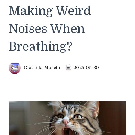
Making Weird
Noises When
Breathing?
Giacinta Moretti
2025-05-30