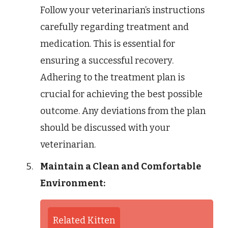
Follow your veterinarian’s instructions
carefully regarding treatment and
medication. This is essential for
ensuring a successful recovery.
Adhering to the treatment plan is
crucial for achieving the best possible
outcome. Any deviations from the plan
should be discussed with your
veterinarian.
Maintain a Clean and Comfortable
Environment:
Related Kitten