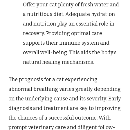
Offer your cat plenty of fresh water and
a nutritious diet. Adequate hydration
and nutrition play an essential role in
recovery. Providing optimal care
supports their immune system and
overall well-being. This aids the body’s
natural healing mechanisms.
The prognosis for a cat experiencing
abnormal breathing varies greatly depending
on the underlying cause and its severity. Early
diagnosis and treatment are key to improving
the chances of a successful outcome. With
prompt veterinary care and diligent follow-