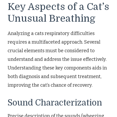
Key Aspects of a Cat’s
Unusual Breathing
Analyzing a cats respiratory difficulties
requires a multifaceted approach. Several
crucial elements must be considered to
understand and address the issue effectively.
Understanding these key components aids in
both diagnosis and subsequent treatment,
improving the cat’s chance of recovery.
Sound Characterization
Precise description of the sounds (wheezing,