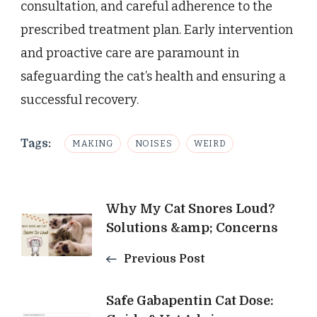
consultation, and careful adherence to the
prescribed treatment plan. Early intervention
and proactive care are paramount in
safeguarding the cat’s health and ensuring a
successful recovery.
Tags:
MAKING
NOISES
WEIRD
Post
Why My Cat Snores Loud?
Solutions &amp; Concerns
Navigation
Previous Post
Safe Gabapentin Cat Dose: