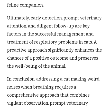
feline companion.
Ultimately, early detection, prompt veterinary
attention, and diligent follow-up are key
factors in the successful management and
treatment of respiratory problems in cats. A
proactive approach significantly enhances the
chances of a positive outcome and preserves
the well-being of the animal.
In conclusion, addressing a cat making weird
noises when breathing requires a
comprehensive approach that combines
vigilant observation, prompt veterinary