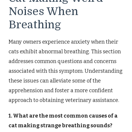
Noises When
Breathing
Many owners experience anxiety when their
cats exhibit abnormal breathing. This section
addresses common questions and concerns
associated with this symptom. Understanding
these issues can alleviate some of the
apprehension and foster a more confident
approach to obtaining veterinary assistance.
1. What are the most common causes of a
cat making strange breathing sounds?