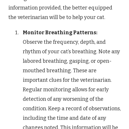
information provided, the better equipped
the veterinarian will be to help your cat.
Monitor Breathing Patterns:
Observe the frequency, depth, and
rhythm of your cat’s breathing. Note any
labored breathing, gasping, or open-
mouthed breathing. These are
important clues for the veterinarian.
Regular monitoring allows for early
detection of any worsening of the
condition. Keep a record of observations,
including the time and date of any
changes noted. This information will be