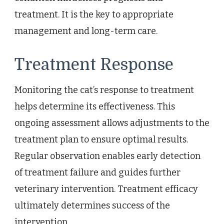
treatment. It is the key to appropriate
management and long-term care.
Treatment Response
Monitoring the cat’s response to treatment
helps determine its effectiveness. This
ongoing assessment allows adjustments to the
treatment plan to ensure optimal results.
Regular observation enables early detection
of treatment failure and guides further
veterinary intervention. Treatment efficacy
ultimately determines success of the
intervention.