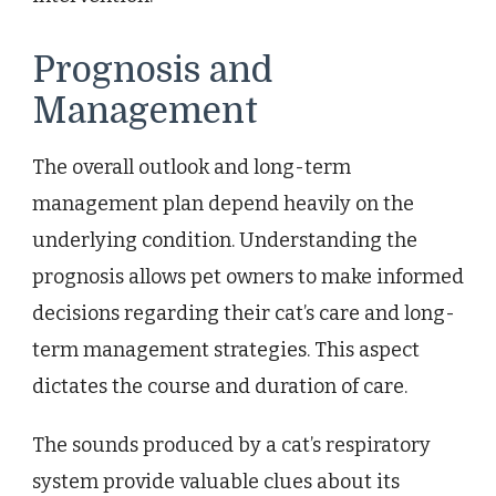
Prognosis and
Management
The overall outlook and long-term
management plan depend heavily on the
underlying condition. Understanding the
prognosis allows pet owners to make informed
decisions regarding their cat’s care and long-
term management strategies. This aspect
dictates the course and duration of care.
The sounds produced by a cat’s respiratory
system provide valuable clues about its