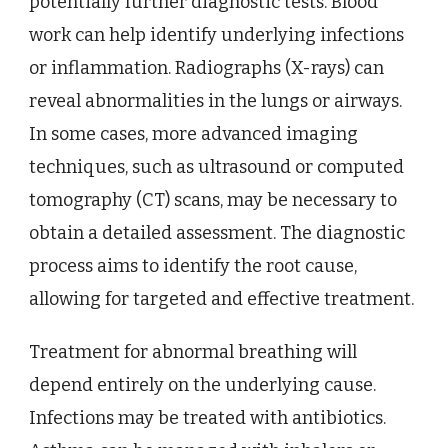
potentially further diagnostic tests. Blood
work can help identify underlying infections
or inflammation. Radiographs (X-rays) can
reveal abnormalities in the lungs or airways.
In some cases, more advanced imaging
techniques, such as ultrasound or computed
tomography (CT) scans, may be necessary to
obtain a detailed assessment. The diagnostic
process aims to identify the root cause,
allowing for targeted and effective treatment.
Treatment for abnormal breathing will
depend entirely on the underlying cause.
Infections may be treated with antibiotics.