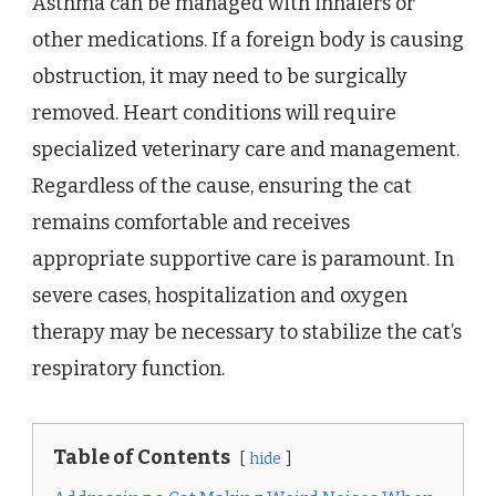
Asthma can be managed with inhalers or
other medications. If a foreign body is causing
obstruction, it may need to be surgically
removed. Heart conditions will require
specialized veterinary care and management.
Regardless of the cause, ensuring the cat
remains comfortable and receives
appropriate supportive care is paramount. In
severe cases, hospitalization and oxygen
therapy may be necessary to stabilize the cat’s
respiratory function.
Table of Contents
hide