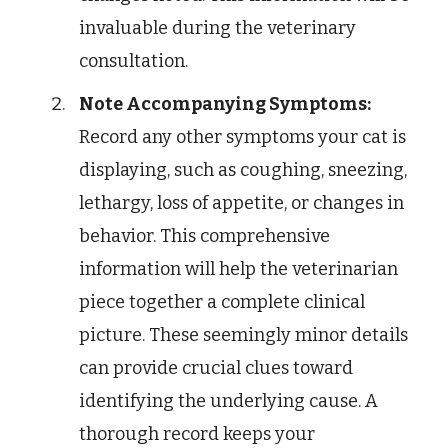
invaluable during the veterinary
consultation.
Note Accompanying Symptoms:
Record any other symptoms your cat is
displaying, such as coughing, sneezing,
lethargy, loss of appetite, or changes in
behavior. This comprehensive
information will help the veterinarian
piece together a complete clinical
picture. These seemingly minor details
can provide crucial clues toward
identifying the underlying cause. A
thorough record keeps your