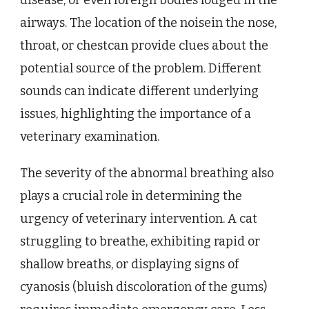
airways. The location of the noisein the nose,
throat, or chestcan provide clues about the
potential source of the problem. Different
sounds can indicate different underlying
issues, highlighting the importance of a
veterinary examination.
The severity of the abnormal breathing also
plays a crucial role in determining the
urgency of veterinary intervention. A cat
struggling to breathe, exhibiting rapid or
shallow breaths, or displaying signs of
cyanosis (bluish discoloration of the gums)