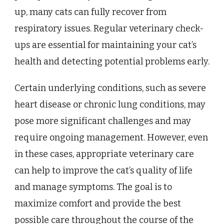
up, many cats can fully recover from
respiratory issues. Regular veterinary check-
ups are essential for maintaining your cat’s
health and detecting potential problems early.
Certain underlying conditions, such as severe
heart disease or chronic lung conditions, may
pose more significant challenges and may
require ongoing management. However, even
in these cases, appropriate veterinary care
can help to improve the cat’s quality of life
and manage symptoms. The goal is to
maximize comfort and provide the best
possible care throughout the course of the