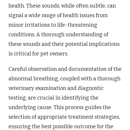
health. These sounds, while often subtle, can
signal a wide range of health issues from
minor irritations to life-threatening
conditions. A thorough understanding of
these sounds and their potential implications
is critical for pet owners.
Careful observation and documentation of the
abnormal breathing, coupled with a thorough
veterinary examination and diagnostic
testing, are crucial in identifying the
underlying cause. This process guides the
selection of appropriate treatment strategies,
ensuring the best possible outcome for the