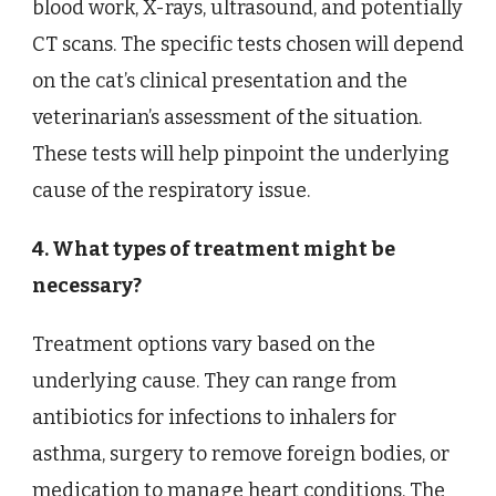
blood work, X-rays, ultrasound, and potentially
CT scans. The specific tests chosen will depend
on the cat’s clinical presentation and the
veterinarian’s assessment of the situation.
These tests will help pinpoint the underlying
cause of the respiratory issue.
4. What types of treatment might be
necessary?
Treatment options vary based on the
underlying cause. They can range from
antibiotics for infections to inhalers for
asthma, surgery to remove foreign bodies, or
medication to manage heart conditions. The