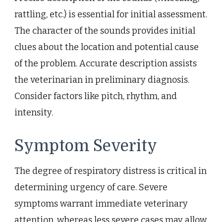
rattling, etc.) is essential for initial assessment.
The character of the sounds provides initial
clues about the location and potential cause
of the problem. Accurate description assists
the veterinarian in preliminary diagnosis.
Consider factors like pitch, rhythm, and
intensity.
Symptom Severity
The degree of respiratory distress is critical in
determining urgency of care. Severe
symptoms warrant immediate veterinary
attention, whereas less severe cases may allow