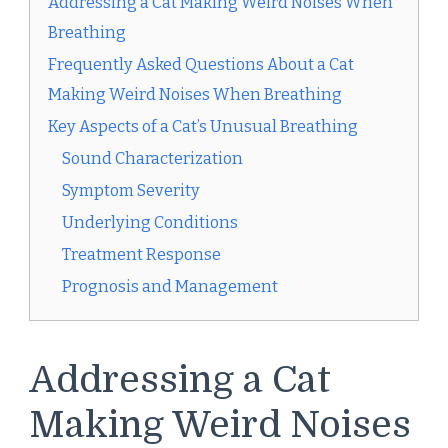
Addressing a Cat Making Weird Noises When
Breathing
Frequently Asked Questions About a Cat
Making Weird Noises When Breathing
Key Aspects of a Cat’s Unusual Breathing
Sound Characterization
Symptom Severity
Underlying Conditions
Treatment Response
Prognosis and Management
Addressing a Cat
Making Weird Noises