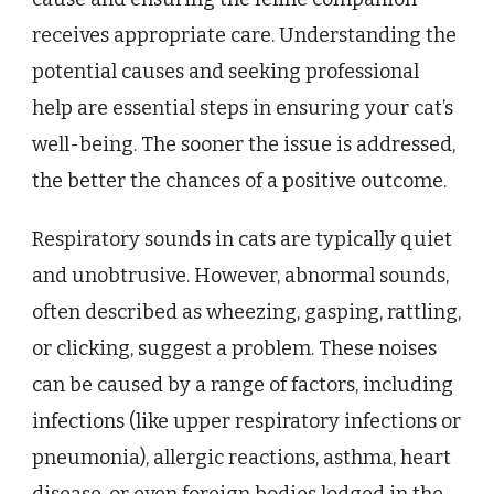
receives appropriate care. Understanding the
potential causes and seeking professional
help are essential steps in ensuring your cat’s
well-being. The sooner the issue is addressed,
the better the chances of a positive outcome.
Respiratory sounds in cats are typically quiet
and unobtrusive. However, abnormal sounds,
often described as wheezing, gasping, rattling,
or clicking, suggest a problem. These noises
can be caused by a range of factors, including
infections (like upper respiratory infections or
pneumonia), allergic reactions, asthma, heart
disease, or even foreign bodies lodged in the