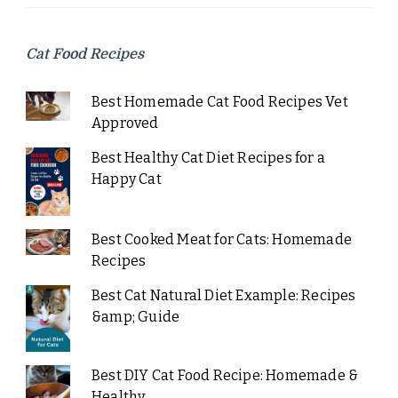
Cat Food Recipes
Best Homemade Cat Food Recipes Vet
Approved
Best Healthy Cat Diet Recipes for a
Happy Cat
Best Cooked Meat for Cats: Homemade
Recipes
Best Cat Natural Diet Example: Recipes
&amp; Guide
Best DIY Cat Food Recipe: Homemade &
Healthy