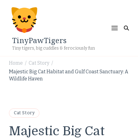
TinyPawTigers
Tiny tigers, big cuddles & ferociously fun
Home
Cat Story
/
/
Majestic Big Cat Habitat and Gulf Coast Sanctuary: A
Wildlife Haven
Cat Story
Majestic Big Cat