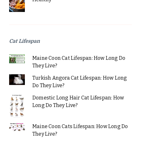
Cat Lifespan
Maine Coon Cat Lifespan: How Long Do
They Live?
Turkish Angora Cat Lifespan: How Long
Do They Live?
Domestic Long Hair Cat Lifespan: How
Long Do They Live?
Maine Coon Cats Lifespan: How Long Do
They Live?