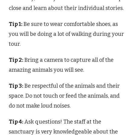
close and learn about their individual stories.
Tip 1:
Be sure to wear comfortable shoes, as
you will be doing a lot of walking during your
tour.
Tip 2:
Bring a camera to capture all of the
amazing animals you will see.
Tip 3:
Be respectful of the animals and their
space. Do not touch or feed the animals, and
do not make loud noises.
Tip 4:
Ask questions! The staff at the
sanctuary is very knowledgeable about the