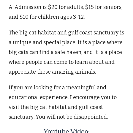
A: Admission is $20 for adults, $15 for seniors,
and $10 for children ages 3-12.
The big cat habitat and gulf coast sanctuary is
a unique and special place. It is a place where
big cats can find a safe haven, and it is a place
where people can come to learn about and
appreciate these amazing animals.
If you are looking for a meaningful and
educational experience, I encourage you to
visit the big cat habitat and gulf coast
sanctuary. You will not be disappointed.
Youtube Video: