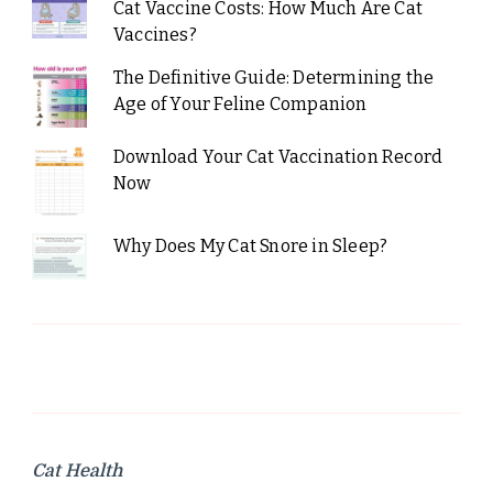
Cat Vaccine Costs: How Much Are Cat
Vaccines?
The Definitive Guide: Determining the
Age of Your Feline Companion
Download Your Cat Vaccination Record
Now
Why Does My Cat Snore in Sleep?
Cat Health