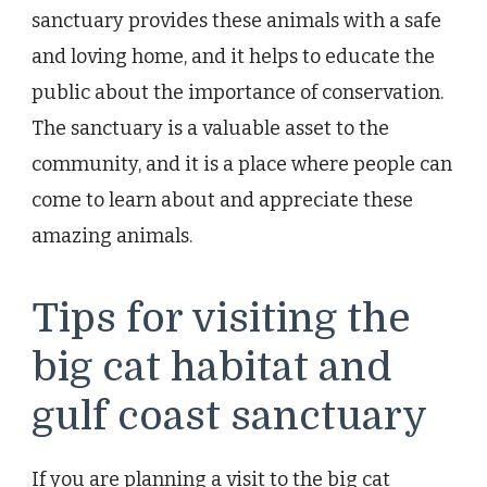
sanctuary provides these animals with a safe
and loving home, and it helps to educate the
public about the importance of conservation.
The sanctuary is a valuable asset to the
community, and it is a place where people can
come to learn about and appreciate these
amazing animals.
Tips for visiting the
big cat habitat and
gulf coast sanctuary
If you are planning a visit to the big cat