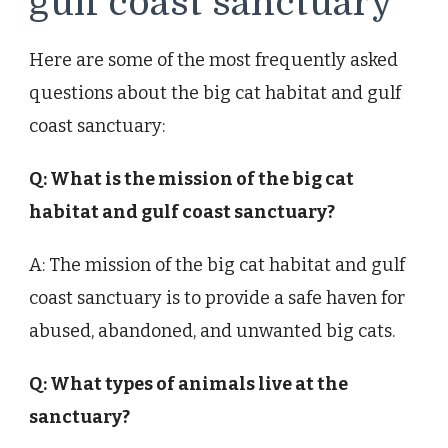
gulf coast sanctuary
Here are some of the most frequently asked
questions about the big cat habitat and gulf
coast sanctuary:
Q: What is the mission of the big cat
habitat and gulf coast sanctuary?
A: The mission of the big cat habitat and gulf
coast sanctuary is to provide a safe haven for
abused, abandoned, and unwanted big cats.
Q: What types of animals live at the
sanctuary?