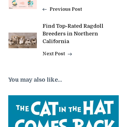
Navigation
Previous Post
Find Top-Rated Ragdoll
Breeders in Northern
California
Next Post
You may also like...