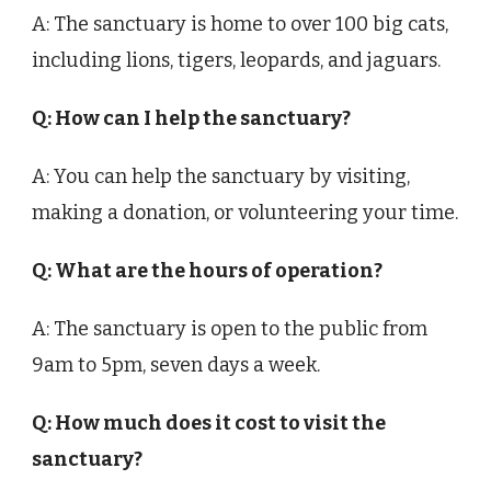
A: The sanctuary is home to over 100 big cats,
including lions, tigers, leopards, and jaguars.
Q: How can I help the sanctuary?
A: You can help the sanctuary by visiting,
making a donation, or volunteering your time.
Q: What are the hours of operation?
A: The sanctuary is open to the public from
9am to 5pm, seven days a week.
Q: How much does it cost to visit the
sanctuary?