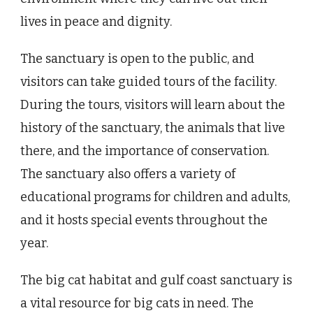
lives in peace and dignity.
The sanctuary is open to the public, and
visitors can take guided tours of the facility.
During the tours, visitors will learn about the
history of the sanctuary, the animals that live
there, and the importance of conservation.
The sanctuary also offers a variety of
educational programs for children and adults,
and it hosts special events throughout the
year.
The big cat habitat and gulf coast sanctuary is
a vital resource for big cats in need. The