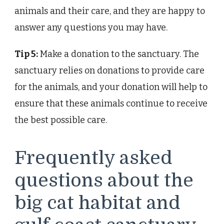
animals and their care, and they are happy to
answer any questions you may have.
Tip 5:
Make a donation to the sanctuary. The
sanctuary relies on donations to provide care
for the animals, and your donation will help to
ensure that these animals continue to receive
the best possible care.
Frequently asked
questions about the
big cat habitat and