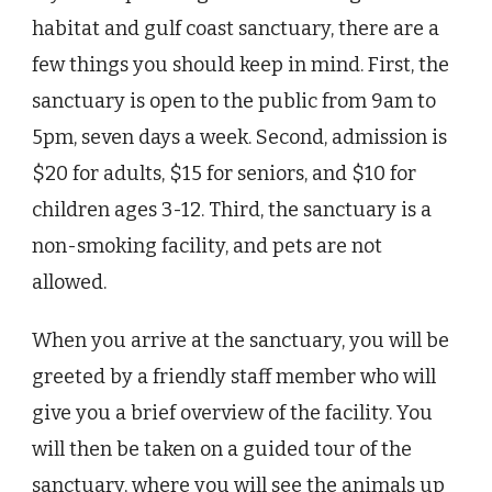
habitat and gulf coast sanctuary, there are a
few things you should keep in mind. First, the
sanctuary is open to the public from 9am to
5pm, seven days a week. Second, admission is
$20 for adults, $15 for seniors, and $10 for
children ages 3-12. Third, the sanctuary is a
non-smoking facility, and pets are not
allowed.
When you arrive at the sanctuary, you will be
greeted by a friendly staff member who will
give you a brief overview of the facility. You
will then be taken on a guided tour of the
sanctuary, where you will see the animals up