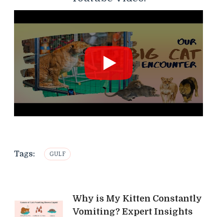
Tags:
GULF
Post
Why is My Kitten Constantly
Vomiting? Expert Insights