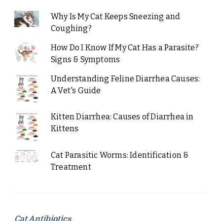
Why Is My Cat Keeps Sneezing and
Coughing?
How Do I Know If My Cat Has a Parasite?
Signs & Symptoms
Understanding Feline Diarrhea Causes:
A Vet's Guide
Kitten Diarrhea: Causes of Diarrhea in
Kittens
Cat Parasitic Worms: Identification &
Treatment
Cat Antibiotics