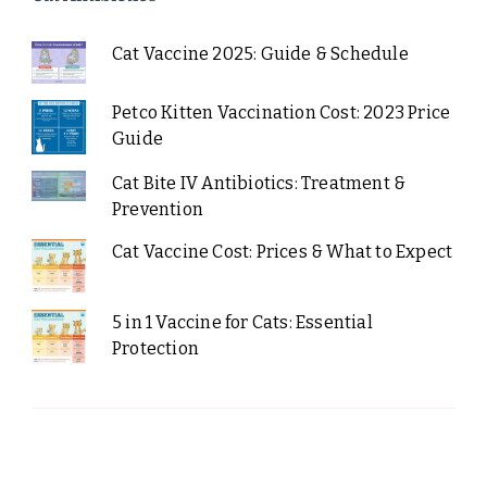
Cat Vaccine 2025: Guide & Schedule
Petco Kitten Vaccination Cost: 2023 Price
Guide
Cat Bite IV Antibiotics: Treatment &
Prevention
Cat Vaccine Cost: Prices & What to Expect
5 in 1 Vaccine for Cats: Essential
Protection