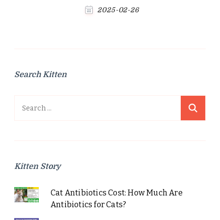
2025-02-26
Search Kitten
Search
for:
Kitten Story
Cat Antibiotics Cost: How Much Are
Antibiotics for Cats?