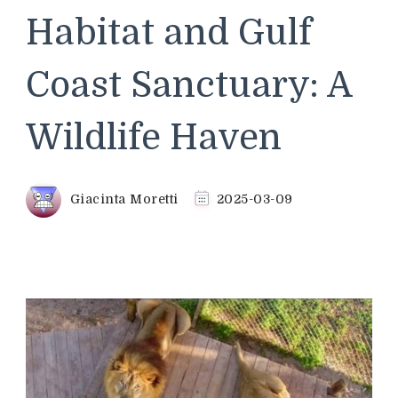
Habitat and Gulf
Coast Sanctuary: A
Wildlife Haven
Giacinta Moretti
2025-03-09