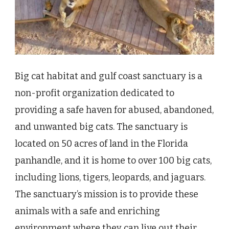
Big cat habitat and gulf coast sanctuary is a
non-profit organization dedicated to
providing a safe haven for abused, abandoned,
and unwanted big cats. The sanctuary is
located on 50 acres of land in the Florida
panhandle, and it is home to over 100 big cats,
including lions, tigers, leopards, and jaguars.
The sanctuary’s mission is to provide these
animals with a safe and enriching
environment where they can live out their