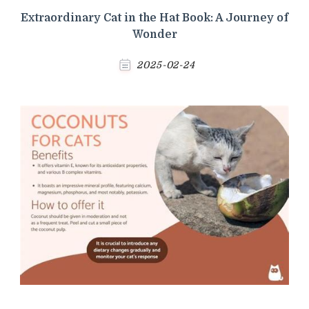
Extraordinary Cat in the Hat Book: A Journey of
Wonder
2025-02-24