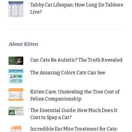
Tabby Cat Lifespan: How Long Do Tabbies
Live?
About Kitten
Can Cats Be Autistic? The Truth Revealed
The Amazing Colors Cats Can See
Kitten Care: Unraveling the True Cost of
Feline Companionship
The Essential Guide: How Much Does It
Cost to Spay a Cat?
Incredible Ear Mite Treatment for Cats: