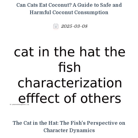
Can Cats Eat Coconut? A Guide to Safe and
Harmful Coconut Consumption
2025-03-08
The Cat in the Hat: The Fish's Perspective on
Character Dynamics