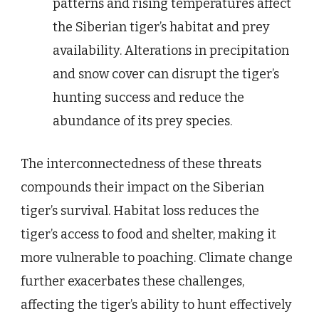
patterns and rising temperatures affect
the Siberian tiger’s habitat and prey
availability. Alterations in precipitation
and snow cover can disrupt the tiger’s
hunting success and reduce the
abundance of its prey species.
The interconnectedness of these threats
compounds their impact on the Siberian
tiger’s survival. Habitat loss reduces the
tiger’s access to food and shelter, making it
more vulnerable to poaching. Climate change
further exacerbates these challenges,
affecting the tiger’s ability to hunt effectively