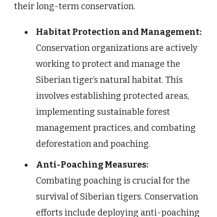
their long-term conservation.
Habitat Protection and Management:
Conservation organizations are actively
working to protect and manage the
Siberian tiger’s natural habitat. This
involves establishing protected areas,
implementing sustainable forest
management practices, and combating
deforestation and poaching.
Anti-Poaching Measures:
Combating poaching is crucial for the
survival of Siberian tigers. Conservation
efforts include deploying anti-poaching