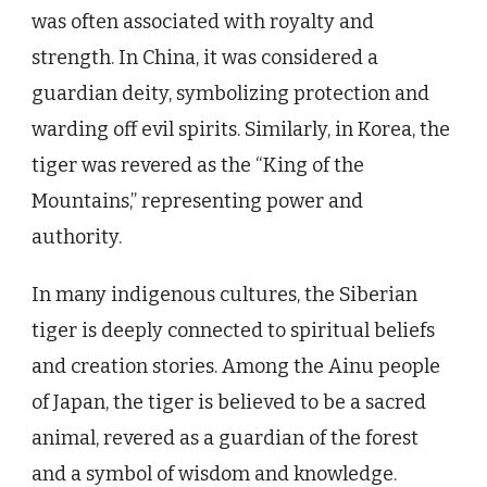
was often associated with royalty and
strength. In China, it was considered a
guardian deity, symbolizing protection and
warding off evil spirits. Similarly, in Korea, the
tiger was revered as the “King of the
Mountains,” representing power and
authority.
In many indigenous cultures, the Siberian
tiger is deeply connected to spiritual beliefs
and creation stories. Among the Ainu people
of Japan, the tiger is believed to be a sacred
animal, revered as a guardian of the forest
and a symbol of wisdom and knowledge.