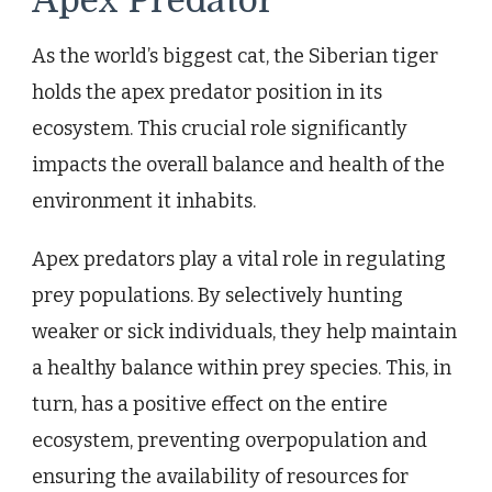
Apex Predator
As the world’s biggest cat, the Siberian tiger
holds the apex predator position in its
ecosystem. This crucial role significantly
impacts the overall balance and health of the
environment it inhabits.
Apex predators play a vital role in regulating
prey populations. By selectively hunting
weaker or sick individuals, they help maintain
a healthy balance within prey species. This, in
turn, has a positive effect on the entire
ecosystem, preventing overpopulation and
ensuring the availability of resources for