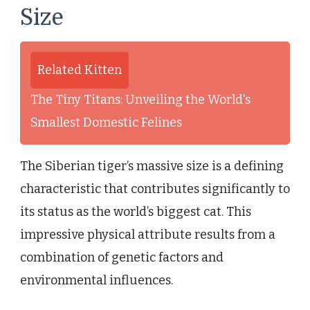
Size
Related Kitten
The Tiny Titans: Unveiling the World's
Smallest Domestic Felines
The Siberian tiger’s massive size is a defining
characteristic that contributes significantly to
its status as the world’s biggest cat. This
impressive physical attribute results from a
combination of genetic factors and
environmental influences.