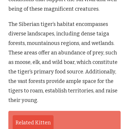
being of these magnificent creatures.
The Siberian tiger’s habitat encompasses
diverse landscapes, including dense taiga
forests, mountainous regions, and wetlands.
These areas offer an abundance of prey, such
as moose, elk, and wild boar, which constitute
the tiger’s primary food source. Additionally,
the vast forests provide ample space for the
tigers to roam, establish territories, and raise
their young.
Related Kitten