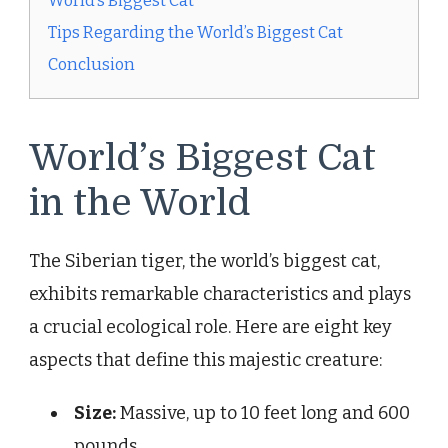
World’s Biggest Cat
Tips Regarding the World’s Biggest Cat
Conclusion
World’s Biggest Cat
in the World
The Siberian tiger, the world’s biggest cat,
exhibits remarkable characteristics and plays
a crucial ecological role. Here are eight key
aspects that define this majestic creature:
Size:
Massive, up to 10 feet long and 600
pounds