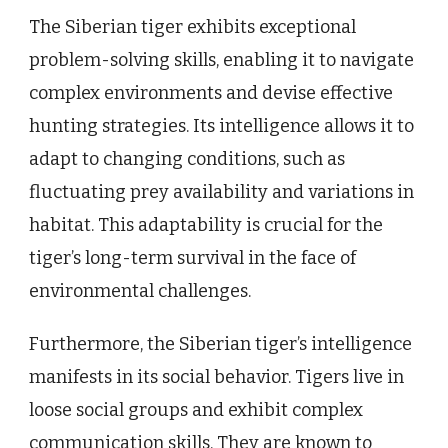
The Siberian tiger exhibits exceptional
problem-solving skills, enabling it to navigate
complex environments and devise effective
hunting strategies. Its intelligence allows it to
adapt to changing conditions, such as
fluctuating prey availability and variations in
habitat. This adaptability is crucial for the
tiger’s long-term survival in the face of
environmental challenges.
Furthermore, the Siberian tiger’s intelligence
manifests in its social behavior. Tigers live in
loose social groups and exhibit complex
communication skills. They are known to