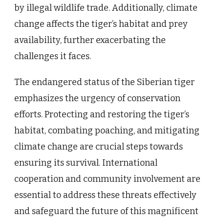
by illegal wildlife trade. Additionally, climate
change affects the tiger’s habitat and prey
availability, further exacerbating the
challenges it faces.
The endangered status of the Siberian tiger
emphasizes the urgency of conservation
efforts. Protecting and restoring the tiger’s
habitat, combating poaching, and mitigating
climate change are crucial steps towards
ensuring its survival. International
cooperation and community involvement are
essential to address these threats effectively
and safeguard the future of this magnificent