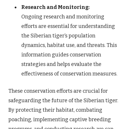
Research and Monitoring:
Ongoing research and monitoring
efforts are essential for understanding
the Siberian tiger’s population
dynamics, habitat use, and threats. This
information guides conservation
strategies and helps evaluate the
effectiveness of conservation measures.
These conservation efforts are crucial for
safeguarding the future of the Siberian tiger.
By protecting their habitat, combating
poaching, implementing captive breeding
programs, and conducting research, we can