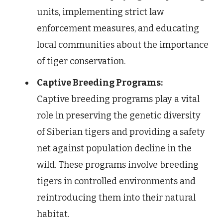
units, implementing strict law
enforcement measures, and educating
local communities about the importance
of tiger conservation.
Captive Breeding Programs:
Captive breeding programs play a vital
role in preserving the genetic diversity
of Siberian tigers and providing a safety
net against population decline in the
wild. These programs involve breeding
tigers in controlled environments and
reintroducing them into their natural
habitat.