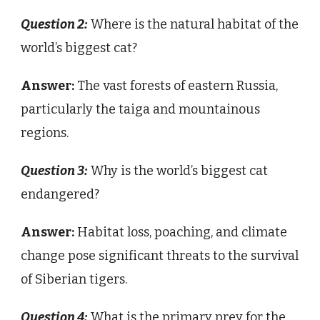
Question 2:
Where is the natural habitat of the
world’s biggest cat?
Answer:
The vast forests of eastern Russia,
particularly the taiga and mountainous
regions.
Question 3:
Why is the world’s biggest cat
endangered?
Answer:
Habitat loss, poaching, and climate
change pose significant threats to the survival
of Siberian tigers.
Question 4:
What is the primary prey for the