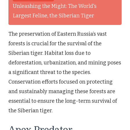
Unleashing the Might: The World's
Largest Feline, the Siberian Tiger
The preservation of Eastern Russia’s vast
forests is crucial for the survival of the
Siberian tiger. Habitat loss due to
deforestation, urbanization, and mining poses
a significant threat to the species.
Conservation efforts focused on protecting
and sustainably managing these forests are
essential to ensure the long-term survival of
the Siberian tiger.