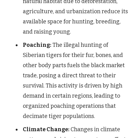
natural habitat due to deforestation,
agriculture, and urbanization reduce its
available space for hunting, breeding,
and raising young.
Poaching:
The illegal hunting of
Siberian tigers for their fur, bones, and
other body parts fuels the black market
trade, posing a direct threat to their
survival. This activity is driven by high
demand in certain regions, leading to
organized poaching operations that
decimate tiger populations.
Climate Change:
Changes in climate