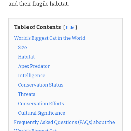
and their fragile habitat.
Table of Contents
hide
World’s Biggest Cat in the World
Size
Habitat
Apex Predator
Intelligence
Conservation Status
Threats
Conservation Efforts
Cultural Significance
Frequently Asked Questions (FAQs) about the