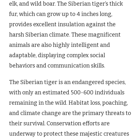
elk, and wild boar. The Siberian tiger’s thick
fur, which can grow up to 4 inches long,
provides excellent insulation against the
harsh Siberian climate. These magnificent
animals are also highly intelligent and
adaptable, displaying complex social
behaviors and communication skills.
The Siberian tiger is an endangered species,
with only an estimated 500-600 individuals
remaining in the wild. Habitat loss, poaching,
and climate change are the primary threats to
their survival. Conservation efforts are
underway to protect these majestic creatures