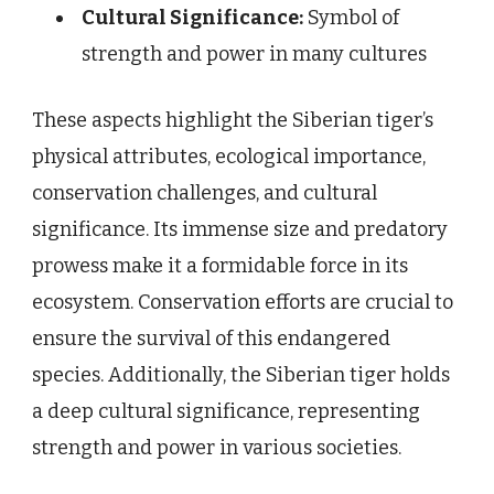
Cultural Significance:
Symbol of
strength and power in many cultures
These aspects highlight the Siberian tiger’s
physical attributes, ecological importance,
conservation challenges, and cultural
significance. Its immense size and predatory
prowess make it a formidable force in its
ecosystem. Conservation efforts are crucial to
ensure the survival of this endangered
species. Additionally, the Siberian tiger holds
a deep cultural significance, representing
strength and power in various societies.