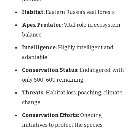
Habitat:
Eastern Russia’s vast forests
Apex Predator:
Vital role in ecosystem
balance
Intelligence:
Highly intelligent and
adaptable
Conservation Status:
Endangered, with
only 500-600 remaining
Threats:
Habitat loss, poaching, climate
change
Conservation Efforts:
Ongoing
initiatives to protect the species