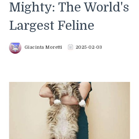
Mighty: The World's
Largest Feline
Giacinta Moretti
2025-02-03