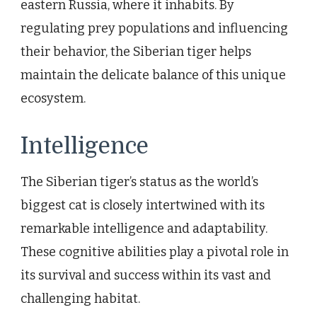
eastern Russia, where it inhabits. By
regulating prey populations and influencing
their behavior, the Siberian tiger helps
maintain the delicate balance of this unique
ecosystem.
Intelligence
The Siberian tiger’s status as the world’s
biggest cat is closely intertwined with its
remarkable intelligence and adaptability.
These cognitive abilities play a pivotal role in
its survival and success within its vast and
challenging habitat.