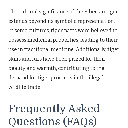
The cultural significance of the Siberian tiger
extends beyond its symbolic representation.
In some cultures, tiger parts were believed to
possess medicinal properties, leading to their
use in traditional medicine. Additionally, tiger
skins and furs have been prized for their
beauty and warmth, contributing to the
demand for tiger products in the illegal
wildlife trade.
Frequently Asked
Questions (FAQs)