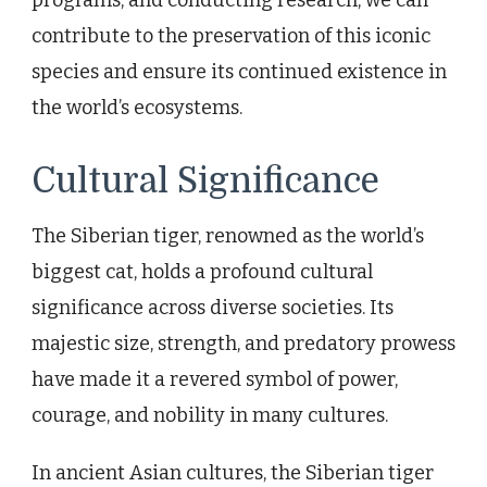
contribute to the preservation of this iconic
species and ensure its continued existence in
the world’s ecosystems.
Cultural Significance
The Siberian tiger, renowned as the world’s
biggest cat, holds a profound cultural
significance across diverse societies. Its
majestic size, strength, and predatory prowess
have made it a revered symbol of power,
courage, and nobility in many cultures.
In ancient Asian cultures, the Siberian tiger