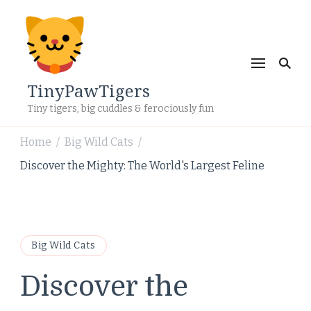
TinyPawTigers
Tiny tigers, big cuddles & ferociously fun
Home
Big Wild Cats
/
/
Discover the Mighty: The World's Largest Feline
Big Wild Cats
Discover the