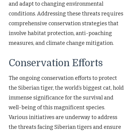
and adapt to changing environmental
conditions. Addressing these threats requires
comprehensive conservation strategies that
involve habitat protection, anti-poaching
measures, and climate change mitigation.
Conservation Efforts
The ongoing conservation efforts to protect
the Siberian tiger, the world’s biggest cat, hold
immense significance for the survival and
well-being of this magnificent species.
Various initiatives are underway to address
the threats facing Siberian tigers and ensure