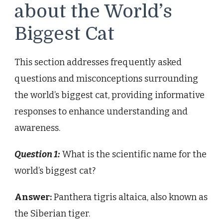
about the World’s
Biggest Cat
This section addresses frequently asked
questions and misconceptions surrounding
the world’s biggest cat, providing informative
responses to enhance understanding and
awareness.
Question 1:
What is the scientific name for the
world’s biggest cat?
Answer:
Panthera tigris altaica, also known as
the Siberian tiger.