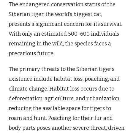
The endangered conservation status of the
Siberian tiger, the world’s biggest cat,
presents a significant concern for its survival.
With only an estimated 500-600 individuals
remaining in the wild, the species faces a
precarious future.
The primary threats to the Siberian tiger’s
existence include habitat loss, poaching, and
climate change. Habitat loss occurs due to
deforestation, agriculture, and urbanization,
reducing the available space for tigers to
roam and hunt. Poaching for their fur and
body parts poses another severe threat, driven