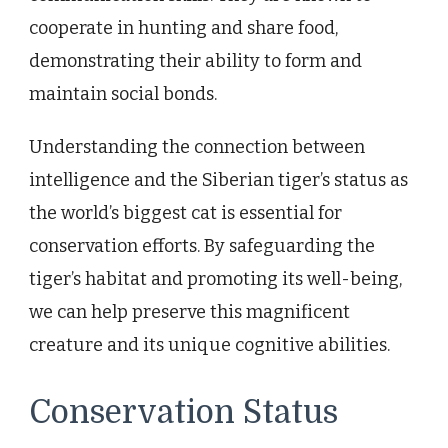
cooperate in hunting and share food,
demonstrating their ability to form and
maintain social bonds.
Understanding the connection between
intelligence and the Siberian tiger’s status as
the world’s biggest cat is essential for
conservation efforts. By safeguarding the
tiger’s habitat and promoting its well-being,
we can help preserve this magnificent
creature and its unique cognitive abilities.
Conservation Status