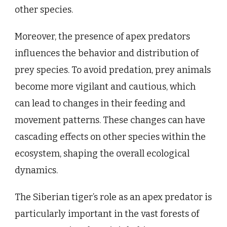
other species.
Moreover, the presence of apex predators
influences the behavior and distribution of
prey species. To avoid predation, prey animals
become more vigilant and cautious, which
can lead to changes in their feeding and
movement patterns. These changes can have
cascading effects on other species within the
ecosystem, shaping the overall ecological
dynamics.
The Siberian tiger’s role as an apex predator is
particularly important in the vast forests of