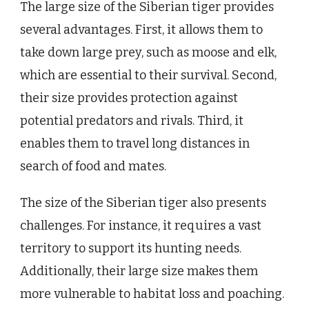
The large size of the Siberian tiger provides
several advantages. First, it allows them to
take down large prey, such as moose and elk,
which are essential to their survival. Second,
their size provides protection against
potential predators and rivals. Third, it
enables them to travel long distances in
search of food and mates.
The size of the Siberian tiger also presents
challenges. For instance, it requires a vast
territory to support its hunting needs.
Additionally, their large size makes them
more vulnerable to habitat loss and poaching.