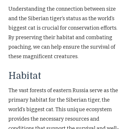
Understanding the connection between size
and the Siberian tiger’s status as the world’s
biggest cat is crucial for conservation efforts.
By preserving their habitat and combating
poaching, we can help ensure the survival of
these magnificent creatures.
Habitat
The vast forests of eastern Russia serve as the
primary habitat for the Siberian tiger, the
world’s biggest cat. This unique ecosystem
provides the necessary resources and
conditions that support the survival and well-