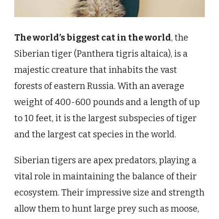
The world’s biggest cat in the world
, the
Siberian tiger (Panthera tigris altaica), is a
majestic creature that inhabits the vast
forests of eastern Russia. With an average
weight of 400-600 pounds and a length of up
to 10 feet, it is the largest subspecies of tiger
and the largest cat species in the world.
Siberian tigers are apex predators, playing a
vital role in maintaining the balance of their
ecosystem. Their impressive size and strength
allow them to hunt large prey such as moose,