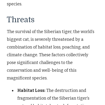
species.
Threats
The survival of the Siberian tiger, the world’s
biggest cat, is severely threatened by a
combination of habitat loss, poaching, and
climate change. These factors collectively
pose significant challenges to the
conservation and well-being of this
magnificent species.
Habitat Loss:
The destruction and
fragmentation of the Siberian tiger’s