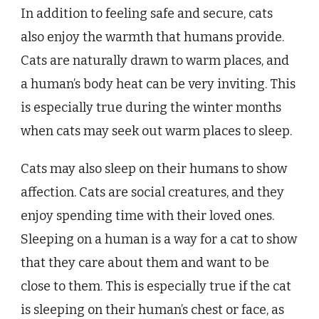
In addition to feeling safe and secure, cats
also enjoy the warmth that humans provide.
Cats are naturally drawn to warm places, and
a human’s body heat can be very inviting. This
is especially true during the winter months
when cats may seek out warm places to sleep.
Cats may also sleep on their humans to show
affection. Cats are social creatures, and they
enjoy spending time with their loved ones.
Sleeping on a human is a way for a cat to show
that they care about them and want to be
close to them. This is especially true if the cat
is sleeping on their human’s chest or face, as