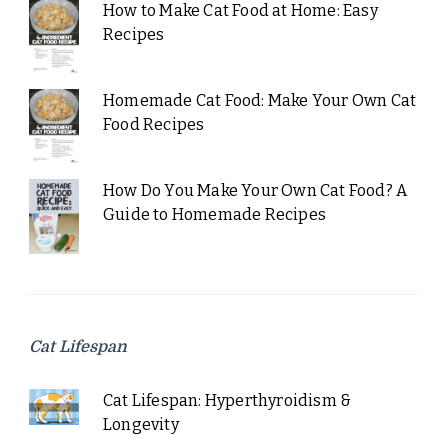
How to Make Cat Food at Home: Easy
Recipes
Homemade Cat Food: Make Your Own Cat
Food Recipes
How Do You Make Your Own Cat Food? A
Guide to Homemade Recipes
Cat Lifespan
Cat Lifespan: Hyperthyroidism &
Longevity