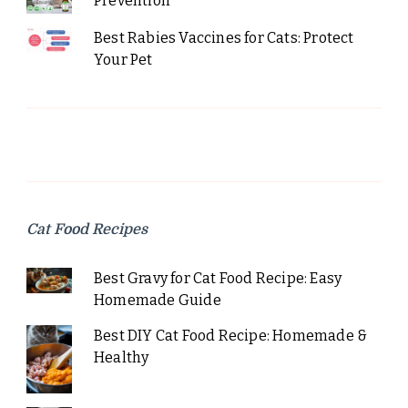
Prevention
Best Rabies Vaccines for Cats: Protect
Your Pet
Cat Food Recipes
Best Gravy for Cat Food Recipe: Easy
Homemade Guide
Best DIY Cat Food Recipe: Homemade &
Healthy