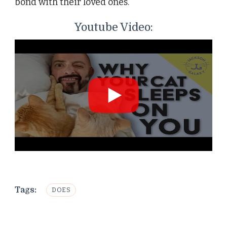
bond with their loved ones.
Youtube Video:
Tags:
DOES