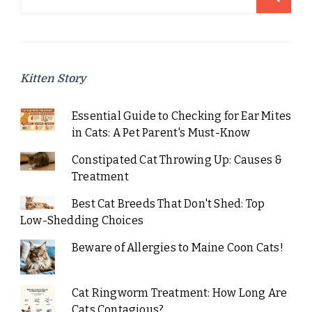
for:
Kitten Story
Essential Guide to Checking for Ear Mites
in Cats: A Pet Parent's Must-Know
Constipated Cat Throwing Up: Causes &
Treatment
Best Cat Breeds That Don't Shed: Top
Low-Shedding Choices
Beware of Allergies to Maine Coon Cats!
Cat Ringworm Treatment: How Long Are
Cats Contagious?