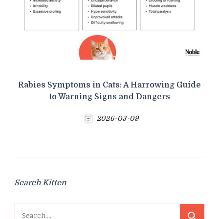
Rabies Symptoms in Cats: A Harrowing Guide
to Warning Signs and Dangers
2026-03-09
Search Kitten
Search