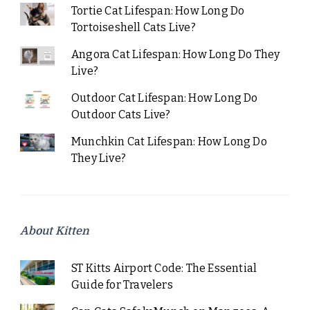
Tortie Cat Lifespan: How Long Do
Tortoiseshell Cats Live?
Angora Cat Lifespan: How Long Do They
Live?
Outdoor Cat Lifespan: How Long Do
Outdoor Cats Live?
Munchkin Cat Lifespan: How Long Do
They Live?
About Kitten
ST Kitts Airport Code: The Essential
Guide for Travelers