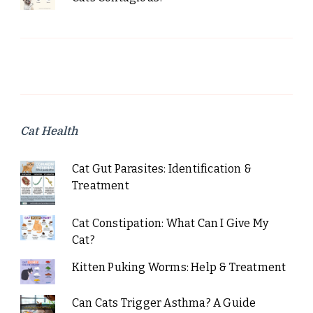
Cat Health
Cat Gut Parasites: Identification &
Treatment
Cat Constipation: What Can I Give My
Cat?
Kitten Puking Worms: Help & Treatment
Can Cats Trigger Asthma? A Guide