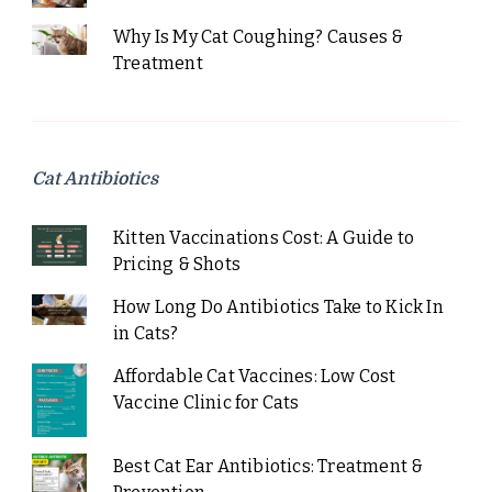
Why Is My Cat Coughing? Causes &
Treatment
Cat Antibiotics
Kitten Vaccinations Cost: A Guide to
Pricing & Shots
How Long Do Antibiotics Take to Kick In
in Cats?
Affordable Cat Vaccines: Low Cost
Vaccine Clinic for Cats
Best Cat Ear Antibiotics: Treatment &