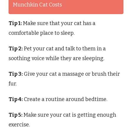
Munchkin Cat Costs
Tip 1:
Make sure that your cat has a
comfortable place to sleep.
Tip 2:
Pet your cat and talk to them in a
soothing voice while they are sleeping.
Tip 3:
Give your cat a massage or brush their
fur.
Tip 4:
Create a routine around bedtime.
Tip 5:
Make sure your cat is getting enough
exercise.