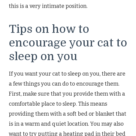
this is a very intimate position.
Tips on how to
encourage your cat to
sleep on you
If you want your cat to sleep on you, there are
a few things you can do to encourage them.
First, make sure that you provide them with a
comfortable place to sleep. This means
providing them with a soft bed or blanket that
is in a warm and quiet location. You may also
want to try putting a heating pad in their bed