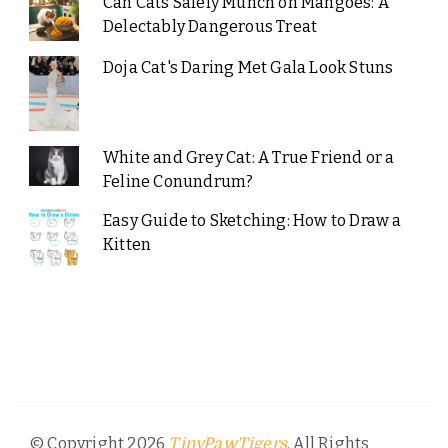
Can Cats Safely Munch on Mangoes: A
Delectably Dangerous Treat
Doja Cat's Daring Met Gala Look Stuns
White and Grey Cat: A True Friend or a
Feline Conundrum?
Easy Guide to Sketching: How to Draw a
Kitten
© Copyright 2026
. All Rights
TinyPawTigers