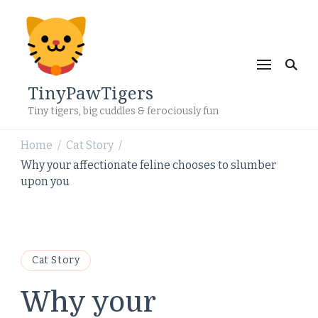
TinyPawTigers
Tiny tigers, big cuddles & ferociously fun
Home
Cat Story
/
/
Why your affectionate feline chooses to slumber
upon you
Cat Story
Why your