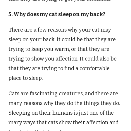
5. Why does my cat sleep on my back?
There are a few reasons why your cat may
sleep on your back. It could be that they are
trying to keep you warm, or that they are
trying to show you affection. It could also be
that they are trying to find a comfortable
place to sleep.
Cats are fascinating creatures, and there are
many reasons why they do the things they do.
Sleeping on their humans is just one of the
many ways that cats show their affection and