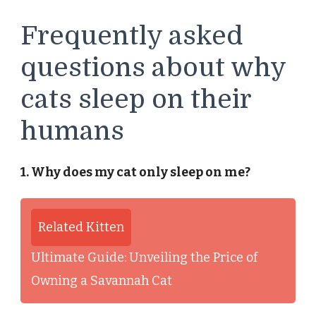
Frequently asked
questions about why
cats sleep on their
humans
1. Why does my cat only sleep on me?
Related Kitten
Ultimate Guide: Unveiling the Price of
Owning a Savannah Cat