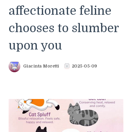
affectionate feline
chooses to slumber
upon you
Giacinta Moretti
2025-05-09