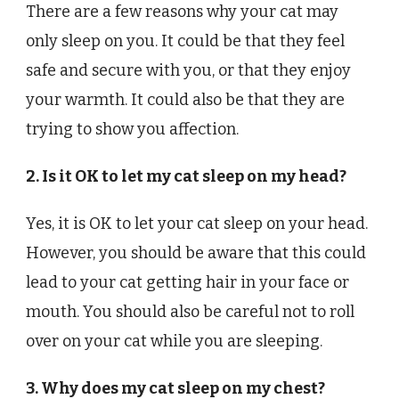
There are a few reasons why your cat may
only sleep on you. It could be that they feel
safe and secure with you, or that they enjoy
your warmth. It could also be that they are
trying to show you affection.
2. Is it OK to let my cat sleep on my head?
Yes, it is OK to let your cat sleep on your head.
However, you should be aware that this could
lead to your cat getting hair in your face or
mouth. You should also be careful not to roll
over on your cat while you are sleeping.
3. Why does my cat sleep on my chest?