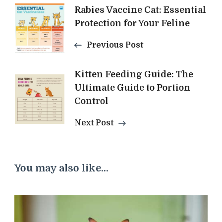
Post
Rabies Vaccine Cat: Essential
Protection for Your Feline
Navigation
Previous Post
Kitten Feeding Guide: The
Ultimate Guide to Portion
Control
Next Post
You may also like...