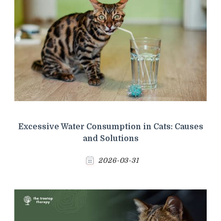
Excessive Water Consumption in Cats: Causes
and Solutions
2026-03-31