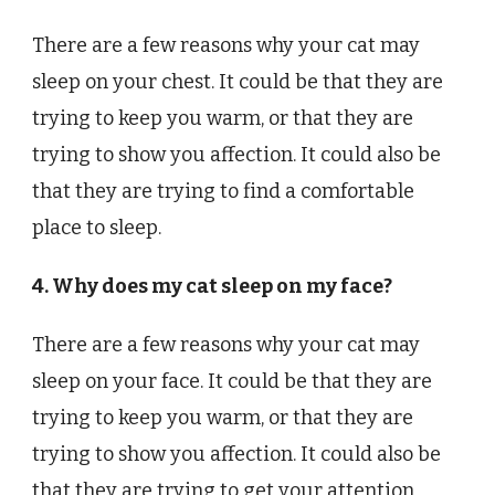
There are a few reasons why your cat may
sleep on your chest. It could be that they are
trying to keep you warm, or that they are
trying to show you affection. It could also be
that they are trying to find a comfortable
place to sleep.
4. Why does my cat sleep on my face?
There are a few reasons why your cat may
sleep on your face. It could be that they are
trying to keep you warm, or that they are
trying to show you affection. It could also be
that they are trying to get your attention.