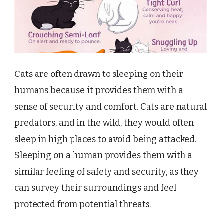
Cats are often drawn to sleeping on their
humans because it provides them with a
sense of security and comfort. Cats are natural
predators, and in the wild, they would often
sleep in high places to avoid being attacked.
Sleeping on a human provides them with a
similar feeling of safety and security, as they
can survey their surroundings and feel
protected from potential threats.