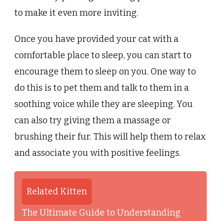
to make it even more inviting.
Once you have provided your cat with a
comfortable place to sleep, you can start to
encourage them to sleep on you. One way to
do this is to pet them and talk to them in a
soothing voice while they are sleeping. You
can also try giving them a massage or
brushing their fur. This will help them to relax
and associate you with positive feelings.
Related Kitten
The Ultimate Guide to Understanding