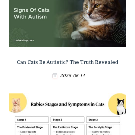
Can Cats Be Autistic? The Truth Revealed
2026-06-14