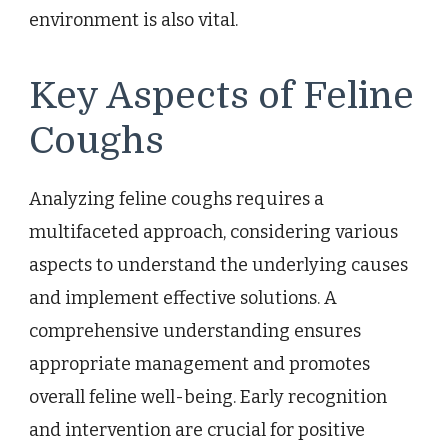
environment is also vital.
Key Aspects of Feline
Coughs
Analyzing feline coughs requires a
multifaceted approach, considering various
aspects to understand the underlying causes
and implement effective solutions. A
comprehensive understanding ensures
appropriate management and promotes
overall feline well-being. Early recognition
and intervention are crucial for positive