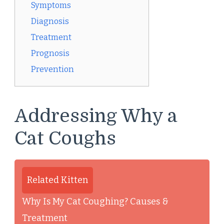
Symptoms
Diagnosis
Treatment
Prognosis
Prevention
Addressing Why a
Cat Coughs
Related Kitten
Why Is My Cat Coughing? Causes &
Treatment