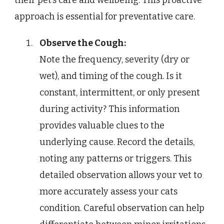
approach is essential for preventative care.
Observe the Cough:
Note the frequency, severity (dry or
wet), and timing of the cough. Is it
constant, intermittent, or only present
during activity? This information
provides valuable clues to the
underlying cause. Record the details,
noting any patterns or triggers. This
detailed observation allows your vet to
more accurately assess your cats
condition. Careful observation can help