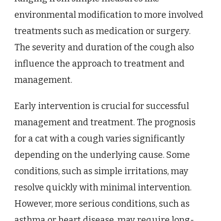
environmental modification to more involved
treatments such as medication or surgery.
The severity and duration of the cough also
influence the approach to treatment and
management.
Early intervention is crucial for successful
management and treatment. The prognosis
for a cat with a cough varies significantly
depending on the underlying cause. Some
conditions, such as simple irritations, may
resolve quickly with minimal intervention.
However, more serious conditions, such as
asthma or heart disease, may require long-