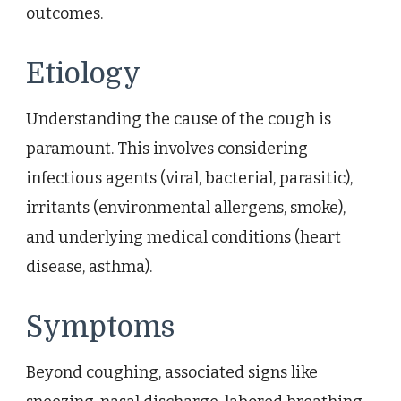
outcomes.
Etiology
Understanding the cause of the cough is
paramount. This involves considering
infectious agents (viral, bacterial, parasitic),
irritants (environmental allergens, smoke),
and underlying medical conditions (heart
disease, asthma).
Symptoms
Beyond coughing, associated signs like