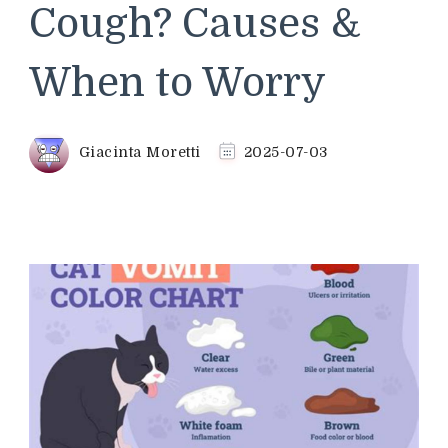
Cough? Causes &
When to Worry
Giacinta Moretti
2025-07-03