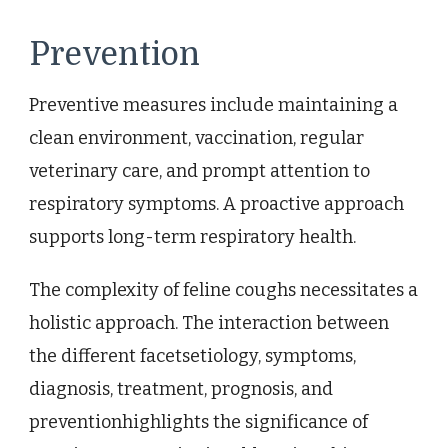
Prevention
Preventive measures include maintaining a
clean environment, vaccination, regular
veterinary care, and prompt attention to
respiratory symptoms. A proactive approach
supports long-term respiratory health.
The complexity of feline coughs necessitates a
holistic approach. The interaction between
the different facetsetiology, symptoms,
diagnosis, treatment, prognosis, and
preventionhighlights the significance of