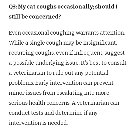
Q3: My cat coughs occasionally; should I
still be concerned?
Even occasional coughing warrants attention.
While a single cough may be insignificant,
recurring coughs, even if infrequent, suggest
a possible underlying issue. It’s best to consult
a veterinarian to rule out any potential
problems. Early intervention can prevent
minor issues from escalating into more
serious health concerns. A veterinarian can
conduct tests and determine if any
intervention is needed.