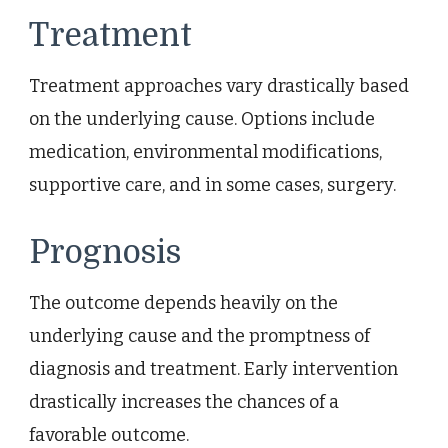
Treatment
Treatment approaches vary drastically based
on the underlying cause. Options include
medication, environmental modifications,
supportive care, and in some cases, surgery.
Prognosis
The outcome depends heavily on the
underlying cause and the promptness of
diagnosis and treatment. Early intervention
drastically increases the chances of a
favorable outcome.