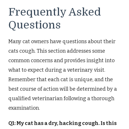
Frequently Asked
Questions
Many cat owners have questions about their
cats cough. This section addresses some
common concerns and provides insight into
what to expect during a veterinary visit.
Remember that each cat is unique, and the
best course of action will be determined by a
qualified veterinarian following a thorough
examination.
Q1: My cat has a dry, hacking cough. Is this