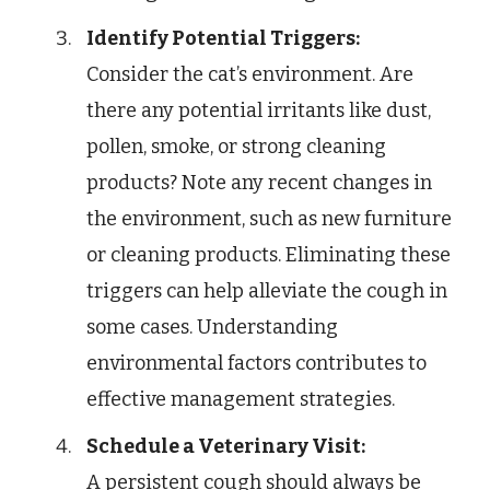
Identify Potential Triggers:
Consider the cat’s environment. Are
there any potential irritants like dust,
pollen, smoke, or strong cleaning
products? Note any recent changes in
the environment, such as new furniture
or cleaning products. Eliminating these
triggers can help alleviate the cough in
some cases. Understanding
environmental factors contributes to
effective management strategies.
Schedule a Veterinary Visit:
A persistent cough should always be