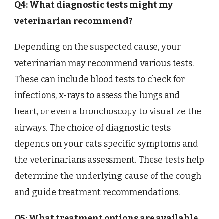
Q4: What diagnostic tests might my
veterinarian recommend?
Depending on the suspected cause, your
veterinarian may recommend various tests.
These can include blood tests to check for
infections, x-rays to assess the lungs and
heart, or even a bronchoscopy to visualize the
airways. The choice of diagnostic tests
depends on your cats specific symptoms and
the veterinarians assessment. These tests help
determine the underlying cause of the cough
and guide treatment recommendations.
Q5: What treatment options are available