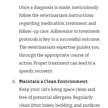
Once a diagnosis is made, meticulously
follow the veterinarian’s instructions
regarding medication, treatment, and
follow-up care. Adherence to treatment
protocols is key to a successful outcome.
The veterinarian’s expertise guides you
through the appropriate course of
action. Proper treatment can lead to a
speedy recovery.
Maintain a Clean Environment:
Keep your cat’s living space clean and
free of potential allergens. Regularly
clean litter boxes, bedding, and surfaces