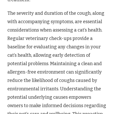
The severity and duration of the cough, along
with accompanying symptoms, are essential
considerations when assessing a cat’s health.
Regular veterinary check-ups provide a
baseline for evaluating any changes in your
cat’s health, allowing early detection of
potential problems. Maintaining a clean and
allergen-free environment can significantly
reduce the likelihood of coughs caused by
environmental irritants. Understanding the
potential underlying causes empowers
owners to make informed decisions regarding
their pet’s care and wellbeing. This proactive