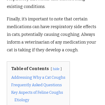
existing conditions.
Finally, it’s important to note that certain
medications can have respiratory side effects
in cats, potentially causing coughing. Always
inform a veterinarian of any medication your
cat is taking if they develop a cough.
Table of Contents
hide
Addressing Why a Cat Coughs
Frequently Asked Questions
Key Aspects of Feline Coughs
Etiology