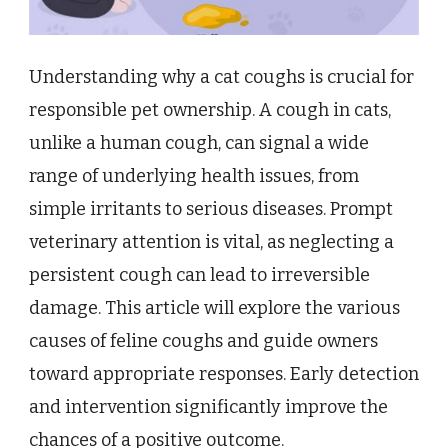
Understanding why a cat coughs is crucial for
responsible pet ownership. A cough in cats,
unlike a human cough, can signal a wide
range of underlying health issues, from
simple irritants to serious diseases. Prompt
veterinary attention is vital, as neglecting a
persistent cough can lead to irreversible
damage. This article will explore the various
causes of feline coughs and guide owners
toward appropriate responses. Early detection
and intervention significantly improve the
chances of a positive outcome.