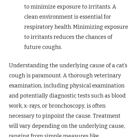
to minimize exposure to irritants. A
clean environment is essential for
respiratory health. Minimizing exposure
to irritants reduces the chances of
future coughs.
Understanding the underlying cause of a cat’s
cough is paramount. A thorough veterinary
examination, including physical examination
and potentially diagnostic tests such as blood
work, x-rays, or bronchoscopy, is often
necessary to pinpoint the cause. Treatment
will vary depending on the underlying cause,
ranging from simple measures like