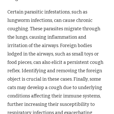
Certain parasitic infestations, such as
lungworm infections, can cause chronic
coughing. These parasites migrate through
the lungs, causing inflammation and
irritation of the airways. Foreign bodies
lodged in the airways, such as small toys or
food pieces, can also elicit a persistent cough
reflex. Identifying and removing the foreign
object is crucial in these cases. Finally, some
cats may develop a cough due to underlying
conditions affecting their immune systems,
further increasing their susceptibility to
respiratory infections and exacerbating