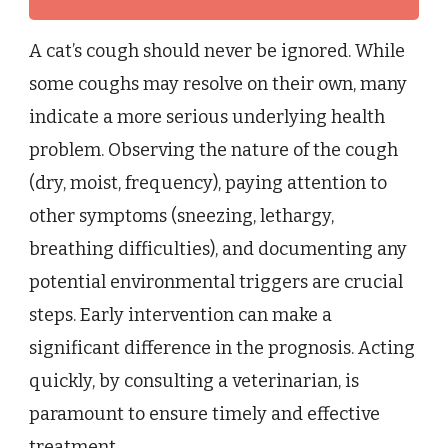
A cat’s cough should never be ignored. While
some coughs may resolve on their own, many
indicate a more serious underlying health
problem. Observing the nature of the cough
(dry, moist, frequency), paying attention to
other symptoms (sneezing, lethargy,
breathing difficulties), and documenting any
potential environmental triggers are crucial
steps. Early intervention can make a
significant difference in the prognosis. Acting
quickly, by consulting a veterinarian, is
paramount to ensure timely and effective
treatment.