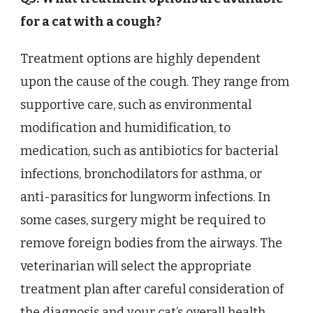
for a cat with a cough?
Treatment options are highly dependent
upon the cause of the cough. They range from
supportive care, such as environmental
modification and humidification, to
medication, such as antibiotics for bacterial
infections, bronchodilators for asthma, or
anti-parasitics for lungworm infections. In
some cases, surgery might be required to
remove foreign bodies from the airways. The
veterinarian will select the appropriate
treatment plan after careful consideration of
the diagnosis and your cat’s overall health.