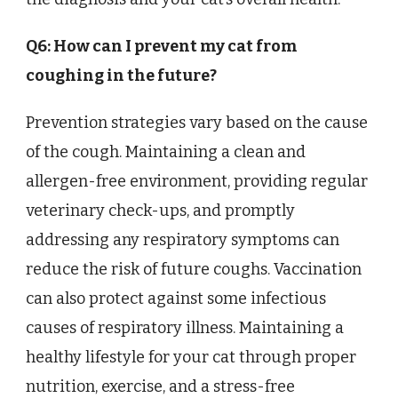
Q6: How can I prevent my cat from
coughing in the future?
Prevention strategies vary based on the cause
of the cough. Maintaining a clean and
allergen-free environment, providing regular
veterinary check-ups, and promptly
addressing any respiratory symptoms can
reduce the risk of future coughs. Vaccination
can also protect against some infectious
causes of respiratory illness. Maintaining a
healthy lifestyle for your cat through proper
nutrition, exercise, and a stress-free