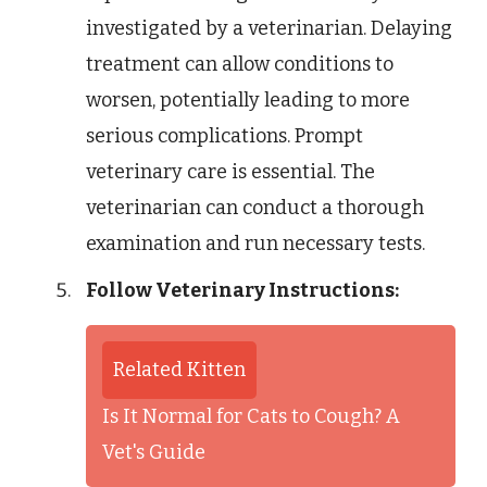
investigated by a veterinarian. Delaying
treatment can allow conditions to
worsen, potentially leading to more
serious complications. Prompt
veterinary care is essential. The
veterinarian can conduct a thorough
examination and run necessary tests.
Follow Veterinary Instructions:
Related Kitten
Is It Normal for Cats to Cough? A
Vet's Guide