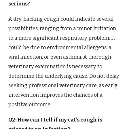
serious?
A dry, hacking cough could indicate several
possibilities, ranging from a minor irritation
to a more significant respiratory problem. It
could be due to environmental allergens, a
viral infection, or even asthma. A thorough
veterinary examination is necessary to
determine the underlying cause. Do not delay
seeking professional veterinary care, as early
intervention improves the chances of a
positive outcome.
Q2: How can I tell if my cat’s cough is