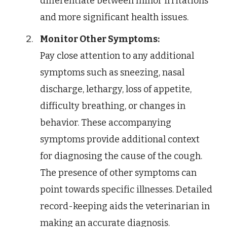
differentiate between minor irritations
and more significant health issues.
Monitor Other Symptoms:
Pay close attention to any additional
symptoms such as sneezing, nasal
discharge, lethargy, loss of appetite,
difficulty breathing, or changes in
behavior. These accompanying
symptoms provide additional context
for diagnosing the cause of the cough.
The presence of other symptoms can
point towards specific illnesses. Detailed
record-keeping aids the veterinarian in
making an accurate diagnosis.