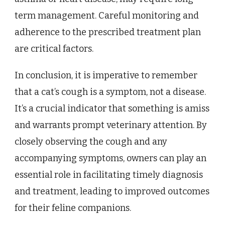
term management. Careful monitoring and
adherence to the prescribed treatment plan
are critical factors.
In conclusion, it is imperative to remember
that a cat’s cough is a symptom, not a disease.
It’s a crucial indicator that something is amiss
and warrants prompt veterinary attention. By
closely observing the cough and any
accompanying symptoms, owners can play an
essential role in facilitating timely diagnosis
and treatment, leading to improved outcomes
for their feline companions.