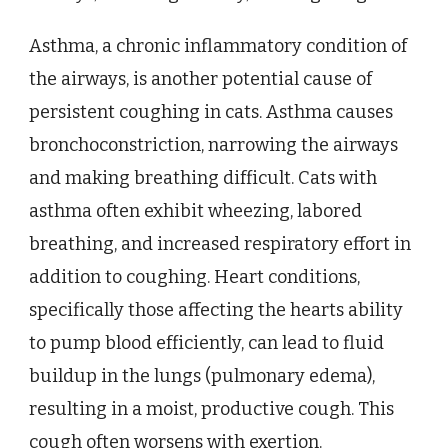
Asthma, a chronic inflammatory condition of
the airways, is another potential cause of
persistent coughing in cats. Asthma causes
bronchoconstriction, narrowing the airways
and making breathing difficult. Cats with
asthma often exhibit wheezing, labored
breathing, and increased respiratory effort in
addition to coughing. Heart conditions,
specifically those affecting the hearts ability
to pump blood efficiently, can lead to fluid
buildup in the lungs (pulmonary edema),
resulting in a moist, productive cough. This
cough often worsens with exertion.