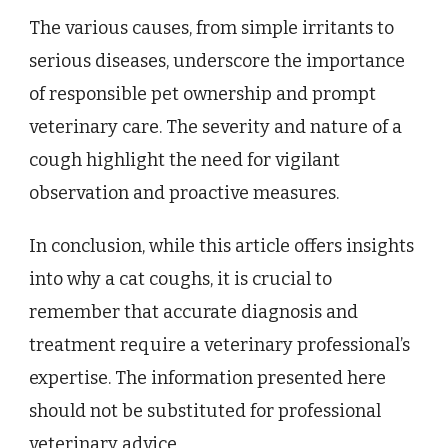
The various causes, from simple irritants to
serious diseases, underscore the importance
of responsible pet ownership and prompt
veterinary care. The severity and nature of a
cough highlight the need for vigilant
observation and proactive measures.
In conclusion, while this article offers insights
into why a cat coughs, it is crucial to
remember that accurate diagnosis and
treatment require a veterinary professional’s
expertise. The information presented here
should not be substituted for professional
veterinary advice.