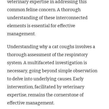
veterinary expertise in addressing this
common feline concern. A thorough
understanding of these interconnected
elements is essential for effective
management.
Understanding why a cat coughs involves a
thorough assessment of the respiratory
system. A multifaceted investigation is
necessary, going beyond simple observation
to delve into underlying causes. Early
intervention, facilitated by veterinary
expertise, remains the cornerstone of
effective management.