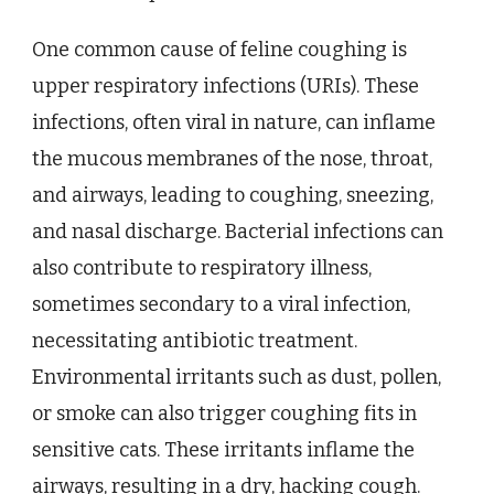
One common cause of feline coughing is
upper respiratory infections (URIs). These
infections, often viral in nature, can inflame
the mucous membranes of the nose, throat,
and airways, leading to coughing, sneezing,
and nasal discharge. Bacterial infections can
also contribute to respiratory illness,
sometimes secondary to a viral infection,
necessitating antibiotic treatment.
Environmental irritants such as dust, pollen,
or smoke can also trigger coughing fits in
sensitive cats. These irritants inflame the
airways, resulting in a dry, hacking cough.