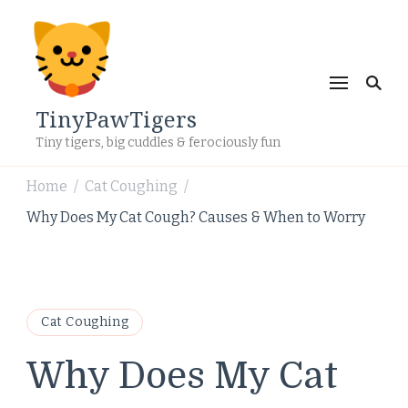
TinyPawTigers
Tiny tigers, big cuddles & ferociously fun
Home
Cat Coughing
/
/
Why Does My Cat Cough? Causes & When to Worry
Cat Coughing
Why Does My Cat