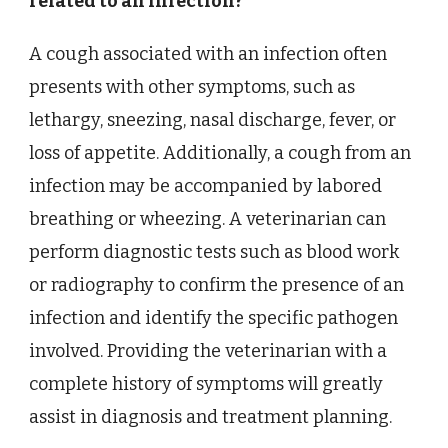
related to an infection?
A cough associated with an infection often
presents with other symptoms, such as
lethargy, sneezing, nasal discharge, fever, or
loss of appetite. Additionally, a cough from an
infection may be accompanied by labored
breathing or wheezing. A veterinarian can
perform diagnostic tests such as blood work
or radiography to confirm the presence of an
infection and identify the specific pathogen
involved. Providing the veterinarian with a
complete history of symptoms will greatly
assist in diagnosis and treatment planning.