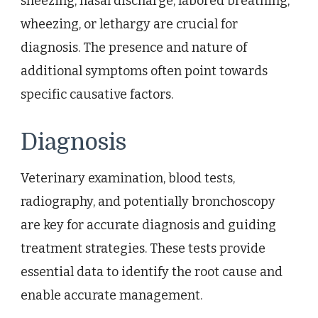
sneezing, nasal discharge, labored breathing,
wheezing, or lethargy are crucial for
diagnosis. The presence and nature of
additional symptoms often point towards
specific causative factors.
Diagnosis
Veterinary examination, blood tests,
radiography, and potentially bronchoscopy
are key for accurate diagnosis and guiding
treatment strategies. These tests provide
essential data to identify the root cause and
enable accurate management.