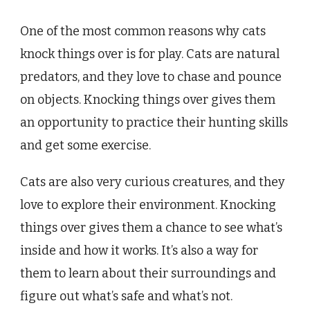
One of the most common reasons why cats
knock things over is for play. Cats are natural
predators, and they love to chase and pounce
on objects. Knocking things over gives them
an opportunity to practice their hunting skills
and get some exercise.
Cats are also very curious creatures, and they
love to explore their environment. Knocking
things over gives them a chance to see what’s
inside and how it works. It’s also a way for
them to learn about their surroundings and
figure out what’s safe and what’s not.