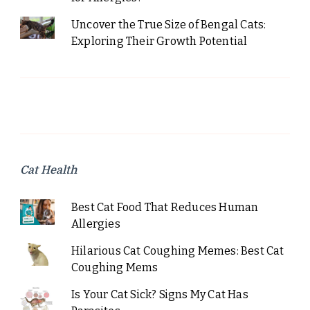
Uncover the True Size of Bengal Cats:
Exploring Their Growth Potential
Cat Health
Best Cat Food That Reduces Human
Allergies
Hilarious Cat Coughing Memes: Best Cat
Coughing Mems
Is Your Cat Sick? Signs My Cat Has