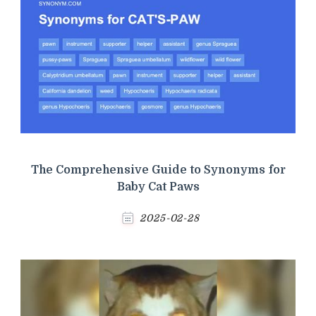
The Comprehensive Guide to Synonyms for
Baby Cat Paws
2025-02-28