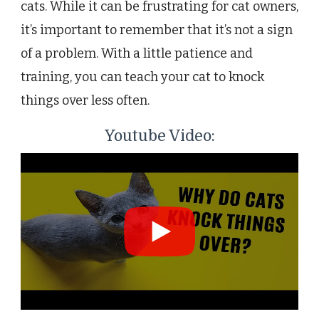
cats. While it can be frustrating for cat owners,
it’s important to remember that it’s not a sign
of a problem. With a little patience and
training, you can teach your cat to knock
things over less often.
Youtube Video: