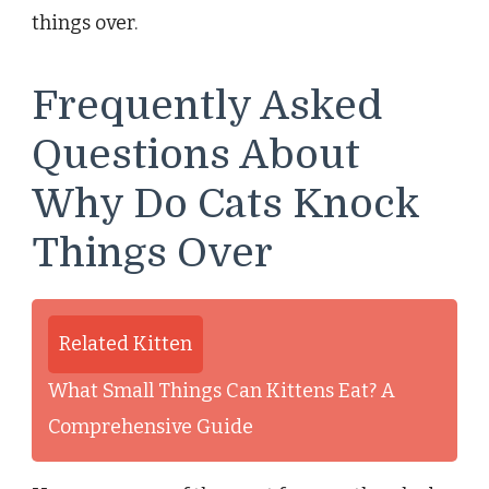
things over.
Frequently Asked
Questions About
Why Do Cats Knock
Things Over
Related Kitten
What Small Things Can Kittens Eat? A
Comprehensive Guide