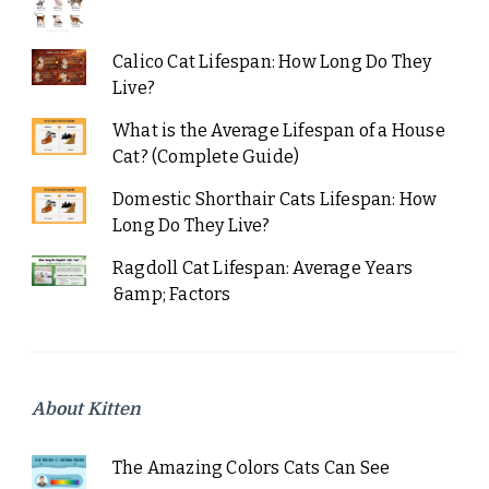
Calico Cat Lifespan: How Long Do They
Live?
What is the Average Lifespan of a House
Cat? (Complete Guide)
Domestic Shorthair Cats Lifespan: How
Long Do They Live?
Ragdoll Cat Lifespan: Average Years
&amp; Factors
About Kitten
The Amazing Colors Cats Can See