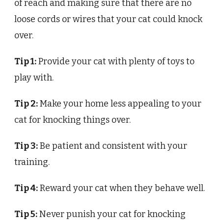
of reach and making sure that there are no
loose cords or wires that your cat could knock
over.
Tip 1:
Provide your cat with plenty of toys to
play with.
Tip 2:
Make your home less appealing to your
cat for knocking things over.
Tip 3:
Be patient and consistent with your
training.
Tip 4:
Reward your cat when they behave well.
Tip 5:
Never punish your cat for knocking