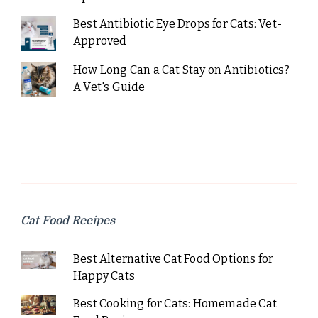
Best Antibiotic Eye Drops for Cats: Vet-
Approved
How Long Can a Cat Stay on Antibiotics?
A Vet's Guide
Cat Food Recipes
Best Alternative Cat Food Options for
Happy Cats
Best Cooking for Cats: Homemade Cat