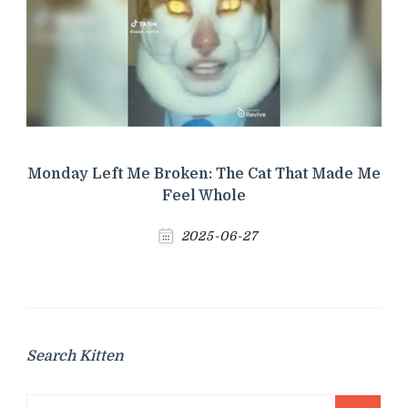
Monday Left Me Broken: The Cat That Made Me
Feel Whole
2025-06-27
Search Kitten