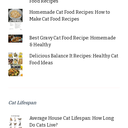
Food Recipes
Homemade Cat Food Recipes: How to
Make Cat Food Recipes
Best Gravy Cat Food Recipe: Homemade
& Healthy
Delicious Balance It Recipes: Healthy Cat
Food Ideas
Cat Lifespan
Average House Cat Lifespan: How Long
Do Cats Live?