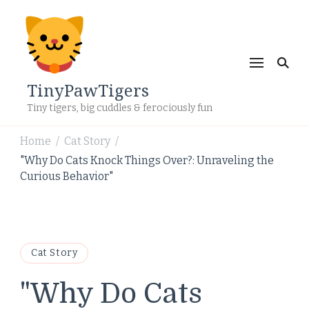
TinyPawTigers
Tiny tigers, big cuddles & ferociously fun
Home
Cat Story
/
/
"Why Do Cats Knock Things Over?: Unraveling the
Curious Behavior"
Cat Story
"Why Do Cats