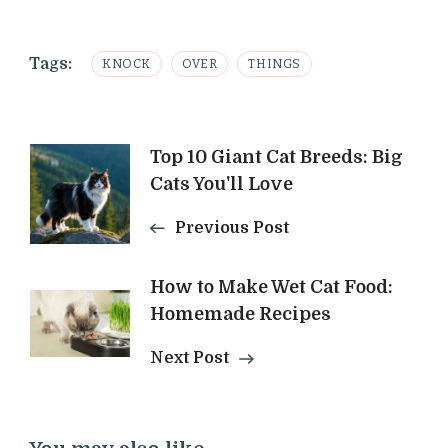
Tags:
KNOCK
OVER
THINGS
Post
Top 10 Giant Cat Breeds: Big
Cats You'll Love
Navigation
Previous Post
How to Make Wet Cat Food:
Homemade Recipes
Next Post