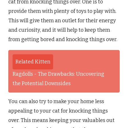
cat from knocking things over. One is to
provide them with plenty of toys to play with.
This will give them an outlet for their energy
and curiosity, and it will help to keep them
from getting bored and knocking things over.
Related Kitten
Ragdolls - The Drawbacks: Uncovering
the Potential Downsides
You can also try to make your home less
appealing to your cat for knocking things
over. This means keeping your valuables out