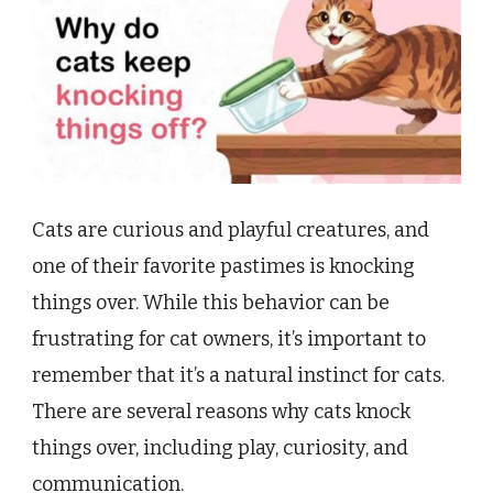
Cats are curious and playful creatures, and
one of their favorite pastimes is knocking
things over. While this behavior can be
frustrating for cat owners, it’s important to
remember that it’s a natural instinct for cats.
There are several reasons why cats knock
things over, including play, curiosity, and
communication.