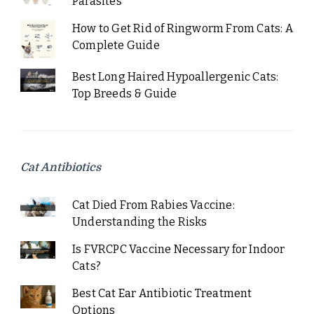
Parasites
How to Get Rid of Ringworm From Cats: A
Complete Guide
Best Long Haired Hypoallergenic Cats:
Top Breeds & Guide
Cat Antibiotics
Cat Died From Rabies Vaccine:
Understanding the Risks
Is FVRCPC Vaccine Necessary for Indoor
Cats?
Best Cat Ear Antibiotic Treatment
Options