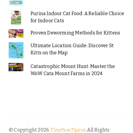
Purina Indoor Cat Food: A Reliable Choice
for Indoor Cats
Proven Deworming Methods for Kittens
Ultimate Location Guide: Discover St
Kitts on the Map
Catastrophic Mount Hunt: Master the
WoW Cata Mount Farms in 2024
© Copyright 2026
. All Rights
TinyPawTigers