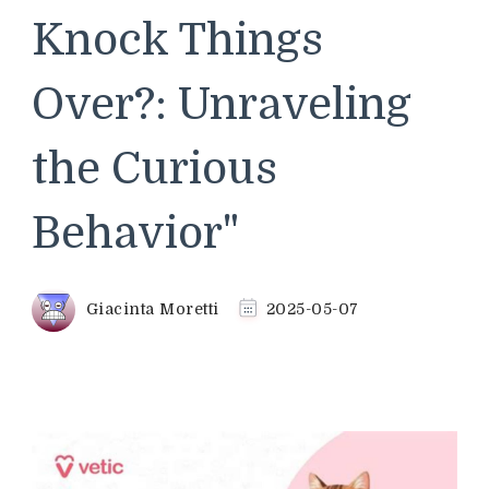
Knock Things
Over?: Unraveling
the Curious
Behavior"
Giacinta Moretti
2025-05-07