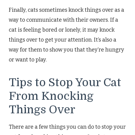
Finally, cats sometimes knock things over as a
way to communicate with their owners. If a
cat is feeling bored or lonely, it may knock
things over to get your attention. It’s also a
way for them to show you that they’re hungry
or want to play.
Tips to Stop Your Cat
From Knocking
Things Over
There are a few things you can do to stop your