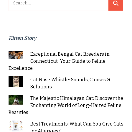
Search
for:
Kitten Story
Exceptional Bengal Cat Breeders in
Connecticut: Your Guide to Feline
Excellence
Cat Nose Whistle: Sounds, Causes &
Solutions
The Majestic Himalayan Cat: Discover the
Enchanting World of Long-Haired Feline
Beauties
Best Treatments: What Can You Give Cats
for Allergies?