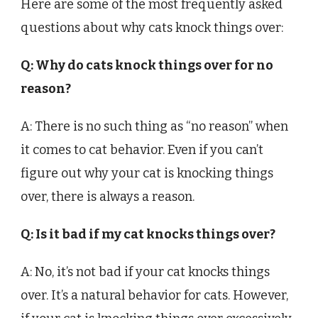
Here are some of the most frequently asked
questions about why cats knock things over:
Q: Why do cats knock things over for no
reason?
A: There is no such thing as “no reason” when
it comes to cat behavior. Even if you can’t
figure out why your cat is knocking things
over, there is always a reason.
Q: Is it bad if my cat knocks things over?
A: No, it’s not bad if your cat knocks things
over. It’s a natural behavior for cats. However,