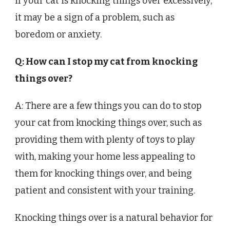
if your cat is knocking things over excessively,
it may be a sign of a problem, such as
boredom or anxiety.
Q: How can I stop my cat from knocking
things over?
A: There are a few things you can do to stop
your cat from knocking things over, such as
providing them with plenty of toys to play
with, making your home less appealing to
them for knocking things over, and being
patient and consistent with your training.
Knocking things over is a natural behavior for