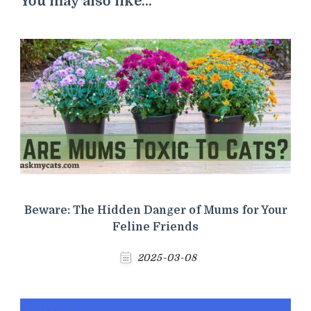
You may also like...
Beware: The Hidden Danger of Mums for Your
Feline Friends
2025-03-08