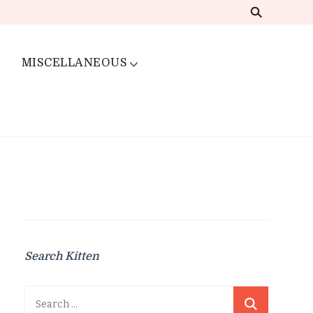
MISCELLANEOUS
Search Kitten
Search