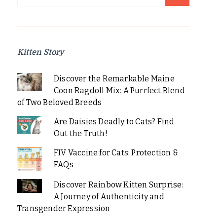
for:
Kitten Story
Discover the Remarkable Maine
Coon Ragdoll Mix: A Purrfect Blend
of Two Beloved Breeds
Are Daisies Deadly to Cats? Find
Out the Truth!
FIV Vaccine for Cats: Protection &
FAQs
Discover Rainbow Kitten Surprise:
A Journey of Authenticity and
Transgender Expression