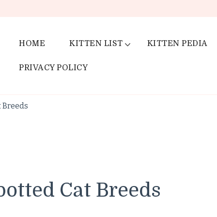
HOME
KITTEN LIST
KITTEN PEDIA
PRIVACY POLICY
t Breeds
potted Cat Breeds