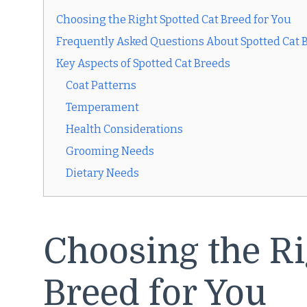
Choosing the Right Spotted Cat Breed for You
Frequently Asked Questions About Spotted Cat 
Key Aspects of Spotted Cat Breeds
Coat Patterns
Temperament
Health Considerations
Grooming Needs
Dietary Needs
Choosing the Ri
Breed for You