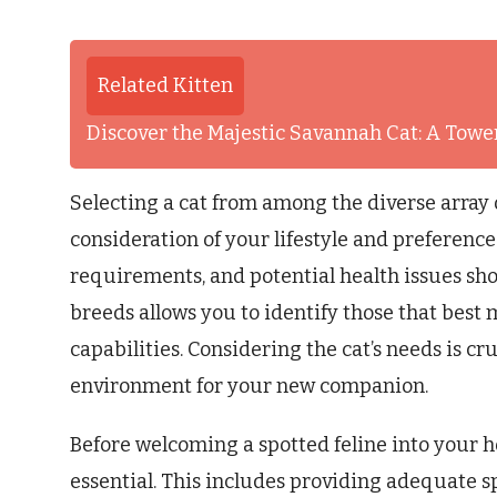
Related Kitten
Discover the Majestic Savannah Cat: A Tower
Selecting a cat from among the diverse array 
consideration of your lifestyle and preference
requirements, and potential health issues sho
breeds allows you to identify those that best 
capabilities. Considering the cat’s needs is cru
environment for your new companion.
Before welcoming a spotted feline into your 
essential. This includes providing adequate s