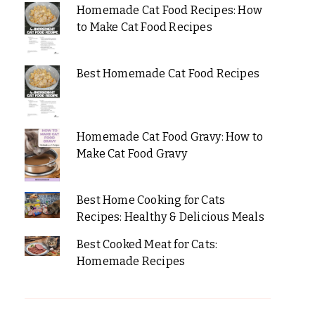
Homemade Cat Food Recipes: How
to Make Cat Food Recipes
Best Homemade Cat Food Recipes
Homemade Cat Food Gravy: How to
Make Cat Food Gravy
Best Home Cooking for Cats
Recipes: Healthy & Delicious Meals
Best Cooked Meat for Cats:
Homemade Recipes