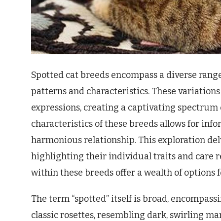
Spotted cat breeds encompass a diverse range 
patterns and characteristics. These variations
expressions, creating a captivating spectrum
characteristics of these breeds allows for inf
harmonious relationship. This exploration delv
highlighting their individual traits and care
within these breeds offer a wealth of options f
The term “spotted” itself is broad, encompass
classic rosettes, resembling dark, swirling ma