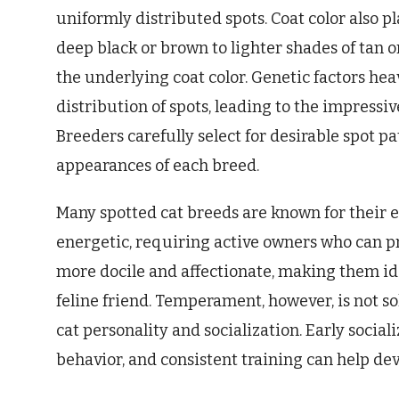
uniformly distributed spots. Coat color also pl
deep black or brown to lighter shades of tan o
the underlying coat color. Genetic factors heav
distribution of spots, leading to the impressiv
Breeders carefully select for desirable spot pa
appearances of each breed.
Many spotted cat breeds are known for their 
energetic, requiring active owners who can p
more docile and affectionate, making them id
feline friend. Temperament, however, is not so
cat personality and socialization. Early socializ
behavior, and consistent training can help dev