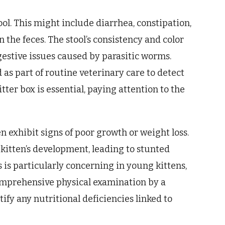
ol. This might include diarrhea, constipation,
the feces. The stool’s consistency and color
gestive issues caused by parasitic worms.
s part of routine veterinary care to detect
itter box is essential, paying attention to the
 exhibit signs of poor growth or weight loss.
kitten’s development, leading to stunted
 is particularly concerning in young kittens,
omprehensive physical examination by a
ify any nutritional deficiencies linked to