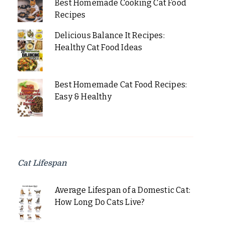
Best Homemade Cooking Cat Food
Recipes
Delicious Balance It Recipes:
Healthy Cat Food Ideas
Best Homemade Cat Food Recipes:
Easy & Healthy
Cat Lifespan
Average Lifespan of a Domestic Cat:
How Long Do Cats Live?