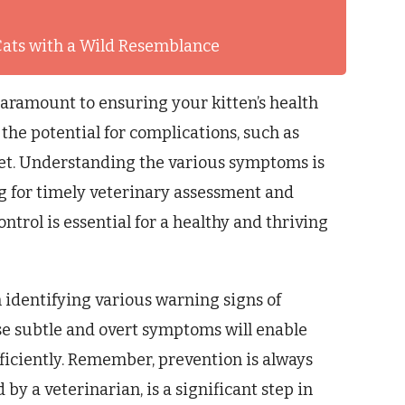
Cats with a Wild Resemblance
paramount to ensuring your kitten’s health
the potential for complications, such as
set. Understanding the various symptoms is
ng for timely veterinary assessment and
ntrol is essential for a healthy and thriving
n identifying various warning signs of
ese subtle and overt symptoms will enable
ficiently. Remember, prevention is always
by a veterinarian, is a significant step in