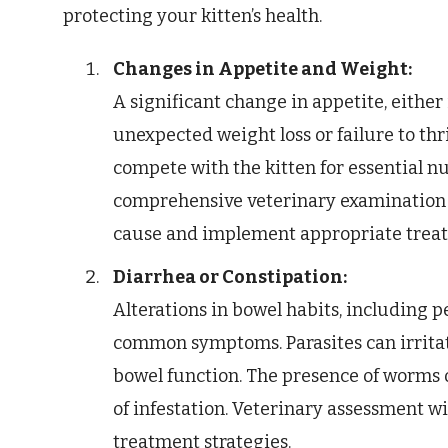
protecting your kitten’s health.
Changes in Appetite and Weight:
A significant change in appetite, eithe
unexpected weight loss or failure to thr
compete with the kitten for essential nu
comprehensive veterinary examination 
cause and implement appropriate trea
Diarrhea or Constipation:
Alterations in bowel habits, including p
common symptoms. Parasites can irritate
bowel function. The presence of worms or
of infestation. Veterinary assessment wi
treatment strategies.