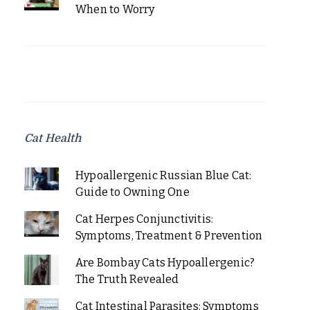
When to Worry
Cat Health
Hypoallergenic Russian Blue Cat:
Guide to Owning One
Cat Herpes Conjunctivitis:
Symptoms, Treatment & Prevention
Are Bombay Cats Hypoallergenic?
The Truth Revealed
Cat Intestinal Parasites: Symptoms