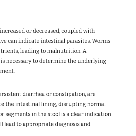
r increased or decreased, coupled with
ive can indicate intestinal parasites. Worms
trients, leading to malnutrition. A
is necessary to determine the underlying
tment.
ersistent diarrhea or constipation, are
 the intestinal lining, disrupting normal
 segments in the stool is a clear indication
ll lead to appropriate diagnosis and