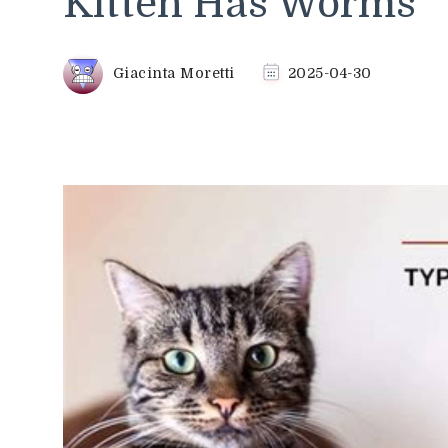
Kitten Has Worms
Giacinta Moretti
2025-04-30