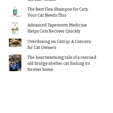
The Best Flea Shampoo for Cats:
Your Cat Needs This
Advanced Tapeworm Medicine
Helps Cats Recover Quickly
Overdosing on Catnip: A Concern
for Cat Owners
The heartwarming tale of a rescued
old bridge shelter cat finding its
forever home