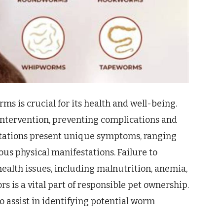
ms is crucial for its health and well-being.
intervention, preventing complications and
stations present unique symptoms, ranging
us physical manifestations. Failure to
health issues, including malnutrition, anemia,
 is a vital part of responsible pet ownership.
o assist in identifying potential worm