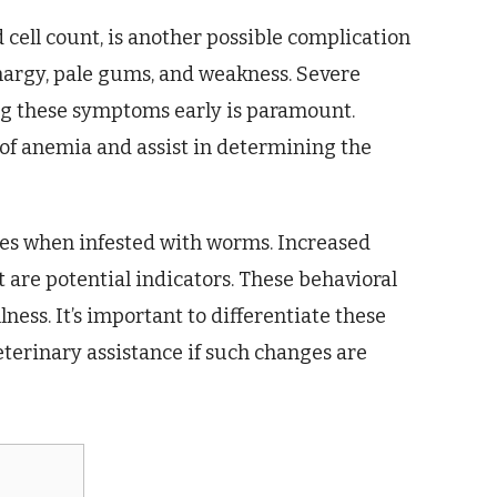
cell count, is another possible complication
thargy, pale gums, and weakness. Severe
ng these symptoms early is paramount.
 of anemia and assist in determining the
nges when infested with worms. Increased
t are potential indicators. These behavioral
lness. It’s important to differentiate these
terinary assistance if such changes are