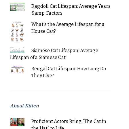
Ragdoll Cat Lifespan: Average Years
&amp; Factors
What's the Average Lifespan for a
House Cat?
Siamese Cat Lifespan: Average
Lifespan of a Siamese Cat
Bengal Cat Lifespan: How Long Do
They Live?
About Kitten
Proficient Actors Bring "The Cat in
the Hat" to Life