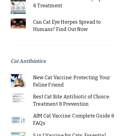
& Treatment
Can Cat Eye Herpes Spread to
Humans? Find Out Now
Cat Antibiotics
New Cat Vaccine: Protecting Your
Feline Friend
Best Cat Bite Antibiotic of Choice:
Treatment & Prevention
AIM Cat Vaccine: Complete Guide &
FAQs
5 in 1 Vaccine for Cats: Essential