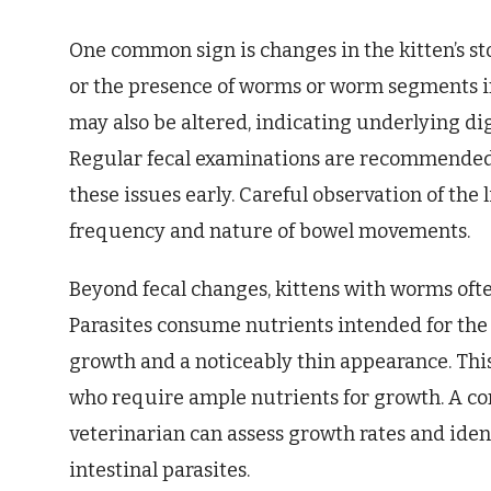
One common sign is changes in the kitten’s sto
or the presence of worms or worm segments in 
may also be altered, indicating underlying di
Regular fecal examinations are recommended a
these issues early. Careful observation of the l
frequency and nature of bowel movements.
Beyond fecal changes, kittens with worms often
Parasites consume nutrients intended for the 
growth and a noticeably thin appearance. This
who require ample nutrients for growth. A c
veterinarian can assess growth rates and ident
intestinal parasites.