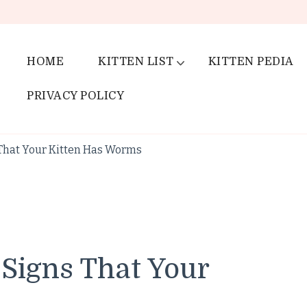
HOME
KITTEN LIST
KITTEN PEDIA
PRIVACY POLICY
s That Your Kitten Has Worms
 Signs That Your