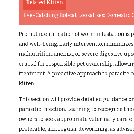
Related Kitten
Eye-Catching Bobcat Lookalikes: Domestic 
Prompt identification of worm infestation is 
and well-being. Early intervention minimizes 
malnutrition, anemia, or severe digestive up
crucial for responsible pet ownership, allowi
treatment. A proactive approach to parasite co
kitten.
This section will provide detailed guidance o
parasitic infection. Learning to recognize th
owners to seek appropriate veterinary care ef
preferable, and regular deworming, as advised 