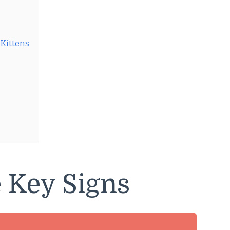
 Kittens
 Key Signs