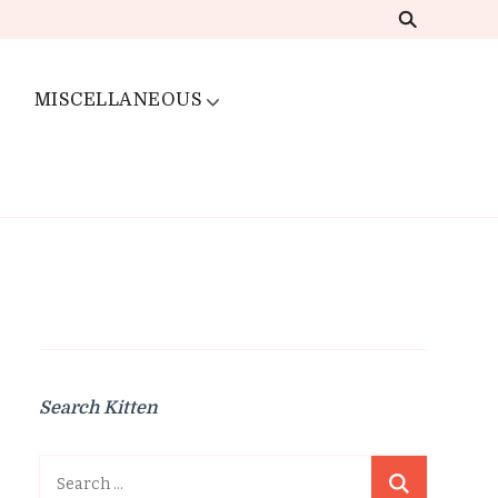
MISCELLANEOUS
Search Kitten
Search