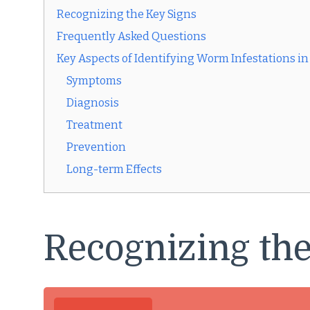
Recognizing the Key Signs
Frequently Asked Questions
Key Aspects of Identifying Worm Infestations in
Symptoms
Diagnosis
Treatment
Prevention
Long-term Effects
Recognizing the