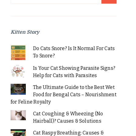
for:
Kitten Story
Do Cats Snore? Is It Normal For Cats
To Snore?
Is Your Cat Showing Parasite Signs?
Help for Cats with Parasites
The Ultimate Guide to the Best Wet
Food for Bengal Cats – Nourishment
for Feline Royalty
Cat Coughing & Wheezing (No
Hairball)? Causes & Solutions
Cat Raspy Breathing: Causes &