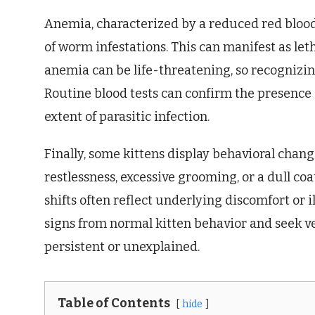
Anemia, characterized by a reduced red blood 
of worm infestations. This can manifest as le
anemia can be life-threatening, so recognizi
Routine blood tests can confirm the presence
extent of parasitic infection.
Finally, some kittens display behavioral cha
restlessness, excessive grooming, or a dull coa
shifts often reflect underlying discomfort or il
signs from normal kitten behavior and seek ve
persistent or unexplained.
Table of Contents
hide