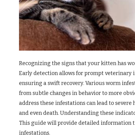
Recognizing the signs that your kitten has wor
Early detection allows for prompt veterinary 
ensuring a swift recovery. Various worm infe
from subtle changes in behavior to more obvio
address these infestations can lead to severe 
and even death. Understanding these indicators
This guide will provide detailed information t
infestations.