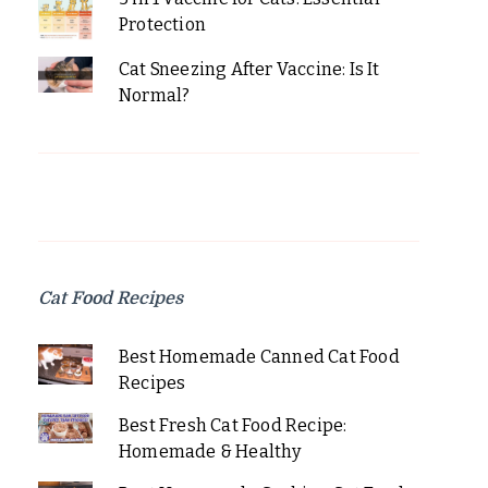
Protection
Cat Sneezing After Vaccine: Is It
Normal?
Cat Food Recipes
Best Homemade Canned Cat Food
Recipes
Best Fresh Cat Food Recipe:
Homemade & Healthy