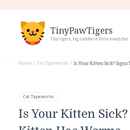
TinyPawTigers
Tiny tigers, big cuddles & ferociously fun
Home
Cat Tapeworm
Is Your Kitten Sick? Sign
/
/
Cat Tapeworm
Is Your Kitten Sick?