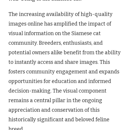
The increasing availability of high-quality
images online has amplified the impact of
visual information on the Siamese cat
community. Breeders, enthusiasts, and
potential owners alike benefit from the ability
to instantly access and share images. This
fosters community engagement and expands
opportunities for education and informed
decision-making. The visual component
remains a central pillar in the ongoing
appreciation and conservation of this
historically significant and beloved feline
breed.