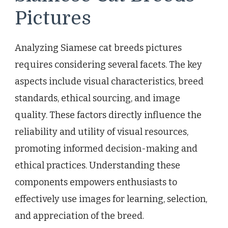
Pictures
Analyzing Siamese cat breeds pictures
requires considering several facets. The key
aspects include visual characteristics, breed
standards, ethical sourcing, and image
quality. These factors directly influence the
reliability and utility of visual resources,
promoting informed decision-making and
ethical practices. Understanding these
components empowers enthusiasts to
effectively use images for learning, selection,
and appreciation of the breed.