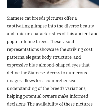
Siamese cat breeds pictures offer a
captivating glimpse into the diverse beauty
and unique characteristics of this ancient and
popular feline breed. These visual
representations showcase the striking coat
patterns, elegant body structure, and
expressive blue almond-shaped eyes that
define the Siamese. Access to numerous
images allows for a comprehensive
understanding of the breed’s variations,
helping potential owners make informed
decisions. The availability of these pictures