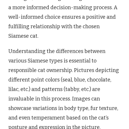
a more informed decision-making process. A
well-informed choice ensures a positive and
fulfilling relationship with the chosen
Siamese cat.
Understanding the differences between
various Siamese types is essential to
responsible cat ownership. Pictures depicting
different point colors (seal, blue, chocolate,
lilac, etc.) and patterns (tabby, etc.) are
invaluable in this process. Images can
showcase variations in body type, fur texture,
and even temperament based on the cat’s
posture and expression in the picture.