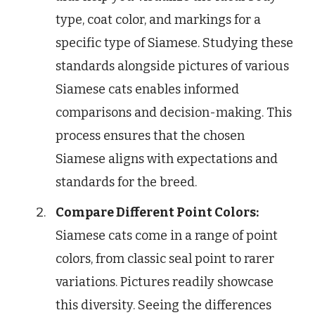
type, coat color, and markings for a
specific type of Siamese. Studying these
standards alongside pictures of various
Siamese cats enables informed
comparisons and decision-making. This
process ensures that the chosen
Siamese aligns with expectations and
standards for the breed.
Compare Different Point Colors:
Siamese cats come in a range of point
colors, from classic seal point to rarer
variations. Pictures readily showcase
this diversity. Seeing the differences