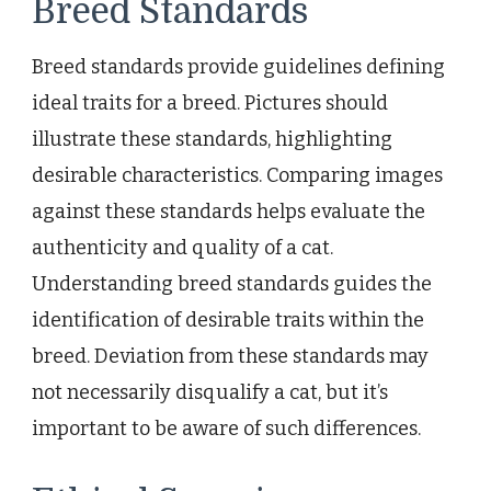
Breed Standards
Breed standards provide guidelines defining
ideal traits for a breed. Pictures should
illustrate these standards, highlighting
desirable characteristics. Comparing images
against these standards helps evaluate the
authenticity and quality of a cat.
Understanding breed standards guides the
identification of desirable traits within the
breed. Deviation from these standards may
not necessarily disqualify a cat, but it’s
important to be aware of such differences.