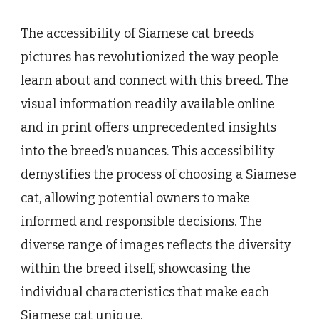
The accessibility of Siamese cat breeds
pictures has revolutionized the way people
learn about and connect with this breed. The
visual information readily available online
and in print offers unprecedented insights
into the breed’s nuances. This accessibility
demystifies the process of choosing a Siamese
cat, allowing potential owners to make
informed and responsible decisions. The
diverse range of images reflects the diversity
within the breed itself, showcasing the
individual characteristics that make each
Siamese cat unique.