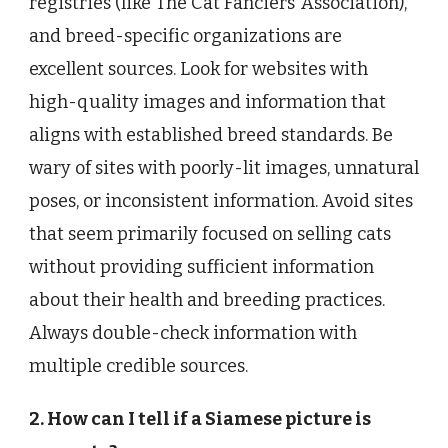
registries (like The Cat Fanciers’ Association),
and breed-specific organizations are
excellent sources. Look for websites with
high-quality images and information that
aligns with established breed standards. Be
wary of sites with poorly-lit images, unnatural
poses, or inconsistent information. Avoid sites
that seem primarily focused on selling cats
without providing sufficient information
about their health and breeding practices.
Always double-check information with
multiple credible sources.
2. How can I tell if a Siamese picture is