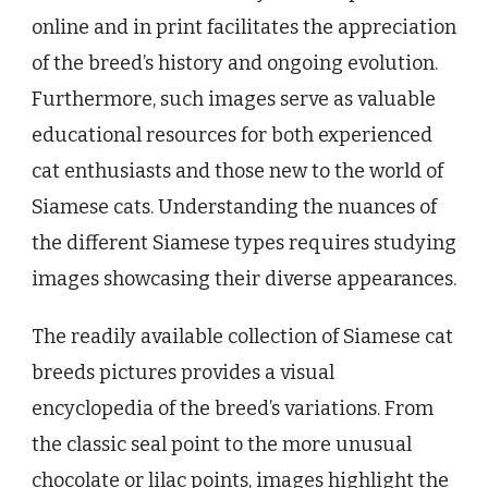
online and in print facilitates the appreciation
of the breed’s history and ongoing evolution.
Furthermore, such images serve as valuable
educational resources for both experienced
cat enthusiasts and those new to the world of
Siamese cats. Understanding the nuances of
the different Siamese types requires studying
images showcasing their diverse appearances.
The readily available collection of Siamese cat
breeds pictures provides a visual
encyclopedia of the breed’s variations. From
the classic seal point to the more unusual
chocolate or lilac points, images highlight the