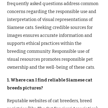
frequently asked questions address common
concerns regarding the responsible use and
interpretation of visual representations of
Siamese cats. Seeking credible sources for
images ensures accurate information and
supports ethical practices within the
breeding community. Responsible use of
visual resources promotes responsible pet
ownership and the well-being of these cats.
1. Where can I find reliable Siamese cat
breeds pictures?
Reputable websites of cat breeders, breed