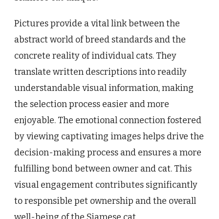
Pictures provide a vital link between the
abstract world of breed standards and the
concrete reality of individual cats. They
translate written descriptions into readily
understandable visual information, making
the selection process easier and more
enjoyable. The emotional connection fostered
by viewing captivating images helps drive the
decision-making process and ensures a more
fulfilling bond between owner and cat. This
visual engagement contributes significantly
to responsible pet ownership and the overall
well-being of the Siamese cat.