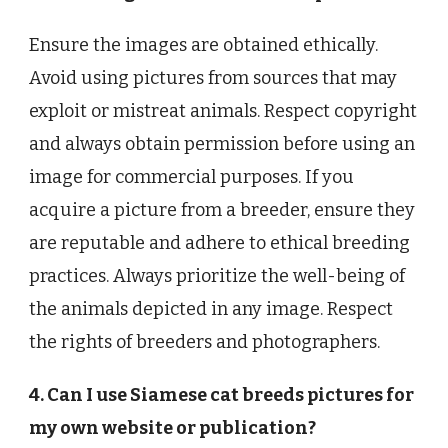
Ensure the images are obtained ethically.
Avoid using pictures from sources that may
exploit or mistreat animals. Respect copyright
and always obtain permission before using an
image for commercial purposes. If you
acquire a picture from a breeder, ensure they
are reputable and adhere to ethical breeding
practices. Always prioritize the well-being of
the animals depicted in any image. Respect
the rights of breeders and photographers.
4. Can I use Siamese cat breeds pictures for
my own website or publication?