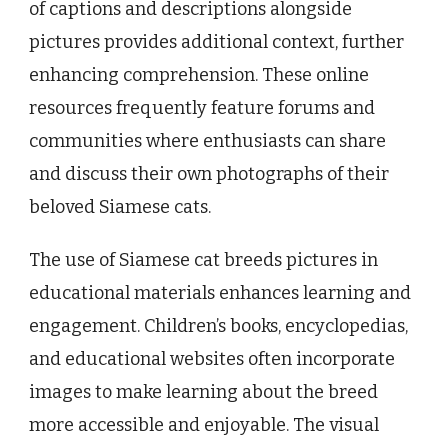
of captions and descriptions alongside
pictures provides additional context, further
enhancing comprehension. These online
resources frequently feature forums and
communities where enthusiasts can share
and discuss their own photographs of their
beloved Siamese cats.
The use of Siamese cat breeds pictures in
educational materials enhances learning and
engagement. Children’s books, encyclopedias,
and educational websites often incorporate
images to make learning about the breed
more accessible and enjoyable. The visual