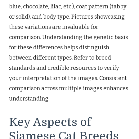
blue, chocolate, lilac, etc.), coat pattern (tabby
or solid), and body type. Pictures showcasing
these variations are invaluable for
comparison. Understanding the genetic basis
for these differences helps distinguish
between different types. Refer to breed
standards and credible resources to verify
your interpretation of the images. Consistent
comparison across multiple images enhances
understanding.
Key Aspects of
Siamese Cat Breeds