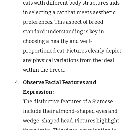
cats with different body structures aids
in selecting a cat that meets aesthetic
preferences. This aspect of breed
standard understanding is key in
choosing a healthy and well-
proportioned cat. Pictures clearly depict
any physical variations from the ideal
within the breed.
Observe Facial Features and
Expression:
The distinctive features of a Siamese
include their almond-shaped eyes and
wedge-shaped head. Pictures highlight