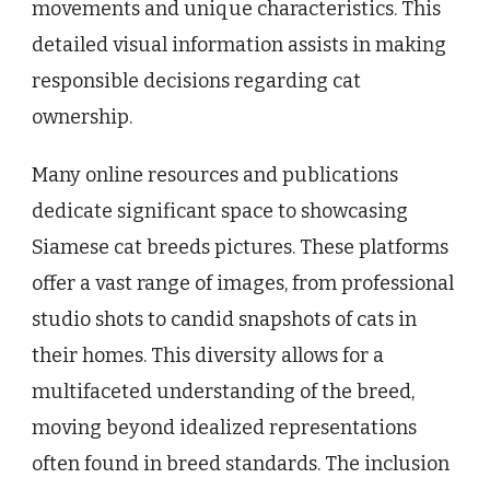
movements and unique characteristics. This
detailed visual information assists in making
responsible decisions regarding cat
ownership.
Many online resources and publications
dedicate significant space to showcasing
Siamese cat breeds pictures. These platforms
offer a vast range of images, from professional
studio shots to candid snapshots of cats in
their homes. This diversity allows for a
multifaceted understanding of the breed,
moving beyond idealized representations
often found in breed standards. The inclusion