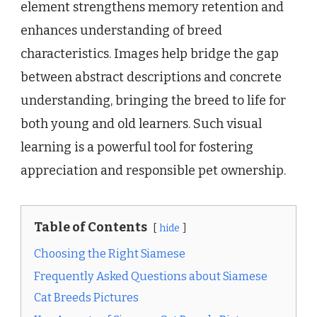
element strengthens memory retention and
enhances understanding of breed
characteristics. Images help bridge the gap
between abstract descriptions and concrete
understanding, bringing the breed to life for
both young and old learners. Such visual
learning is a powerful tool for fostering
appreciation and responsible pet ownership.
Table of Contents
hide
Choosing the Right Siamese
Frequently Asked Questions about Siamese
Cat Breeds Pictures