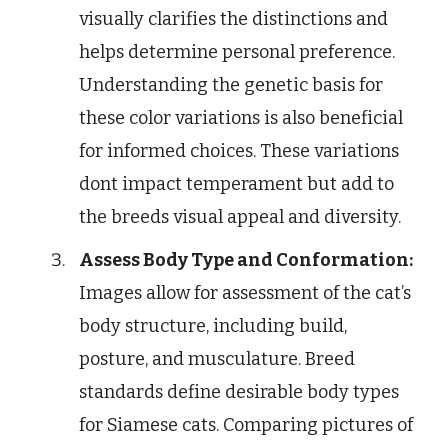
visually clarifies the distinctions and
helps determine personal preference.
Understanding the genetic basis for
these color variations is also beneficial
for informed choices. These variations
dont impact temperament but add to
the breeds visual appeal and diversity.
Assess Body Type and Conformation:
Images allow for assessment of the cat’s
body structure, including build,
posture, and musculature. Breed
standards define desirable body types
for Siamese cats. Comparing pictures of