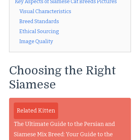
Key Aspects of Siamese Cat Breeds Pictures
Visual Characteristics
Breed Standards
Ethical Sourcing
Image Quality
Choosing the Right
Siamese
Related Kitten
The Ultimate Guide to the Persian and
Siamese Mix Breed: Your Guide to the