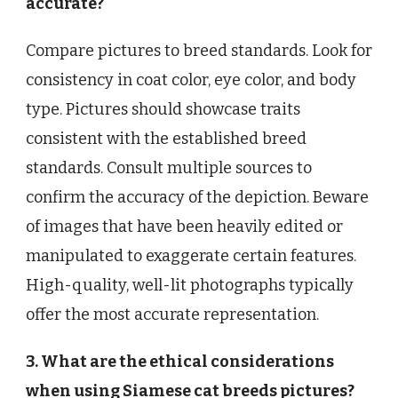
accurate?
Compare pictures to breed standards. Look for
consistency in coat color, eye color, and body
type. Pictures should showcase traits
consistent with the established breed
standards. Consult multiple sources to
confirm the accuracy of the depiction. Beware
of images that have been heavily edited or
manipulated to exaggerate certain features.
High-quality, well-lit photographs typically
offer the most accurate representation.
3. What are the ethical considerations
when using Siamese cat breeds pictures?