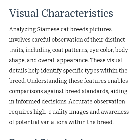
Visual Characteristics
Analyzing Siamese cat breeds pictures
involves careful observation of their distinct
traits, including coat patterns, eye color, body
shape, and overall appearance. These visual
details help identify specific types within the
breed. Understanding these features enables
comparisons against breed standards, aiding
in informed decisions. Accurate observation
requires high-quality images and awareness
of potential variations within the breed.