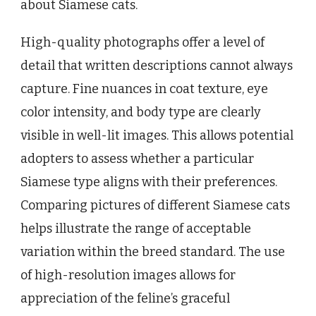
about Siamese cats.
High-quality photographs offer a level of
detail that written descriptions cannot always
capture. Fine nuances in coat texture, eye
color intensity, and body type are clearly
visible in well-lit images. This allows potential
adopters to assess whether a particular
Siamese type aligns with their preferences.
Comparing pictures of different Siamese cats
helps illustrate the range of acceptable
variation within the breed standard. The use
of high-resolution images allows for
appreciation of the feline’s graceful