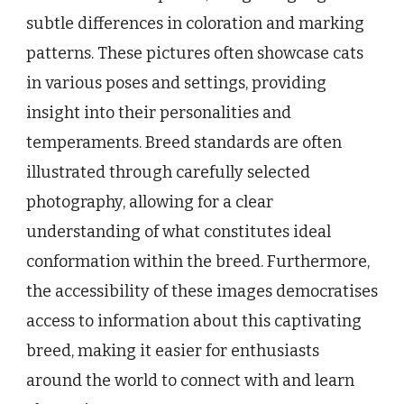
subtle differences in coloration and marking
patterns. These pictures often showcase cats
in various poses and settings, providing
insight into their personalities and
temperaments. Breed standards are often
illustrated through carefully selected
photography, allowing for a clear
understanding of what constitutes ideal
conformation within the breed. Furthermore,
the accessibility of these images democratises
access to information about this captivating
breed, making it easier for enthusiasts
around the world to connect with and learn