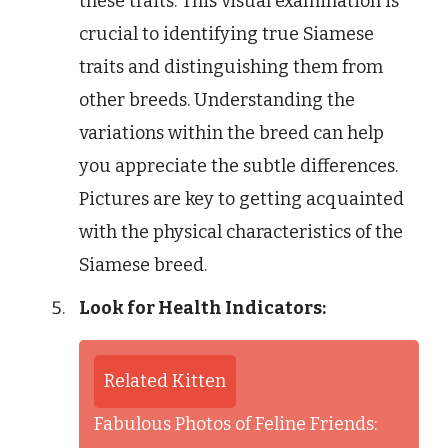
these traits. This visual examination is
crucial to identifying true Siamese
traits and distinguishing them from
other breeds. Understanding the
variations within the breed can help
you appreciate the subtle differences.
Pictures are key to getting acquainted
with the physical characteristics of the
Siamese breed.
Look for Health Indicators:
Related Kitten
Fabulous Photos of Feline Friends: