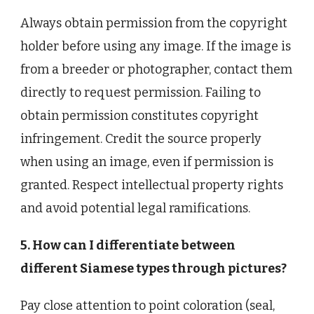
Always obtain permission from the copyright
holder before using any image. If the image is
from a breeder or photographer, contact them
directly to request permission. Failing to
obtain permission constitutes copyright
infringement. Credit the source properly
when using an image, even if permission is
granted. Respect intellectual property rights
and avoid potential legal ramifications.
5. How can I differentiate between
different Siamese types through pictures?
Pay close attention to point coloration (seal,