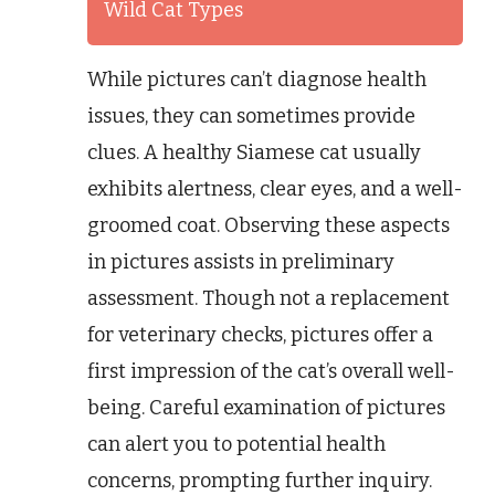
Wild Cat Types
While pictures can’t diagnose health
issues, they can sometimes provide
clues. A healthy Siamese cat usually
exhibits alertness, clear eyes, and a well-
groomed coat. Observing these aspects
in pictures assists in preliminary
assessment. Though not a replacement
for veterinary checks, pictures offer a
first impression of the cat’s overall well-
being. Careful examination of pictures
can alert you to potential health
concerns, prompting further inquiry.