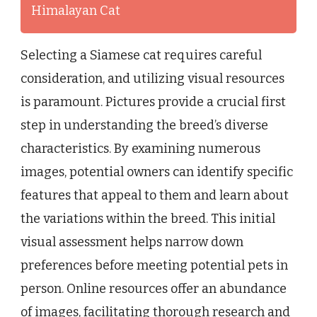
Himalayan Cat
Selecting a Siamese cat requires careful
consideration, and utilizing visual resources
is paramount. Pictures provide a crucial first
step in understanding the breed’s diverse
characteristics. By examining numerous
images, potential owners can identify specific
features that appeal to them and learn about
the variations within the breed. This initial
visual assessment helps narrow down
preferences before meeting potential pets in
person. Online resources offer an abundance
of images, facilitating thorough research and