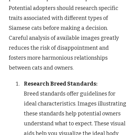
Potential adopters should research specific
traits associated with different types of
Siamese cats before making a decision.
Careful analysis of available images greatly
reduces the risk of disappointment and
fosters more harmonious relationships
between cats and owners.
Research Breed Standards:
Breed standards offer guidelines for
ideal characteristics. Images illustrating
these standards help potential owners
understand what to expect. These visual
aids help you visualize the ideal body