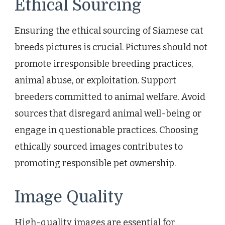
Ethical Sourcing
Ensuring the ethical sourcing of Siamese cat
breeds pictures is crucial. Pictures should not
promote irresponsible breeding practices,
animal abuse, or exploitation. Support
breeders committed to animal welfare. Avoid
sources that disregard animal well-being or
engage in questionable practices. Choosing
ethically sourced images contributes to
promoting responsible pet ownership.
Image Quality
High-quality images are essential for