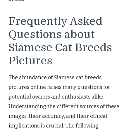
Frequently Asked
Questions about
Siamese Cat Breeds
Pictures
The abundance of Siamese cat breeds
pictures online raises many questions for
potential owners and enthusiasts alike.
Understanding the different sources of these
images, their accuracy, and their ethical
implications is crucial. The following