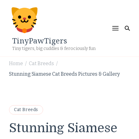
TinyPawTigers
Tiny tigers, big cuddles & ferociously fun
Home
Cat Breeds
/
/
Stunning Siamese Cat Breeds Pictures & Gallery
Cat Breeds
Stunning Siamese