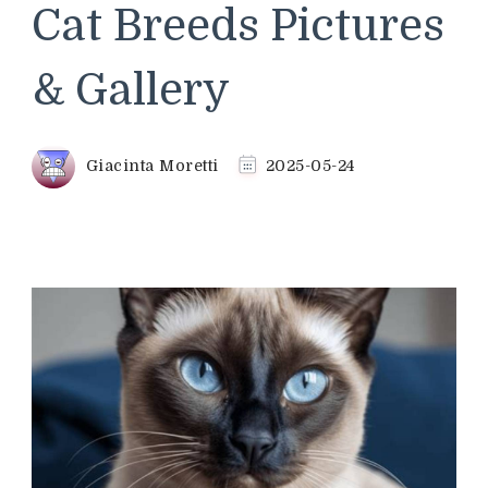
Cat Breeds Pictures
& Gallery
Giacinta Moretti
2025-05-24