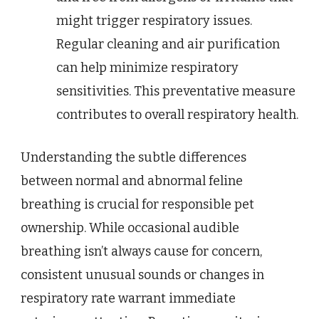
might trigger respiratory issues.
Regular cleaning and air purification
can help minimize respiratory
sensitivities. This preventative measure
contributes to overall respiratory health.
Understanding the subtle differences
between normal and abnormal feline
breathing is crucial for responsible pet
ownership. While occasional audible
breathing isn’t always cause for concern,
consistent unusual sounds or changes in
respiratory rate warrant immediate