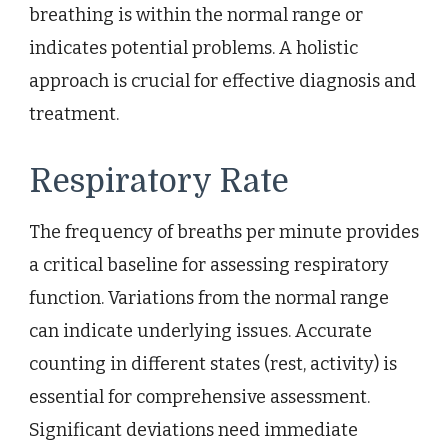
breathing is within the normal range or
indicates potential problems. A holistic
approach is crucial for effective diagnosis and
treatment.
Respiratory Rate
The frequency of breaths per minute provides
a critical baseline for assessing respiratory
function. Variations from the normal range
can indicate underlying issues. Accurate
counting in different states (rest, activity) is
essential for comprehensive assessment.
Significant deviations need immediate