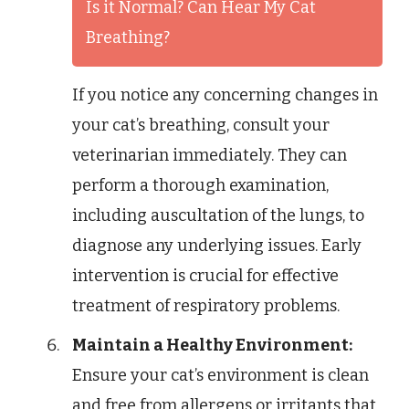
Is it Normal? Can Hear My Cat
Breathing?
If you notice any concerning changes in
your cat’s breathing, consult your
veterinarian immediately. They can
perform a thorough examination,
including auscultation of the lungs, to
diagnose any underlying issues. Early
intervention is crucial for effective
treatment of respiratory problems.
Maintain a Healthy Environment:
Ensure your cat’s environment is clean
and free from allergens or irritants that