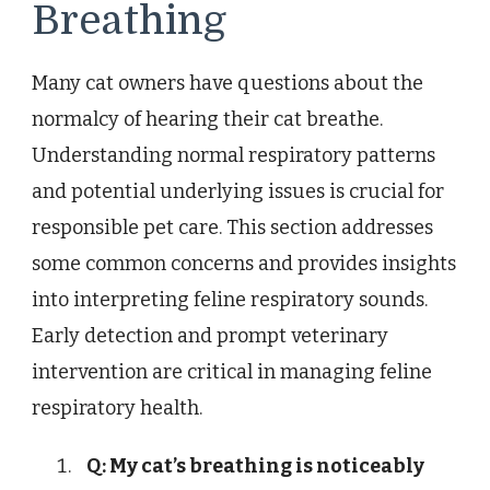
Breathing
Many cat owners have questions about the
normalcy of hearing their cat breathe.
Understanding normal respiratory patterns
and potential underlying issues is crucial for
responsible pet care. This section addresses
some common concerns and provides insights
into interpreting feline respiratory sounds.
Early detection and prompt veterinary
intervention are critical in managing feline
respiratory health.
Q: My cat’s breathing is noticeably