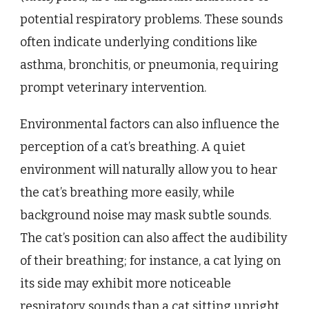
potential respiratory problems. These sounds
often indicate underlying conditions like
asthma, bronchitis, or pneumonia, requiring
prompt veterinary intervention.
Environmental factors can also influence the
perception of a cat’s breathing. A quiet
environment will naturally allow you to hear
the cat’s breathing more easily, while
background noise may mask subtle sounds.
The cat’s position can also affect the audibility
of their breathing; for instance, a cat lying on
its side may exhibit more noticeable
respiratory sounds than a cat sitting upright.