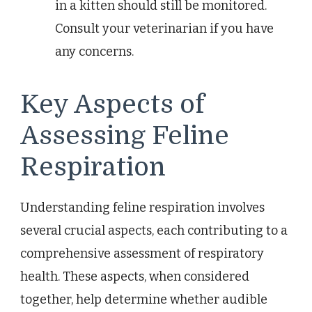
in a kitten should still be monitored.
Consult your veterinarian if you have
any concerns.
Key Aspects of
Assessing Feline
Respiration
Understanding feline respiration involves
several crucial aspects, each contributing to a
comprehensive assessment of respiratory
health. These aspects, when considered
together, help determine whether audible