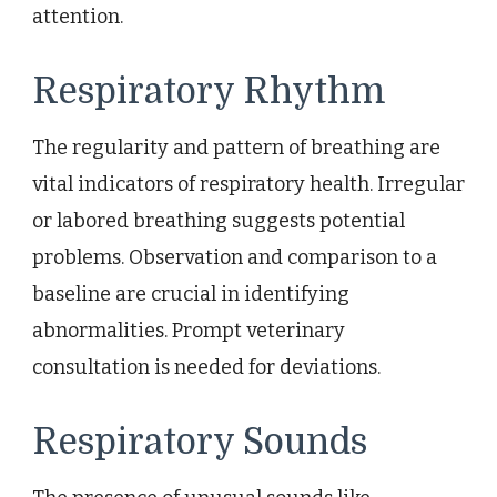
attention.
Respiratory Rhythm
The regularity and pattern of breathing are
vital indicators of respiratory health. Irregular
or labored breathing suggests potential
problems. Observation and comparison to a
baseline are crucial in identifying
abnormalities. Prompt veterinary
consultation is needed for deviations.
Respiratory Sounds