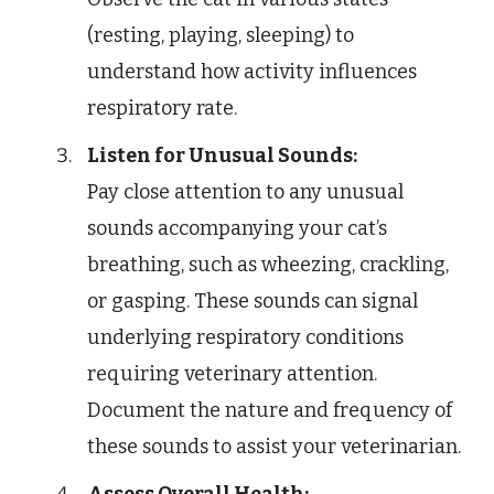
(resting, playing, sleeping) to
understand how activity influences
respiratory rate.
Listen for Unusual Sounds:
Pay close attention to any unusual
sounds accompanying your cat’s
breathing, such as wheezing, crackling,
or gasping. These sounds can signal
underlying respiratory conditions
requiring veterinary attention.
Document the nature and frequency of
these sounds to assist your veterinarian.
Assess Overall Health: