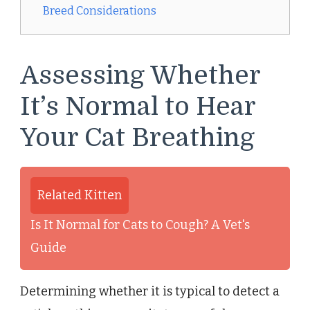
Breed Considerations
Assessing Whether
It’s Normal to Hear
Your Cat Breathing
Related Kitten
Is It Normal for Cats to Cough? A Vet's
Guide
Determining whether it is typical to detect a