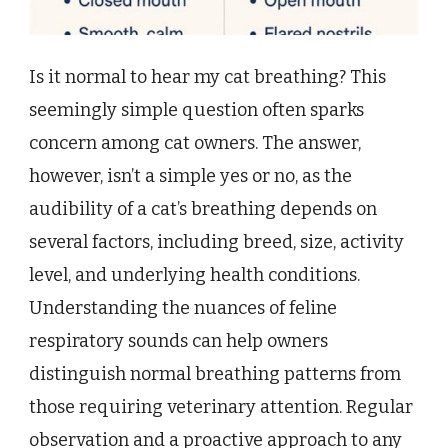
Is it normal to hear my cat breathing? This
seemingly simple question often sparks
concern among cat owners. The answer,
however, isn’t a simple yes or no, as the
audibility of a cat’s breathing depends on
several factors, including breed, size, activity
level, and underlying health conditions.
Understanding the nuances of feline
respiratory sounds can help owners
distinguish normal breathing patterns from
those requiring veterinary attention. Regular
observation and a proactive approach to any