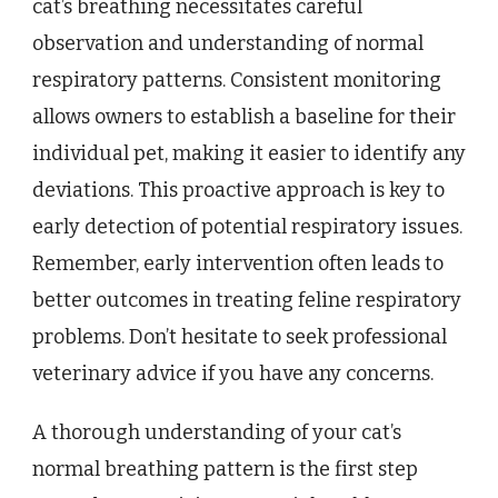
cat’s breathing necessitates careful
observation and understanding of normal
respiratory patterns. Consistent monitoring
allows owners to establish a baseline for their
individual pet, making it easier to identify any
deviations. This proactive approach is key to
early detection of potential respiratory issues.
Remember, early intervention often leads to
better outcomes in treating feline respiratory
problems. Don’t hesitate to seek professional
veterinary advice if you have any concerns.
A thorough understanding of your cat’s
normal breathing pattern is the first step