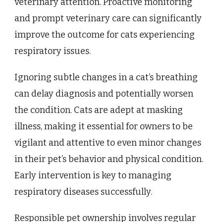
veterinary attention. Proactive monitoring
and prompt veterinary care can significantly
improve the outcome for cats experiencing
respiratory issues.
Ignoring subtle changes in a cat’s breathing
can delay diagnosis and potentially worsen
the condition. Cats are adept at masking
illness, making it essential for owners to be
vigilant and attentive to even minor changes
in their pet’s behavior and physical condition.
Early intervention is key to managing
respiratory diseases successfully.
Responsible pet ownership involves regular