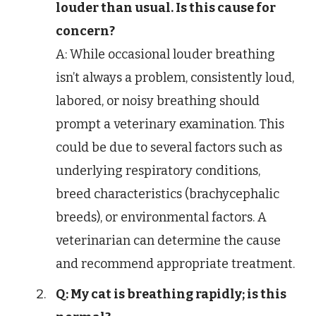
louder than usual. Is this cause for
concern?
A: While occasional louder breathing
isn’t always a problem, consistently loud,
labored, or noisy breathing should
prompt a veterinary examination. This
could be due to several factors such as
underlying respiratory conditions,
breed characteristics (brachycephalic
breeds), or environmental factors. A
veterinarian can determine the cause
and recommend appropriate treatment.
Q: My cat is breathing rapidly; is this