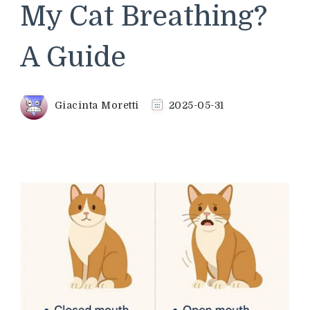
My Cat Breathing?
A Guide
Giacinta Moretti
2025-05-31