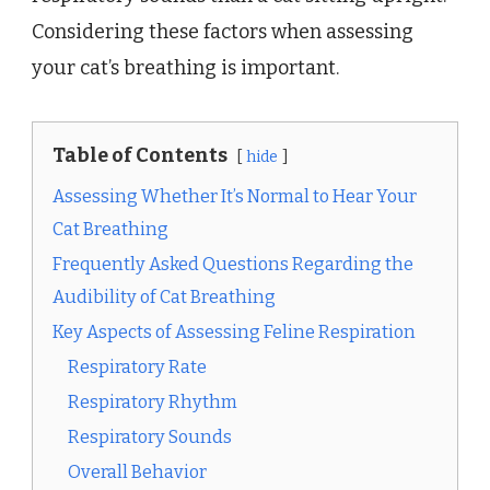
Considering these factors when assessing
your cat’s breathing is important.
Table of Contents
hide
Assessing Whether It’s Normal to Hear Your
Cat Breathing
Frequently Asked Questions Regarding the
Audibility of Cat Breathing
Key Aspects of Assessing Feline Respiration
Respiratory Rate
Respiratory Rhythm
Respiratory Sounds
Overall Behavior