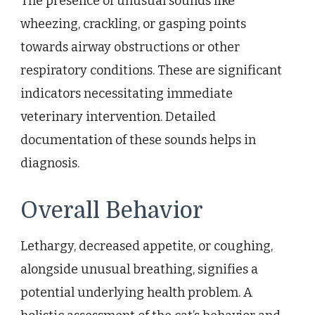
The presence of unusual sounds like
wheezing, crackling, or gasping points
towards airway obstructions or other
respiratory conditions. These are significant
indicators necessitating immediate
veterinary intervention. Detailed
documentation of these sounds helps in
diagnosis.
Overall Behavior
Lethargy, decreased appetite, or coughing,
alongside unusual breathing, signifies a
potential underlying health problem. A