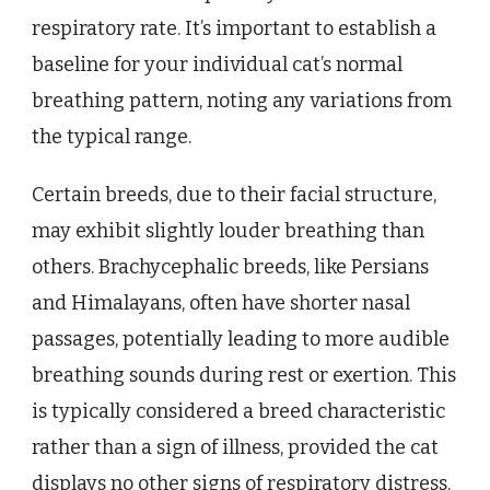
respiratory rate. It’s important to establish a
baseline for your individual cat’s normal
breathing pattern, noting any variations from
the typical range.
Certain breeds, due to their facial structure,
may exhibit slightly louder breathing than
others. Brachycephalic breeds, like Persians
and Himalayans, often have shorter nasal
passages, potentially leading to more audible
breathing sounds during rest or exertion. This
is typically considered a breed characteristic
rather than a sign of illness, provided the cat
displays no other signs of respiratory distress.