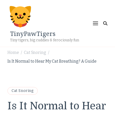
TinyPawTigers
Tiny tigers, big cuddles & ferociously fun
Home
Cat Snoring
/
/
Is It Normal to Hear My Cat Breathing? A Guide
Cat Snoring
Is It Normal to Hear