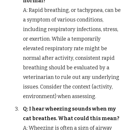
normal?
A: Rapid breathing, or tachypnea, can be
a symptom of various conditions,
including respiratory infections, stress,
or exertion. While a temporarily
elevated respiratory rate might be
normal after activity, consistent rapid
breathing should be evaluated by a
veterinarian to rule out any underlying
issues. Consider the context (activity,
environment) when assessing.
Q: I hear wheezing sounds when my
cat breathes. What could this mean?
A: Wheezing is often a sign of airway