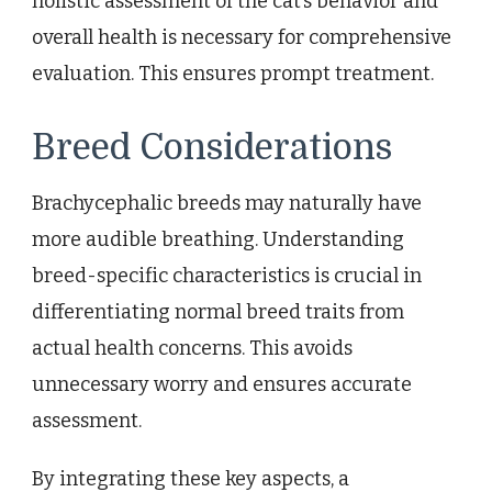
holistic assessment of the cat’s behavior and
overall health is necessary for comprehensive
evaluation. This ensures prompt treatment.
Breed Considerations
Brachycephalic breeds may naturally have
more audible breathing. Understanding
breed-specific characteristics is crucial in
differentiating normal breed traits from
actual health concerns. This avoids
unnecessary worry and ensures accurate
assessment.
By integrating these key aspects, a