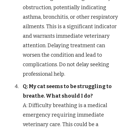
obstruction, potentially indicating
asthma, bronchitis, or other respiratory
ailments. This is a significant indicator
and warrants immediate veterinary
attention. Delaying treatment can
worsen the condition and lead to
complications. Do not delay seeking
professional help.
Q: My cat seems to be struggling to
breathe. What should I do?
A: Difficulty breathing is a medical
emergency requiring immediate
veterinary care. This could be a