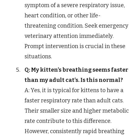
symptom of a severe respiratory issue,
heart condition, or other life-
threatening condition. Seek emergency
veterinary attention immediately.
Prompt intervention is crucial in these
situations.
Q: My kitten’s breathing seems faster
than my adult cat’s. Is this normal?
A: Yes, it is typical for kittens to have a
faster respiratory rate than adult cats.
Their smaller size and higher metabolic
rate contribute to this difference.
However, consistently rapid breathing