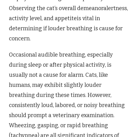
Observing the cat’s overall demeanoralertness,
activity level, and appetiteis vital in
determining if louder breathing is cause for
concern.
Occasional audible breathing, especially
during sleep or after physical activity, is
usually not a cause for alarm. Cats, like
humans, may exhibit slightly louder
breathing during these times. However,
consistently loud, labored, or noisy breathing
should prompt a veterinary examination.
Wheezing, gasping, or rapid breathing
(tachypnea) are all significant indicators of