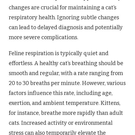
changes are crucial for maintaining a cat’s
respiratory health. Ignoring subtle changes
can lead to delayed diagnosis and potentially
more severe complications.
Feline respiration is typically quiet and
effortless. A healthy cat’s breathing should be
smooth and regular, with a rate ranging from
20 to 30 breaths per minute. However, various
factors influence this rate, including age,
exertion, and ambient temperature. Kittens,
for instance, breathe more rapidly than adult
cats. Increased activity or environmental
stress can also temporarily elevate the