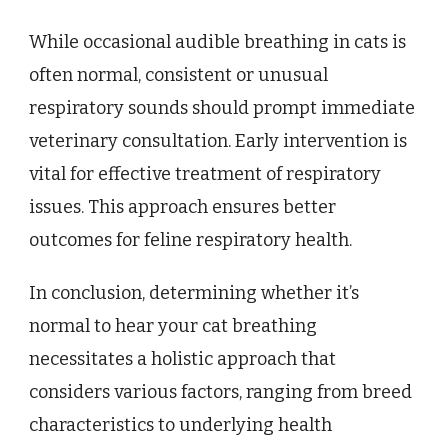
While occasional audible breathing in cats is
often normal, consistent or unusual
respiratory sounds should prompt immediate
veterinary consultation. Early intervention is
vital for effective treatment of respiratory
issues. This approach ensures better
outcomes for feline respiratory health.
In conclusion, determining whether it’s
normal to hear your cat breathing
necessitates a holistic approach that
considers various factors, ranging from breed
characteristics to underlying health