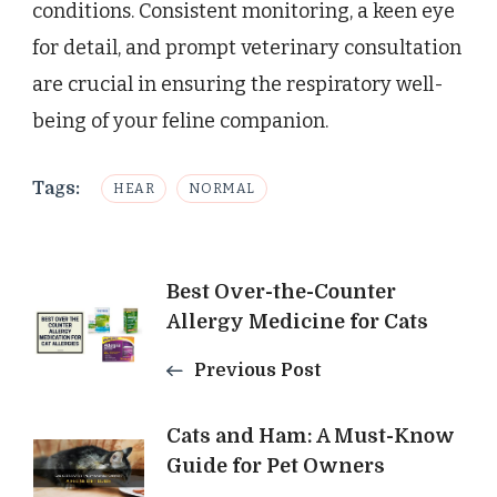
conditions. Consistent monitoring, a keen eye
for detail, and prompt veterinary consultation
are crucial in ensuring the respiratory well-
being of your feline companion.
Tags:
HEAR
NORMAL
Post
Best Over-the-Counter
Allergy Medicine for Cats
Navigation
Previous Post
Cats and Ham: A Must-Know
Guide for Pet Owners