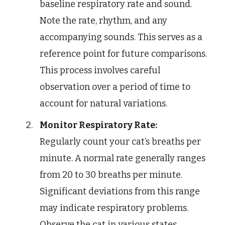
baseline respiratory rate and sound.
Note the rate, rhythm, and any
accompanying sounds. This serves as a
reference point for future comparisons.
This process involves careful
observation over a period of time to
account for natural variations.
Monitor Respiratory Rate:
Regularly count your cat’s breaths per
minute. A normal rate generally ranges
from 20 to 30 breaths per minute.
Significant deviations from this range
may indicate respiratory problems.
Observe the cat in various states