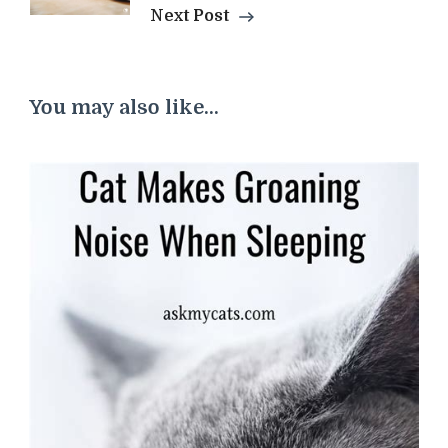
Next Post
You may also like...