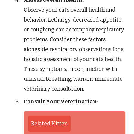
Observe your cat’s overall health and
behavior. Lethargy, decreased appetite,
or coughing can accompany respiratory
problems. Consider these factors
alongside respiratory observations for a
holistic assessment of your cat’s health.
These symptoms, in conjunction with
unusual breathing, warrant immediate
veterinary consultation.
Consult Your Veterinarian:
Related Kitten