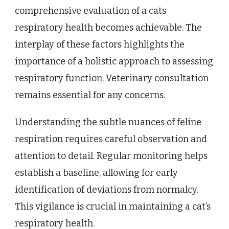
comprehensive evaluation of a cats
respiratory health becomes achievable. The
interplay of these factors highlights the
importance of a holistic approach to assessing
respiratory function. Veterinary consultation
remains essential for any concerns.
Understanding the subtle nuances of feline
respiration requires careful observation and
attention to detail. Regular monitoring helps
establish a baseline, allowing for early
identification of deviations from normalcy.
This vigilance is crucial in maintaining a cat’s
respiratory health.