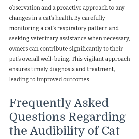
observation and a proactive approach to any
changes in a cat’s health. By carefully
monitoring a cat’s respiratory pattern and
seeking veterinary assistance when necessary,
owners can contribute significantly to their
pet’s overall well-being. This vigilant approach
ensures timely diagnosis and treatment,
leading to improved outcomes.
Frequently Asked
Questions Regarding
the Audibility of Cat