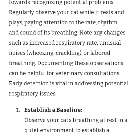
towards recognizing potential problems.
Regularly observe your cat while it rests and
plays, paying attention to the rate, rhythm,
and sound of its breathing. Note any changes,
such as increased respiratory rate, unusual
noises (wheezing, crackling), or labored
breathing. Documenting these observations
can be helpful for veterinary consultations.
Early detection is vital in addressing potential
respiratory issues.
Establish a Baseline:
Observe your cat’s breathing at rest in a
quiet environment to establish a