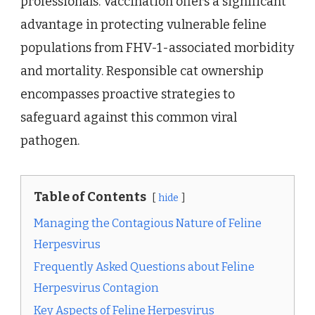
professionals. Vaccination offers a significant
advantage in protecting vulnerable feline
populations from FHV-1-associated morbidity
and mortality. Responsible cat ownership
encompasses proactive strategies to
safeguard against this common viral
pathogen.
Table of Contents
hide
Managing the Contagious Nature of Feline
Herpesvirus
Frequently Asked Questions about Feline
Herpesvirus Contagion
Key Aspects of Feline Herpesvirus