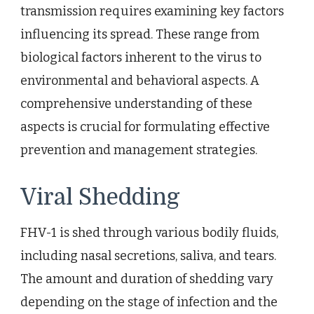
transmission requires examining key factors
influencing its spread. These range from
biological factors inherent to the virus to
environmental and behavioral aspects. A
comprehensive understanding of these
aspects is crucial for formulating effective
prevention and management strategies.
Viral Shedding
FHV-1 is shed through various bodily fluids,
including nasal secretions, saliva, and tears.
The amount and duration of shedding vary
depending on the stage of infection and the