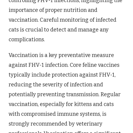
controlling FHV-1 infections, highlighting the
importance of proper nutrition and
vaccination. Careful monitoring of infected
cats is crucial to detect and manage any
complications.
Vaccination is a key preventative measure
against FHV-1 infection. Core feline vaccines
typically include protection against FHV-1,
reducing the severity of infection and
potentially preventing transmission. Regular
vaccination, especially for kittens and cats
with compromised immune systems, is
strongly recommended by veterinary