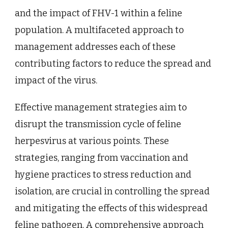
and the impact of FHV-1 within a feline
population. A multifaceted approach to
management addresses each of these
contributing factors to reduce the spread and
impact of the virus.
Effective management strategies aim to
disrupt the transmission cycle of feline
herpesvirus at various points. These
strategies, ranging from vaccination and
hygiene practices to stress reduction and
isolation, are crucial in controlling the spread
and mitigating the effects of this widespread
feline pathogen. A comprehensive approach