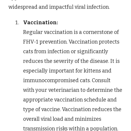
widespread and impactful viral infection.
Vaccination:
Regular vaccination is a cornerstone of
FHV-1 prevention. Vaccination protects
cats from infection or significantly
reduces the severity of the disease. It is
especially important for kittens and
immunocompromised cats. Consult
with your veterinarian to determine the
appropriate vaccination schedule and
type of vaccine. Vaccination reduces the
overall viral load and minimizes
transmission risks within a population.