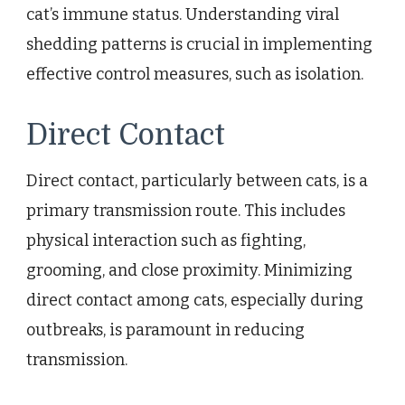
cat’s immune status. Understanding viral
shedding patterns is crucial in implementing
effective control measures, such as isolation.
Direct Contact
Direct contact, particularly between cats, is a
primary transmission route. This includes
physical interaction such as fighting,
grooming, and close proximity. Minimizing
direct contact among cats, especially during
outbreaks, is paramount in reducing
transmission.