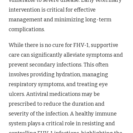
vulnerable to severe disease. Early veterinary
intervention is critical for effective
management and minimizing long-term
complications.
While there is no cure for FHV-1, supportive
care can significantly alleviate symptoms and
prevent secondary infections. This often
involves providing hydration, managing
respiratory symptoms, and treating eye
ulcers. Antiviral medications may be
prescribed to reduce the duration and
severity of the infection. A healthy immune
system plays a critical role in resisting and