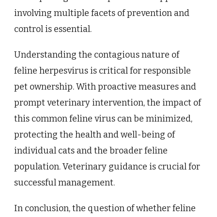
involving multiple facets of prevention and
control is essential.
Understanding the contagious nature of
feline herpesvirus is critical for responsible
pet ownership. With proactive measures and
prompt veterinary intervention, the impact of
this common feline virus can be minimized,
protecting the health and well-being of
individual cats and the broader feline
population. Veterinary guidance is crucial for
successful management.
In conclusion, the question of whether feline