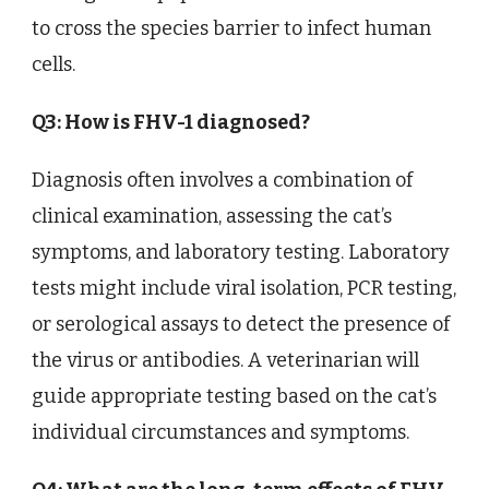
to cross the species barrier to infect human
cells.
Q3: How is FHV-1 diagnosed?
Diagnosis often involves a combination of
clinical examination, assessing the cat’s
symptoms, and laboratory testing. Laboratory
tests might include viral isolation, PCR testing,
or serological assays to detect the presence of
the virus or antibodies. A veterinarian will
guide appropriate testing based on the cat’s
individual circumstances and symptoms.