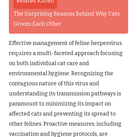
Related Kitten
The Surprising Reasons Behind Why Cats
Groom Each Other
Effective management of feline herpesvirus
requires a multi-faceted approach focusing
on both individual cat care and
environmental hygiene. Recognizing the
contagious nature of this virus and
understanding its transmission pathways is
paramount to minimizing its impact on
affected cats and preventing its spread to
other felines. Proactive measures, including
vaccination and hygiene protocols, are