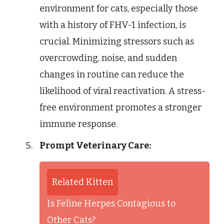
environment for cats, especially those
with a history of FHV-1 infection, is
crucial. Minimizing stressors such as
overcrowding, noise, and sudden
changes in routine can reduce the
likelihood of viral reactivation. A stress-
free environment promotes a stronger
immune response.
Prompt Veterinary Care:
Related Kitten
Is Feline Herpes Contagious to
Other Cats?