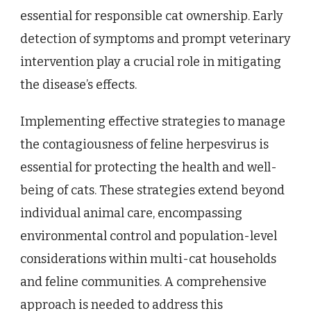
essential for responsible cat ownership. Early
detection of symptoms and prompt veterinary
intervention play a crucial role in mitigating
the disease’s effects.
Implementing effective strategies to manage
the contagiousness of feline herpesvirus is
essential for protecting the health and well-
being of cats. These strategies extend beyond
individual animal care, encompassing
environmental control and population-level
considerations within multi-cat households
and feline communities. A comprehensive
approach is needed to address this