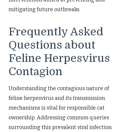
mitigating future outbreaks.
Frequently Asked
Questions about
Feline Herpesvirus
Contagion
Understanding the contagious nature of
feline herpesvirus and its transmission
mechanisms is vital for responsible cat
ownership. Addressing common queries
surrounding this prevalent viral infection