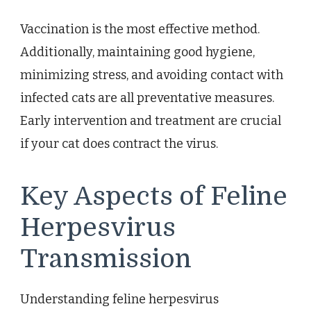
Vaccination is the most effective method.
Additionally, maintaining good hygiene,
minimizing stress, and avoiding contact with
infected cats are all preventative measures.
Early intervention and treatment are crucial
if your cat does contract the virus.
Key Aspects of Feline
Herpesvirus
Transmission
Understanding feline herpesvirus