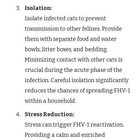
Isolation:
Isolate infected cats to prevent
transmission to other felines. Provide
them with separate food and water
bowls, litter boxes, and bedding.
Minimizing contact with other cats is
crucial during the acute phase of the
infection. Careful isolation significantly
reduces the chances of spreading FHV-1
within a household.
Stress Reduction:
Stress can trigger FHV-1 reactivation.
Providing a calm and enriched