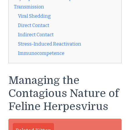
Transmission
Viral Shedding
Direct Contact
Indirect Contact
Stress-Induced Reactivation
Immunocompetence
Managing the
Contagious Nature of
Feline Herpesvirus