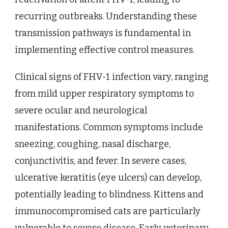
recurring outbreaks. Understanding these
transmission pathways is fundamental in
implementing effective control measures.
Clinical signs of FHV-1 infection vary, ranging
from mild upper respiratory symptoms to
severe ocular and neurological
manifestations. Common symptoms include
sneezing, coughing, nasal discharge,
conjunctivitis, and fever. In severe cases,
ulcerative keratitis (eye ulcers) can develop,
potentially leading to blindness. Kittens and
immunocompromised cats are particularly