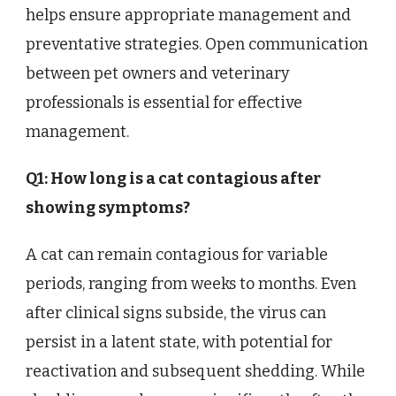
helps ensure appropriate management and
preventative strategies. Open communication
between pet owners and veterinary
professionals is essential for effective
management.
Q1: How long is a cat contagious after
showing symptoms?
A cat can remain contagious for variable
periods, ranging from weeks to months. Even
after clinical signs subside, the virus can
persist in a latent state, with potential for
reactivation and subsequent shedding. While