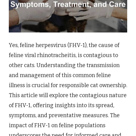
Yes, feline herpesvirus (FHV-1), the cause of
feline viral rhinotracheitis, is contagious to
other cats. Understanding the transmission
and management of this common feline
illness is crucial for responsible cat ownership.
This article will explore the contagious nature
of FHV-1, offering insights into its spread,
symptoms, and preventative measures. The
impact of FHV-1 on feline populations
underscores the need for informed care and