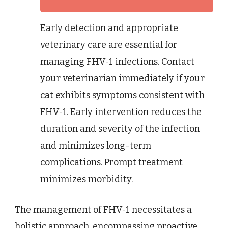
Early detection and appropriate
veterinary care are essential for
managing FHV-1 infections. Contact
your veterinarian immediately if your
cat exhibits symptoms consistent with
FHV-1. Early intervention reduces the
duration and severity of the infection
and minimizes long-term
complications. Prompt treatment
minimizes morbidity.
The management of FHV-1 necessitates a
holistic approach, encompassing proactive