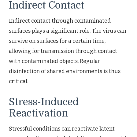
Indirect Contact
Indirect contact through contaminated
surfaces plays a significant role. The virus can
survive on surfaces for a certain time,
allowing for transmission through contact
with contaminated objects. Regular
disinfection of shared environments is thus
critical.
Stress-Induced
Reactivation
Stressful conditions can reactivate latent