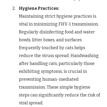
Hygiene Practices:
Maintaining strict hygiene practices is
vital in minimizing FHV-1 transmission.
Regularly disinfecting food and water
bowls, litter boxes, and surfaces
frequently touched by cats helps
reduce the viruss spread. Handwashing
after handling cats, particularly those
exhibiting symptoms, is crucial in
preventing human-mediated
transmission. These simple hygiene
steps can significantly reduce the risk of
viral spread.