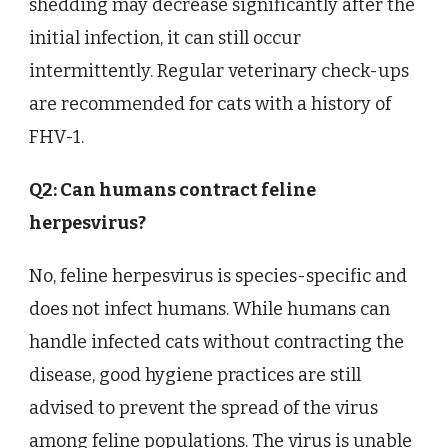
shedding may decrease significantly after the
initial infection, it can still occur
intermittently. Regular veterinary check-ups
are recommended for cats with a history of
FHV-1.
Q2: Can humans contract feline
herpesvirus?
No, feline herpesvirus is species-specific and
does not infect humans. While humans can
handle infected cats without contracting the
disease, good hygiene practices are still
advised to prevent the spread of the virus
among feline populations. The virus is unable