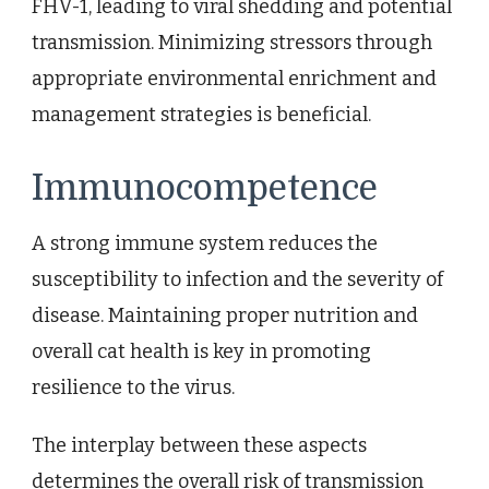
FHV-1, leading to viral shedding and potential
transmission. Minimizing stressors through
appropriate environmental enrichment and
management strategies is beneficial.
Immunocompetence
A strong immune system reduces the
susceptibility to infection and the severity of
disease. Maintaining proper nutrition and
overall cat health is key in promoting
resilience to the virus.
The interplay between these aspects
determines the overall risk of transmission