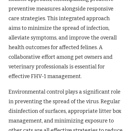
preventive measures alongside responsive
care strategies. This integrated approach
aims to minimize the spread of infection,
alleviate symptoms, and improve the overall
health outcomes for affected felines. A
collaborative effort among pet owners and
veterinary professionals is essential for
effective FHV-1 management.
Environmental control plays a significant role
in preventing the spread of the virus. Regular
disinfection of surfaces, appropriate litter box
management, and minimizing exposure to
other cats are all effective strategies to reduce