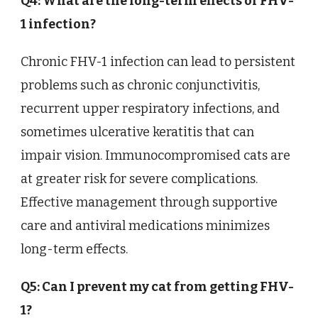
Q4: What are the long-term effects of FHV-
1 infection?
Chronic FHV-1 infection can lead to persistent
problems such as chronic conjunctivitis,
recurrent upper respiratory infections, and
sometimes ulcerative keratitis that can
impair vision. Immunocompromised cats are
at greater risk for severe complications.
Effective management through supportive
care and antiviral medications minimizes
long-term effects.
Q5: Can I prevent my cat from getting FHV-
1?