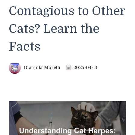
Contagious to Other
Cats? Learn the
Facts
Giacinta Moretti
2025-04-13