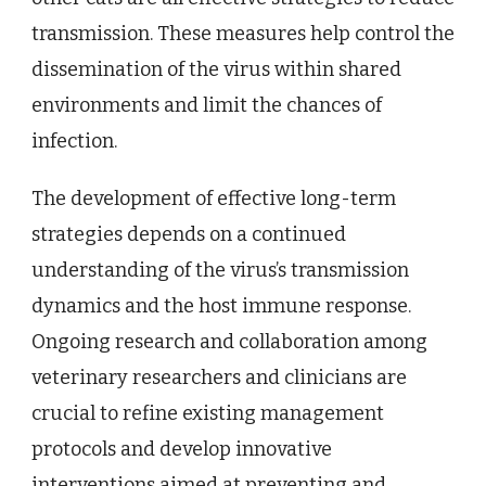
transmission. These measures help control the
dissemination of the virus within shared
environments and limit the chances of
infection.
The development of effective long-term
strategies depends on a continued
understanding of the virus’s transmission
dynamics and the host immune response.
Ongoing research and collaboration among
veterinary researchers and clinicians are
crucial to refine existing management
protocols and develop innovative
interventions aimed at preventing and