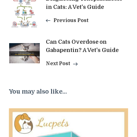
in Cats: A Vet's Guide
Navigation
Previous Post
Can Cats Overdose on
Gabapentin? A Vet's Guide
Next Post
You may also like...