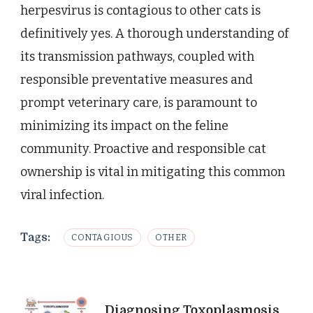
herpesvirus is contagious to other cats is
definitively yes. A thorough understanding of
its transmission pathways, coupled with
responsible preventative measures and
prompt veterinary care, is paramount to
minimizing its impact on the feline
community. Proactive and responsible cat
ownership is vital in mitigating this common
viral infection.
Tags:
CONTAGIOUS
OTHER
Post
Diagnosing Toxoplasmosis