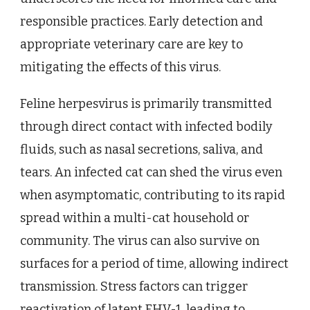
responsible practices. Early detection and
appropriate veterinary care are key to
mitigating the effects of this virus.
Feline herpesvirus is primarily transmitted
through direct contact with infected bodily
fluids, such as nasal secretions, saliva, and
tears. An infected cat can shed the virus even
when asymptomatic, contributing to its rapid
spread within a multi-cat household or
community. The virus can also survive on
surfaces for a period of time, allowing indirect
transmission. Stress factors can trigger
reactivation of latent FHV-1, leading to