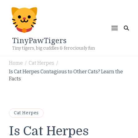
TinyPawTigers
Tiny tigers, big cuddles & ferociously fun
Home
Cat Herpes
/
/
Is Cat Herpes Contagious to Other Cats? Learn the
Facts
Cat Herpes
Is Cat Herpes