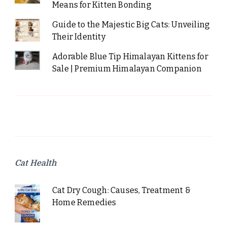
Means for Kitten Bonding
Guide to the Majestic Big Cats: Unveiling
Their Identity
Adorable Blue Tip Himalayan Kittens for
Sale | Premium Himalayan Companion
Cat Health
Cat Dry Cough: Causes, Treatment &
Home Remedies