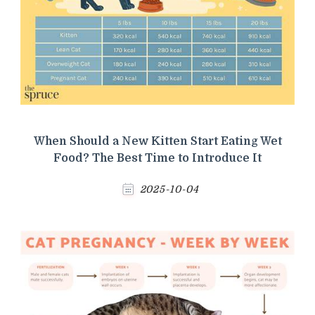
When Should a New Kitten Start Eating Wet
Food? The Best Time to Introduce It
2025-10-04