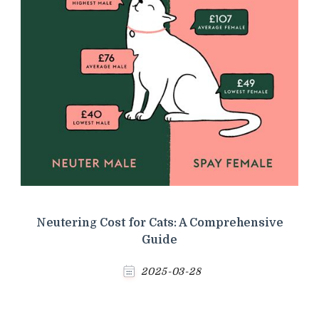
Neutering Cost for Cats: A Comprehensive
Guide
2025-03-28