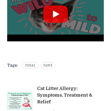
Tags:
FERAL
TAME
Post
Cat Litter Allergy:
Symptoms, Treatment &
Navigation
Relief