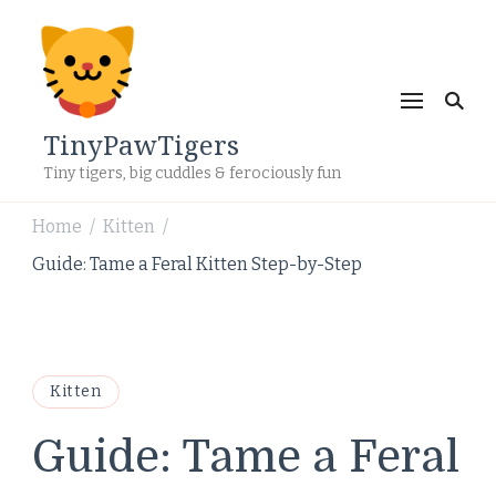
TinyPawTigers
Tiny tigers, big cuddles & ferociously fun
Home
Kitten
/
/
Guide: Tame a Feral Kitten Step-by-Step
Kitten
Guide: Tame a Feral