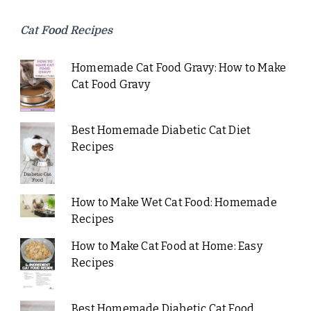
Cat Food Recipes
Homemade Cat Food Gravy: How to Make
Cat Food Gravy
Best Homemade Diabetic Cat Diet
Recipes
How to Make Wet Cat Food: Homemade
Recipes
How to Make Cat Food at Home: Easy
Recipes
Best Homemade Diabetic Cat Food