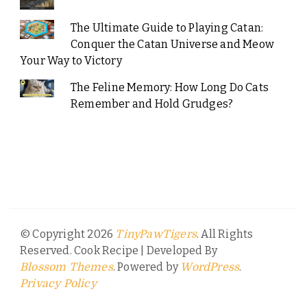
The Ultimate Guide to Playing Catan:
Conquer the Catan Universe and Meow
Your Way to Victory
The Feline Memory: How Long Do Cats
Remember and Hold Grudges?
© Copyright 2026
. All Rights
TinyPawTigers
Reserved.
Cook Recipe | Developed By
. Powered by
.
Blossom Themes
WordPress
Privacy Policy