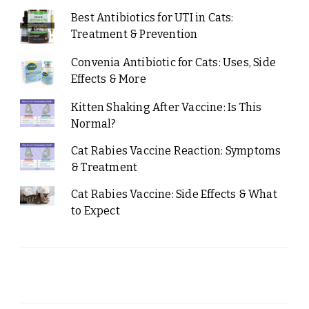
Best Antibiotics for UTI in Cats:
Treatment & Prevention
Convenia Antibiotic for Cats: Uses, Side
Effects & More
Kitten Shaking After Vaccine: Is This
Normal?
Cat Rabies Vaccine Reaction: Symptoms
& Treatment
Cat Rabies Vaccine: Side Effects & What
to Expect