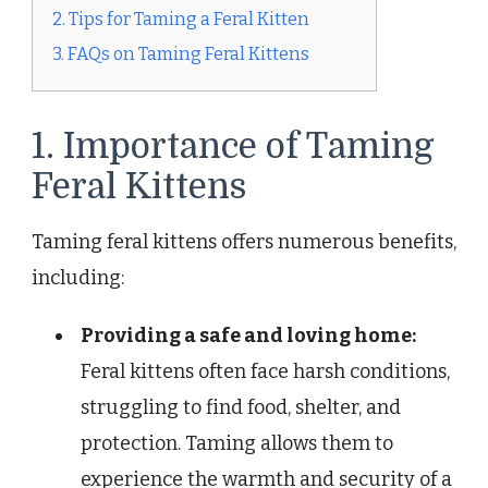
2. Tips for Taming a Feral Kitten
3. FAQs on Taming Feral Kittens
1. Importance of Taming
Feral Kittens
Taming feral kittens offers numerous benefits,
including:
Providing a safe and loving home:
Feral kittens often face harsh conditions,
struggling to find food, shelter, and
protection. Taming allows them to
experience the warmth and security of a