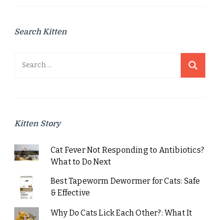
Search Kitten
Search
for:
Kitten Story
Cat Fever Not Responding to Antibiotics?
What to Do Next
Best Tapeworm Dewormer for Cats: Safe
& Effective
Why Do Cats Lick Each Other?: What It