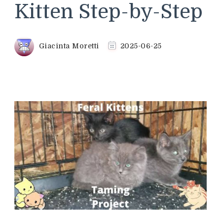
Kitten Step-by-Step
Giacinta Moretti
2025-06-25