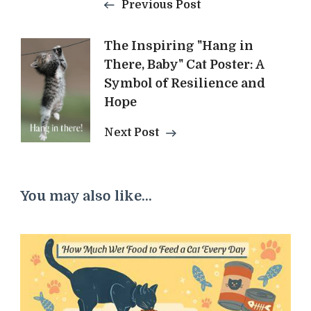
Previous Post
The Inspiring "Hang in
There, Baby" Cat Poster: A
Symbol of Resilience and
Hope
Next Post
You may also like...