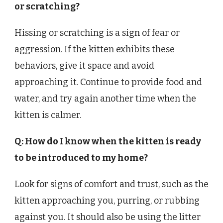
or scratching?
Hissing or scratching is a sign of fear or
aggression. If the kitten exhibits these
behaviors, give it space and avoid
approaching it. Continue to provide food and
water, and try again another time when the
kitten is calmer.
Q: How do I know when the kitten is ready
to be introduced to my home?
Look for signs of comfort and trust, such as the
kitten approaching you, purring, or rubbing
against you. It should also be using the litter