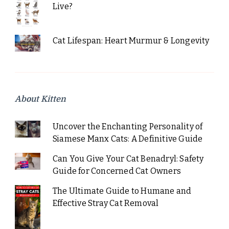
Live?
Cat Lifespan: Heart Murmur & Longevity
About Kitten
Uncover the Enchanting Personality of
Siamese Manx Cats: A Definitive Guide
Can You Give Your Cat Benadryl: Safety
Guide for Concerned Cat Owners
The Ultimate Guide to Humane and
Effective Stray Cat Removal