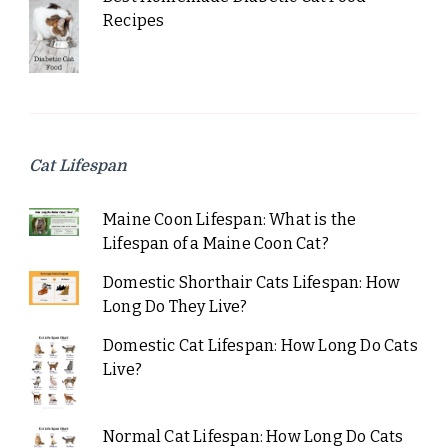
Recipes
Cat Lifespan
Maine Coon Lifespan: What is the
Lifespan of a Maine Coon Cat?
Domestic Shorthair Cats Lifespan: How
Long Do They Live?
Domestic Cat Lifespan: How Long Do Cats
Live?
Normal Cat Lifespan: How Long Do Cats