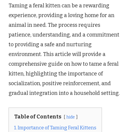
Taming a feral kitten can be a rewarding
experience, providing a loving home for an
animal in need. The process requires
patience, understanding, and a commitment
to providing a safe and nurturing
environment. This article will provide a
comprehensive guide on how to tame a feral
kitten, highlighting the importance of
socialization, positive reinforcement, and
gradual integration into a household setting.
Table of Contents
hide
1. Importance of Taming Feral Kittens