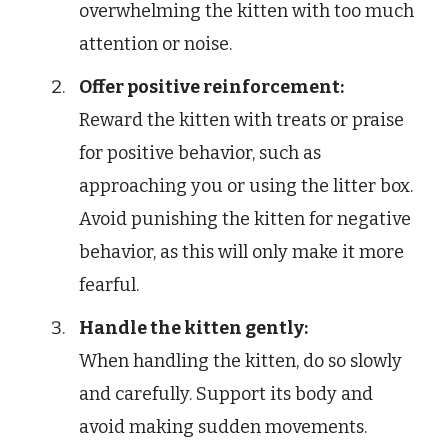
overwhelming the kitten with too much
attention or noise.
Offer positive reinforcement:
Reward the kitten with treats or praise
for positive behavior, such as
approaching you or using the litter box.
Avoid punishing the kitten for negative
behavior, as this will only make it more
fearful.
Handle the kitten gently:
When handling the kitten, do so slowly
and carefully. Support its body and
avoid making sudden movements.