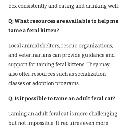
box consistently and eating and drinking well.
Q: What resources are available to help me
tame a feral kitten?
Local animal shelters, rescue organizations,
and veterinarians can provide guidance and
support for taming feral kittens. They may
also offer resources such as socialization
classes or adoption programs.
Q: Is it possible to tame an adult feral cat?
Taming an adult feral cat is more challenging
but not impossible. It requires even more