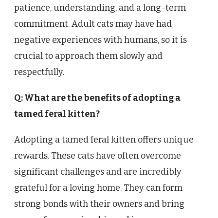
patience, understanding, and a long-term
commitment. Adult cats may have had
negative experiences with humans, so it is
crucial to approach them slowly and
respectfully.
Q: What are the benefits of adopting a
tamed feral kitten?
Adopting a tamed feral kitten offers unique
rewards. These cats have often overcome
significant challenges and are incredibly
grateful for a loving home. They can form
strong bonds with their owners and bring