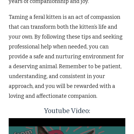
years of companionship and joy.
Taming a feral kitten is an act of compassion
that can transform both the kitten’s life and
your own. By following these tips and seeking
professional help when needed, you can
provide a safe and nurturing environment for
a deserving animal. Remember to be patient,
understanding, and consistent in your
approach, and you will be rewarded with a
loving and affectionate companion.
Youtube Video: