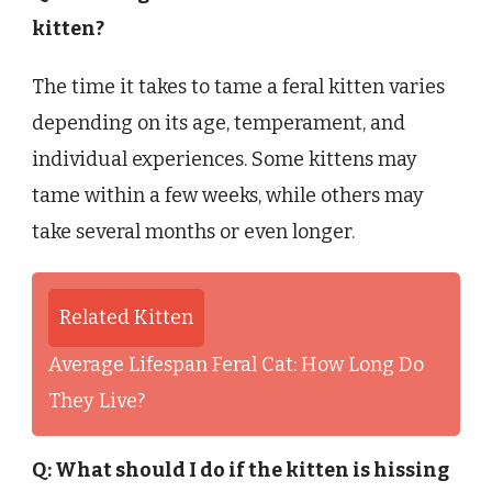
kitten?
The time it takes to tame a feral kitten varies
depending on its age, temperament, and
individual experiences. Some kittens may
tame within a few weeks, while others may
take several months or even longer.
Related Kitten
Average Lifespan Feral Cat: How Long Do
They Live?
Q: What should I do if the kitten is hissing