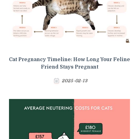
Cat Pregnancy Timeline: How Long Your Feline
Friend Stays Pregnant
2025-02-13