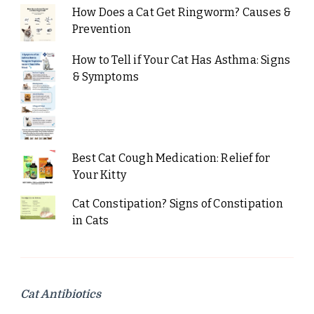
How Does a Cat Get Ringworm? Causes &
Prevention
How to Tell if Your Cat Has Asthma: Signs
& Symptoms
Best Cat Cough Medication: Relief for
Your Kitty
Cat Constipation? Signs of Constipation
in Cats
Cat Antibiotics