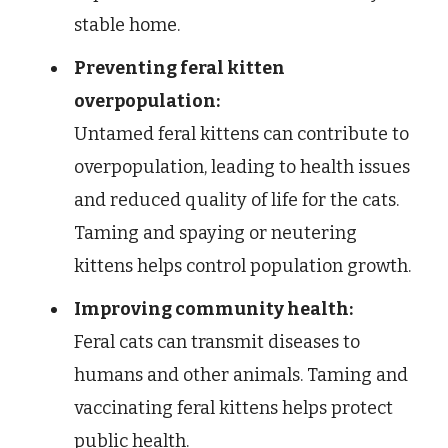
stable home.
Preventing feral kitten
overpopulation:
Untamed feral kittens can contribute to
overpopulation, leading to health issues
and reduced quality of life for the cats.
Taming and spaying or neutering
kittens helps control population growth.
Improving community health:
Feral cats can transmit diseases to
humans and other animals. Taming and
vaccinating feral kittens helps protect
public health.