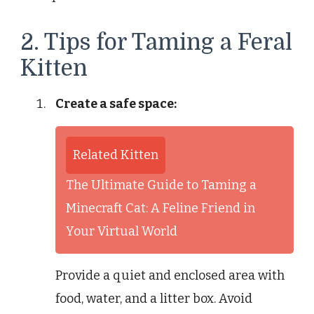
2. Tips for Taming a Feral
Kitten
Create a safe space:
Related Kitten
The Ultimate Guide to Taming a
Minecraft Cat: A Feline Friend in
Your Virtual World
Provide a quiet and enclosed area with
food, water, and a litter box. Avoid