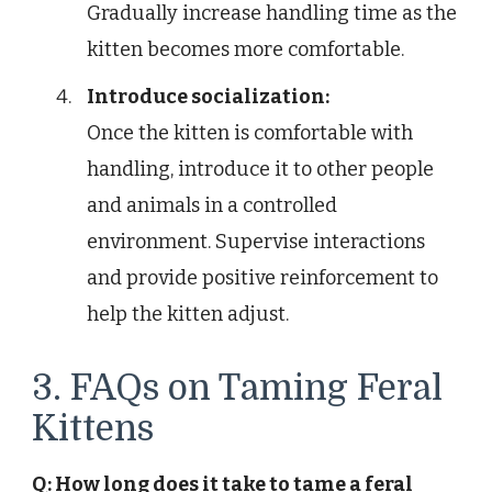
Gradually increase handling time as the
kitten becomes more comfortable.
Introduce socialization:
Once the kitten is comfortable with
handling, introduce it to other people
and animals in a controlled
environment. Supervise interactions
and provide positive reinforcement to
help the kitten adjust.
3. FAQs on Taming Feral
Kittens
Q: How long does it take to tame a feral