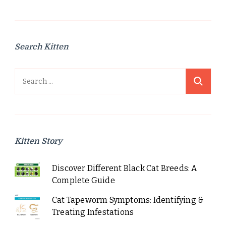
Search Kitten
Search
for:
Kitten Story
Discover Different Black Cat Breeds: A
Complete Guide
Cat Tapeworm Symptoms: Identifying &
Treating Infestations