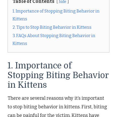
Table of Contents
hide
1. Importance of Stopping Biting Behavior in
Kittens
2. Tips to Stop Biting Behavior in Kittens
3. FAQs About Stopping Biting Behavior in
Kittens
1. Importance of
Stopping Biting Behavior
in Kittens
There are several reasons why it’s important
to stop biting behavior in kittens. First, biting
can be painful for the victim. Kittens have