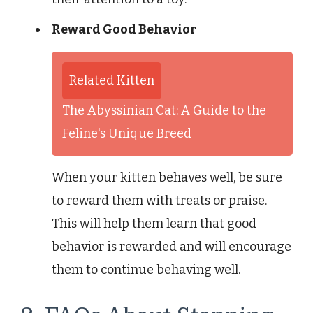
Reward Good Behavior
Related Kitten
The Abyssinian Cat: A Guide to the
Feline's Unique Breed
When your kitten behaves well, be sure
to reward them with treats or praise.
This will help them learn that good
behavior is rewarded and will encourage
them to continue behaving well.