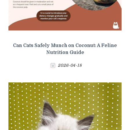
Can Cats Safely Munch on Coconut: A Feline
Nutrition Guide
2026-04-18