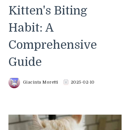
Kitten's Biting
Habit: A
Comprehensive
Guide
Giacinta Moretti
2025-02-10