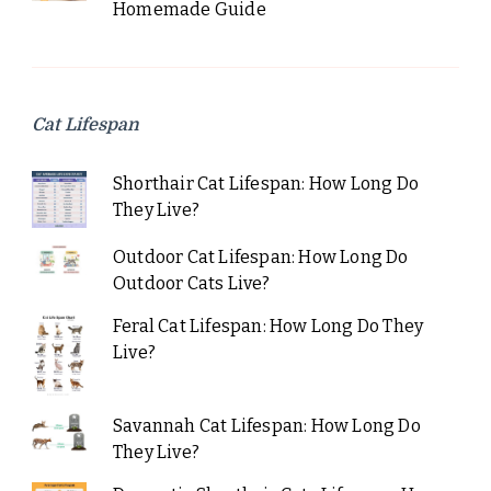
Homemade Guide
Cat Lifespan
Shorthair Cat Lifespan: How Long Do
They Live?
Outdoor Cat Lifespan: How Long Do
Outdoor Cats Live?
Feral Cat Lifespan: How Long Do They
Live?
Savannah Cat Lifespan: How Long Do
They Live?