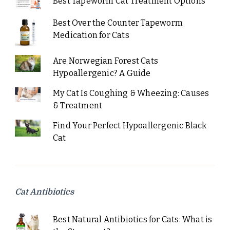
Best Tapeworm Cat Treatment Options
Best Over the Counter Tapeworm
Medication for Cats
Are Norwegian Forest Cats
Hypoallergenic? A Guide
My Cat Is Coughing & Wheezing: Causes
& Treatment
Find Your Perfect Hypoallergenic Black
Cat
Cat Antibiotics
Best Natural Antibiotics for Cats: What is