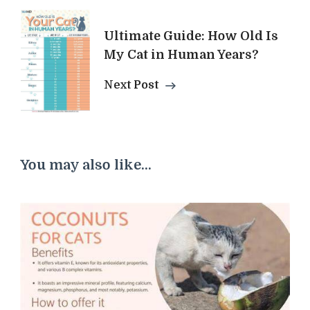
Ultimate Guide: How Old Is
My Cat in Human Years?
Next Post
You may also like...