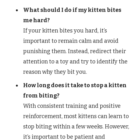
What should I do if my kitten bites
me hard?
If your kitten bites you hard, it’s
important to remain calm and avoid
punishing them. Instead, redirect their
attention to a toy and try to identify the
reason why they bit you.
How long does it take to stop a kitten
from biting?
With consistent training and positive
reinforcement, most kittens can learn to
stop biting within a few weeks. However,
it’s important to be patient and