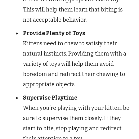
This will help them learn that biting is
not acceptable behavior.
Provide Plenty of Toys
Kittens need to chew to satisfy their
natural instincts. Providing them with a
variety of toys will help them avoid
boredom and redirect their chewing to
appropriate objects.
Supervise Playtime
When you’re playing with your kitten, be
sure to supervise them closely. If they
start to bite, stop playing and redirect
their attention to a toy.