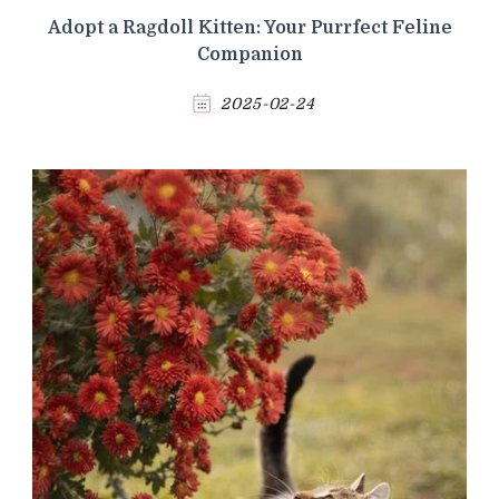
Adopt a Ragdoll Kitten: Your Purrfect Feline
Companion
2025-02-24