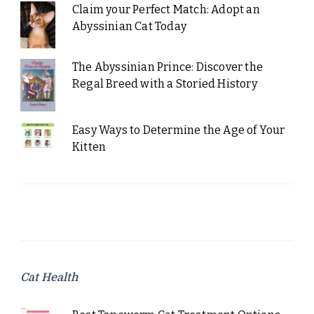
Claim your Perfect Match: Adopt an
Abyssinian Cat Today
The Abyssinian Prince: Discover the
Regal Breed with a Storied History
Easy Ways to Determine the Age of Your
Kitten
Cat Health