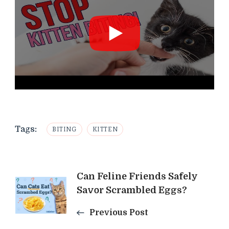
Tags:
BITING
KITTEN
Post
Can Feline Friends Safely
Savor Scrambled Eggs?
Navigation
Previous Post