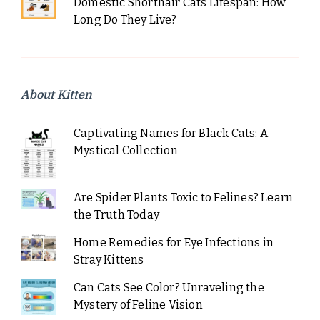
Domestic Shorthair Cats Lifespan: How
Long Do They Live?
About Kitten
Captivating Names for Black Cats: A
Mystical Collection
Are Spider Plants Toxic to Felines? Learn
the Truth Today
Home Remedies for Eye Infections in
Stray Kittens
Can Cats See Color? Unraveling the
Mystery of Feline Vision