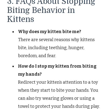
3. FAQs About Stopping
Biting Behavior in
Kittens
Why does my kitten bite me?
There are several reasons why kittens
bite, including teething, hunger,
boredom, and fear.
How do I stop my kitten from biting
my hands?
Redirect your kitten’s attention to a toy
when they start to bite your hands. You
can also try wearing gloves or using a
towel to protect your hands during play.