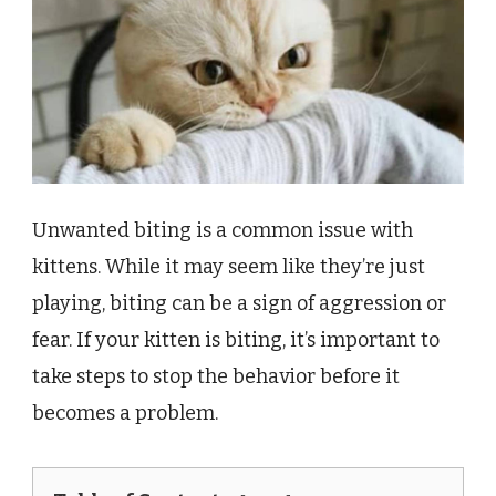
Unwanted biting is a common issue with
kittens. While it may seem like they’re just
playing, biting can be a sign of aggression or
fear. If your kitten is biting, it’s important to
take steps to stop the behavior before it
becomes a problem.