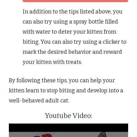
In addition to the tips listed above, you
can also try using a spray bottle filled
with water to deter your kitten from
biting. You can also try using a clicker to
mark the desired behavior and reward
your kitten with treats.
By following these tips, you can help your
kitten learn to stop biting and develop into a
well-behaved adult cat.
Youtube Video: