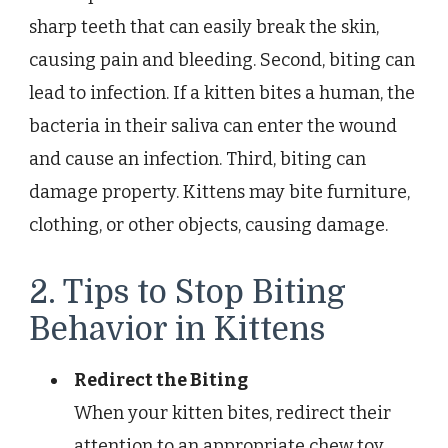
sharp teeth that can easily break the skin,
causing pain and bleeding. Second, biting can
lead to infection. If a kitten bites a human, the
bacteria in their saliva can enter the wound
and cause an infection. Third, biting can
damage property. Kittens may bite furniture,
clothing, or other objects, causing damage.
2. Tips to Stop Biting
Behavior in Kittens
Redirect the Biting
When your kitten bites, redirect their
attention to an appropriate chew toy.