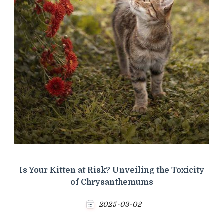
Is Your Kitten at Risk? Unveiling the Toxicity
of Chrysanthemums
2025-03-02