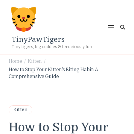
TinyPawTigers
Tiny tigers, big cuddles & ferociously fun
Home
Kitten
/
/
How to Stop Your Kitten's Biting Habit: A
Comprehensive Guide
Kitten
How to Stop Your