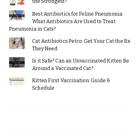
the Strongest?
Best Antibiotics for Feline Pneumonia:
What Antibiotics Are Used to Treat
Pneumonia in Cats?
Cat Antibiotics Petco: Get Your Cat the Rx
They Need
Is it Safe? Can an Unvaccinated Kitten Be
Around a Vaccinated Cat?
Kitten First Vaccination: Guide &
Schedule