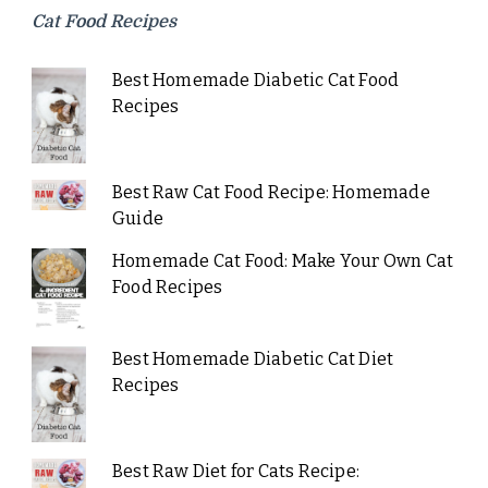
Cat Food Recipes
Best Homemade Diabetic Cat Food
Recipes
Best Raw Cat Food Recipe: Homemade
Guide
Homemade Cat Food: Make Your Own Cat
Food Recipes
Best Homemade Diabetic Cat Diet
Recipes
Best Raw Diet for Cats Recipe: