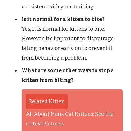
consistent with your training.
Is it normal for a kitten to bite?
Yes, it is normal for kittens to bite.
However, it’s important to discourage
biting behavior early on to prevent it
from becoming a problem.
What are some other ways to stop a
kitten from biting?
Related Kitten
All About Manx Cat Kittens: See the
Cutest Pictures