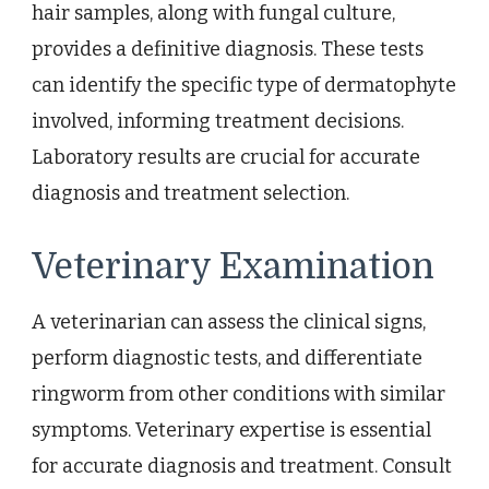
hair samples, along with fungal culture,
provides a definitive diagnosis. These tests
can identify the specific type of dermatophyte
involved, informing treatment decisions.
Laboratory results are crucial for accurate
diagnosis and treatment selection.
Veterinary Examination
A veterinarian can assess the clinical signs,
perform diagnostic tests, and differentiate
ringworm from other conditions with similar
symptoms. Veterinary expertise is essential
for accurate diagnosis and treatment. Consult