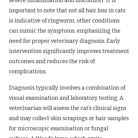
severe inflammation and discomfort. It is
important to note that not all hair loss in cats
is indicative of ringworm; other conditions
can mimic the symptoms, emphasizing the
need for proper veterinary diagnosis. Early
intervention significantly improves treatment
outcomes and reduces the risk of
complications.
Diagnosis typically involves a combination of
visual examination and laboratory testing. A
veterinarian will assess the cat’s clinical signs
and may collect skin scrapings or hair samples
for microscopic examination or fungal