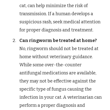
cat, can help minimize the risk of
transmission. If a human develops a
suspicious rash, seek medical attention
for proper diagnosis and treatment.
Can ringworm be treated at home?
No, ringworm should not be treated at
home without veterinary guidance.
While some over-the-counter
antifungal medications are available,
they may not be effective against the
specific type of fungus causing the
infection in your cat. A veterinarian can
perform a proper diagnosis and