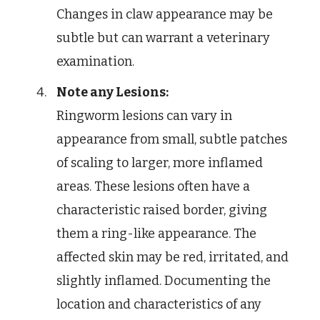
Changes in claw appearance may be
subtle but can warrant a veterinary
examination.
Note any Lesions:
Ringworm lesions can vary in
appearance from small, subtle patches
of scaling to larger, more inflamed
areas. These lesions often have a
characteristic raised border, giving
them a ring-like appearance. The
affected skin may be red, irritated, and
slightly inflamed. Documenting the
location and characteristics of any