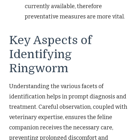
currently available, therefore
preventative measures are more vital.
Key Aspects of
Identifying
Ringworm
Understanding the various facets of
identification helps in prompt diagnosis and
treatment. Careful observation, coupled with
veterinary expertise, ensures the feline
companion receives the necessary care,
preventing prolonged discomfort and