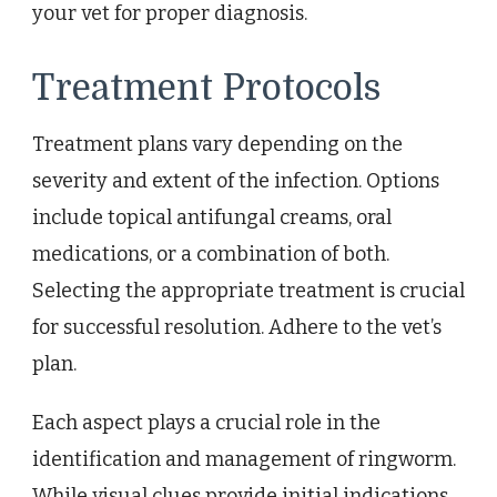
your vet for proper diagnosis.
Treatment Protocols
Treatment plans vary depending on the
severity and extent of the infection. Options
include topical antifungal creams, oral
medications, or a combination of both.
Selecting the appropriate treatment is crucial
for successful resolution. Adhere to the vet’s
plan.
Each aspect plays a crucial role in the
identification and management of ringworm.
While visual clues provide initial indications,