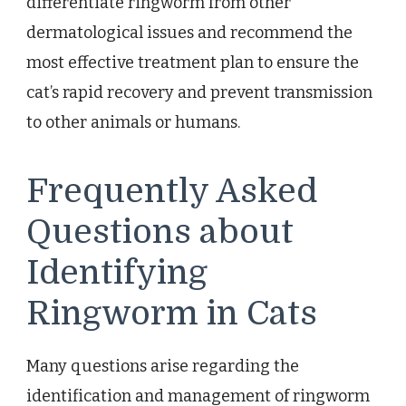
differentiate ringworm from other
dermatological issues and recommend the
most effective treatment plan to ensure the
cat’s rapid recovery and prevent transmission
to other animals or humans.
Frequently Asked
Questions about
Identifying
Ringworm in Cats
Many questions arise regarding the
identification and management of ringworm