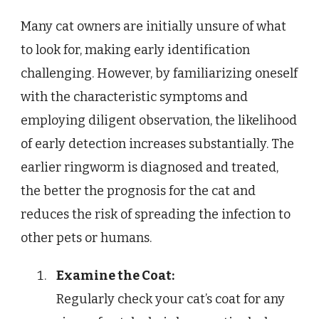
Many cat owners are initially unsure of what
to look for, making early identification
challenging. However, by familiarizing oneself
with the characteristic symptoms and
employing diligent observation, the likelihood
of early detection increases substantially. The
earlier ringworm is diagnosed and treated,
the better the prognosis for the cat and
reduces the risk of spreading the infection to
other pets or humans.
Examine the Coat:
Regularly check your cat’s coat for any