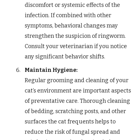
discomfort or systemic effects of the
infection. If combined with other
symptoms, behavioral changes may
strengthen the suspicion of ringworm.
Consult your veterinarian if you notice
any significant behavior shifts.
Maintain Hygiene:
Regular grooming and cleaning of your
cat’s environment are important aspects
of preventative care. Thorough cleaning
of bedding, scratching posts, and other
surfaces the cat frequents helps to
reduce the risk of fungal spread and