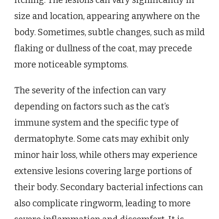
size and location, appearing anywhere on the
body. Sometimes, subtle changes, such as mild
flaking or dullness of the coat, may precede
more noticeable symptoms.
The severity of the infection can vary
depending on factors such as the cat’s
immune system and the specific type of
dermatophyte. Some cats may exhibit only
minor hair loss, while others may experience
extensive lesions covering large portions of
their body. Secondary bacterial infections can
also complicate ringworm, leading to more