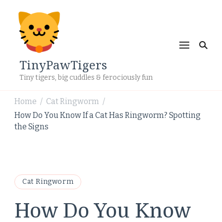
TinyPawTigers
Tiny tigers, big cuddles & ferociously fun
Home
Cat Ringworm
/
/
How Do You Know If a Cat Has Ringworm? Spotting
the Signs
Cat Ringworm
How Do You Know