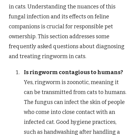
in cats. Understanding the nuances of this
fungal infection and its effects on feline
companions is crucial for responsible pet
ownership. This section addresses some
frequently asked questions about diagnosing
and treating ringworm in cats.
Is ringworm contagious to humans?
Yes, ringworm is zoonotic, meaning it
can be transmitted from cats to humans.
The fungus can infect the skin of people
who come into close contact with an
infected cat. Good hygiene practices,
such as handwashing after handling a