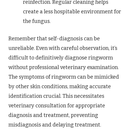
reinfection. Regular cleaning helps
create a less hospitable environment for
the fungus.
Remember that self-diagnosis can be
unreliable. Even with careful observation, it’s
difficult to definitively diagnose ringworm
without professional veterinary examination.
The symptoms of ringworm can be mimicked
by other skin conditions, making accurate
identification crucial. This necessitates
veterinary consultation for appropriate
diagnosis and treatment, preventing
misdiagnosis and delaying treatment.