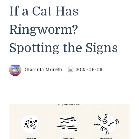
If a Cat Has
Ringworm?
Spotting the Signs
Giacinta Moretti
2025-06-06