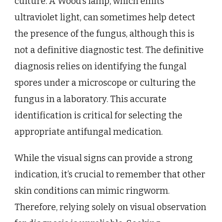
culture. A Wood’s lamp, which emits
ultraviolet light, can sometimes help detect
the presence of the fungus, although this is
not a definitive diagnostic test. The definitive
diagnosis relies on identifying the fungal
spores under a microscope or culturing the
fungus in a laboratory. This accurate
identification is critical for selecting the
appropriate antifungal medication.
While the visual signs can provide a strong
indication, it’s crucial to remember that other
skin conditions can mimic ringworm.
Therefore, relying solely on visual observation