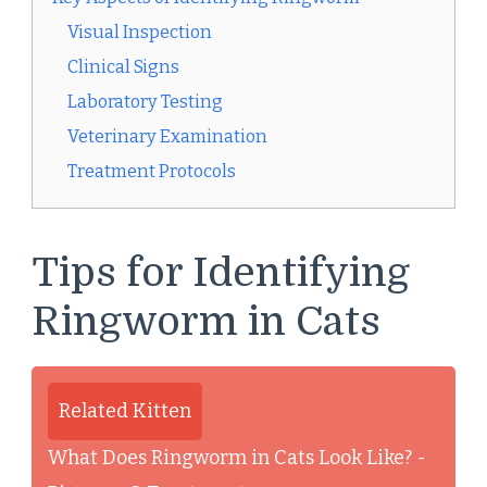
Visual Inspection
Clinical Signs
Laboratory Testing
Veterinary Examination
Treatment Protocols
Tips for Identifying
Ringworm in Cats
Related Kitten
What Does Ringworm in Cats Look Like? -