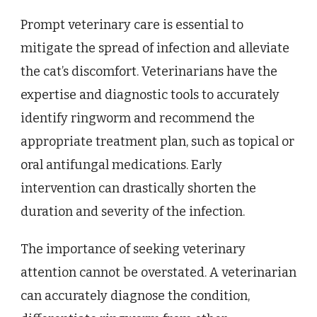
Prompt veterinary care is essential to
mitigate the spread of infection and alleviate
the cat’s discomfort. Veterinarians have the
expertise and diagnostic tools to accurately
identify ringworm and recommend the
appropriate treatment plan, such as topical or
oral antifungal medications. Early
intervention can drastically shorten the
duration and severity of the infection.
The importance of seeking veterinary
attention cannot be overstated. A veterinarian
can accurately diagnose the condition,