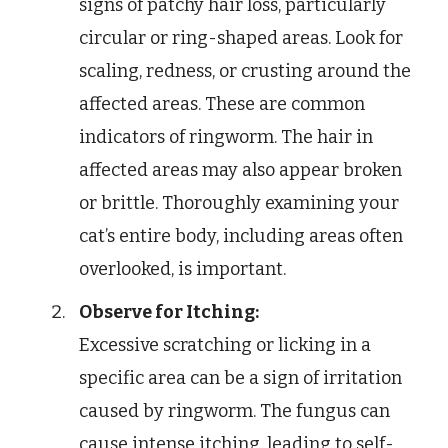
signs of patchy hair loss, particularly
circular or ring-shaped areas. Look for
scaling, redness, or crusting around the
affected areas. These are common
indicators of ringworm. The hair in
affected areas may also appear broken
or brittle. Thoroughly examining your
cat’s entire body, including areas often
overlooked, is important.
Observe for Itching:
Excessive scratching or licking in a
specific area can be a sign of irritation
caused by ringworm. The fungus can
cause intense itching, leading to self-