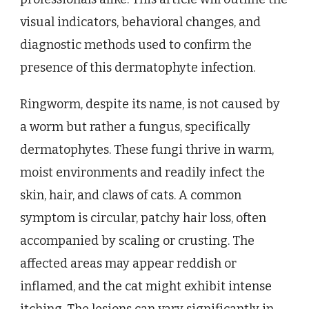
visual indicators, behavioral changes, and
diagnostic methods used to confirm the
presence of this dermatophyte infection.
Ringworm, despite its name, is not caused by
a worm but rather a fungus, specifically
dermatophytes. These fungi thrive in warm,
moist environments and readily infect the
skin, hair, and claws of cats. A common
symptom is circular, patchy hair loss, often
accompanied by scaling or crusting. The
affected areas may appear reddish or
inflamed, and the cat might exhibit intense
itching. The lesions can vary significantly in