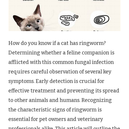
How do you know if a cat has ringworm?
Determining whether a feline companion is
afflicted with this common fungal infection
requires careful observation of several key
symptoms. Early detection is crucial for
effective treatment and preventing its spread
to other animals and humans. Recognizing
the characteristic signs of ringworm is
essential for pet owners and veterinary
professionals alike. This article will outline the