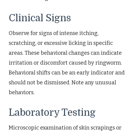
Clinical Signs
Observe for signs of intense itching,
scratching, or excessive licking in specific
areas. These behavioral changes can indicate
irritation or discomfort caused by ringworm.
Behavioral shifts can be an early indicator and
should not be dismissed. Note any unusual
behaviors.
Laboratory Testing
Microscopic examination of skin scrapings or