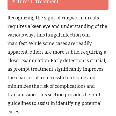
Pictures & Treatment
Recognizing the signs of ringworm in cats
requires a keen eye and understanding of the
various ways this fungal infection can
manifest. While some cases are readily
apparent, others are more subtle, requiring a
closer examination. Early detection is crucial,
as prompt treatment significantly improves
the chances of a successful outcome and
minimizes the risk of complications and
transmission. This section provides helpful
guidelines to assist in identifying potential
cases.