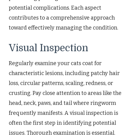
potential complications. Each aspect
contributes to a comprehensive approach
toward effectively managing the condition.
Visual Inspection
Regularly examine your cats coat for
characteristic lesions, including patchy hair
loss, circular patterns, scaling, redness, or
crusting. Pay close attention to areas like the
head, neck, paws, and tail where ringworm
frequently manifests. A visual inspection is
often the first step in identifying potential
issues. Thorough examination is essential.