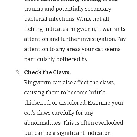
trauma and potentially secondary
bacterial infections. While not all
itching indicates ringworm, it warrants
attention and further investigation. Pay
attention to any areas your cat seems
particularly bothered by.
Check the Claws:
Ringworm can also affect the claws,
causing them to become brittle,
thickened, or discolored. Examine your
cat’s claws carefully for any
abnormalities. This is often overlooked
but can be a significant indicator.