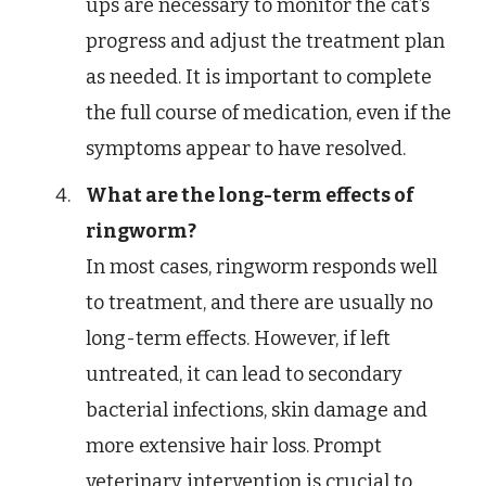
ups are necessary to monitor the cat’s
progress and adjust the treatment plan
as needed. It is important to complete
the full course of medication, even if the
symptoms appear to have resolved.
What are the long-term effects of
ringworm?
In most cases, ringworm responds well
to treatment, and there are usually no
long-term effects. However, if left
untreated, it can lead to secondary
bacterial infections, skin damage and
more extensive hair loss. Prompt
veterinary intervention is crucial to