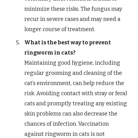
minimize these risks. The fungus may
recur in severe cases and may need a
longer course of treatment.
What is the best way to prevent
ringworm in cats?
Maintaining good hygiene, including
regular grooming and cleaning of the
cat’s environment, can help reduce the
risk. Avoiding contact with stray or feral
cats and promptly treating any existing
skin problems can also decrease the
chances of infection. Vaccination
against ringworm in cats is not