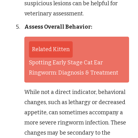
suspicious lesions can be helpful for
veterinary assessment.
Assess Overall Behavior:
Related Kitten
Spotting Early Stage Cat Ear
Ringworm: Diagnosis & Treatment
While not a direct indicator, behavioral
changes, such as lethargy or decreased
appetite, can sometimes accompany a
more severe ringworm infection. These
changes may be secondary to the