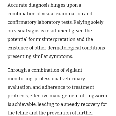
Accurate diagnosis hinges upon a
combination of visual examination and
confirmatory laboratory tests. Relying solely
on visual signs is insufficient given the
potential for misinterpretation and the
existence of other dermatological conditions
presenting similar symptoms.
Through a combination of vigilant
monitoring, professional veterinary
evaluation, and adherence to treatment
protocols, effective management of ringworm
is achievable, leading to a speedy recovery for
the feline and the prevention of further