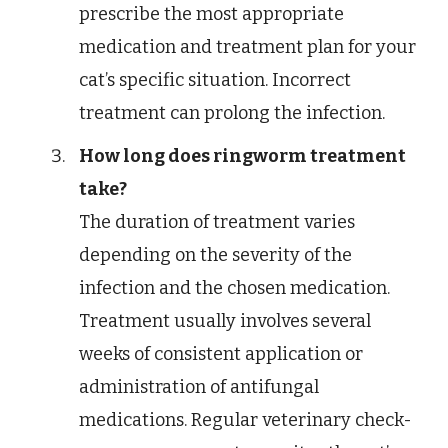
prescribe the most appropriate
medication and treatment plan for your
cat’s specific situation. Incorrect
treatment can prolong the infection.
How long does ringworm treatment
take?
The duration of treatment varies
depending on the severity of the
infection and the chosen medication.
Treatment usually involves several
weeks of consistent application or
administration of antifungal
medications. Regular veterinary check-