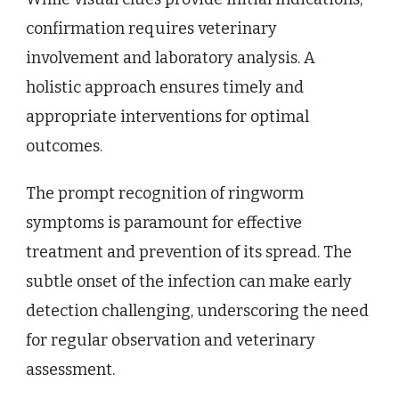
confirmation requires veterinary
involvement and laboratory analysis. A
holistic approach ensures timely and
appropriate interventions for optimal
outcomes.
The prompt recognition of ringworm
symptoms is paramount for effective
treatment and prevention of its spread. The
subtle onset of the infection can make early
detection challenging, underscoring the need
for regular observation and veterinary
assessment.