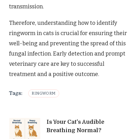
transmission.
Therefore, understanding how to identify
ringworm in cats is crucial for ensuring their
well-being and preventing the spread of this
fungal infection. Early detection and prompt
veterinary care are key to successful
treatment and a positive outcome.
Tags:
RINGWORM
Post
Is Your Cat's Audible
Breathing Normal?
Navigation