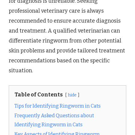
for diagnosis is unreliable. Seeking
professional veterinary care is always
recommended to ensure accurate diagnosis
and treatment. A qualified veterinarian can
differentiate ringworm from other potential
skin problems and provide tailored treatment
recommendations based on the specific
situation.
Table of Contents
hide
Tips for Identifying Ringworm in Cats
Frequently Asked Questions about
Identifying Ringworm in Cats
Key Aspects of Identifying Ringworm