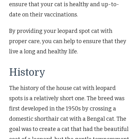
ensure that your cat is healthy and up-to-
date on their vaccinations.
By providing your leopard spot cat with
proper care, you can help to ensure that they
live a long and healthy life.
History
The history of the house cat with leopard
spots is a relatively short one. The breed was
first developed in the 1950s by crossing a
domestic shorthair cat with a Bengal cat. The
goal was to create a cat that had the beautiful