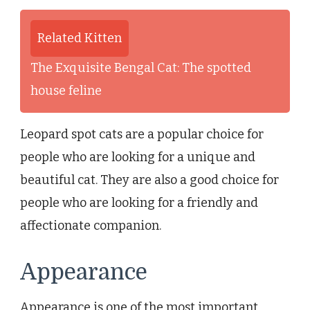
Related Kitten
The Exquisite Bengal Cat: The spotted
house feline
Leopard spot cats are a popular choice for
people who are looking for a unique and
beautiful cat. They are also a good choice for
people who are looking for a friendly and
affectionate companion.
Appearance
Appearance is one of the most important