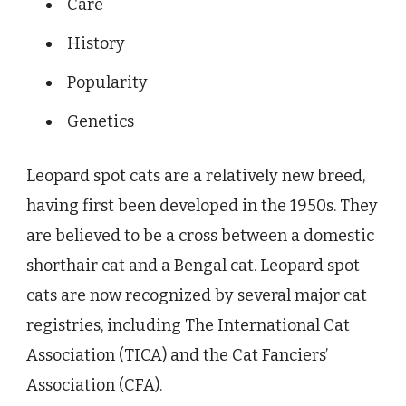
Care
History
Popularity
Genetics
Leopard spot cats are a relatively new breed,
having first been developed in the 1950s. They
are believed to be a cross between a domestic
shorthair cat and a Bengal cat. Leopard spot
cats are now recognized by several major cat
registries, including The International Cat
Association (TICA) and the Cat Fanciers’
Association (CFA).