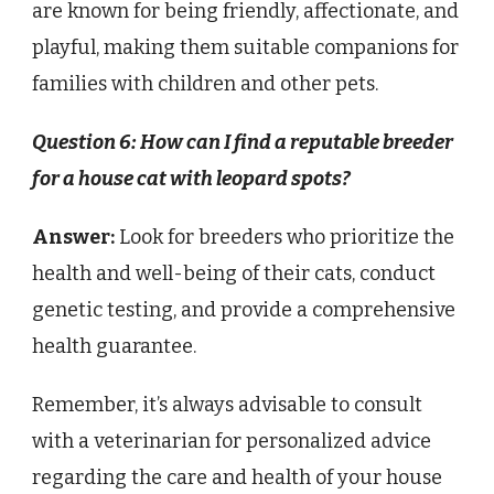
are known for being friendly, affectionate, and
playful, making them suitable companions for
families with children and other pets.
Question 6: How can I find a reputable breeder
for a house cat with leopard spots?
Answer:
Look for breeders who prioritize the
health and well-being of their cats, conduct
genetic testing, and provide a comprehensive
health guarantee.
Remember, it’s always advisable to consult
with a veterinarian for personalized advice
regarding the care and health of your house