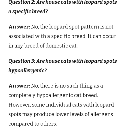
Question 2: Are house cats with leopard spots
a specific breed?
Answer:
No, the leopard spot pattern is not
associated with a specific breed. It can occur
in any breed of domestic cat.
Question 3: Are house cats with leopard spots
hypoallergenic?
Answer:
No, there is no such thing as a
completely hypoallergenic cat breed.
However, some individual cats with leopard
spots may produce lower levels of allergens
compared to others.