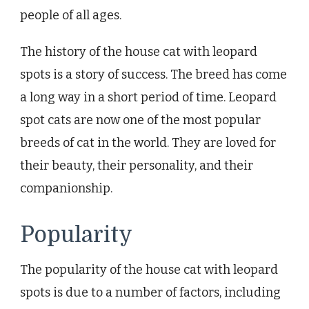
people of all ages.
The history of the house cat with leopard
spots is a story of success. The breed has come
a long way in a short period of time. Leopard
spot cats are now one of the most popular
breeds of cat in the world. They are loved for
their beauty, their personality, and their
companionship.
Popularity
The popularity of the house cat with leopard
spots is due to a number of factors, including