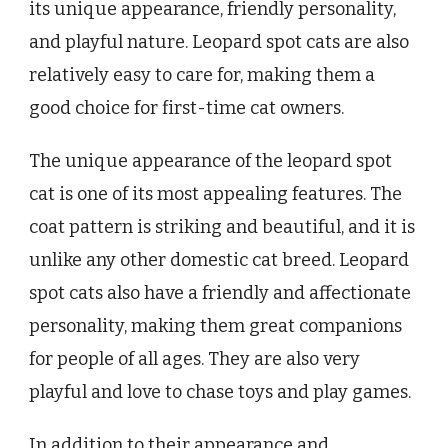
its unique appearance, friendly personality,
and playful nature. Leopard spot cats are also
relatively easy to care for, making them a
good choice for first-time cat owners.
The unique appearance of the leopard spot
cat is one of its most appealing features. The
coat pattern is striking and beautiful, and it is
unlike any other domestic cat breed. Leopard
spot cats also have a friendly and affectionate
personality, making them great companions
for people of all ages. They are also very
playful and love to chase toys and play games.
In addition to their appearance and