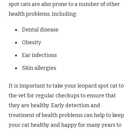
spot cats are also prone to a number of other
health problems, including:
Dental disease
Obesity
Ear infections
Skin allergies
It is important to take your leopard spot cat to
the vet for regular checkups to ensure that
they are healthy. Early detection and
treatment of health problems can help to keep
your cat healthy and happy for many years to