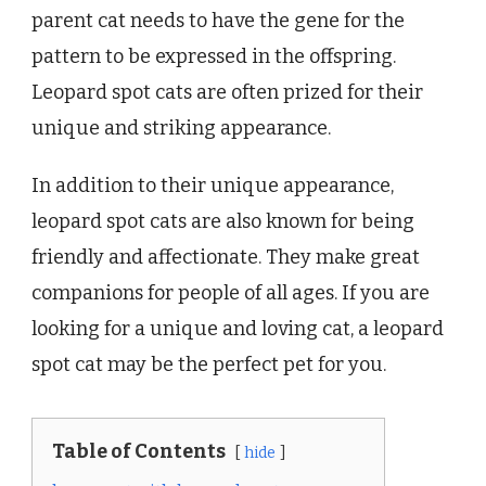
parent cat needs to have the gene for the
pattern to be expressed in the offspring.
Leopard spot cats are often prized for their
unique and striking appearance.
In addition to their unique appearance,
leopard spot cats are also known for being
friendly and affectionate. They make great
companions for people of all ages. If you are
looking for a unique and loving cat, a leopard
spot cat may be the perfect pet for you.
Table of Contents
hide