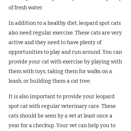
of fresh water.
In addition to a healthy diet, leopard spot cats
also need regular exercise. These cats are very
active and they need to have plenty of
opportunities to play and run around. You can
provide your cat with exercise by playing with
them with toys, taking them for walks on a
leash, or building them a cat tree.
It is also important to provide your leopard
spot cat with regular veterinary care. These
cats should be seen by a vet at least once a
year for a checkup. Your vet can help you to