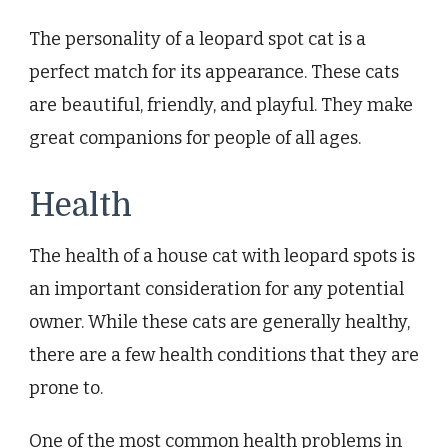
The personality of a leopard spot cat is a
perfect match for its appearance. These cats
are beautiful, friendly, and playful. They make
great companions for people of all ages.
Health
The health of a house cat with leopard spots is
an important consideration for any potential
owner. While these cats are generally healthy,
there are a few health conditions that they are
prone to.
One of the most common health problems in