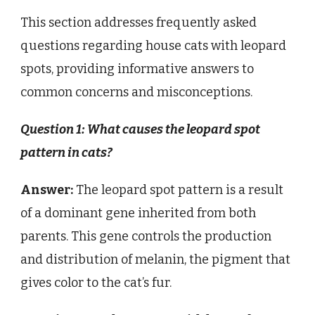
This section addresses frequently asked
questions regarding house cats with leopard
spots, providing informative answers to
common concerns and misconceptions.
Question 1: What causes the leopard spot
pattern in cats?
Answer:
The leopard spot pattern is a result
of a dominant gene inherited from both
parents. This gene controls the production
and distribution of melanin, the pigment that
gives color to the cat’s fur.