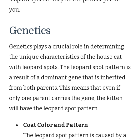
you.
Genetics
Genetics plays a crucial role in determining
the unique characteristics of the house cat
with leopard spots. The leopard spot pattern is
a result of a dominant gene that is inherited
from both parents. This means that even if
only one parent carries the gene, the kitten
will have the leopard spot pattern.
Coat Color and Pattern
The leopard spot pattern is caused by a