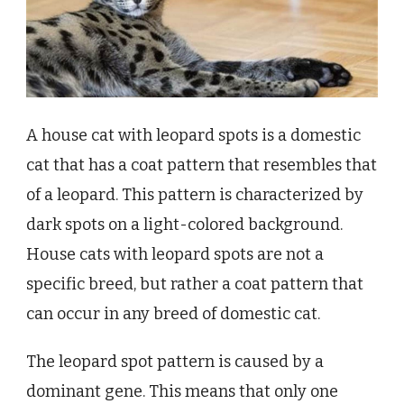
A house cat with leopard spots is a domestic
cat that has a coat pattern that resembles that
of a leopard. This pattern is characterized by
dark spots on a light-colored background.
House cats with leopard spots are not a
specific breed, but rather a coat pattern that
can occur in any breed of domestic cat.
The leopard spot pattern is caused by a
dominant gene. This means that only one