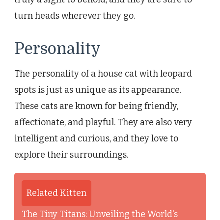
turn heads wherever they go.
Personality
The personality of a house cat with leopard
spots is just as unique as its appearance.
These cats are known for being friendly,
affectionate, and playful. They are also very
intelligent and curious, and they love to
explore their surroundings.
Related Kitten
The Tiny Titans: Unveiling the World's