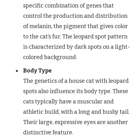
specific combination of genes that
control the production and distribution
of melanin, the pigment that gives color
to the cat’s fur. The leopard spot pattern
is characterized by dark spots on a light-
colored background.
Body Type
The genetics of a house cat with leopard
spots also influence its body type. These
cats typically have a muscular and
athletic build, with a long and bushy tail.
Their large, expressive eyes are another
distinctive feature.