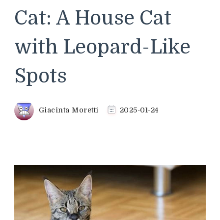
Cat: A House Cat
with Leopard-Like
Spots
Giacinta Moretti
2025-01-24