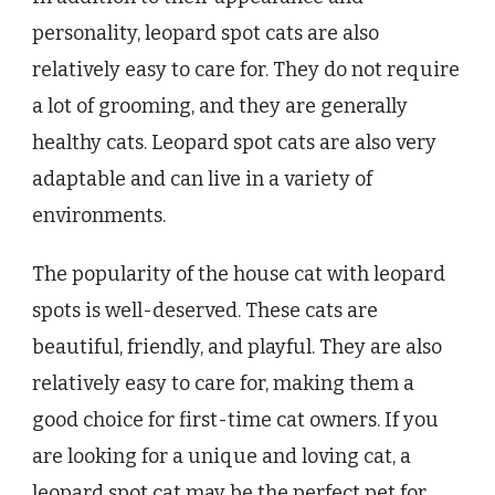
personality, leopard spot cats are also
relatively easy to care for. They do not require
a lot of grooming, and they are generally
healthy cats. Leopard spot cats are also very
adaptable and can live in a variety of
environments.
The popularity of the house cat with leopard
spots is well-deserved. These cats are
beautiful, friendly, and playful. They are also
relatively easy to care for, making them a
good choice for first-time cat owners. If you
are looking for a unique and loving cat, a
leopard spot cat may be the perfect pet for