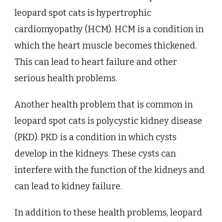
leopard spot cats is hypertrophic
cardiomyopathy (HCM). HCM is a condition in
which the heart muscle becomes thickened.
This can lead to heart failure and other
serious health problems.
Another health problem that is common in
leopard spot cats is polycystic kidney disease
(PKD). PKD is a condition in which cysts
develop in the kidneys. These cysts can
interfere with the function of the kidneys and
can lead to kidney failure.
In addition to these health problems, leopard