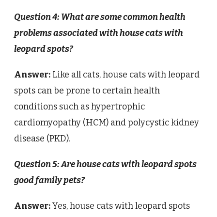
Question 4: What are some common health
problems associated with house cats with
leopard spots?
Answer:
Like all cats, house cats with leopard
spots can be prone to certain health
conditions such as hypertrophic
cardiomyopathy (HCM) and polycystic kidney
disease (PKD).
Question 5: Are house cats with leopard spots
good family pets?
Answer:
Yes, house cats with leopard spots