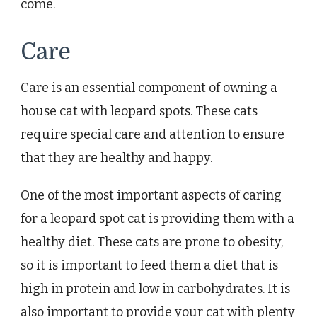
come.
Care
Care is an essential component of owning a
house cat with leopard spots. These cats
require special care and attention to ensure
that they are healthy and happy.
One of the most important aspects of caring
for a leopard spot cat is providing them with a
healthy diet. These cats are prone to obesity,
so it is important to feed them a diet that is
high in protein and low in carbohydrates. It is
also important to provide your cat with plenty