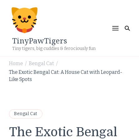
TinyPawTigers
Tiny tigers, big cuddles & ferociously fun
Home
Bengal Cat
/
/
The Exotic Bengal Cat: A House Cat with Leopard-
Like Spots
Bengal Cat
The Exotic Bengal