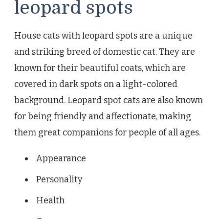
leopard spots
House cats with leopard spots are a unique
and striking breed of domestic cat. They are
known for their beautiful coats, which are
covered in dark spots on a light-colored
background. Leopard spot cats are also known
for being friendly and affectionate, making
them great companions for people of all ages.
Appearance
Personality
Health