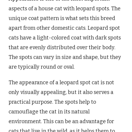
aspects of a house cat with leopard spots. The
unique coat pattern is what sets this breed
apart from other domestic cats. Leopard spot
cats have a light-colored coat with dark spots
that are evenly distributed over their body.
The spots can vary in size and shape, but they
are typically round or oval.
The appearance of a leopard spot cat is not
only visually appealing, but it also serves a
practical purpose. The spots help to
camouflage the cat in its natural
environment. This can be an advantage for
cats that live in the wild, as it helps them to