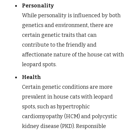
Personality
While personality is influenced by both
genetics and environment, there are
certain genetic traits that can
contribute to the friendly and
affectionate nature of the house cat with
leopard spots.
Health
Certain genetic conditions are more
prevalent in house cats with leopard
spots, such as hypertrophic
cardiomyopathy (HCM) and polycystic
kidney disease (PKD). Responsible