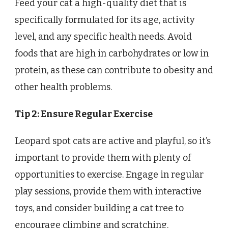
Feed your cat a high-quality diet that is
specifically formulated for its age, activity
level, and any specific health needs. Avoid
foods that are high in carbohydrates or low in
protein, as these can contribute to obesity and
other health problems.
Tip 2: Ensure Regular Exercise
Leopard spot cats are active and playful, so it’s
important to provide them with plenty of
opportunities to exercise. Engage in regular
play sessions, provide them with interactive
toys, and consider building a cat tree to
encourage climbing and scratching.