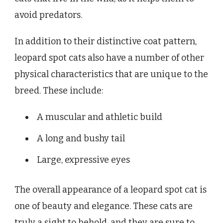
avoid predators.
In addition to their distinctive coat pattern,
leopard spot cats also have a number of other
physical characteristics that are unique to the
breed. These include:
A muscular and athletic build
A long and bushy tail
Large, expressive eyes
The overall appearance of a leopard spot cat is
one of beauty and elegance. These cats are
truly a sight to behold, and they are sure to