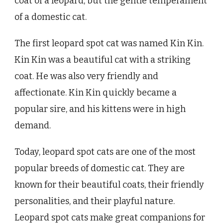
coat of a leopard, but the gentle temperament
of a domestic cat.
The first leopard spot cat was named Kin Kin.
Kin Kin was a beautiful cat with a striking
coat. He was also very friendly and
affectionate. Kin Kin quickly became a
popular sire, and his kittens were in high
demand.
Today, leopard spot cats are one of the most
popular breeds of domestic cat. They are
known for their beautiful coats, their friendly
personalities, and their playful nature.
Leopard spot cats make great companions for