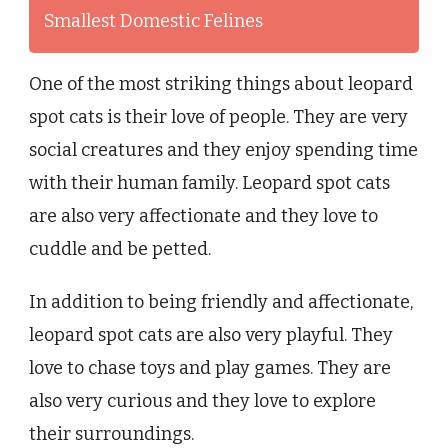
Smallest Domestic Felines
One of the most striking things about leopard
spot cats is their love of people. They are very
social creatures and they enjoy spending time
with their human family. Leopard spot cats
are also very affectionate and they love to
cuddle and be petted.
In addition to being friendly and affectionate,
leopard spot cats are also very playful. They
love to chase toys and play games. They are
also very curious and they love to explore
their surroundings.