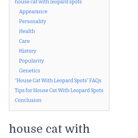
house cat with leopard spots
Appearance
Personality
Health
Care
History
Popularity
Genetics
“House Cat With Leopard Spots” FAQs
Tips for House Cat With Leopard Spots
Conclusion
house cat with