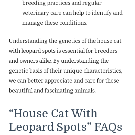
breeding practices and regular
veterinary care can help to identify and
manage these conditions.
Understanding the genetics of the house cat
with leopard spots is essential for breeders
and owners alike. By understanding the
genetic basis of their unique characteristics,
we can better appreciate and care for these
beautiful and fascinating animals.
“House Cat With
Leopard Spots” FAQs