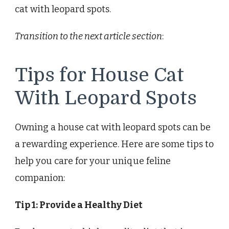
cat with leopard spots.
Transition to the next article section
:
Tips for House Cat
With Leopard Spots
Owning a house cat with leopard spots can be
a rewarding experience. Here are some tips to
help you care for your unique feline
companion:
Tip 1: Provide a Healthy Diet