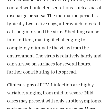
contact with infected secretions, such as nasal
discharge or saliva. The incubation period is
typically two to five days, after which infected
cats begin to shed the virus. Shedding can be
intermittent, making it challenging to
completely eliminate the virus from the
environment. The virus is relatively hardy and
can survive on surfaces for several hours,
further contributing to its spread.
Clinical signs of FHV-1 infection are highly
variable, ranging from mild to severe. Mild
cases may present with only subtle symptoms,