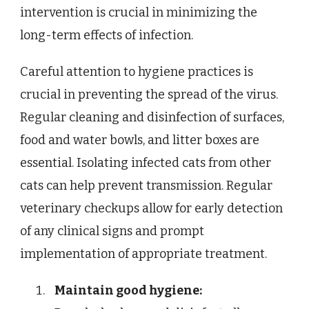
intervention is crucial in minimizing the
long-term effects of infection.
Careful attention to hygiene practices is
crucial in preventing the spread of the virus.
Regular cleaning and disinfection of surfaces,
food and water bowls, and litter boxes are
essential. Isolating infected cats from other
cats can help prevent transmission. Regular
veterinary checkups allow for early detection
of any clinical signs and prompt
implementation of appropriate treatment.
Maintain good hygiene: