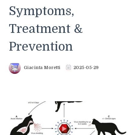
Symptoms,
Treatment &
Prevention
Giacinta Moretti
2025-05-29