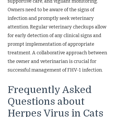
supportive care, and vigilant monitoring.
Owners need to be aware of the signs of
infection and promptly seek veterinary
attention. Regular veterinary checkups allow
for early detection of any clinical signs and
prompt implementation of appropriate
treatment. A collaborative approach between
the owner and veterinarian is crucial for
successful management of FHV-1 infection.
Frequently Asked
Questions about
Herpes Virus in Cats