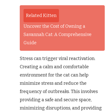
Related Kitten
Uncover the Cost of Owning a
Savannah Cat: A Comprehensive
Guide
Stress can trigger viral reactivation.
Creating a calm and comfortable
environment for the cat can help
minimize stress and reduce the
frequency of outbreaks. This involves
providing a safe and secure space,
minimizing disruptions, and providing