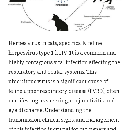
Herpes virus in cats, specifically feline
herpesvirus type 1 (FHV-1), is a common and
highly contagious viral infection affecting the
respiratory and ocular systems. This
ubiquitous virus is a significant cause of
feline upper respiratory disease (FVRD), often
manifesting as sneezing, conjunctivitis, and
eye discharge. Understanding the
transmission, clinical signs, and management
of this infection is crucial for cat owners and