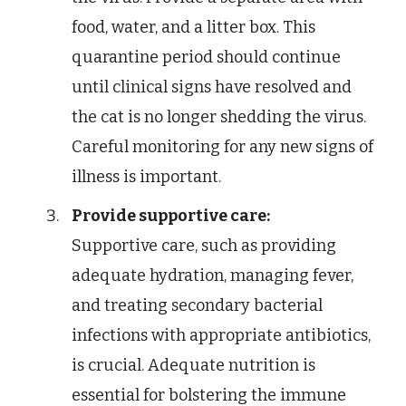
food, water, and a litter box. This
quarantine period should continue
until clinical signs have resolved and
the cat is no longer shedding the virus.
Careful monitoring for any new signs of
illness is important.
Provide supportive care:
Supportive care, such as providing
adequate hydration, managing fever,
and treating secondary bacterial
infections with appropriate antibiotics,
is crucial. Adequate nutrition is
essential for bolstering the immune