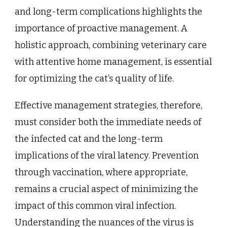
and long-term complications highlights the
importance of proactive management. A
holistic approach, combining veterinary care
with attentive home management, is essential
for optimizing the cat’s quality of life.
Effective management strategies, therefore,
must consider both the immediate needs of
the infected cat and the long-term
implications of the viral latency. Prevention
through vaccination, where appropriate,
remains a crucial aspect of minimizing the
impact of this common viral infection.
Understanding the nuances of the virus is