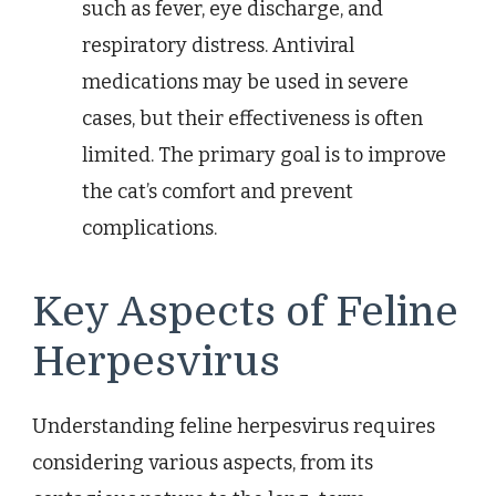
such as fever, eye discharge, and
respiratory distress. Antiviral
medications may be used in severe
cases, but their effectiveness is often
limited. The primary goal is to improve
the cat’s comfort and prevent
complications.
Key Aspects of Feline
Herpesvirus
Understanding feline herpesvirus requires
considering various aspects, from its