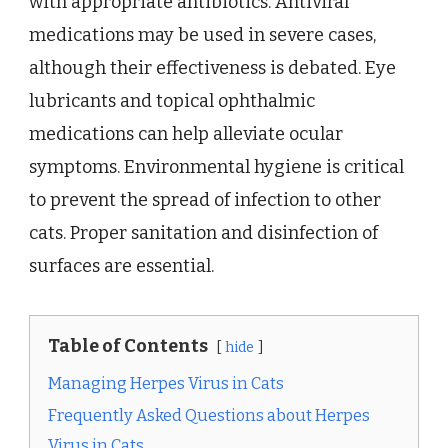
with appropriate antibiotics. Antiviral
medications may be used in severe cases,
although their effectiveness is debated. Eye
lubricants and topical ophthalmic
medications can help alleviate ocular
symptoms. Environmental hygiene is critical
to prevent the spread of infection to other
cats. Proper sanitation and disinfection of
surfaces are essential.
Table of Contents
hide
Managing Herpes Virus in Cats
Frequently Asked Questions about Herpes
Virus in Cats