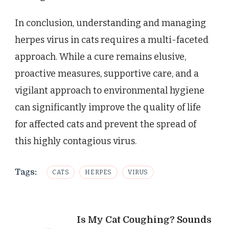
In conclusion, understanding and managing
herpes virus in cats requires a multi-faceted
approach. While a cure remains elusive,
proactive measures, supportive care, and a
vigilant approach to environmental hygiene
can significantly improve the quality of life
for affected cats and prevent the spread of
this highly contagious virus.
Tags:
CATS
HERPES
VIRUS
Post
Is My Cat Coughing? Sounds