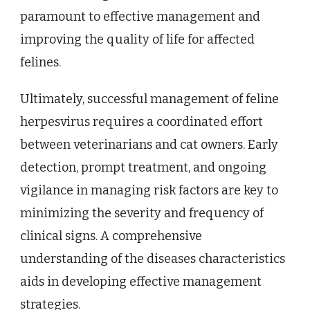
paramount to effective management and
improving the quality of life for affected
felines.
Ultimately, successful management of feline
herpesvirus requires a coordinated effort
between veterinarians and cat owners. Early
detection, prompt treatment, and ongoing
vigilance in managing risk factors are key to
minimizing the severity and frequency of
clinical signs. A comprehensive
understanding of the diseases characteristics
aids in developing effective management
strategies.