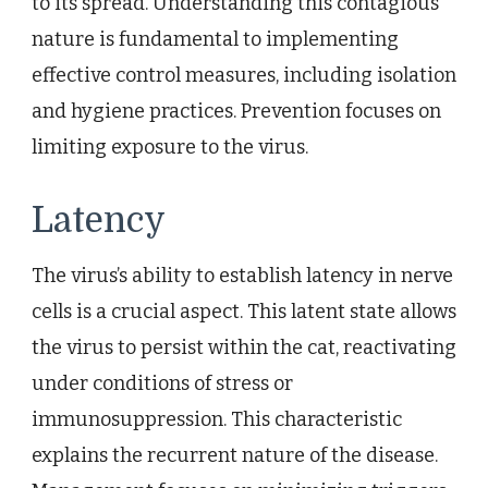
to its spread. Understanding this contagious
nature is fundamental to implementing
effective control measures, including isolation
and hygiene practices. Prevention focuses on
limiting exposure to the virus.
Latency
The virus’s ability to establish latency in nerve
cells is a crucial aspect. This latent state allows
the virus to persist within the cat, reactivating
under conditions of stress or
immunosuppression. This characteristic
explains the recurrent nature of the disease.