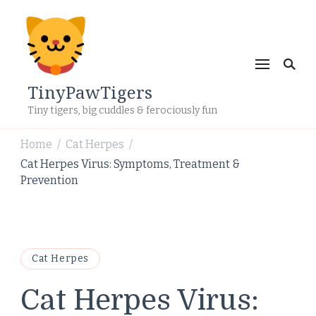
TinyPawTigers
Tiny tigers, big cuddles & ferociously fun
Home
Cat Herpes
/
/
Cat Herpes Virus: Symptoms, Treatment &
Prevention
Cat Herpes
Cat Herpes Virus: