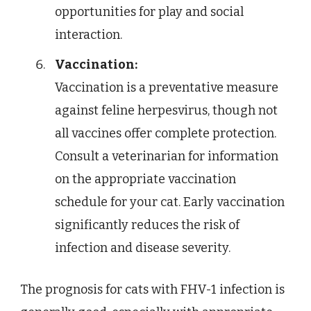
opportunities for play and social
interaction.
Vaccination:
Vaccination is a preventative measure
against feline herpesvirus, though not
all vaccines offer complete protection.
Consult a veterinarian for information
on the appropriate vaccination
schedule for your cat. Early vaccination
significantly reduces the risk of
infection and disease severity.
The prognosis for cats with FHV-1 infection is