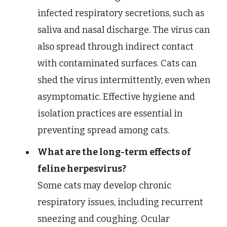
infected respiratory secretions, such as
saliva and nasal discharge. The virus can
also spread through indirect contact
with contaminated surfaces. Cats can
shed the virus intermittently, even when
asymptomatic. Effective hygiene and
isolation practices are essential in
preventing spread among cats.
What are the long-term effects of
feline herpesvirus?
Some cats may develop chronic
respiratory issues, including recurrent
sneezing and coughing. Ocular