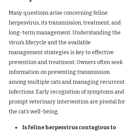
Many questions arise concerning feline
herpesvirus, its transmission, treatment, and
long-term management. Understanding the
virus’s lifecycle and the available
management strategies is key to effective
prevention and treatment. Owners often seek
information on preventing transmission
among multiple cats and managing recurrent
infections. Early recognition of symptoms and
prompt veterinary intervention are pivotal for
the cat’s well-being.
Is feline herpesvirus contagious to