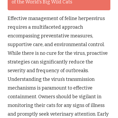
of the World's Big Wild Cats
Effective management of feline herpesvirus
requires a multifaceted approach
encompassing preventative measures,
supportive care, and environmental control.
While there is no cure for the virus, proactive
strategies can significantly reduce the
severity and frequency of outbreaks.
Understanding the virus’s transmission
mechanisms is paramount to effective
containment. Owners should be vigilant in
monitoring their cats for any signs of illness
and promptly seek veterinary attention. Early