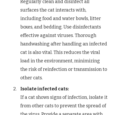
Regularly clean and disinfect all
surfaces the cat interacts with,
including food and water bowls, litter
boxes, and bedding. Use disinfectants
effective against viruses. Thorough
handwashing after handling an infected
cat is also vital. This reduces the viral
load in the environment, minimizing
the risk of reinfection or transmission to
other cats.
Isolate infected cats:
If a cat shows signs of infection, isolate it
from other cats to prevent the spread of
the virus. Provide a separate area with