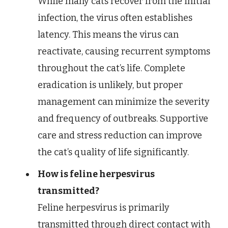
While many cats recover from the initial
infection, the virus often establishes
latency. This means the virus can
reactivate, causing recurrent symptoms
throughout the cat’s life. Complete
eradication is unlikely, but proper
management can minimize the severity
and frequency of outbreaks. Supportive
care and stress reduction can improve
the cat’s quality of life significantly.
How is feline herpesvirus
transmitted?
Feline herpesvirus is primarily
transmitted through direct contact with