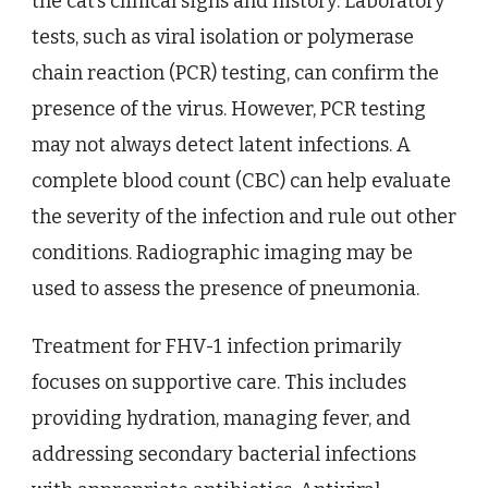
the cat’s clinical signs and history. Laboratory
tests, such as viral isolation or polymerase
chain reaction (PCR) testing, can confirm the
presence of the virus. However, PCR testing
may not always detect latent infections. A
complete blood count (CBC) can help evaluate
the severity of the infection and rule out other
conditions. Radiographic imaging may be
used to assess the presence of pneumonia.
Treatment for FHV-1 infection primarily
focuses on supportive care. This includes
providing hydration, managing fever, and
addressing secondary bacterial infections