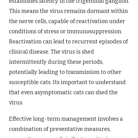
establishes latency in the trigeminal ganglion.
This means the virus remains dormant within
the nerve cells, capable of reactivation under
conditions of stress or immunosuppression.
Reactivation can lead to recurrent episodes of
clinical disease. The virus is shed
intermittently during these periods,
potentially leading to transmission to other
susceptible cats. Its important to understand
that even asymptomatic cats can shed the
virus.
Effective long-term management involves a
combination of preventative measures,