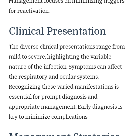
Management focuses on minimizing triggers
for reactivation.
Clinical Presentation
The diverse clinical presentations range from
mild to severe, highlighting the variable
nature of the infection. Symptoms can affect
the respiratory and ocular systems.
Recognizing these varied manifestations is
essential for prompt diagnosis and
appropriate management. Early diagnosis is
key to minimize complications.