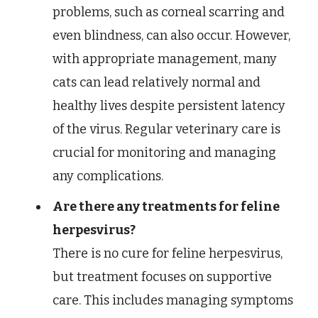
problems, such as corneal scarring and
even blindness, can also occur. However,
with appropriate management, many
cats can lead relatively normal and
healthy lives despite persistent latency
of the virus. Regular veterinary care is
crucial for monitoring and managing
any complications.
Are there any treatments for feline
herpesvirus?
There is no cure for feline herpesvirus,
but treatment focuses on supportive
care. This includes managing symptoms