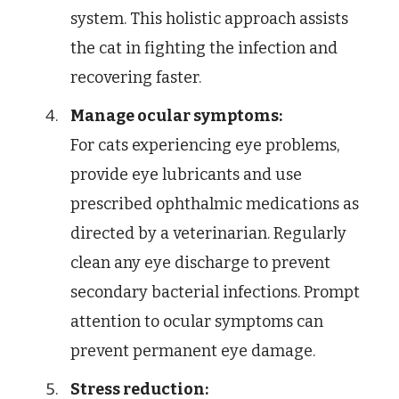
system. This holistic approach assists
the cat in fighting the infection and
recovering faster.
Manage ocular symptoms:
For cats experiencing eye problems,
provide eye lubricants and use
prescribed ophthalmic medications as
directed by a veterinarian. Regularly
clean any eye discharge to prevent
secondary bacterial infections. Prompt
attention to ocular symptoms can
prevent permanent eye damage.
Stress reduction: