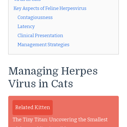
Key Aspects of Feline Herpesvirus
Contagiousness
Latency
Clinical Presentation
Management Strategies
Managing Herpes
Virus in Cats
Related Kitten
The Tiny Titan: Uncovering the Smallest