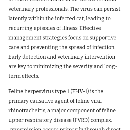
veterinary professionals. The virus can persist
latently within the infected cat, leading to
recurring episodes of illness. Effective
management strategies focus on supportive
care and preventing the spread of infection.
Early detection and veterinary intervention
are key to minimizing the severity and long-
term effects.
Feline herpesvirus type 1 (FHV-1) is the
primary causative agent of feline viral
rhinotracheitis, a major component of feline
upper respiratory disease (FVRD) complex.
Transmission occurs primarily through direct