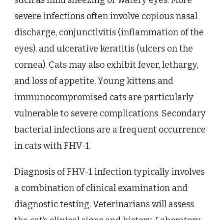
such as mild sneezing or watery eyes. More
severe infections often involve copious nasal
discharge, conjunctivitis (inflammation of the
eyes), and ulcerative keratitis (ulcers on the
cornea). Cats may also exhibit fever, lethargy,
and loss of appetite. Young kittens and
immunocompromised cats are particularly
vulnerable to severe complications. Secondary
bacterial infections are a frequent occurrence
in cats with FHV-1.
Diagnosis of FHV-1 infection typically involves
a combination of clinical examination and
diagnostic testing. Veterinarians will assess