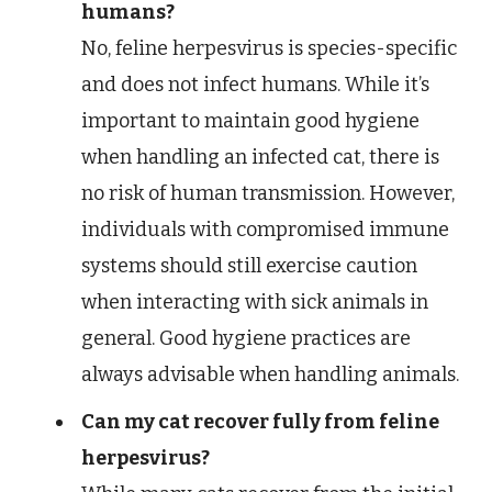
humans?
No, feline herpesvirus is species-specific
and does not infect humans. While it’s
important to maintain good hygiene
when handling an infected cat, there is
no risk of human transmission. However,
individuals with compromised immune
systems should still exercise caution
when interacting with sick animals in
general. Good hygiene practices are
always advisable when handling animals.
Can my cat recover fully from feline
herpesvirus?