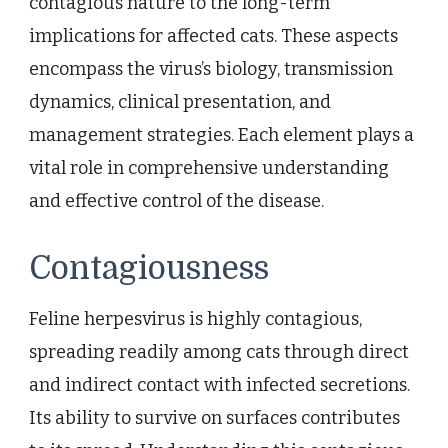
contagious nature to the long-term
implications for affected cats. These aspects
encompass the virus’s biology, transmission
dynamics, clinical presentation, and
management strategies. Each element plays a
vital role in comprehensive understanding
and effective control of the disease.
Contagiousness
Feline herpesvirus is highly contagious,
spreading readily among cats through direct
and indirect contact with infected secretions.
Its ability to survive on surfaces contributes