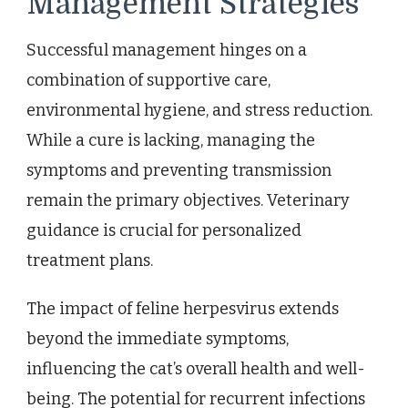
Management Strategies
Successful management hinges on a
combination of supportive care,
environmental hygiene, and stress reduction.
While a cure is lacking, managing the
symptoms and preventing transmission
remain the primary objectives. Veterinary
guidance is crucial for personalized
treatment plans.
The impact of feline herpesvirus extends
beyond the immediate symptoms,
influencing the cat’s overall health and well-
being. The potential for recurrent infections