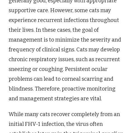
generally good, especially with appropriate
supportive care. However, some cats may
experience recurrent infections throughout
their lives. In these cases, the goal of
management is to minimize the severity and
frequency of clinical signs. Cats may develop
chronic respiratory issues, such as recurrent
sneezing or coughing. Persistent ocular
problems can lead to corneal scarring and
blindness. Therefore, proactive monitoring
and management strategies are vital.
While many cats recover completely from an
initial FHV-1 infection, the virus often