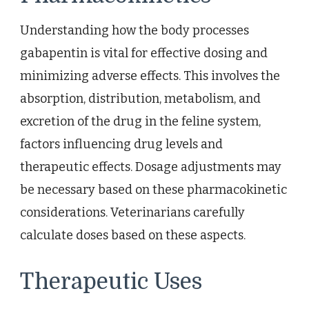
Understanding how the body processes
gabapentin is vital for effective dosing and
minimizing adverse effects. This involves the
absorption, distribution, metabolism, and
excretion of the drug in the feline system,
factors influencing drug levels and
therapeutic effects. Dosage adjustments may
be necessary based on these pharmacokinetic
considerations. Veterinarians carefully
calculate doses based on these aspects.
Therapeutic Uses