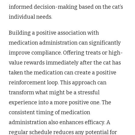
informed decision-making based on the cat’s
individual needs.
Building a positive association with
medication administration can significantly
improve compliance. Offering treats or high-
value rewards immediately after the cat has
taken the medication can create a positive
reinforcement loop. This approach can
transform what might be a stressful
experience into a more positive one. The
consistent timing of medication
administration also enhances efficacy. A
regular schedule reduces any potential for