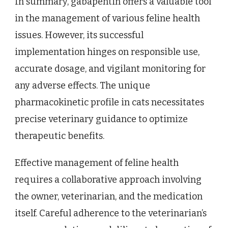
In summary, gabapentin offers a valuable tool
in the management of various feline health
issues. However, its successful
implementation hinges on responsible use,
accurate dosage, and vigilant monitoring for
any adverse effects. The unique
pharmacokinetic profile in cats necessitates
precise veterinary guidance to optimize
therapeutic benefits.
Effective management of feline health
requires a collaborative approach involving
the owner, veterinarian, and the medication
itself. Careful adherence to the veterinarian’s