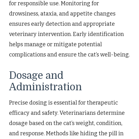
for responsible use. Monitoring for
drowsiness, ataxia, and appetite changes
ensures early detection and appropriate
veterinary intervention. Early identification
helps manage or mitigate potential
complications and ensure the cat’s well-being.
Dosage and
Administration
Precise dosing is essential for therapeutic
efficacy and safety. Veterinarians determine
dosage based on the cat’s weight, condition,
and response. Methods like hiding the pill in