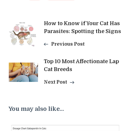
Post
How to Know if Your Cat Has
Parasites: Spotting the Signs
Navigation
Previous Post
Top 10 Most Affectionate Lap
Cat Breeds
Next Post
You may also like...