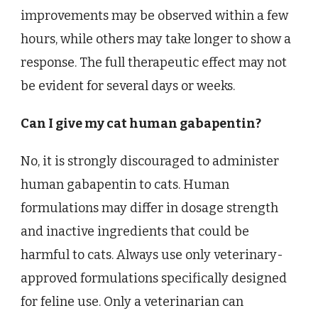
improvements may be observed within a few
hours, while others may take longer to show a
response. The full therapeutic effect may not
be evident for several days or weeks.
Can I give my cat human gabapentin?
No, it is strongly discouraged to administer
human gabapentin to cats. Human
formulations may differ in dosage strength
and inactive ingredients that could be
harmful to cats. Always use only veterinary-
approved formulations specifically designed
for feline use. Only a veterinarian can