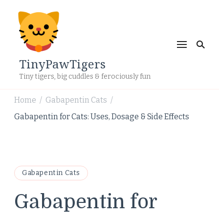
TinyPawTigers
Tiny tigers, big cuddles & ferociously fun
Home
Gabapentin Cats
/
/
Gabapentin for Cats: Uses, Dosage & Side Effects
Gabapentin Cats
Gabapentin for