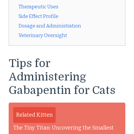
Therapeutic Uses
Side Effect Profile
Dosage and Administration
Veterinary Oversight
Tips for
Administering
Gabapentin for Cats
Related Kitten
The Tiny Titan: Uncovering the Smallest