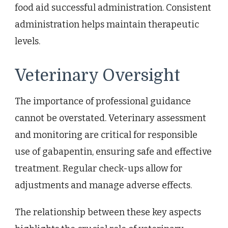
food aid successful administration. Consistent
administration helps maintain therapeutic
levels.
Veterinary Oversight
The importance of professional guidance
cannot be overstated. Veterinary assessment
and monitoring are critical for responsible
use of gabapentin, ensuring safe and effective
treatment. Regular check-ups allow for
adjustments and manage adverse effects.
The relationship between these key aspects