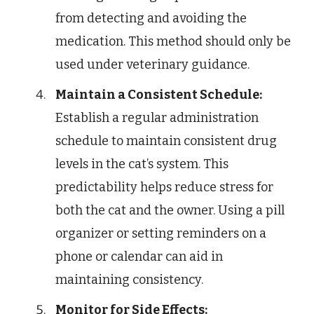
from detecting and avoiding the
medication. This method should only be
used under veterinary guidance.
Maintain a Consistent Schedule:
Establish a regular administration
schedule to maintain consistent drug
levels in the cat’s system. This
predictability helps reduce stress for
both the cat and the owner. Using a pill
organizer or setting reminders on a
phone or calendar can aid in
maintaining consistency.
Monitor for Side Effects: