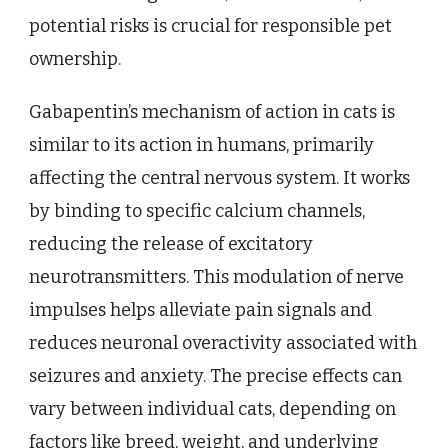
potential risks is crucial for responsible pet
ownership.
Gabapentin’s mechanism of action in cats is
similar to its action in humans, primarily
affecting the central nervous system. It works
by binding to specific calcium channels,
reducing the release of excitatory
neurotransmitters. This modulation of nerve
impulses helps alleviate pain signals and
reduces neuronal overactivity associated with
seizures and anxiety. The precise effects can
vary between individual cats, depending on
factors like breed, weight, and underlying