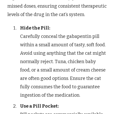
missed doses, ensuring consistent therapeutic
levels of the drug in the cat’s system.
Hide the Pill:
Carefully conceal the gabapentin pill
within a small amount of tasty, soft food.
Avoid using anything that the cat might
normally reject. Tuna, chicken baby
food, or a small amount of cream cheese
are often good options. Ensure the cat
fully consumes the food to guarantee
ingestion of the medication.
Use a Pill Pocket: