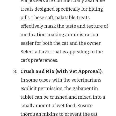
Pill pockets are commercially available
treats designed specifically for hiding
pills. These soft, palatable treats
effectively mask the taste and texture of
medication, making administration
easier for both the cat and the owner.
Select a flavor that is appealing to the
cat’s preferences.
Crush and Mix (with Vet Approval):
In some cases, with the veterinarian’s
explicit permission, the gabapentin
tablet can be crushed and mixed into a
small amount of wet food. Ensure
thorough mixing to prevent the cat