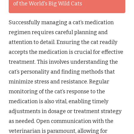
of the World's Big Wild Cats
Successfully managing a cat’s medication
regimen requires careful planning and
attention to detail. Ensuring the cat readily
accepts the medication is crucial for effective
treatment. This involves understanding the
cat’s personality and finding methods that
minimize stress and resistance. Regular
monitoring of the cat’s response to the
medication is also vital, enabling timely
adjustments in dosage or treatment strategy
as needed. Open communication with the
veterinarian is paramount, allowing for