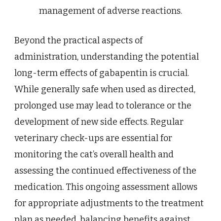
management of adverse reactions.
Beyond the practical aspects of
administration, understanding the potential
long-term effects of gabapentin is crucial.
While generally safe when used as directed,
prolonged use may lead to tolerance or the
development of new side effects. Regular
veterinary check-ups are essential for
monitoring the cat’s overall health and
assessing the continued effectiveness of the
medication. This ongoing assessment allows
for appropriate adjustments to the treatment
plan as needed, balancing benefits against