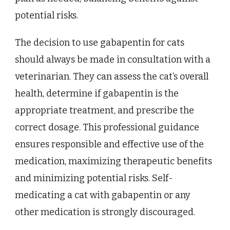
potential risks.
The decision to use gabapentin for cats
should always be made in consultation with a
veterinarian. They can assess the cat’s overall
health, determine if gabapentin is the
appropriate treatment, and prescribe the
correct dosage. This professional guidance
ensures responsible and effective use of the
medication, maximizing therapeutic benefits
and minimizing potential risks. Self-
medicating a cat with gabapentin or any
other medication is strongly discouraged.