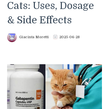
Cats: Uses, Dosage
& Side Effects
Giacinta Moretti
2025-06-28