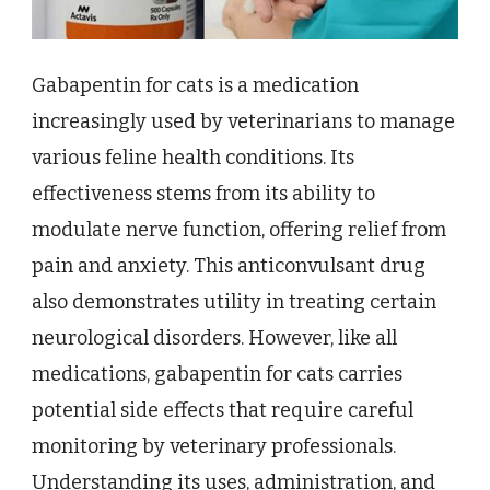
Gabapentin for cats is a medication
increasingly used by veterinarians to manage
various feline health conditions. Its
effectiveness stems from its ability to
modulate nerve function, offering relief from
pain and anxiety. This anticonvulsant drug
also demonstrates utility in treating certain
neurological disorders. However, like all
medications, gabapentin for cats carries
potential side effects that require careful
monitoring by veterinary professionals.
Understanding its uses, administration, and