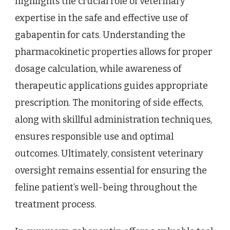
highlights the crucial role of veterinary
expertise in the safe and effective use of
gabapentin for cats. Understanding the
pharmacokinetic properties allows for proper
dosage calculation, while awareness of
therapeutic applications guides appropriate
prescription. The monitoring of side effects,
along with skillful administration techniques,
ensures responsible use and optimal
outcomes. Ultimately, consistent veterinary
oversight remains essential for ensuring the
feline patient’s well-being throughout the
treatment process.