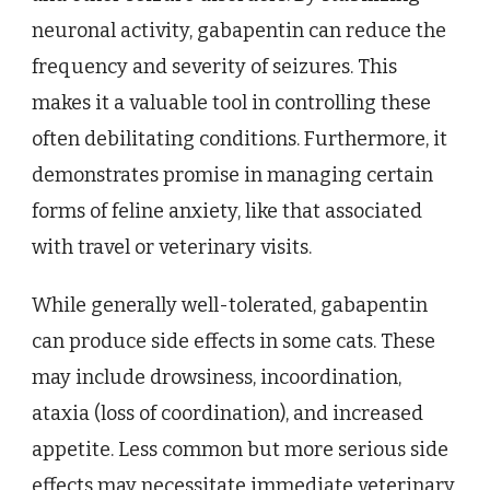
neuronal activity, gabapentin can reduce the
frequency and severity of seizures. This
makes it a valuable tool in controlling these
often debilitating conditions. Furthermore, it
demonstrates promise in managing certain
forms of feline anxiety, like that associated
with travel or veterinary visits.
While generally well-tolerated, gabapentin
can produce side effects in some cats. These
may include drowsiness, incoordination,
ataxia (loss of coordination), and increased
appetite. Less common but more serious side
effects may necessitate immediate veterinary