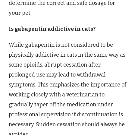
determine the correct and safe dosage for
your pet.
Is gabapentin addictive in cats?
While gabapentin is not considered to be
physically addictive in cats in the same way as
some opioids, abrupt cessation after
prolonged use may lead to withdrawal
symptoms. This emphasizes the importance of
working closely with a veterinarian to
gradually taper off the medication under
professional supervision if discontinuation is
necessary. Sudden cessation should always be
avoided.