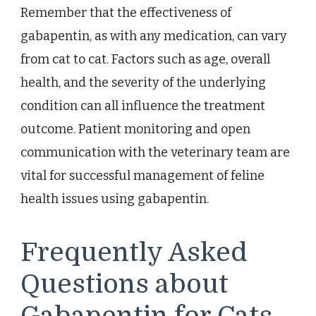
Remember that the effectiveness of
gabapentin, as with any medication, can vary
from cat to cat. Factors such as age, overall
health, and the severity of the underlying
condition can all influence the treatment
outcome. Patient monitoring and open
communication with the veterinary team are
vital for successful management of feline
health issues using gabapentin.
Frequently Asked
Questions about