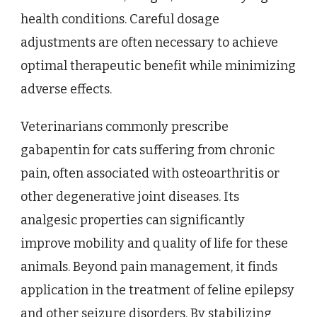
health conditions. Careful dosage
adjustments are often necessary to achieve
optimal therapeutic benefit while minimizing
adverse effects.
Veterinarians commonly prescribe
gabapentin for cats suffering from chronic
pain, often associated with osteoarthritis or
other degenerative joint diseases. Its
analgesic properties can significantly
improve mobility and quality of life for these
animals. Beyond pain management, it finds
application in the treatment of feline epilepsy
and other seizure disorders. By stabilizing