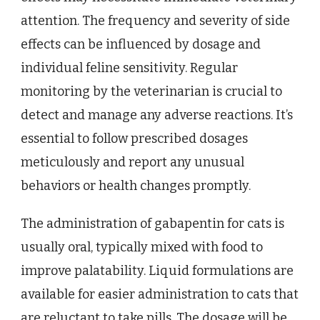
attention. The frequency and severity of side
effects can be influenced by dosage and
individual feline sensitivity. Regular
monitoring by the veterinarian is crucial to
detect and manage any adverse reactions. It’s
essential to follow prescribed dosages
meticulously and report any unusual
behaviors or health changes promptly.
The administration of gabapentin for cats is
usually oral, typically mixed with food to
improve palatability. Liquid formulations are
available for easier administration to cats that
are reluctant to take pills. The dosage will be