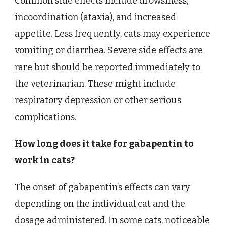
Common side effects include drowsiness,
incoordination (ataxia), and increased
appetite. Less frequently, cats may experience
vomiting or diarrhea. Severe side effects are
rare but should be reported immediately to
the veterinarian. These might include
respiratory depression or other serious
complications.
How long does it take for gabapentin to
work in cats?
The onset of gabapentin’s effects can vary
depending on the individual cat and the
dosage administered. In some cats, noticeable