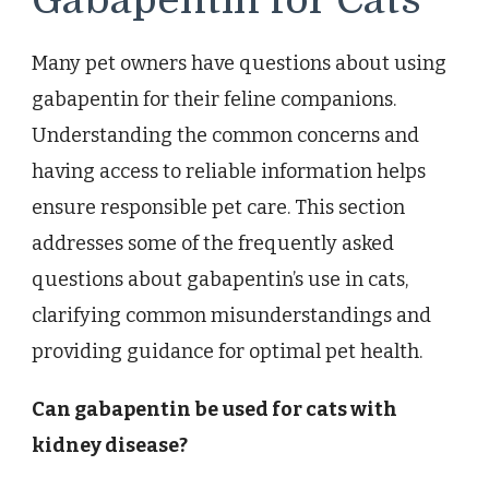
Gabapentin for Cats
Many pet owners have questions about using
gabapentin for their feline companions.
Understanding the common concerns and
having access to reliable information helps
ensure responsible pet care. This section
addresses some of the frequently asked
questions about gabapentin’s use in cats,
clarifying common misunderstandings and
providing guidance for optimal pet health.
Can gabapentin be used for cats with
kidney disease?