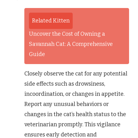
Related Kitten
Uncover the Cost of Owning a
Savannah Cat: A Comprehensive
Guide
Closely observe the cat for any potential
side effects such as drowsiness,
incoordination, or changes in appetite.
Report any unusual behaviors or
changes in the cat’s health status to the
veterinarian promptly. This vigilance
ensures early detection and