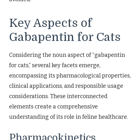
Key Aspects of
Gabapentin for Cats
Considering the noun aspect of “gabapentin
for cats,” several key facets emerge,
encompassing its pharmacological properties,
clinical applications, and responsible usage
considerations. These interconnected
elements create a comprehensive
understanding of its role in feline healthcare.
Pharmacokinetics