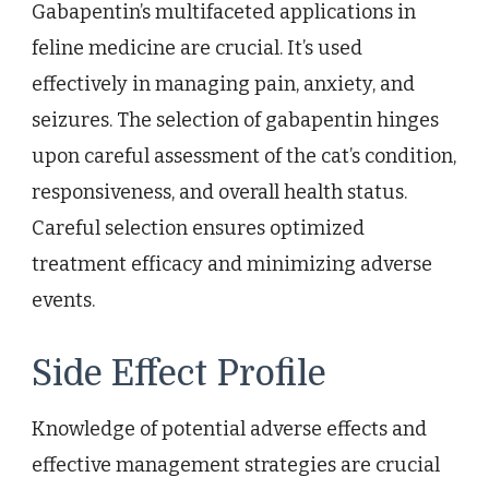
Gabapentin’s multifaceted applications in
feline medicine are crucial. It’s used
effectively in managing pain, anxiety, and
seizures. The selection of gabapentin hinges
upon careful assessment of the cat’s condition,
responsiveness, and overall health status.
Careful selection ensures optimized
treatment efficacy and minimizing adverse
events.
Side Effect Profile
Knowledge of potential adverse effects and
effective management strategies are crucial