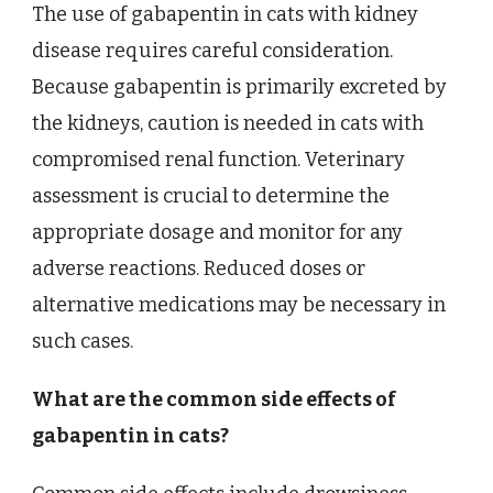
The use of gabapentin in cats with kidney
disease requires careful consideration.
Because gabapentin is primarily excreted by
the kidneys, caution is needed in cats with
compromised renal function. Veterinary
assessment is crucial to determine the
appropriate dosage and monitor for any
adverse reactions. Reduced doses or
alternative medications may be necessary in
such cases.
What are the common side effects of
gabapentin in cats?