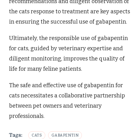
recommendations and diligent observation of
the cats response to treatment are key aspects
in ensuring the successful use of gabapentin.
Ultimately, the responsible use of gabapentin
for cats, guided by veterinary expertise and
diligent monitoring, improves the quality of
life for many feline patients.
The safe and effective use of gabapentin for
cats necessitates a collaborative partnership
between pet owners and veterinary
professionals.
Tags:
CATS
GABAPENTIN