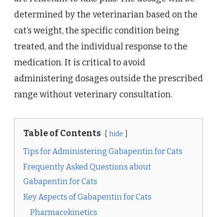
determined by the veterinarian based on the
cat’s weight, the specific condition being
treated, and the individual response to the
medication. It is critical to avoid
administering dosages outside the prescribed
range without veterinary consultation.
Table of Contents
hide
Tips for Administering Gabapentin for Cats
Frequently Asked Questions about
Gabapentin for Cats
Key Aspects of Gabapentin for Cats
Pharmacokinetics