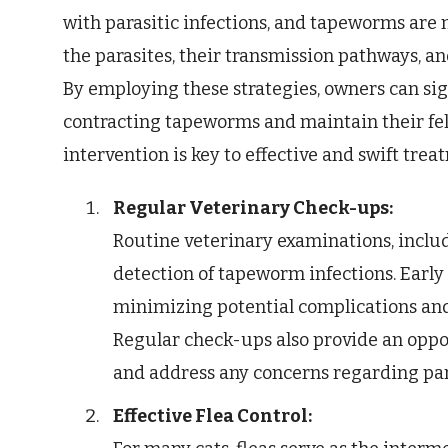
with parasitic infections, and tapeworms are n
the parasites, their transmission pathways, an
By employing these strategies, owners can sig
contracting tapeworms and maintain their fel
intervention is key to effective and swift trea
Regular Veterinary Check-ups:
Routine veterinary examinations, includ
detection of tapeworm infections. Early
minimizing potential complications and 
Regular check-ups also provide an oppo
and address any concerns regarding para
Effective Flea Control: