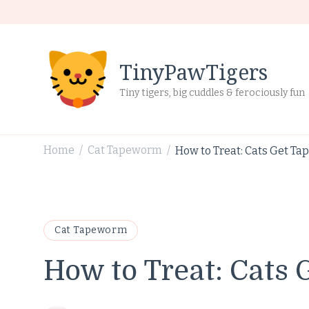
TinyPawTigers
Tiny tigers, big cuddles & ferociously fun
Home
Cat Tapeworm
How to Treat: Cats Get T
/
/
Cat Tapeworm
How to Treat: Cats