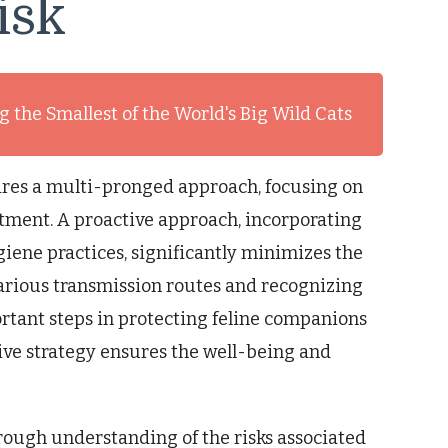
isk
 the Smallest of the World's Big Wild Cats
ires a multi-pronged approach, focusing on
eatment. A proactive approach, incorporating
iene practices, significantly minimizes the
various transmission routes and recognizing
portant steps in protecting feline companions
ve strategy ensures the well-being and
rough understanding of the risks associated