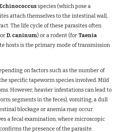
Echinococcus
species (which pose a
tes attach themselves to the intestinal wall,
ct. The life cycle of these parasites often
for
D. caninum
) or a rodent (for
Taenia
ate hosts is the primary mode of transmission
depending on factors such as the number of
d the specific tapeworm species involved. Mild
ms. However, heavier infestations can lead to
worm segments in the feces), vomiting, a dull
ntestinal blockage or anemia may occur.
es a fecal examination, where microscopic
onfirms the presence of the parasite.