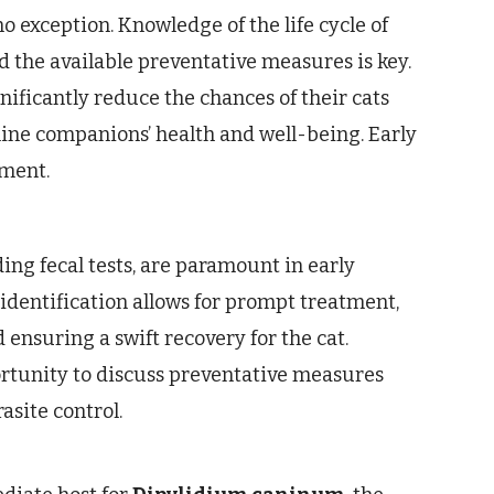
o exception. Knowledge of the life cycle of
d the available preventative measures is key.
nificantly reduce the chances of their cats
ine companions’ health and well-being. Early
tment.
ing fecal tests, are paramount in early
 identification allows for prompt treatment,
ensuring a swift recovery for the cat.
rtunity to discuss preventative measures
site control.