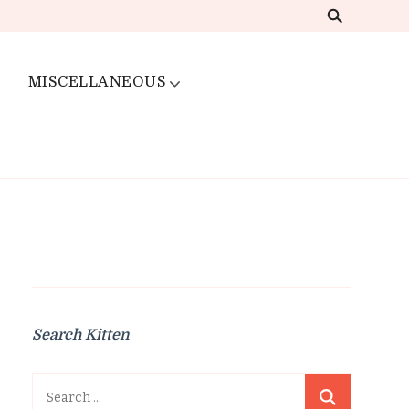
MISCELLANEOUS
Search Kitten
Search