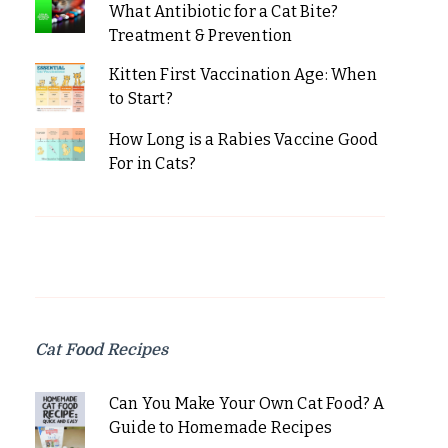
What Antibiotic for a Cat Bite?
Treatment & Prevention
Kitten First Vaccination Age: When
to Start?
How Long is a Rabies Vaccine Good
For in Cats?
Cat Food Recipes
Can You Make Your Own Cat Food? A
Guide to Homemade Recipes