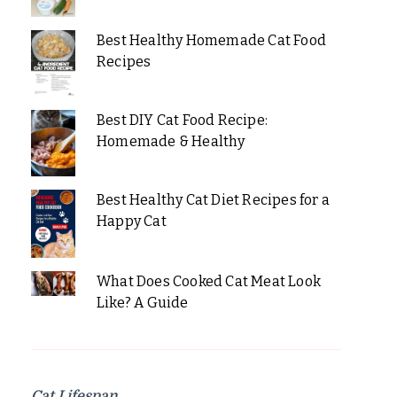
Best Healthy Homemade Cat Food
Recipes
Best DIY Cat Food Recipe:
Homemade & Healthy
Best Healthy Cat Diet Recipes for a
Happy Cat
What Does Cooked Cat Meat Look
Like? A Guide
Cat Lifespan