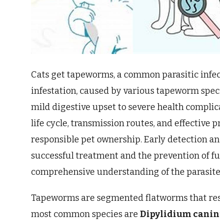
Cats get tapeworms, a common parasitic infect
infestation, caused by various tapeworm speci
mild digestive upset to severe health complic
life cycle, transmission routes, and effective 
responsible pet ownership. Early detection an
successful treatment and the prevention of fu
comprehensive understanding of the parasite’s 
Tapeworms are segmented flatworms that reside 
most common species are
Dipylidium cani