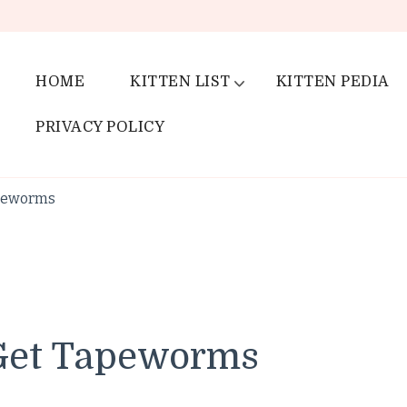
HOME
KITTEN LIST
KITTEN PEDIA
PRIVACY POLICY
apeworms
 Get Tapeworms