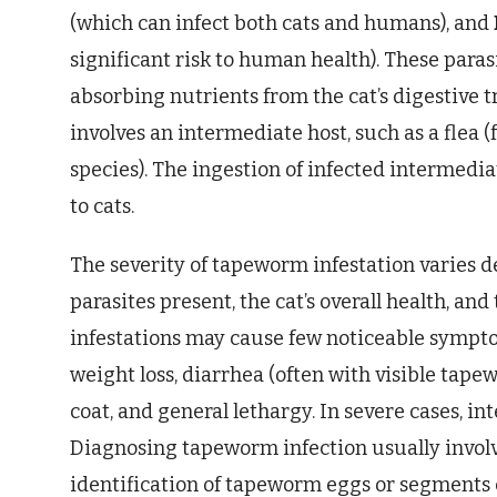
(which can infect both cats and humans), and
significant risk to human health). These parasi
absorbing nutrients from the cat’s digestive tra
involves an intermediate host, such as a flea (
species). The ingestion of infected intermedi
to cats.
The severity of tapeworm infestation varies 
parasites present, the cat’s overall health, an
infestations may cause few noticeable sympto
weight loss, diarrhea (often with visible tape
coat, and general lethargy. In severe cases, i
Diagnosing tapeworm infection usually involv
identification of tapeworm eggs or segments c