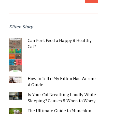
for:
Kitten Story
Can Pork Feed a Happy & Healthy
Cat?
How to Tell if My Kitten Has Worms:
A Guide
Is Your Cat Breathing Loudly While
Sleeping? Causes & When to Worry
The Ultimate Guide to Munchkin