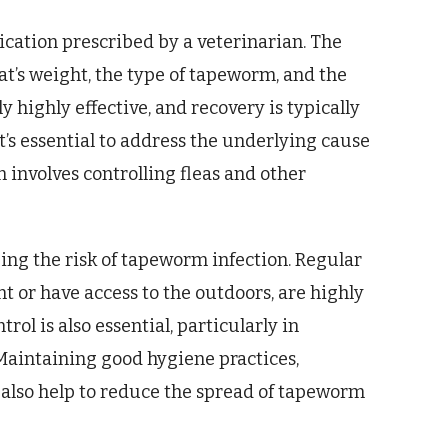
cation prescribed by a veterinarian. The
at’s weight, the type of tapeworm, and the
y highly effective, and recovery is typically
t’s essential to address the underlying cause
en involves controlling fleas and other
ing the risk of tapeworm infection. Regular
nt or have access to the outdoors, are highly
l is also essential, particularly in
Maintaining good hygiene practices,
n also help to reduce the spread of tapeworm