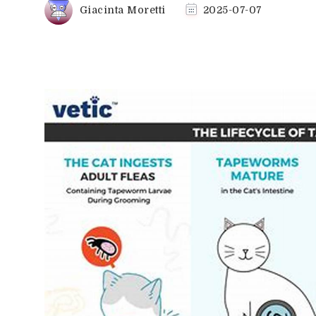
Giacinta Moretti
2025-07-07