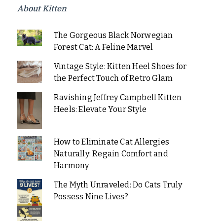
About Kitten
The Gorgeous Black Norwegian
Forest Cat: A Feline Marvel
Vintage Style: Kitten Heel Shoes for
the Perfect Touch of Retro Glam
Ravishing Jeffrey Campbell Kitten
Heels: Elevate Your Style
How to Eliminate Cat Allergies
Naturally: Regain Comfort and
Harmony
The Myth Unraveled: Do Cats Truly
Possess Nine Lives?