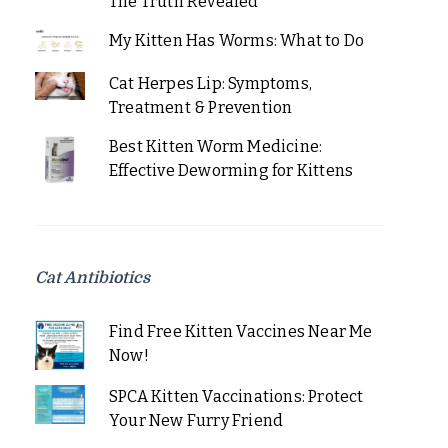
The Truth Revealed
My Kitten Has Worms: What to Do
Cat Herpes Lip: Symptoms,
Treatment & Prevention
Best Kitten Worm Medicine:
Effective Deworming for Kittens
Cat Antibiotics
Find Free Kitten Vaccines Near Me
Now!
SPCA Kitten Vaccinations: Protect
Your New Furry Friend