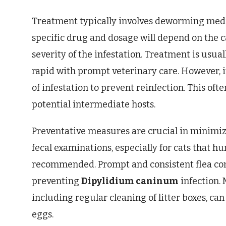
Treatment typically involves deworming medi
specific drug and dosage will depend on the c
severity of the infestation. Treatment is usuall
rapid with prompt veterinary care. However, i
of infestation to prevent reinfection. This oft
potential intermediate hosts.
Preventative measures are crucial in minimiz
fecal examinations, especially for cats that hu
recommended. Prompt and consistent flea contro
preventing
Dipylidium caninum
infection. 
including regular cleaning of litter boxes, ca
eggs.