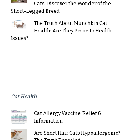
Cats: Discover the Wonder of the
Short-Legged Breed
The Truth About Munchkin Cat
Health: Are They Prone to Health
Issues?
Cat Health
Cat Allergy Vaccine: Relief &
Information
Are Short Hair Cats Hypoallergenic?