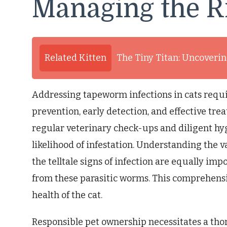
Managing the R
Related Kitten
The Tiny Titan: Uncovering
Addressing tapeworm infections in cats requ
prevention, early detection, and effective tr
regular veterinary check-ups and diligent hyg
likelihood of infestation. Understanding the 
the telltale signs of infection are equally im
from these parasitic worms. This comprehensi
health of the cat.
Responsible pet ownership necessitates a tho