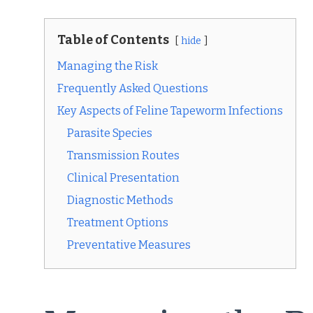
Table of Contents
hide
Managing the Risk
Frequently Asked Questions
Key Aspects of Feline Tapeworm Infections
Parasite Species
Transmission Routes
Clinical Presentation
Diagnostic Methods
Treatment Options
Preventative Measures