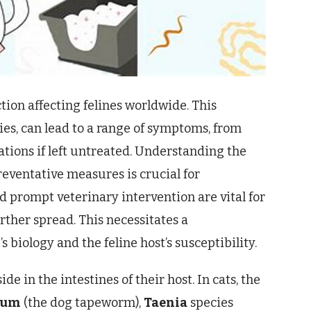
ion affecting felines worldwide. This
es, can lead to a range of symptoms, from
ations if left untreated. Understanding the
preventative measures is crucial for
d prompt veterinary intervention are vital for
rther spread. This necessitates a
biology and the feline host’s susceptibility.
in the intestines of their host. In cats, the
num
(the dog tapeworm),
Taenia
species