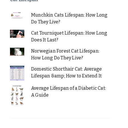
Munchkin Cats Lifespan: How Long
Do They Live?
Cat Tourniquet Lifespan: How Long
Does It Last?
Norwegian Forest Cat Lifespan:
How Long Do They Live?
Domestic Shorthair Cat: Average
Lifespan &amp; How to Extend It
Average Lifespan of a Diabetic Cat:
A Guide