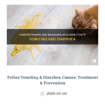
Feline Vomiting & Diarrhea: Causes, Treatment
& Prevention
2026-05-03