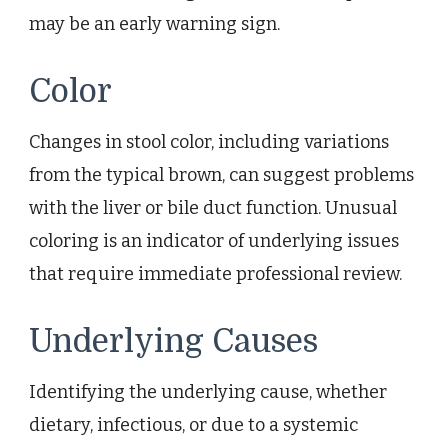
may be an early warning sign.
Color
Changes in stool color, including variations
from the typical brown, can suggest problems
with the liver or bile duct function. Unusual
coloring is an indicator of underlying issues
that require immediate professional review.
Underlying Causes
Identifying the underlying cause, whether
dietary, infectious, or due to a systemic