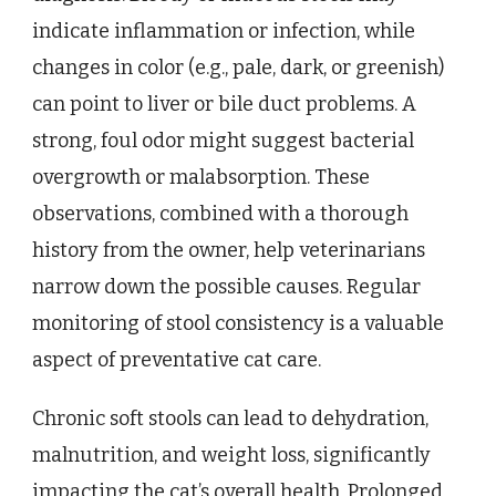
indicate inflammation or infection, while
changes in color (e.g., pale, dark, or greenish)
can point to liver or bile duct problems. A
strong, foul odor might suggest bacterial
overgrowth or malabsorption. These
observations, combined with a thorough
history from the owner, help veterinarians
narrow down the possible causes. Regular
monitoring of stool consistency is a valuable
aspect of preventative cat care.
Chronic soft stools can lead to dehydration,
malnutrition, and weight loss, significantly
impacting the cat’s overall health. Prolonged