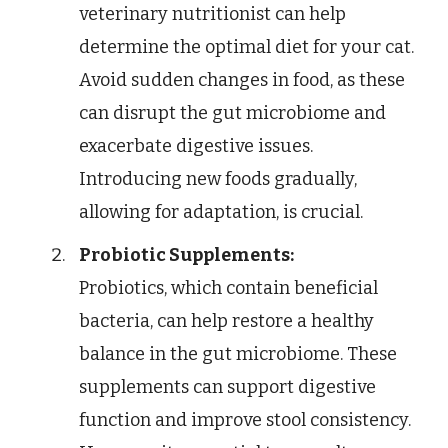
veterinary nutritionist can help
determine the optimal diet for your cat.
Avoid sudden changes in food, as these
can disrupt the gut microbiome and
exacerbate digestive issues.
Introducing new foods gradually,
allowing for adaptation, is crucial.
Probiotic Supplements:
Probiotics, which contain beneficial
bacteria, can help restore a healthy
balance in the gut microbiome. These
supplements can support digestive
function and improve stool consistency.