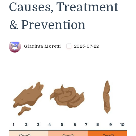
Causes, Treatment
& Prevention
Giacinta Moretti
2025-07-22