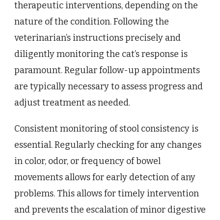
therapeutic interventions, depending on the
nature of the condition. Following the
veterinarian’s instructions precisely and
diligently monitoring the cat’s response is
paramount. Regular follow-up appointments
are typically necessary to assess progress and
adjust treatment as needed.
Consistent monitoring of stool consistency is
essential. Regularly checking for any changes
in color, odor, or frequency of bowel
movements allows for early detection of any
problems. This allows for timely intervention
and prevents the escalation of minor digestive