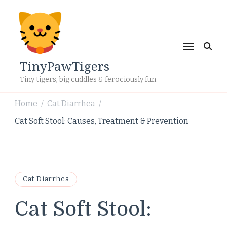
TinyPawTigers
Tiny tigers, big cuddles & ferociously fun
Home
Cat Diarrhea
/
/
Cat Soft Stool: Causes, Treatment & Prevention
Cat Diarrhea
Cat Soft Stool: