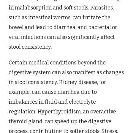
in malabsorption and soft stools. Parasites,
such as intestinal worms, can irritate the
bowel and lead to diarrhea, and bacterial or
viral infections can also significantly affect
stool consistency.
Certain medical conditions beyond the
digestive system can also manifest as changes
in stool consistency. Kidney disease, for
example, can cause diarrhea due to
imbalances in fluid and electrolyte
regulation. Hyperthyroidism, an overactive
thyroid gland, can speed up the digestive
process, contributing to softer stools. Stress,