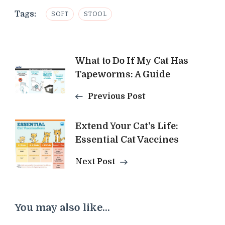
Tags:
SOFT
STOOL
Post
What to Do If My Cat Has
Tapeworms: A Guide
Navigation
Previous Post
Extend Your Cat's Life:
Essential Cat Vaccines
Next Post
You may also like...