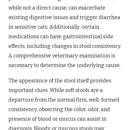
while not a direct cause, can exacerbate
existing digestive issues and trigger diarrhea
in sensitive cats. Additionally, certain
medications can have gastrointestinal side
effects, including changes in stool consistency.
A comprehensive veterinary examination is
necessary to determine the underlying cause.
The appearance of the stool itself provides
important clues. While soft stools are a
departure from the normal firm, well-formed
consistency, observing the color, odor, and
presence of blood or mucus can assist in
diagnosis. Bloody or mucous stools may