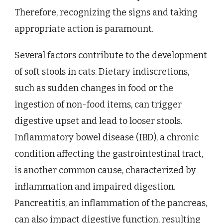
Therefore, recognizing the signs and taking
appropriate action is paramount.
Several factors contribute to the development
of soft stools in cats. Dietary indiscretions,
such as sudden changes in food or the
ingestion of non-food items, can trigger
digestive upset and lead to looser stools.
Inflammatory bowel disease (IBD), a chronic
condition affecting the gastrointestinal tract,
is another common cause, characterized by
inflammation and impaired digestion.
Pancreatitis, an inflammation of the pancreas,
can also impact digestive function, resulting