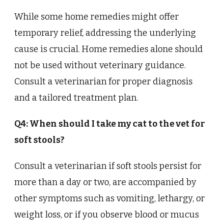
While some home remedies might offer
temporary relief, addressing the underlying
cause is crucial. Home remedies alone should
not be used without veterinary guidance.
Consult a veterinarian for proper diagnosis
and a tailored treatment plan.
Q4: When should I take my cat to the vet for
soft stools?
Consult a veterinarian if soft stools persist for
more than a day or two, are accompanied by
other symptoms such as vomiting, lethargy, or
weight loss, or if you observe blood or mucus