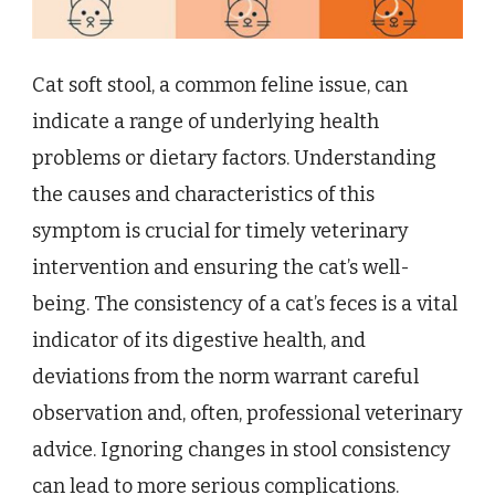
Cat soft stool, a common feline issue, can
indicate a range of underlying health
problems or dietary factors. Understanding
the causes and characteristics of this
symptom is crucial for timely veterinary
intervention and ensuring the cat’s well-
being. The consistency of a cat’s feces is a vital
indicator of its digestive health, and
deviations from the norm warrant careful
observation and, often, professional veterinary
advice. Ignoring changes in stool consistency
can lead to more serious complications.