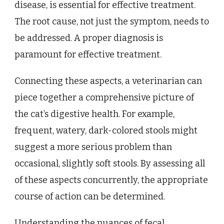
disease, is essential for effective treatment.
The root cause, not just the symptom, needs to
be addressed. A proper diagnosis is
paramount for effective treatment.
Connecting these aspects, a veterinarian can
piece together a comprehensive picture of
the cat’s digestive health. For example,
frequent, watery, dark-colored stools might
suggest a more serious problem than
occasional, slightly soft stools. By assessing all
of these aspects concurrently, the appropriate
course of action can be determined.
Understanding the nuances of fecal