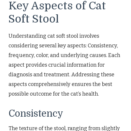
Key Aspects of Cat
Soft Stool
Understanding cat soft stool involves
considering several key aspects: Consistency,
frequency, color, and underlying causes. Each
aspect provides crucial information for
diagnosis and treatment. Addressing these
aspects comprehensively ensures the best
possible outcome for the cat’s health.
Consistency
The texture of the stool, ranging from slightly