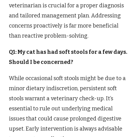
veterinarian is crucial for a proper diagnosis
and tailored management plan. Addressing
concerns proactively is far more beneficial
than reactive problem-solving.
Q1: My cat has had soft stools for a few days.
Should I be concerned?
While occasional soft stools might be due to a
minor dietary indiscretion, persistent soft
stools warrant a veterinary check-up. It’s
essential to rule out underlying medical
issues that could cause prolonged digestive
upset. Early intervention is always advisable