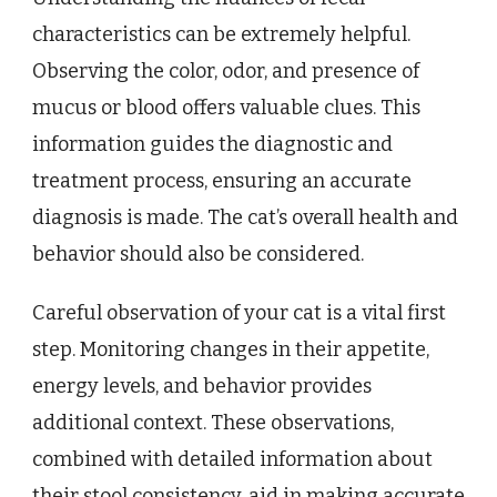
characteristics can be extremely helpful.
Observing the color, odor, and presence of
mucus or blood offers valuable clues. This
information guides the diagnostic and
treatment process, ensuring an accurate
diagnosis is made. The cat’s overall health and
behavior should also be considered.
Careful observation of your cat is a vital first
step. Monitoring changes in their appetite,
energy levels, and behavior provides
additional context. These observations,
combined with detailed information about
their stool consistency, aid in making accurate