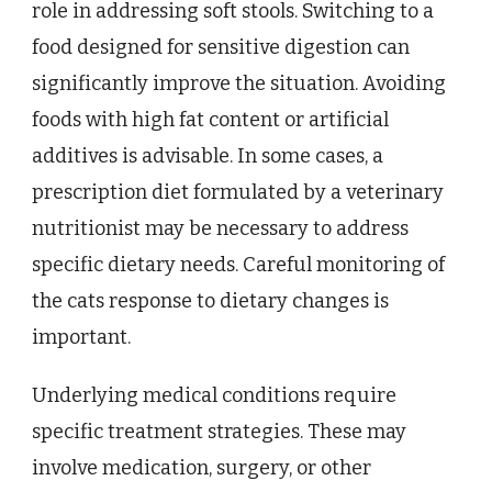
role in addressing soft stools. Switching to a
food designed for sensitive digestion can
significantly improve the situation. Avoiding
foods with high fat content or artificial
additives is advisable. In some cases, a
prescription diet formulated by a veterinary
nutritionist may be necessary to address
specific dietary needs. Careful monitoring of
the cats response to dietary changes is
important.
Underlying medical conditions require
specific treatment strategies. These may
involve medication, surgery, or other