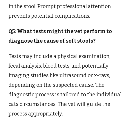
in the stool. Prompt professional attention
prevents potential complications.
Q5: What tests might the vet perform to
diagnose the cause of soft stools?
Tests may include a physical examination,
fecal analysis, blood tests, and potentially
imaging studies like ultrasound or x-rays,
depending on the suspected cause. The
diagnostic process is tailored to the individual
cats circumstances. The vet will guide the
process appropriately.