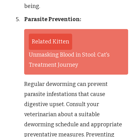
being.
Parasite Prevention:
Related Kitten
Unmasking Blood in Stool: Cat's
Treatment Journey
Regular deworming can prevent
parasite infestations that cause
digestive upset. Consult your
veterinarian about a suitable
deworming schedule and appropriate
preventative measures. Preventing