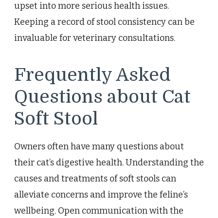
upset into more serious health issues.
Keeping a record of stool consistency can be
invaluable for veterinary consultations.
Frequently Asked
Questions about Cat
Soft Stool
Owners often have many questions about
their cat’s digestive health. Understanding the
causes and treatments of soft stools can
alleviate concerns and improve the feline’s
wellbeing. Open communication with the