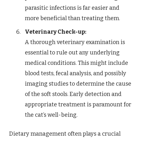
parasitic infections is far easier and
more beneficial than treating them.
Veterinary Check-up:
A thorough veterinary examination is
essential to rule out any underlying
medical conditions. This might include
blood tests, fecal analysis, and possibly
imaging studies to determine the cause
of the soft stools. Early detection and
appropriate treatment is paramount for
the cat’s well-being.
Dietary management often plays a crucial