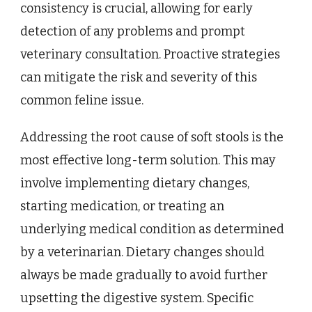
consistency is crucial, allowing for early
detection of any problems and prompt
veterinary consultation. Proactive strategies
can mitigate the risk and severity of this
common feline issue.
Addressing the root cause of soft stools is the
most effective long-term solution. This may
involve implementing dietary changes,
starting medication, or treating an
underlying medical condition as determined
by a veterinarian. Dietary changes should
always be made gradually to avoid further
upsetting the digestive system. Specific