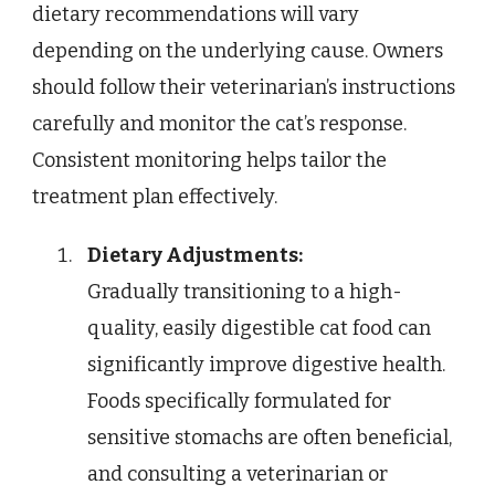
dietary recommendations will vary
depending on the underlying cause. Owners
should follow their veterinarian’s instructions
carefully and monitor the cat’s response.
Consistent monitoring helps tailor the
treatment plan effectively.
Dietary Adjustments:
Gradually transitioning to a high-
quality, easily digestible cat food can
significantly improve digestive health.
Foods specifically formulated for
sensitive stomachs are often beneficial,
and consulting a veterinarian or