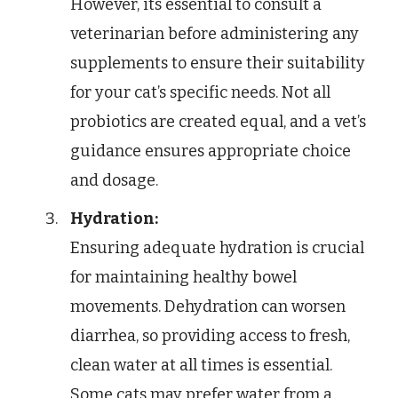
However, its essential to consult a
veterinarian before administering any
supplements to ensure their suitability
for your cat’s specific needs. Not all
probiotics are created equal, and a vet’s
guidance ensures appropriate choice
and dosage.
Hydration:
Ensuring adequate hydration is crucial
for maintaining healthy bowel
movements. Dehydration can worsen
diarrhea, so providing access to fresh,
clean water at all times is essential.
Some cats may prefer water from a