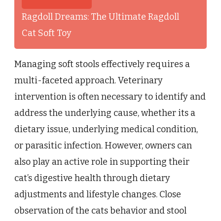
Ragdoll Dreams: The Ultimate Ragdoll
Cat Soft Toy
Managing soft stools effectively requires a
multi-faceted approach. Veterinary
intervention is often necessary to identify and
address the underlying cause, whether its a
dietary issue, underlying medical condition,
or parasitic infection. However, owners can
also play an active role in supporting their
cat’s digestive health through dietary
adjustments and lifestyle changes. Close
observation of the cats behavior and stool