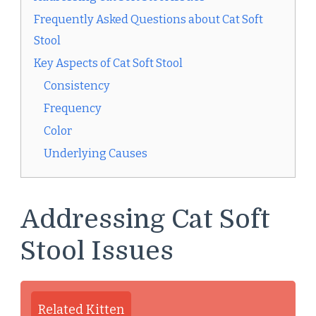
Frequently Asked Questions about Cat Soft
Stool
Key Aspects of Cat Soft Stool
Consistency
Frequency
Color
Underlying Causes
Addressing Cat Soft
Stool Issues
Related Kitten