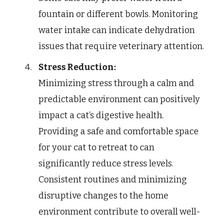
fountain or different bowls. Monitoring
water intake can indicate dehydration
issues that require veterinary attention.
Stress Reduction:
Minimizing stress through a calm and
predictable environment can positively
impact a cat’s digestive health.
Providing a safe and comfortable space
for your cat to retreat to can
significantly reduce stress levels.
Consistent routines and minimizing
disruptive changes to the home
environment contribute to overall well-