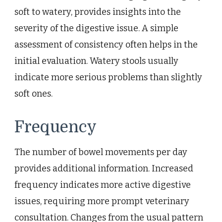
soft to watery, provides insights into the
severity of the digestive issue. A simple
assessment of consistency often helps in the
initial evaluation. Watery stools usually
indicate more serious problems than slightly
soft ones.
Frequency
The number of bowel movements per day
provides additional information. Increased
frequency indicates more active digestive
issues, requiring more prompt veterinary
consultation. Changes from the usual pattern