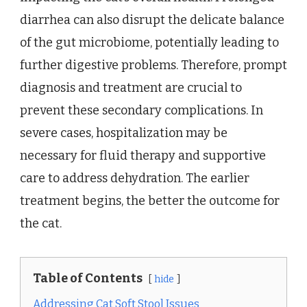
diarrhea can also disrupt the delicate balance
of the gut microbiome, potentially leading to
further digestive problems. Therefore, prompt
diagnosis and treatment are crucial to
prevent these secondary complications. In
severe cases, hospitalization may be
necessary for fluid therapy and supportive
care to address dehydration. The earlier
treatment begins, the better the outcome for
the cat.
Table of Contents
hide
Addressing Cat Soft Stool Issues