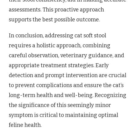
assessments. This proactive approach
supports the best possible outcome.
In conclusion, addressing cat soft stool
requires a holistic approach, combining
careful observation, veterinary guidance, and
appropriate treatment strategies. Early
detection and prompt intervention are crucial
to prevent complications and ensure the cat’s
long-term health and well-being. Recognizing
the significance of this seemingly minor
symptom is critical to maintaining optimal
feline health.