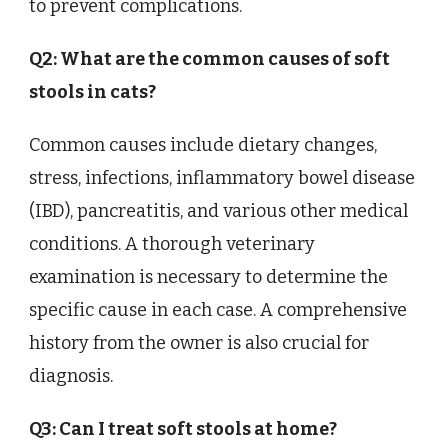
to prevent complications.
Q2: What are the common causes of soft
stools in cats?
Common causes include dietary changes,
stress, infections, inflammatory bowel disease
(IBD), pancreatitis, and various other medical
conditions. A thorough veterinary
examination is necessary to determine the
specific cause in each case. A comprehensive
history from the owner is also crucial for
diagnosis.
Q3: Can I treat soft stools at home?