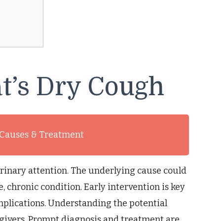
t’s Dry Cough
 Causes & Treatment
rinary attention. The underlying cause could
, chronic condition. Early intervention is key
mplications. Understanding the potential
regivers. Prompt diagnosis and treatment are