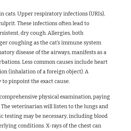
n cats. Upper respiratory infections (URIs),
lprit. These infections often lead to
sistent, dry cough. Allergies, both
gger coughing as the cat’s immune system
atory disease of the airways, manifests as a
erbations. Less common causes include heart
on (inhalation of a foreign object). A
to pinpoint the exact cause.
a comprehensive physical examination, paying
. The veterinarian will listen to the lungs and
ic testing may be necessary, including blood
erlying conditions. X-rays of the chest can