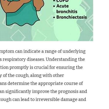
ymptom can indicate a range of underlying
us respiratory diseases. Understanding the
tion promptly is crucial for ensuring the
y of the cough, along with other
ans determine the appropriate course of
an significantly improve the prognosis and
 cough can lead to irreversible damage and