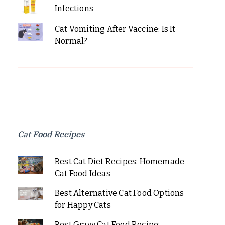
Infections
Cat Vomiting After Vaccine: Is It
Normal?
Cat Food Recipes
Best Cat Diet Recipes: Homemade
Cat Food Ideas
Best Alternative Cat Food Options
for Happy Cats
Best Gravy Cat Food Recipe: