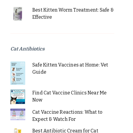
Best Kitten Worm Treatment: Safe &
Effective
Cat Antibiotics
Safe Kitten Vaccines at Home: Vet
Guide
Find Cat Vaccine Clinics Near Me
Now
Cat Vaccine Reactions: What to
Expect & Watch For
Best Antibiotic Cream for Cat