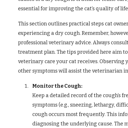
essential for improving the cat’s quality of lif
This section outlines practical steps cat owne
experiencing a dry cough. Remember, however,
professional veterinary advice. Always consult
treatment plan. The tips provided here aim t
veterinary care your cat receives. Observing y
other symptoms will assist the veterinarian i
Monitor the Cough:
Keep a detailed record of the cough’s fr
symptoms (e.g., sneezing, lethargy, diffi
cough occurs most frequently. This infor
diagnosing the underlying cause. The m