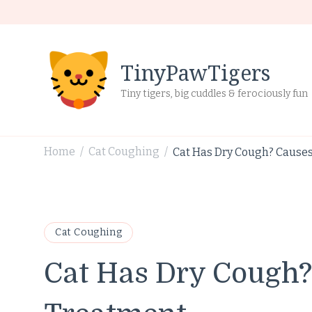
TinyPawTigers
Tiny tigers, big cuddles & ferociously fun
Home
Cat Coughing
Cat Has Dry Cough? Cause
/
/
Cat Coughing
Cat Has Dry Cough?