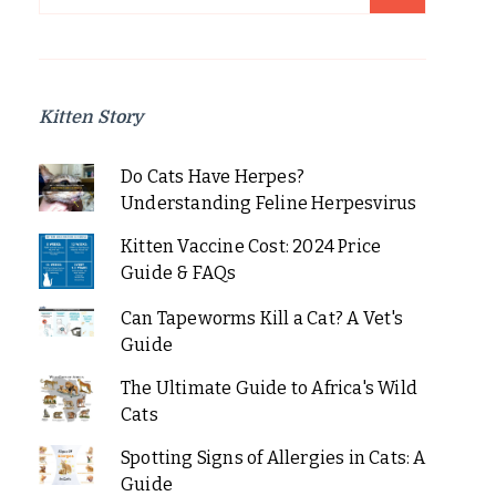
for:
Kitten Story
Do Cats Have Herpes?
Understanding Feline Herpesvirus
Kitten Vaccine Cost: 2024 Price
Guide & FAQs
Can Tapeworms Kill a Cat? A Vet's
Guide
The Ultimate Guide to Africa's Wild
Cats
Spotting Signs of Allergies in Cats: A
Guide