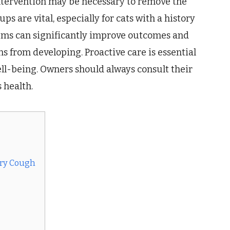
 intervention may be necessary to remove the
s are vital, especially for cats with a history
blems can significantly improve outcomes and
s from developing. Proactive care is essential
ell-being. Owners should always consult their
 health.
Dry Cough