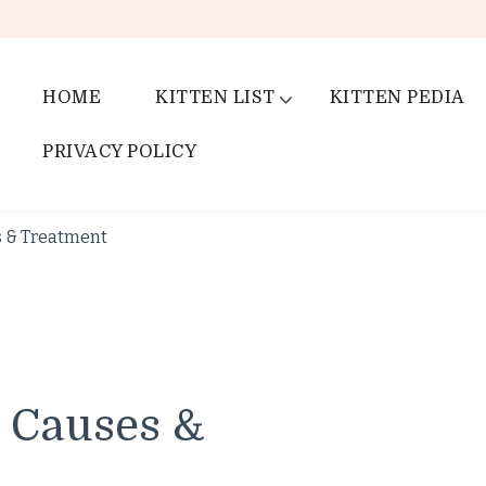
HOME
KITTEN LIST
KITTEN PEDIA
PRIVACY POLICY
s & Treatment
 Causes &