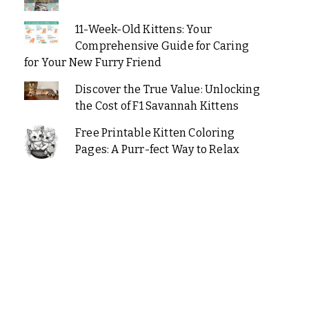
11-Week-Old Kittens: Your
Comprehensive Guide for Caring
for Your New Furry Friend
Discover the True Value: Unlocking
the Cost of F1 Savannah Kittens
Free Printable Kitten Coloring
Pages: A Purr-fect Way to Relax