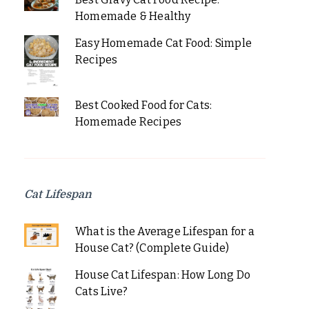
Homemade & Healthy
Easy Homemade Cat Food: Simple
Recipes
Best Cooked Food for Cats:
Homemade Recipes
Cat Lifespan
What is the Average Lifespan for a
House Cat? (Complete Guide)
House Cat Lifespan: How Long Do
Cats Live?