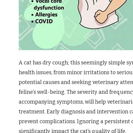
A cat has dry cough; this seemingly simple s
health issues, from minor irritations to serio
potential causes and seeking veterinary atten
feline’s well-being. The severity and frequenc
accompanying symptoms, will help veterinari
treatment. Early diagnosis and intervention c
prevent complications. Ignoring a persistent
significantly impact the cat’s quality of life.