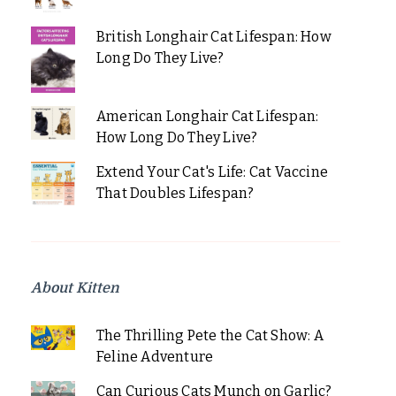
British Longhair Cat Lifespan: How
Long Do They Live?
American Longhair Cat Lifespan:
How Long Do They Live?
Extend Your Cat's Life: Cat Vaccine
That Doubles Lifespan?
About Kitten
The Thrilling Pete the Cat Show: A
Feline Adventure
Can Curious Cats Munch on Garlic?