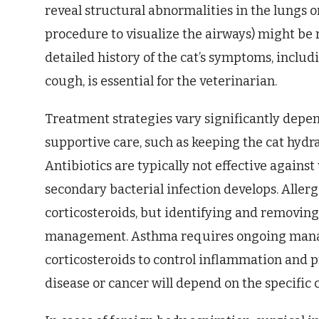
reveal structural abnormalities in the lungs o
procedure to visualize the airways) might be 
detailed history of the cat’s symptoms, includ
cough, is essential for the veterinarian.
Treatment strategies vary significantly depen
supportive care, such as keeping the cat hydra
Antibiotics are typically not effective against
secondary bacterial infection develops. Aller
corticosteroids, but identifying and removing 
management. Asthma requires ongoing mana
corticosteroids to control inflammation and 
disease or cancer will depend on the specific c