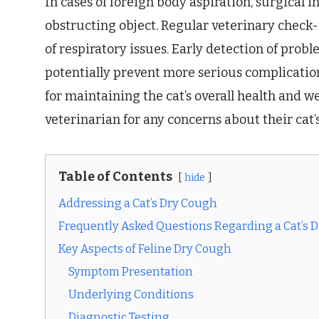
In cases of foreign body aspiration, surgical
obstructing object. Regular veterinary check-up
of respiratory issues. Early detection of pro
potentially prevent more serious complication
for maintaining the cat’s overall health and w
veterinarian for any concerns about their cat’s
Table of Contents
hide
Addressing a Cat’s Dry Cough
Frequently Asked Questions Regarding a Cat’s 
Key Aspects of Feline Dry Cough
Symptom Presentation
Underlying Conditions
Diagnostic Testing