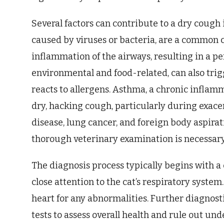
Several factors can contribute to a dry cough i
caused by viruses or bacteria, are a common cu
inflammation of the airways, resulting in a per
environmental and food-related, can also tri
reacts to allergens. Asthma, a chronic inflamm
dry, hacking cough, particularly during exac
disease, lung cancer, and foreign body aspirati
thorough veterinary examination is necessary 
The diagnosis process typically begins with 
close attention to the cat’s respiratory system
heart for any abnormalities. Further diagnost
tests to assess overall health and rule out und