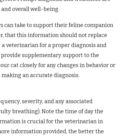
e and overall well-being.
rs can take to support their feline companion
 that this information should not replace
 a veterinarian for a proper diagnosis and
o provide supplementary support to the
our cat closely for any changes in behavior or
n making an accurate diagnosis.
equency, severity, and any associated
culty breathing). Note the time of day the
mation is crucial for the veterinarian in
ore information provided, the better the