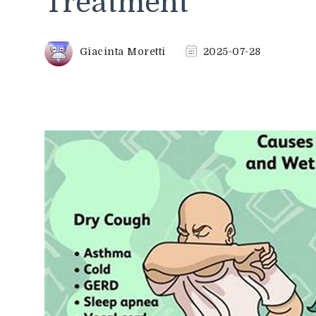
Treatment
Giacinta Moretti
2025-07-28