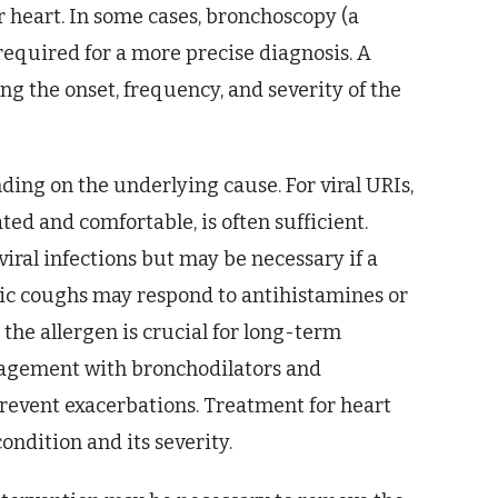
r heart. In some cases, bronchoscopy (a
required for a more precise diagnosis. A
ing the onset, frequency, and severity of the
ding on the underlying cause. For viral URIs,
ted and comfortable, is often sufficient.
 viral infections but may be necessary if a
gic coughs may respond to antihistamines or
the allergen is crucial for long-term
gement with bronchodilators and
prevent exacerbations. Treatment for heart
ondition and its severity.