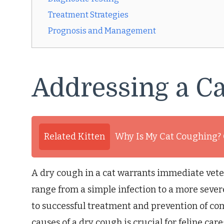
Treatment Strategies
Prognosis and Management
Addressing a Ca
Related Kitten
Why Is My Cat Coughing?
A dry cough in a cat warrants immediate vete
range from a simple infection to a more severe
to successful treatment and prevention of co
causes of a dry cough is crucial for feline ca