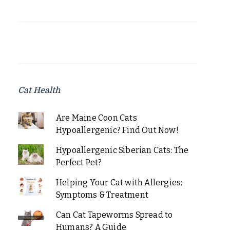
Cat Health
Are Maine Coon Cats
Hypoallergenic? Find Out Now!
Hypoallergenic Siberian Cats: The
Perfect Pet?
Helping Your Cat with Allergies:
Symptoms & Treatment
Can Cat Tapeworms Spread to
Humans? A Guide