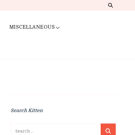
MISCELLANEOUS
Search Kitten
Search