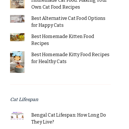
Homemade Cat Food: Making Your
Own Cat Food Recipes
Best Alternative Cat Food Options
for Happy Cats
Best Homemade Kitten Food
Recipes
Best Homemade Kitty Food Recipes
for Healthy Cats
Cat Lifespan
Bengal Cat Lifespan: How Long Do
They Live?