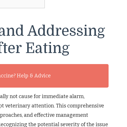
and Addressing
ter Eating
accine? Help & Advice
ally not cause for immediate alarm,
t veterinary attention. This comprehensive
pproaches, and effective management
Recognizing the potential severity of the issue