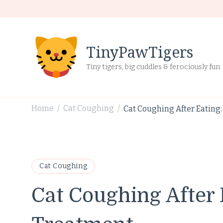
TinyPawTigers
Tiny tigers, big cuddles & ferociously fun
Home
Cat Coughing
Cat Coughing After Eating
/
/
Cat Coughing
Cat Coughing After 