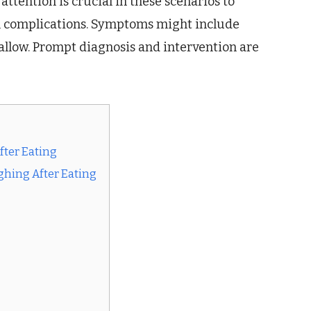
attention is crucial in these scenarios to
l complications. Symptoms might include
swallow. Prompt diagnosis and intervention are
ter Eating
ghing After Eating