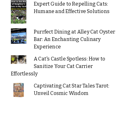
Expert Guide to Repelling Cats:
Humane and Effective Solutions
Purrfect Dining at Alley Cat Oyster
Bar: An Enchanting Culinary
Experience
A Cat's Castle Spotless: How to
Sanitize Your Cat Carrier
Effortlessly
Captivating Cat Star Tales Tarot:
Unveil Cosmic Wisdom