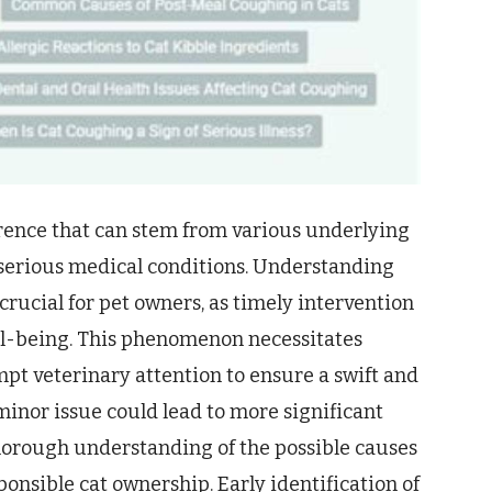
rence that can stem from various underlying
 serious medical conditions. Understanding
crucial for pet owners, as timely intervention
ell-being. This phenomenon necessitates
pt veterinary attention to ensure a swift and
minor issue could lead to more significant
thorough understanding of the possible causes
ponsible cat ownership. Early identification of