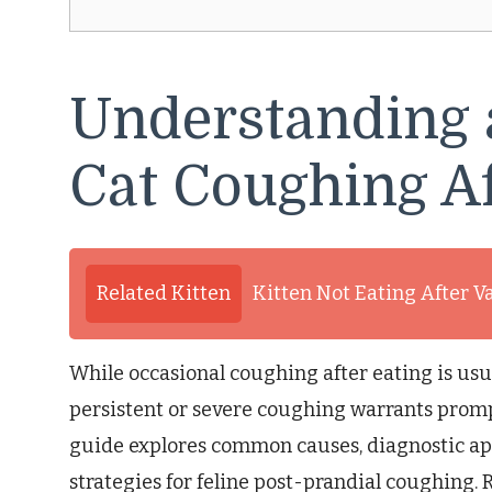
Understanding 
Cat Coughing Af
Related Kitten
Kitten Not Eating After V
While occasional coughing after eating is usu
persistent or severe coughing warrants promp
guide explores common causes, diagnostic a
strategies for feline post-prandial coughing. 