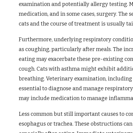
examination and potentially allergy testing.
medication, and in some cases, surgery. The s
cats and the course of treatment is usually tai
Furthermore, underlying respiratory conditio
as coughing, particularly after meals. The inc
eating may exacerbate these pre-existing con
cough. Cats with asthma might exhibit additi
breathing. Veterinary examination, including 
essential to diagnose and manage respiratory
may include medication to manage inflammat
Less common but still important causes to con
esophagus or trachea. These obstructions can