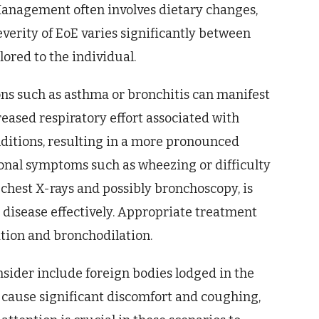
 Management often involves dietary changes,
everity of EoE varies significantly between
lored to the individual.
ns such as asthma or bronchitis can manifest
reased respiratory effort associated with
ditions, resulting in a more pronounced
onal symptoms such as wheezing or difficulty
chest X-rays and possibly bronchoscopy, is
 disease effectively. Appropriate treatment
ion and bronchodilation.
sider include foreign bodies lodged in the
 cause significant discomfort and coughing,