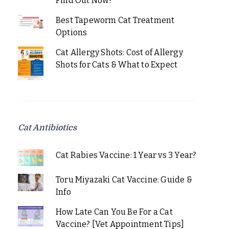
Find Out Now!
Best Tapeworm Cat Treatment
Options
Cat Allergy Shots: Cost of Allergy
Shots for Cats & What to Expect
Cat Antibiotics
Cat Rabies Vaccine: 1 Year vs 3 Year?
Toru Miyazaki Cat Vaccine: Guide &
Info
How Late Can You Be For a Cat
Vaccine? [Vet Appointment Tips]