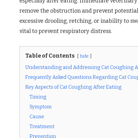
especially after eating. Immediate veterinary 
remove the obstruction and prevent potentia
excessive drooling, retching, or inability to 
vital to prevent respiratory distress.
Table of Contents
hide
Understanding and Addressing Cat Coughing Af
Frequently Asked Questions Regarding Cat Cou
Key Aspects of Cat Coughing After Eating
Timing
Symptom
Cause
Treatment
Prevention