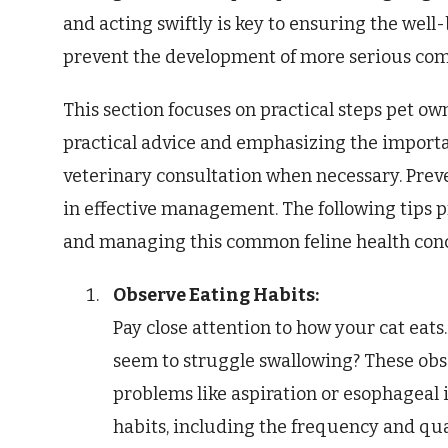
and acting swiftly is key to ensuring the well-
prevent the development of more serious com
This section focuses on practical steps pet own
practical advice and emphasizing the importa
veterinary consultation when necessary. Prev
in effective management. The following tips p
and managing this common feline health con
Observe Eating Habits:
Pay close attention to how your cat eats. 
seem to struggle swallowing? These obse
problems like aspiration or esophageal 
habits, including the frequency and qua