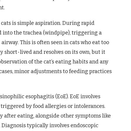
nt.
ats is simple aspiration. During rapid
d into the trachea (windpipe), triggering a
airway. This is often seen in cats who eat too
y short-lived and resolves on its own, but it
bservation of the cat’s eating habits and any
cases, minor adjustments to feeding practices
sinophilic esophagitis (EoE). EoE involves
triggered by food allergies or intolerances.
y after eating, alongside other symptoms like
s. Diagnosis typically involves endoscopic