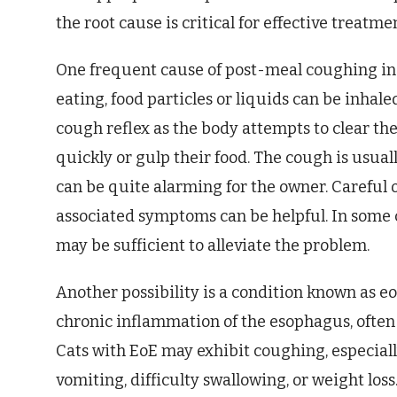
the root cause is critical for effective treatme
One frequent cause of post-meal coughing in c
eating, food particles or liquids can be inhale
cough reflex as the body attempts to clear the 
quickly or gulp their food. The cough is usuall
can be quite alarming for the owner. Careful o
associated symptoms can be helpful. In some 
may be sufficient to alleviate the problem.
Another possibility is a condition known as eo
chronic inflammation of the esophagus, often 
Cats with EoE may exhibit coughing, especiall
vomiting, difficulty swallowing, or weight los