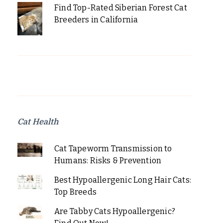
Find Top-Rated Siberian Forest Cat
Breeders in California
Cat Health
Cat Tapeworm Transmission to
Humans: Risks & Prevention
Best Hypoallergenic Long Hair Cats:
Top Breeds
Are Tabby Cats Hypoallergenic?