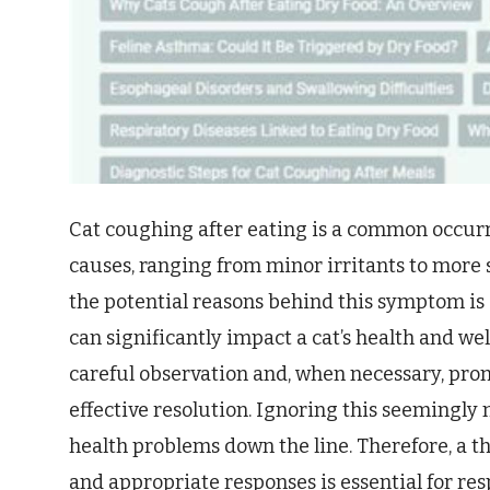
Cat coughing after eating is a common occur
causes, ranging from minor irritants to more
the potential reasons behind this symptom is 
can significantly impact a cat’s health and w
careful observation and, when necessary, prom
effective resolution. Ignoring this seemingly 
health problems down the line. Therefore, a 
and appropriate responses is essential for res