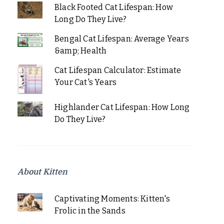
Black Footed Cat Lifespan: How
Long Do They Live?
Bengal Cat Lifespan: Average Years
&amp; Health
Cat Lifespan Calculator: Estimate
Your Cat's Years
Highlander Cat Lifespan: How Long
Do They Live?
About Kitten
Captivating Moments: Kitten's
Frolic in the Sands