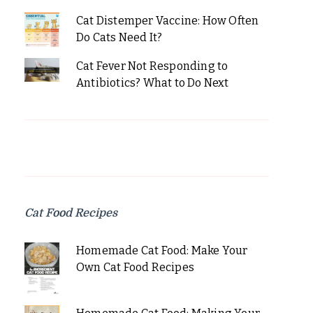
Cat Distemper Vaccine: How Often
Do Cats Need It?
Cat Fever Not Responding to
Antibiotics? What to Do Next
Cat Food Recipes
Homemade Cat Food: Make Your
Own Cat Food Recipes