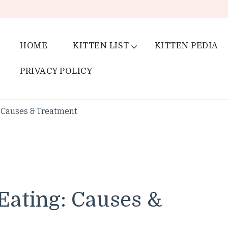
HOME
KITTEN LIST
KITTEN PEDIA
PRIVACY POLICY
: Causes & Treatment
Eating: Causes &