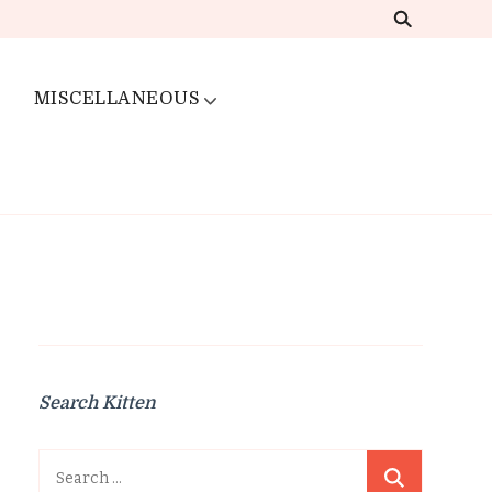
MISCELLANEOUS
Search Kitten
Search