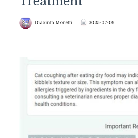
Treatment
Giacinta Moretti
2025-07-09