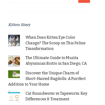
for:
Kitten Story
When Does Kitten Eye Color
Change? The Scoop on This Feline
Transformation
The Ultimate Guide to Muzita
Abyssinian Bistro in San Diego, CA
Discover the Unique Charm of
Short-Haired Ragdolls: A Purrfect
Addition to Your Home
Cat Roundworm vs Tapeworm: Key
Differences & Treatment