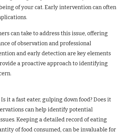
being of your cat. Early intervention can often
plications.
ers can take to address this issue, offering
nce of observation and professional
ention and early detection are key elements
rovide a proactive approach to identifying
cern.
Is it a fast eater, gulping down food? Does it
rvations can help identify potential
issues. Keeping a detailed record of eating
ntity of food consumed, can be invaluable for