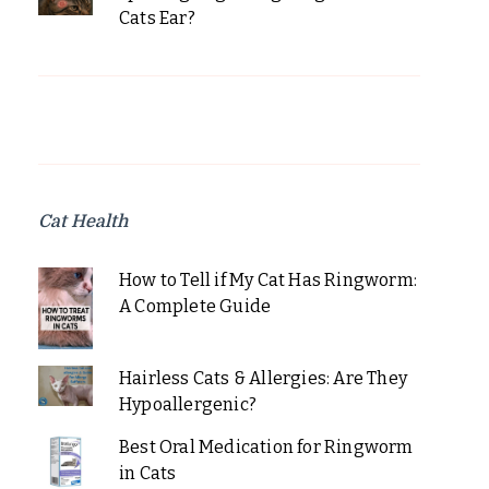
Cats Ear?
Cat Health
How to Tell if My Cat Has Ringworm:
A Complete Guide
Hairless Cats & Allergies: Are They
Hypoallergenic?
Best Oral Medication for Ringworm
in Cats