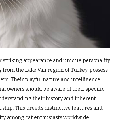
r striking appearance and unique personality
g from the Lake Van region of Turkey, possess
tern. Their playful nature and intelligence
l owners should be aware of their specific
nderstanding their history and inherent
rship. This breed’s distinctive features and
ity among cat enthusiasts worldwide.