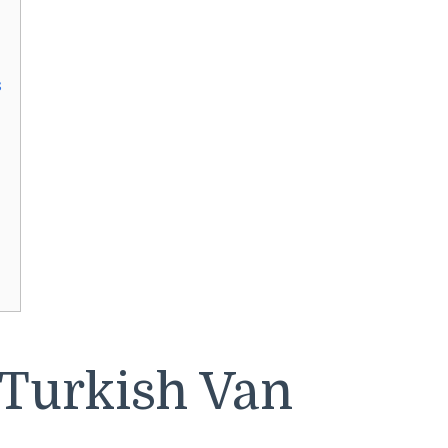
s
 Turkish Van