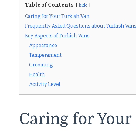
Table of Contents
hide
Caring for Your Turkish Van
Frequently Asked Questions about Turkish Van
Key Aspects of Turkish Vans
Appearance
Temperament
Grooming
Health
Activity Level
Caring for Your