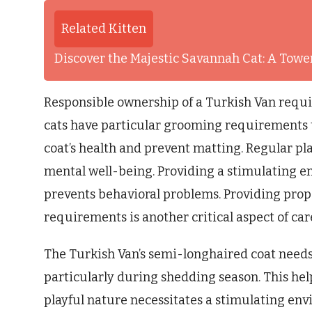
Related Kitten
Discover the Majestic Savannah Cat: A Tower
Responsible ownership of a Turkish Van requi
cats have particular grooming requirements 
coat’s health and prevent matting. Regular pla
mental well-being. Providing a stimulating en
prevents behavioral problems. Providing proper
requirements is another critical aspect of car
The Turkish Van’s semi-longhaired coat needs
particularly during shedding season. This help
playful nature necessitates a stimulating env