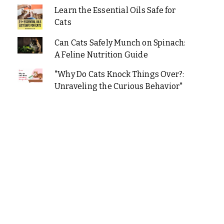
Learn the Essential Oils Safe for
Cats
Can Cats Safely Munch on Spinach:
A Feline Nutrition Guide
"Why Do Cats Knock Things Over?:
Unraveling the Curious Behavior"