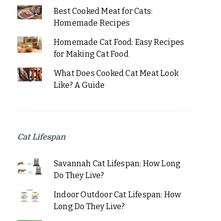
Best Cooked Meat for Cats:
Homemade Recipes
Homemade Cat Food: Easy Recipes
for Making Cat Food
What Does Cooked Cat Meat Look
Like? A Guide
Cat Lifespan
Savannah Cat Lifespan: How Long
Do They Live?
Indoor Outdoor Cat Lifespan: How
Long Do They Live?