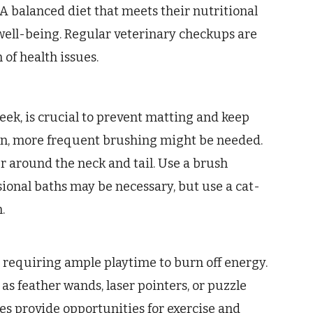
 A balanced diet that meets their nutritional
 well-being. Regular veterinary checkups are
 of health issues.
eek, is crucial to prevent matting and keep
on, more frequent brushing might be needed.
ur around the neck and tail. Use a brush
sional baths may be necessary, but use a cat-
.
, requiring ample playtime to burn off energy.
as feather wands, laser pointers, or puzzle
ees provide opportunities for exercise and