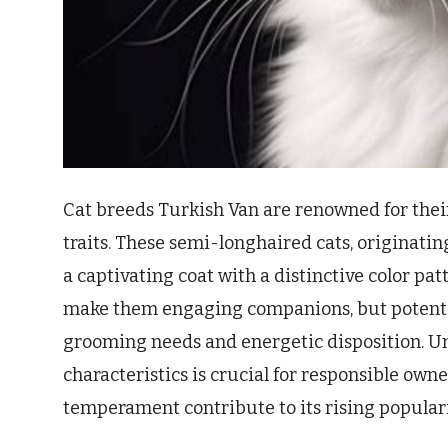
Cat breeds Turkish Van are renowned for thei
traits. These semi-longhaired cats, originatin
a captivating coat with a distinctive color pat
make them engaging companions, but potentia
grooming needs and energetic disposition. U
characteristics is crucial for responsible owne
temperament contribute to its rising popular