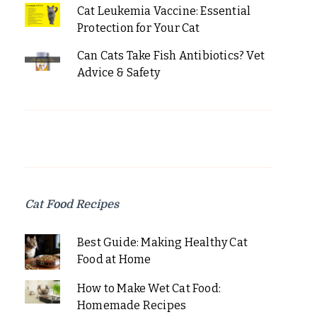
Cat Leukemia Vaccine: Essential
Protection for Your Cat
Can Cats Take Fish Antibiotics? Vet
Advice & Safety
Cat Food Recipes
Best Guide: Making Healthy Cat
Food at Home
How to Make Wet Cat Food:
Homemade Recipes