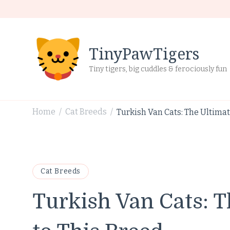
TinyPawTigers
Tiny tigers, big cuddles & ferociously fun
Home
Cat Breeds
Turkish Van Cats: The Ultimat
/
/
Cat Breeds
Turkish Van Cats: T