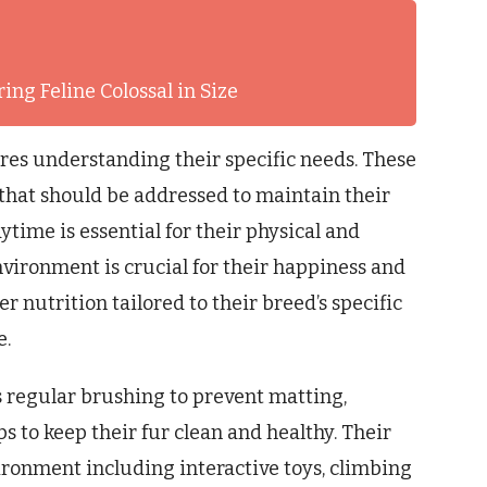
ing Feline Colossal in Size
res understanding their specific needs. These
that should be addressed to maintain their
ytime is essential for their physical and
vironment is crucial for their happiness and
 nutrition tailored to their breed’s specific
e.
 regular brushing to prevent matting,
s to keep their fur clean and healthy. Their
ironment including interactive toys, climbing