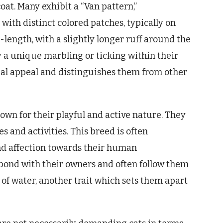
coat. Many exhibit a “Van pattern,”
ith distinct colored patches, typically on
-length, with a slightly longer ruff around the
y a unique marbling or ticking within their
sual appeal and distinguishes them from other
wn for their playful and active nature. They
s and activities. This breed is often
and affection towards their human
bond with their owners and often follow them
of water, another trait which sets them apart