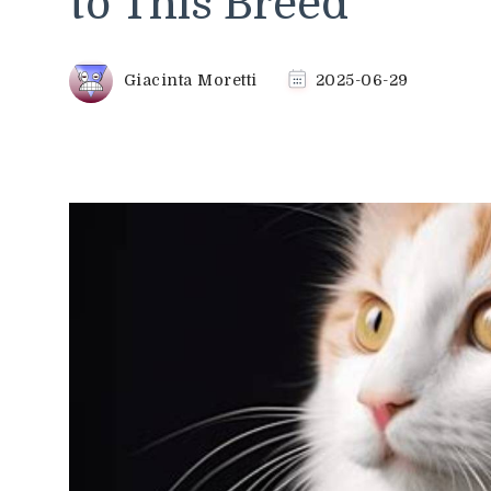
to This Breed
Giacinta Moretti
2025-06-29