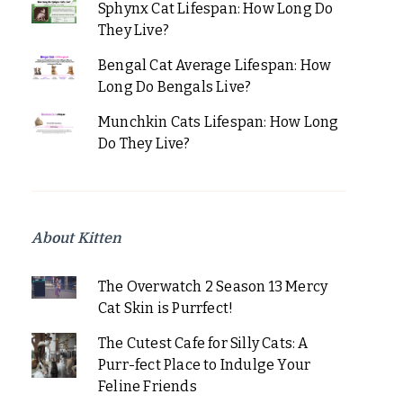
Sphynx Cat Lifespan: How Long Do
They Live?
Bengal Cat Average Lifespan: How
Long Do Bengals Live?
Munchkin Cats Lifespan: How Long
Do They Live?
About Kitten
The Overwatch 2 Season 13 Mercy
Cat Skin is Purrfect!
The Cutest Cafe for Silly Cats: A
Purr-fect Place to Indulge Your
Feline Friends