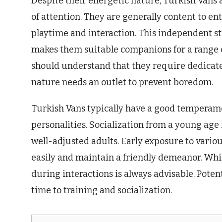
Despite their energetic nature, Turkish Vans
of attention. They are generally content to e
playtime and interaction. This independent st
makes them suitable companions for a range of
should understand that they require dedicate
nature needs an outlet to prevent boredom.
Turkish Vans typically have a good temperame
personalities. Socialization from a young age
well-adjusted adults. Early exposure to vari
easily and maintain a friendly demeanor. Whil
during interactions is always advisable. Pote
time to training and socialization.