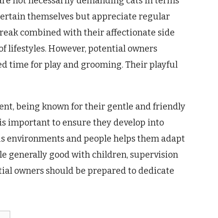
 are not necessarily demanding cats in terms
ntertain themselves but appreciate regular
reak combined with their affectionate side
 lifestyles. However, potential owners
d time for play and grooming. Their playful
nt, being known for their gentle and friendly
 is important to ensure they develop into
ous environments and people helps them adapt
e generally good with children, supervision
ntial owners should be prepared to dedicate