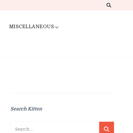
MISCELLANEOUS
Search Kitten
Search