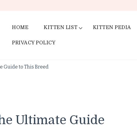
HOME
KITTEN LIST
KITTEN PEDIA
PRIVACY POLICY
e Guide to This Breed
he Ultimate Guide