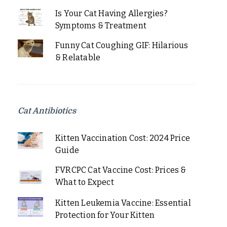
Is Your Cat Having Allergies?
Symptoms & Treatment
Funny Cat Coughing GIF: Hilarious
& Relatable
Cat Antibiotics
Kitten Vaccination Cost: 2024 Price
Guide
FVRCPC Cat Vaccine Cost: Prices &
What to Expect
Kitten Leukemia Vaccine: Essential
Protection for Your Kitten