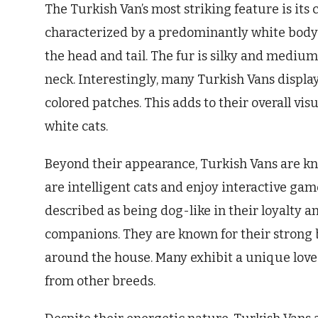
The Turkish Van’s most striking feature is its 
characterized by a predominantly white body w
the head and tail. The fur is silky and medium
neck. Interestingly, many Turkish Vans displa
colored patches. This adds to their overall vi
white cats.
Beyond their appearance, Turkish Vans are kno
are intelligent cats and enjoy interactive game
described as being dog-like in their loyalty 
companions. They are known for their strong 
around the house. Many exhibit a unique love 
from other breeds.