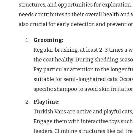
structures, and opportunities for exploration.
needs contributes to their overall health and
also crucial for early detection and prevention
Grooming:
Regular brushing, at least 2-3 times a w
the coat healthy. During shedding seas
Pay particular attention to the longer f
suitable for semi-longhaired cats. Occa
specific shampoo to avoid skin irritation
Playtime:
Turkish Vans are active and playful cats
Engage them with interactive toys such 
feeders. Climbing structures like cat tr