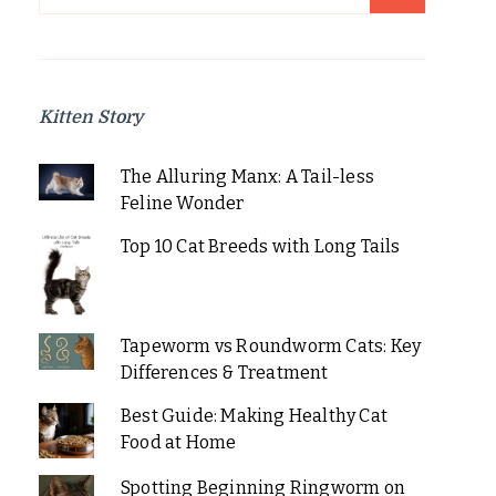
for:
Kitten Story
The Alluring Manx: A Tail-less
Feline Wonder
Top 10 Cat Breeds with Long Tails
Tapeworm vs Roundworm Cats: Key
Differences & Treatment
Best Guide: Making Healthy Cat
Food at Home
Spotting Beginning Ringworm on