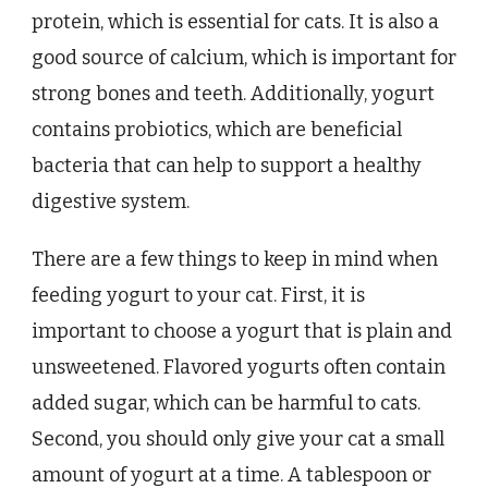
protein, which is essential for cats. It is also a
good source of calcium, which is important for
strong bones and teeth. Additionally, yogurt
contains probiotics, which are beneficial
bacteria that can help to support a healthy
digestive system.
There are a few things to keep in mind when
feeding yogurt to your cat. First, it is
important to choose a yogurt that is plain and
unsweetened. Flavored yogurts often contain
added sugar, which can be harmful to cats.
Second, you should only give your cat a small
amount of yogurt at a time. A tablespoon or