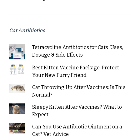
Cat Antibiotics
Tetracycline Antibiotics for Cats: Uses,
Dosage & Side Effects
Best Kitten Vaccine Package: Protect
Your New Furry Friend
Cat Throwing Up After Vaccines: Is This
Normal?
Sleepy Kitten After Vaccines? What to
Expect
Can You Use Antibiotic Ointment on a
Cat? Vet Advice