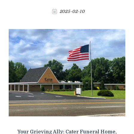
2025-02-10
Your Grieving Ally: Cater Funeral Home,