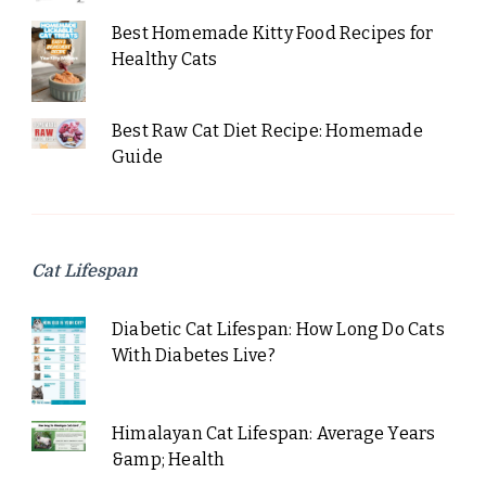
Best Homemade Kitty Food Recipes for
Healthy Cats
Best Raw Cat Diet Recipe: Homemade
Guide
Cat Lifespan
Diabetic Cat Lifespan: How Long Do Cats
With Diabetes Live?
Himalayan Cat Lifespan: Average Years
&amp; Health