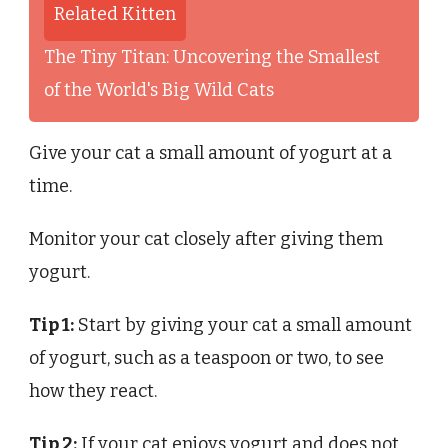
Related Kitten
The Tiny Titan: Uncovering the Smallest
of the World's Big Wild Cats
Give your cat a small amount of yogurt at a
time.
Monitor your cat closely after giving them
yogurt.
Tip 1:
Start by giving your cat a small amount
of yogurt, such as a teaspoon or two, to see
how they react.
Tip 2:
If your cat enjoys yogurt and does not