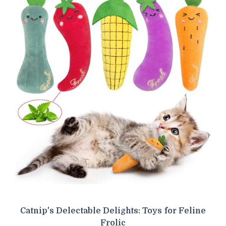
Catnip's Delectable Delights: Toys for Feline
Frolic