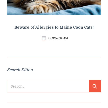
Beware of Allergies to Maine Coon Cats!
2025-01-24
Search Kitten
Search
for: