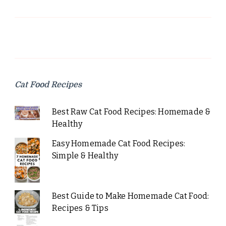
Cat Food Recipes
Best Raw Cat Food Recipes: Homemade &
Healthy
Easy Homemade Cat Food Recipes:
Simple & Healthy
Best Guide to Make Homemade Cat Food:
Recipes & Tips