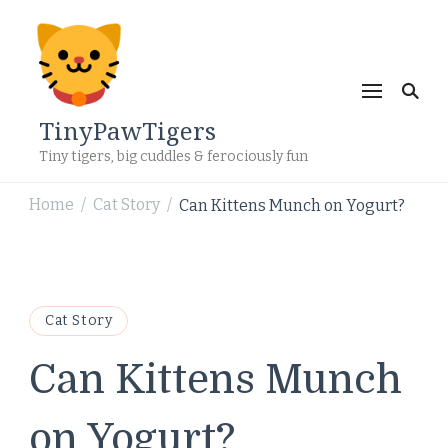
TinyPawTigers
Tiny tigers, big cuddles & ferociously fun
Home
Cat Story
Can Kittens Munch on Yogurt?
/
/
Cat Story
Can Kittens Munch
on Yogurt?