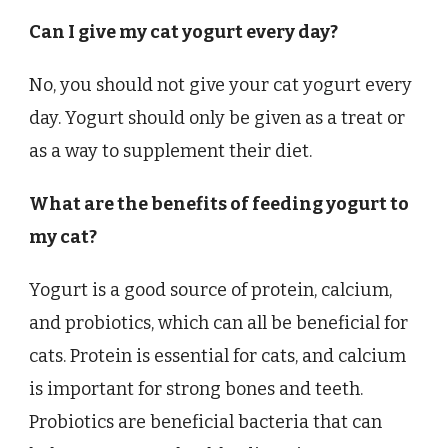
Can I give my cat yogurt every day?
No, you should not give your cat yogurt every
day. Yogurt should only be given as a treat or
as a way to supplement their diet.
What are the benefits of feeding yogurt to
my cat?
Yogurt is a good source of protein, calcium,
and probiotics, which can all be beneficial for
cats. Protein is essential for cats, and calcium
is important for strong bones and teeth.
Probiotics are beneficial bacteria that can