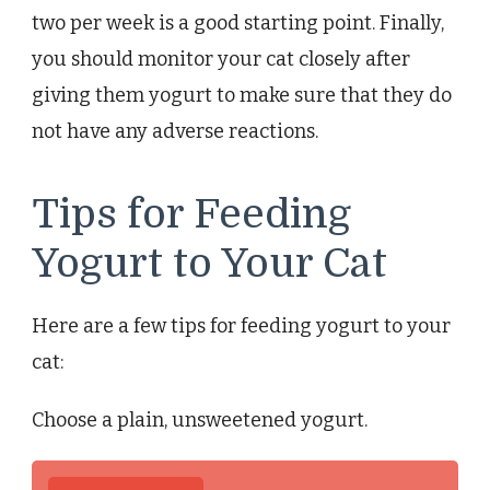
two per week is a good starting point. Finally,
you should monitor your cat closely after
giving them yogurt to make sure that they do
not have any adverse reactions.
Tips for Feeding
Yogurt to Your Cat
Here are a few tips for feeding yogurt to your
cat:
Choose a plain, unsweetened yogurt.