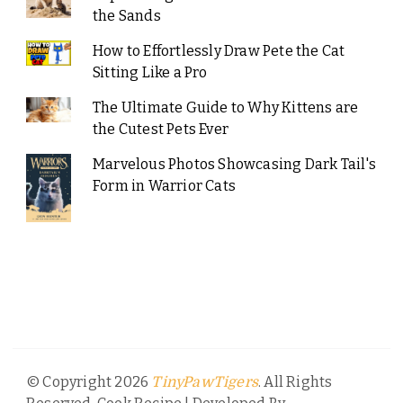
the Sands
How to Effortlessly Draw Pete the Cat
Sitting Like a Pro
The Ultimate Guide to Why Kittens are
the Cutest Pets Ever
Marvelous Photos Showcasing Dark Tail's
Form in Warrior Cats
© Copyright 2026
. All Rights
TinyPawTigers