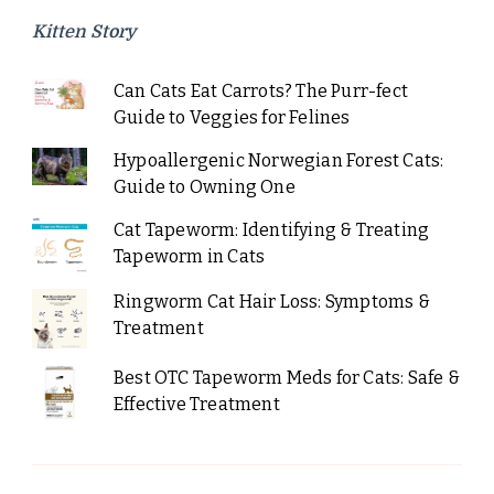
Kitten Story
Can Cats Eat Carrots? The Purr-fect
Guide to Veggies for Felines
Hypoallergenic Norwegian Forest Cats:
Guide to Owning One
Cat Tapeworm: Identifying & Treating
Tapeworm in Cats
Ringworm Cat Hair Loss: Symptoms &
Treatment
Best OTC Tapeworm Meds for Cats: Safe &
Effective Treatment