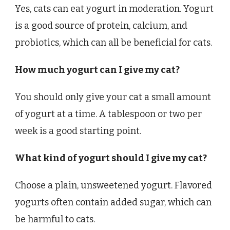
Yes, cats can eat yogurt in moderation. Yogurt
is a good source of protein, calcium, and
probiotics, which can all be beneficial for cats.
How much yogurt can I give my cat?
You should only give your cat a small amount
of yogurt at a time. A tablespoon or two per
week is a good starting point.
What kind of yogurt should I give my cat?
Choose a plain, unsweetened yogurt. Flavored
yogurts often contain added sugar, which can
be harmful to cats.