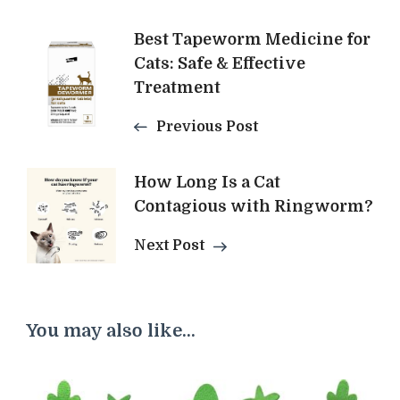
Post
Best Tapeworm Medicine for
Cats: Safe & Effective
Navigation
Treatment
Previous Post
How Long Is a Cat
Contagious with Ringworm?
Next Post
You may also like...