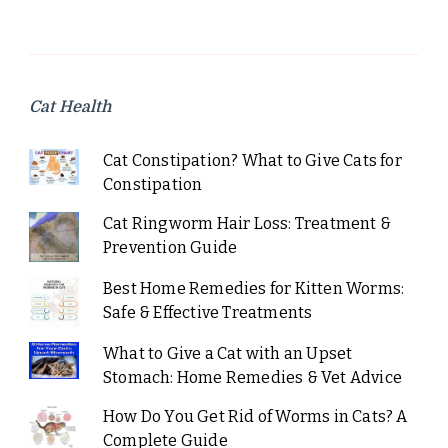
Cat Health
Cat Constipation? What to Give Cats for
Constipation
Cat Ringworm Hair Loss: Treatment &
Prevention Guide
Best Home Remedies for Kitten Worms:
Safe & Effective Treatments
What to Give a Cat with an Upset
Stomach: Home Remedies & Vet Advice
How Do You Get Rid of Worms in Cats? A
Complete Guide