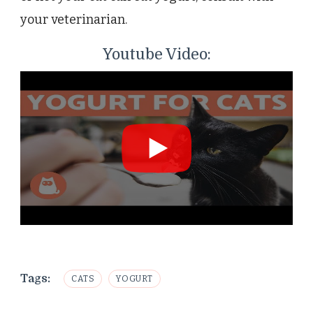
your veterinarian.
Youtube Video:
Tags:
CATS
YOGURT