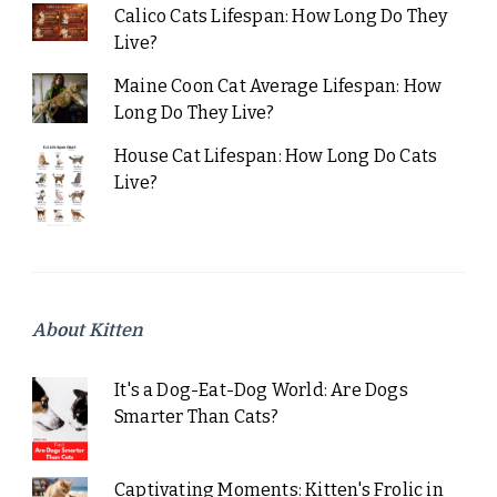
Calico Cats Lifespan: How Long Do They
Live?
Maine Coon Cat Average Lifespan: How
Long Do They Live?
House Cat Lifespan: How Long Do Cats
Live?
About Kitten
It's a Dog-Eat-Dog World: Are Dogs
Smarter Than Cats?
Captivating Moments: Kitten's Frolic in