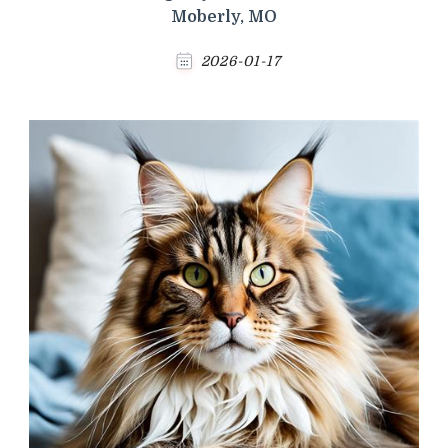
Moberly, MO
2026-01-17