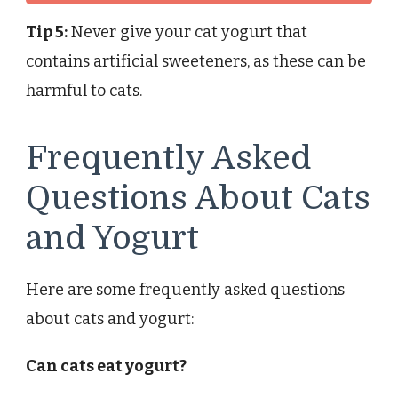
Tip 5:
Never give your cat yogurt that
contains artificial sweeteners, as these can be
harmful to cats.
Frequently Asked
Questions About Cats
and Yogurt
Here are some frequently asked questions
about cats and yogurt:
Can cats eat yogurt?