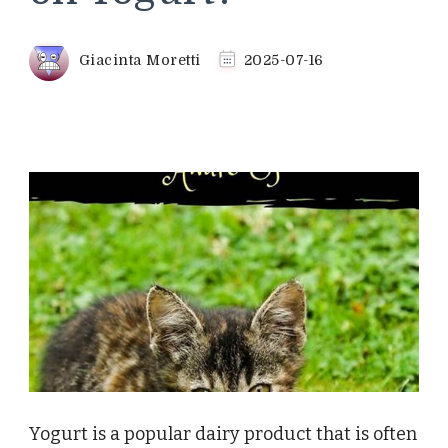
Giacinta Moretti
2025-07-16
Yogurt is a popular dairy product that is often