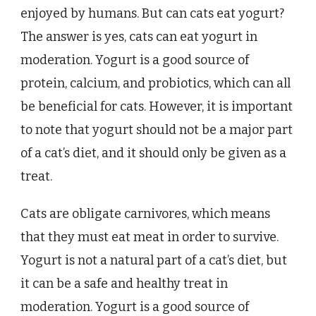
enjoyed by humans. But can cats eat yogurt?
The answer is yes, cats can eat yogurt in
moderation. Yogurt is a good source of
protein, calcium, and probiotics, which can all
be beneficial for cats. However, it is important
to note that yogurt should not be a major part
of a cat’s diet, and it should only be given as a
treat.
Cats are obligate carnivores, which means
that they must eat meat in order to survive.
Yogurt is not a natural part of a cat’s diet, but
it can be a safe and healthy treat in
moderation. Yogurt is a good source of