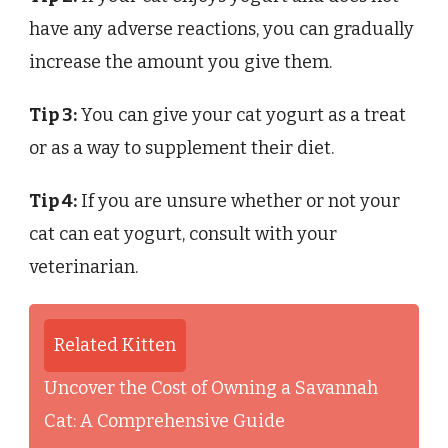
have any adverse reactions, you can gradually
increase the amount you give them.
Tip 3:
You can give your cat yogurt as a treat
or as a way to supplement their diet.
Tip 4:
If you are unsure whether or not your
cat can eat yogurt, consult with your
veterinarian.
Related Kitten
Uncover the Cost of Owning a Savannah
Cat: A Comprehensive Guide