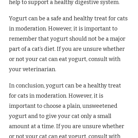
help to support a healthy digestive system.
Yogurt can be a safe and healthy treat for cats
in moderation. However, it is important to
remember that yogurt should not be a major
part of a cat’s diet. If you are unsure whether
or not your cat can eat yogurt, consult with
your veterinarian.
In conclusion, yogurt can be a healthy treat
for cats in moderation. However, it is
important to choose a plain, unsweetened
yogurt and to give your cat only a small
amount at a time. If you are unsure whether
or not your cat can eat yogurt, consult with