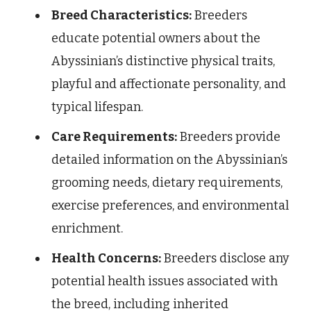
Breed Characteristics:
Breeders
educate potential owners about the
Abyssinian’s distinctive physical traits,
playful and affectionate personality, and
typical lifespan.
Care Requirements:
Breeders provide
detailed information on the Abyssinian’s
grooming needs, dietary requirements,
exercise preferences, and environmental
enrichment.
Health Concerns:
Breeders disclose any
potential health issues associated with
the breed, including inherited