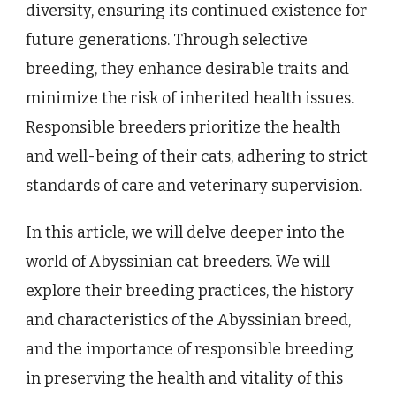
diversity, ensuring its continued existence for
future generations. Through selective
breeding, they enhance desirable traits and
minimize the risk of inherited health issues.
Responsible breeders prioritize the health
and well-being of their cats, adhering to strict
standards of care and veterinary supervision.
In this article, we will delve deeper into the
world of Abyssinian cat breeders. We will
explore their breeding practices, the history
and characteristics of the Abyssinian breed,
and the importance of responsible breeding
in preserving the health and vitality of this