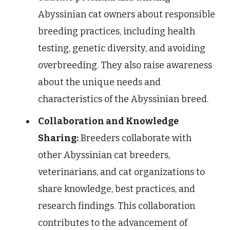
Abyssinian cat owners about responsible
breeding practices, including health
testing, genetic diversity, and avoiding
overbreeding. They also raise awareness
about the unique needs and
characteristics of the Abyssinian breed.
Collaboration and Knowledge
Sharing:
Breeders collaborate with
other Abyssinian cat breeders,
veterinarians, and cat organizations to
share knowledge, best practices, and
research findings. This collaboration
contributes to the advancement of