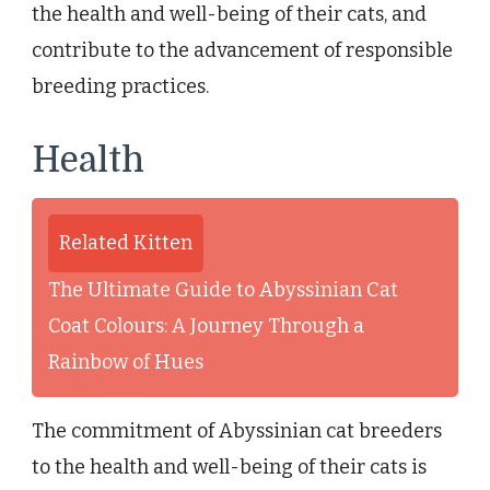
the health and well-being of their cats, and
contribute to the advancement of responsible
breeding practices.
Health
Related Kitten
The Ultimate Guide to Abyssinian Cat
Coat Colours: A Journey Through a
Rainbow of Hues
The commitment of Abyssinian cat breeders
to the health and well-being of their cats is