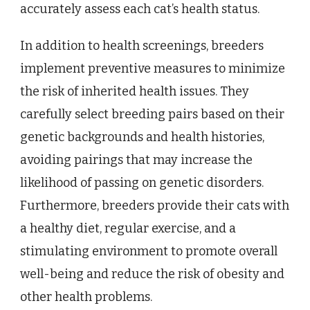
accurately assess each cat’s health status.
In addition to health screenings, breeders
implement preventive measures to minimize
the risk of inherited health issues. They
carefully select breeding pairs based on their
genetic backgrounds and health histories,
avoiding pairings that may increase the
likelihood of passing on genetic disorders.
Furthermore, breeders provide their cats with
a healthy diet, regular exercise, and a
stimulating environment to promote overall
well-being and reduce the risk of obesity and
other health problems.