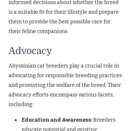
informed decisions about whether the breed
is a suitable fit for their lifestyle and prepare
them to provide the best possible care for
their feline companions.
Advocacy
Abyssinian cat breeders play a crucial role in
advocating for responsible breeding practices
and promoting the welfare of the breed. Their
advocacy efforts encompass various facets,
including:
Education and Awareness:
Breeders
educate potential and existing