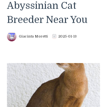
Abyssinian Cat
Breeder Near You
Giacinta Moretti
2025-01-13