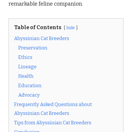
remarkable feline companion.
Table of Contents
hide
Abyssinian Cat Breeders
Preservation
Ethics
Lineage
Health
Education
Advocacy
Frequently Asked Questions about
Abyssinian Cat Breeders
Tips from Abyssinian Cat Breeders