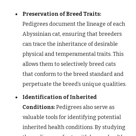
Preservation of Breed Traits:
Pedigrees document the lineage of each
Abyssinian cat, ensuring that breeders
can trace the inheritance of desirable
physical and temperamental traits. This
allows them to selectively breed cats
that conform to the breed standard and
perpetuate the breed’s unique qualities.
Identification of Inherited
Conditions:
Pedigrees also serve as
valuable tools for identifying potential
inherited health conditions. By studying