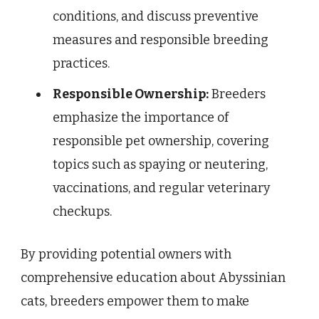
conditions, and discuss preventive
measures and responsible breeding
practices.
Responsible Ownership:
Breeders
emphasize the importance of
responsible pet ownership, covering
topics such as spaying or neutering,
vaccinations, and regular veterinary
checkups.
By providing potential owners with
comprehensive education about Abyssinian
cats, breeders empower them to make