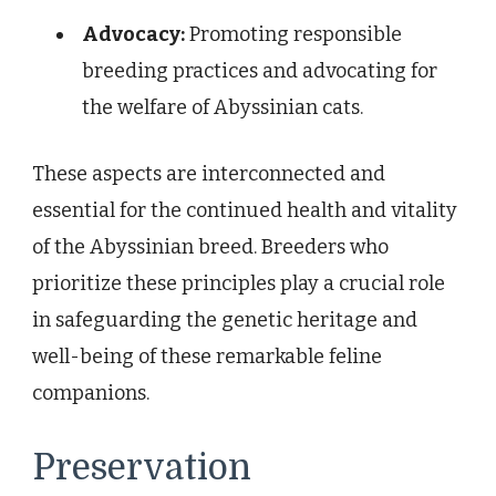
Advocacy:
Promoting responsible
breeding practices and advocating for
the welfare of Abyssinian cats.
These aspects are interconnected and
essential for the continued health and vitality
of the Abyssinian breed. Breeders who
prioritize these principles play a crucial role
in safeguarding the genetic heritage and
well-being of these remarkable feline
companions.
Preservation