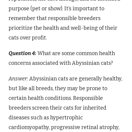
purpose (pet or show). It’s important to
remember that responsible breeders
prioritize the health and well-being of their
cats over profit.
Question 4:
What are some common health
concerns associated with Abyssinian cats?
Answer:
Abyssinian cats are generally healthy,
but like all breeds, they may be prone to
certain health conditions. Responsible
breeders screen their cats for inherited
diseases such as hypertrophic
cardiomyopathy, progressive retinal atrophy,