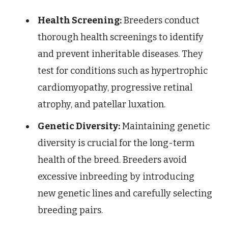
Health Screening:
Breeders conduct
thorough health screenings to identify
and prevent inheritable diseases. They
test for conditions such as hypertrophic
cardiomyopathy, progressive retinal
atrophy, and patellar luxation.
Genetic Diversity:
Maintaining genetic
diversity is crucial for the long-term
health of the breed. Breeders avoid
excessive inbreeding by introducing
new genetic lines and carefully selecting
breeding pairs.