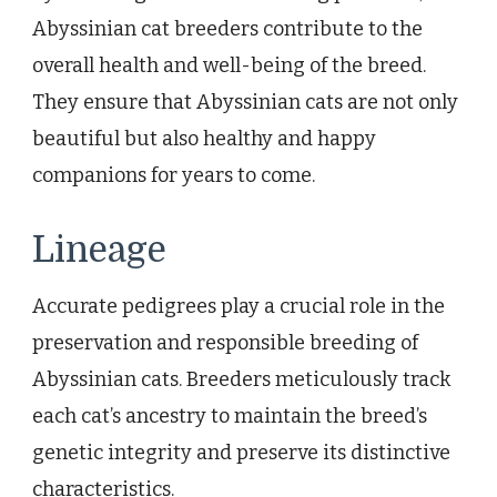
Abyssinian cat breeders contribute to the
overall health and well-being of the breed.
They ensure that Abyssinian cats are not only
beautiful but also healthy and happy
companions for years to come.
Lineage
Accurate pedigrees play a crucial role in the
preservation and responsible breeding of
Abyssinian cats. Breeders meticulously track
each cat’s ancestry to maintain the breed’s
genetic integrity and preserve its distinctive
characteristics.