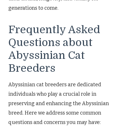
generations to come.
Frequently Asked
Questions about
Abyssinian Cat
Breeders
Abyssinian cat breeders are dedicated
individuals who play a crucial role in
preserving and enhancing the Abyssinian
breed. Here we address some common
questions and concerns you may have: