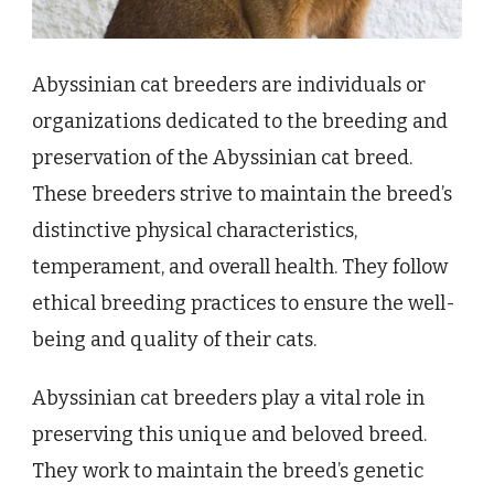
Abyssinian cat breeders are individuals or
organizations dedicated to the breeding and
preservation of the Abyssinian cat breed.
These breeders strive to maintain the breed’s
distinctive physical characteristics,
temperament, and overall health. They follow
ethical breeding practices to ensure the well-
being and quality of their cats.
Abyssinian cat breeders play a vital role in
preserving this unique and beloved breed.
They work to maintain the breed’s genetic