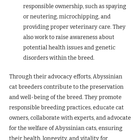
responsible ownership, such as spaying
or neutering, microchipping, and
providing proper veterinary care. They
also work to raise awareness about
potential health issues and genetic
disorders within the breed.
Through their advocacy efforts, Abyssinian
cat breeders contribute to the preservation
and well-being of the breed. They promote
responsible breeding practices, educate cat
owners, collaborate with experts, and advocate
for the welfare of Abyssinian cats, ensuring
their health, longevity, and vitality for