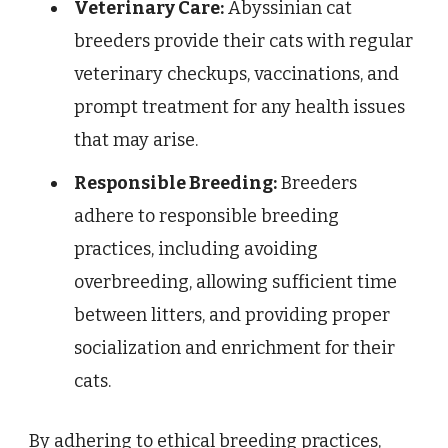
Veterinary Care:
Abyssinian cat
breeders provide their cats with regular
veterinary checkups, vaccinations, and
prompt treatment for any health issues
that may arise.
Responsible Breeding:
Breeders
adhere to responsible breeding
practices, including avoiding
overbreeding, allowing sufficient time
between litters, and providing proper
socialization and enrichment for their
cats.
By adhering to ethical breeding practices,