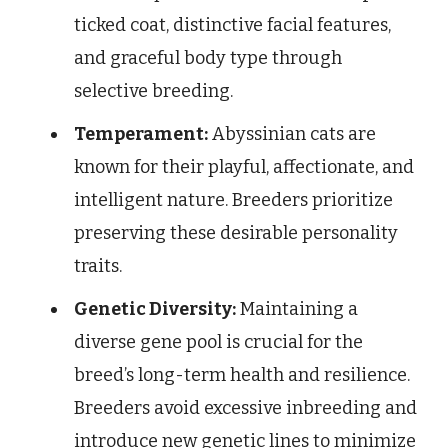
ticked coat, distinctive facial features,
and graceful body type through
selective breeding.
Temperament:
Abyssinian cats are
known for their playful, affectionate, and
intelligent nature. Breeders prioritize
preserving these desirable personality
traits.
Genetic Diversity:
Maintaining a
diverse gene pool is crucial for the
breed’s long-term health and resilience.
Breeders avoid excessive inbreeding and
introduce new genetic lines to minimize