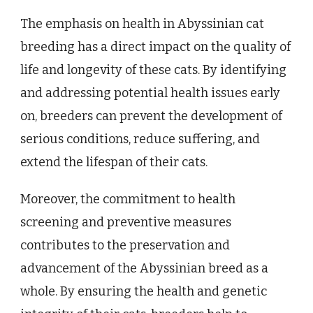
The emphasis on health in Abyssinian cat
breeding has a direct impact on the quality of
life and longevity of these cats. By identifying
and addressing potential health issues early
on, breeders can prevent the development of
serious conditions, reduce suffering, and
extend the lifespan of their cats.
Moreover, the commitment to health
screening and preventive measures
contributes to the preservation and
advancement of the Abyssinian breed as a
whole. By ensuring the health and genetic