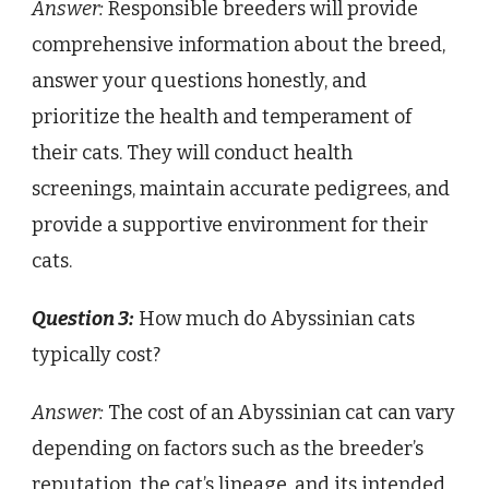
Answer:
Responsible breeders will provide
comprehensive information about the breed,
answer your questions honestly, and
prioritize the health and temperament of
their cats. They will conduct health
screenings, maintain accurate pedigrees, and
provide a supportive environment for their
cats.
Question 3:
How much do Abyssinian cats
typically cost?
Answer:
The cost of an Abyssinian cat can vary
depending on factors such as the breeder’s
reputation, the cat’s lineage, and its intended