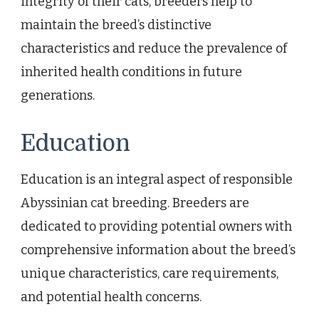
integrity of their cats, breeders help to
maintain the breed’s distinctive
characteristics and reduce the prevalence of
inherited health conditions in future
generations.
Education
Education is an integral aspect of responsible
Abyssinian cat breeding. Breeders are
dedicated to providing potential owners with
comprehensive information about the breed’s
unique characteristics, care requirements,
and potential health concerns.