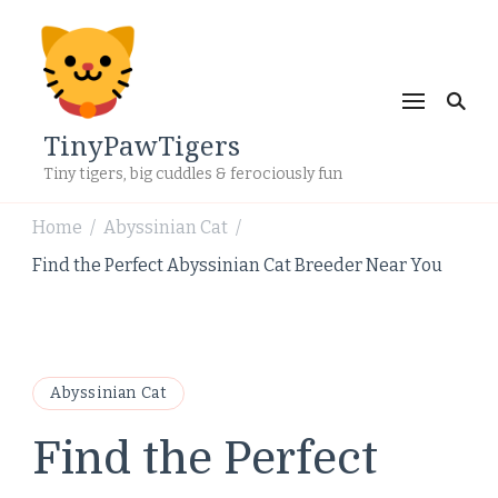
TinyPawTigers
Tiny tigers, big cuddles & ferociously fun
Home
Abyssinian Cat
/
/
Find the Perfect Abyssinian Cat Breeder Near You
Abyssinian Cat
Find the Perfect