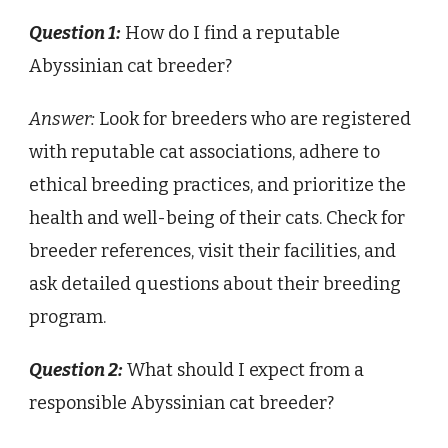
Question 1:
How do I find a reputable
Abyssinian cat breeder?
Answer:
Look for breeders who are registered
with reputable cat associations, adhere to
ethical breeding practices, and prioritize the
health and well-being of their cats. Check for
breeder references, visit their facilities, and
ask detailed questions about their breeding
program.
Question 2:
What should I expect from a
responsible Abyssinian cat breeder?