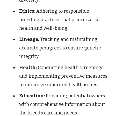
Ethics:
Adhering to responsible
breeding practices that prioritize cat
health and well-being.
Lineage:
Tracking and maintaining
accurate pedigrees to ensure genetic
integrity.
Health:
Conducting health screenings
and implementing preventive measures
to minimize inherited health issues.
Education:
Providing potential owners
with comprehensive information about
the breed’s care and needs.