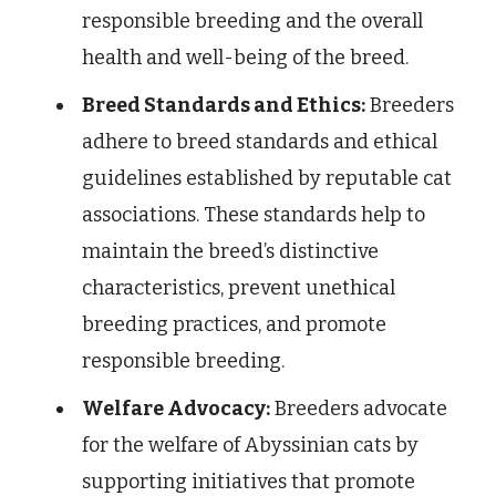
responsible breeding and the overall
health and well-being of the breed.
Breed Standards and Ethics:
Breeders
adhere to breed standards and ethical
guidelines established by reputable cat
associations. These standards help to
maintain the breed’s distinctive
characteristics, prevent unethical
breeding practices, and promote
responsible breeding.
Welfare Advocacy:
Breeders advocate
for the welfare of Abyssinian cats by
supporting initiatives that promote