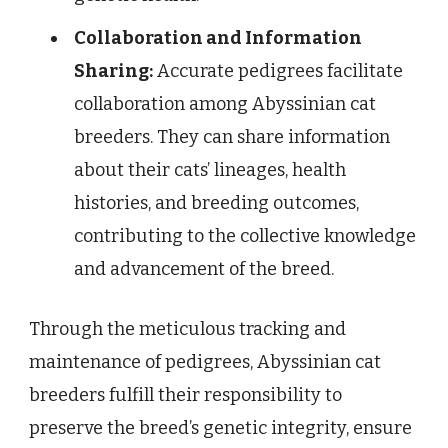
Collaboration and Information
Sharing:
Accurate pedigrees facilitate
collaboration among Abyssinian cat
breeders. They can share information
about their cats’ lineages, health
histories, and breeding outcomes,
contributing to the collective knowledge
and advancement of the breed.
Through the meticulous tracking and
maintenance of pedigrees, Abyssinian cat
breeders fulfill their responsibility to
preserve the breed’s genetic integrity, ensure