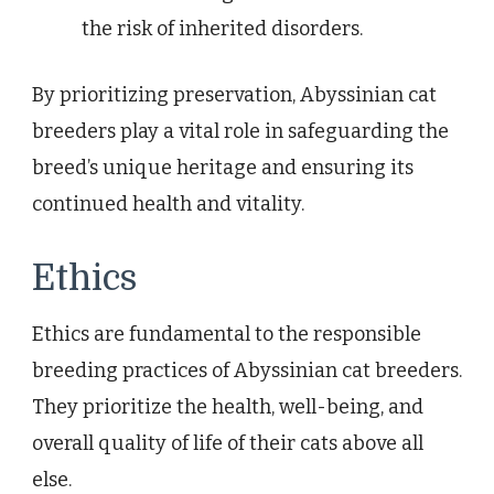
the risk of inherited disorders.
By prioritizing preservation, Abyssinian cat
breeders play a vital role in safeguarding the
breed’s unique heritage and ensuring its
continued health and vitality.
Ethics
Ethics are fundamental to the responsible
breeding practices of Abyssinian cat breeders.
They prioritize the health, well-being, and
overall quality of life of their cats above all
else.