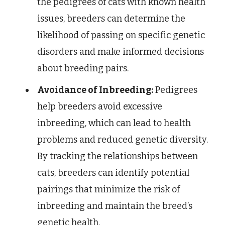
the pedigrees of cats with known health
issues, breeders can determine the
likelihood of passing on specific genetic
disorders and make informed decisions
about breeding pairs.
Avoidance of Inbreeding:
Pedigrees
help breeders avoid excessive
inbreeding, which can lead to health
problems and reduced genetic diversity.
By tracking the relationships between
cats, breeders can identify potential
pairings that minimize the risk of
inbreeding and maintain the breed’s
genetic health.