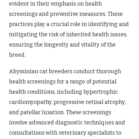
evident in their emphasis on health
screenings and preventive measures. These
practices play a crucial role in identifying and
mitigating the risk of inherited health issues,
ensuring the longevity and vitality of the
breed.
Abyssinian cat breeders conduct thorough
health screenings for a range of potential
health conditions, including hypertrophic
cardiomyopathy, progressive retinal atrophy,
and patellar luxation. These screenings
involve advanced diagnostic techniques and
consultations with veterinary specialists to