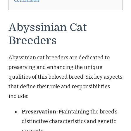
Conclusion
Abyssinian Cat
Breeders
Abyssinian cat breeders are dedicated to
preserving and enhancing the unique
qualities of this beloved breed. Six key aspects
that define their role and responsibilities
include:
Preservation:
Maintaining the breed’s
distinctive characteristics and genetic
diversity.