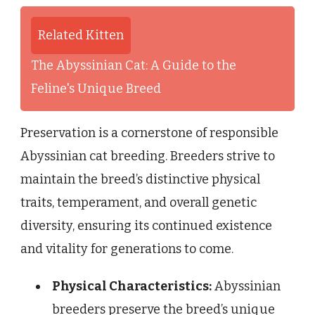
Related Kitten
The Abyssinian Cat: A Guide to the
Feline's Unique Breed
Preservation is a cornerstone of responsible
Abyssinian cat breeding. Breeders strive to
maintain the breed’s distinctive physical
traits, temperament, and overall genetic
diversity, ensuring its continued existence
and vitality for generations to come.
Physical Characteristics:
Abyssinian
breeders preserve the breed’s unique